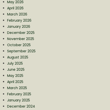
May 2026
April 2026
March 2026
February 2026
January 2026
December 2025
November 2025
October 2025
September 2025
August 2025
July 2025
June 2025
May 2025
April 2025
March 2025
February 2025
January 2025
December 2024