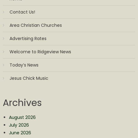
Contact Us!
Area Christian Churches
Advertising Rates
Welcome to Ridgeview News
Today’s News
Jesus Chick Music
Archives
August 2026
July 2026
June 2026