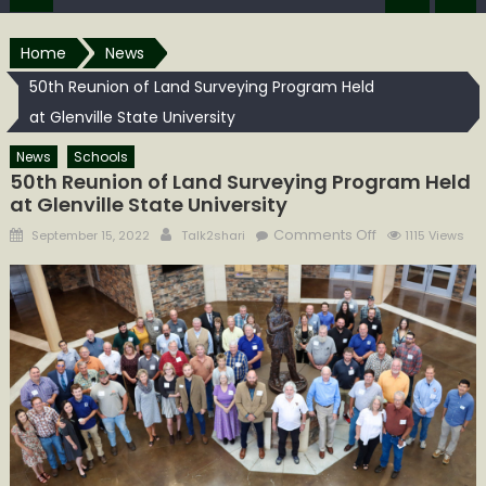
Home
News
50th Reunion of Land Surveying Program Held
at Glenville State University
News
Schools
50th Reunion of Land Surveying Program Held
at Glenville State University
Posted
Author
on
Comments Off
September 15, 2022
Talk2shari
1115 Views
on
50th Reunion
of
Land
Surveying
Program
Held
at Glenville
State
University