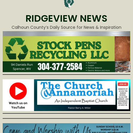
RIDGEVIEW NEWS
Calhoun County’s Daily Source for News & Inspiration