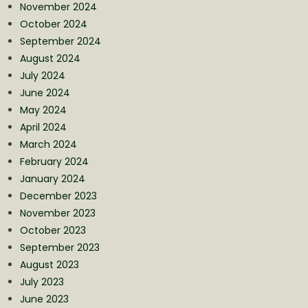
November 2024
October 2024
September 2024
August 2024
July 2024
June 2024
May 2024
April 2024
March 2024
February 2024
January 2024
December 2023
November 2023
October 2023
September 2023
August 2023
July 2023
June 2023