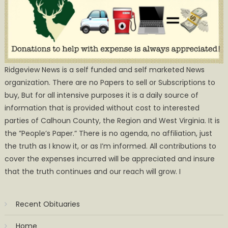
Ridgeview News is a self funded and self marketed News
organization. There are no Papers to sell or Subscriptions to
buy, But for all intensive purposes it is a daily source of
information that is provided without cost to interested
parties of Calhoun County, the Region and West Virginia. It is
the ”People’s Paper.” There is no agenda, no affiliation, just
the truth as I know it, or as I’m informed. All contributions to
cover the expenses incurred will be appreciated and insure
that the truth continues and our reach will grow. I
Recent Obituaries
Home