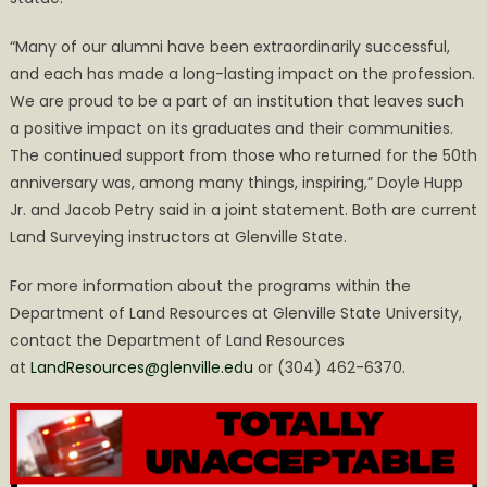
“Many of our alumni have been extraordinarily successful,
and each has made a long-lasting impact on the profession.
We are proud to be a part of an institution that leaves such
a positive impact on its graduates and their communities.
The continued support from those who returned for the 50th
anniversary was, among many things, inspiring,” Doyle Hupp
Jr. and Jacob Petry said in a joint statement. Both are current
Land Surveying instructors at Glenville State.
For more information about the programs within the
Department of Land Resources at Glenville State University,
contact the Department of Land Resources
at
LandResources@glenville.edu
or (304) 462-6370.