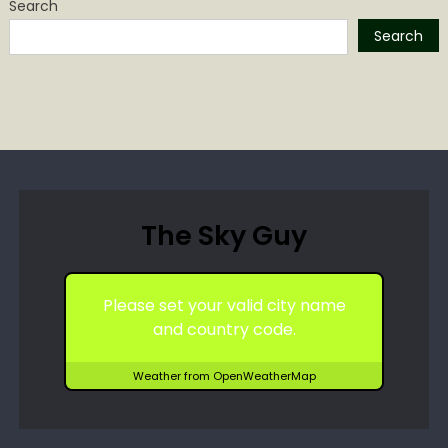
Search
Search
The Sky Guy
Please set your valid city name
and country code.
Weather from OpenWeatherMap