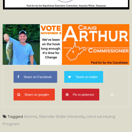
Share on Facebook
Tweet on twitter
Share on google+
Pin to pinterest
Tagged
Alumni
,
Glenville State University
,
Land surveying
Program