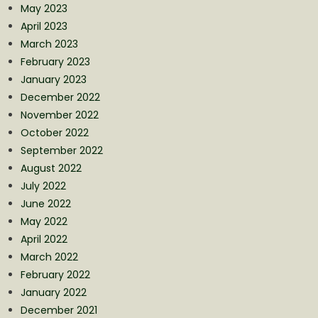
May 2023
April 2023
March 2023
February 2023
January 2023
December 2022
November 2022
October 2022
September 2022
August 2022
July 2022
June 2022
May 2022
April 2022
March 2022
February 2022
January 2022
December 2021