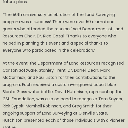
future plans.
“The 50th anniversary celebration of the Land Surveying
program was a success! There were over 50 alumni and
guests who attended the reunion,” said Department of Land
Resources Chair, Dr. Rico Gazal. “Thanks to everyone who
helped in planning this event and a special thanks to
everyone who participated in the celebration.”
At the event, the Department of Land Resources recognized
Carlson Software, Stanley Trent, Dr. Darrell Dean, Mark
McCormick, and Paul Liston for their contributions to the
program. Each received a custom-engraved cobalt blue
Blenko Glass water bottle. David Hutchison, representing the
GSU Foundation, was also on hand to recognize Tom Snyder,
Rick Sypolt, Marshall Robinson, and Greg Smith for their
ongoing support of Land Surveying at Glenville State.
Hutchison presented each of those individuals with a Pioneer
statue.