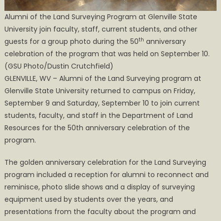
Alumni of the Land Surveying Program at Glenville State
University join faculty, staff, current students, and other
th
guests for a group photo during the 50
anniversary
celebration of the program that was held on September 10.
(GSU Photo/Dustin Crutchfield)
GLENVILLE, WV – Alumni of the Land Surveying program at
Glenville State University returned to campus on Friday,
September 9 and Saturday, September 10 to join current
students, faculty, and staff in the Department of Land
Resources for the 50th anniversary celebration of the
program.
The golden anniversary celebration for the Land Surveying
program included a reception for alumni to reconnect and
reminisce, photo slide shows and a display of surveying
equipment used by students over the years, and
presentations from the faculty about the program and