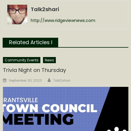
Talk2shari
http://www.ridgeviewnews.com
Related Articles l
Community Events
News
Trivia Night on Thursday
Author
Posted
September 20, 2023
Talk2shari
on