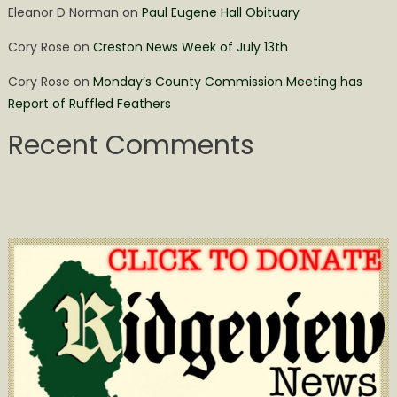
Eleanor D Norman
on
Paul Eugene Hall Obituary
Cory Rose
on
Creston News Week of July 13th
Cory Rose
on
Monday’s County Commission Meeting has
Report of Ruffled Feathers
Recent Comments