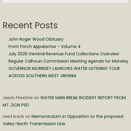
Recent Posts
John Roger Wood Obituary
Front Porch Appalachia – Volume 4
July 2026 General Revenue Fund Collections Overview
Regular Calhoun Commission Meeting Agenda for Monday
GOVERNOR MORRISEY LAUNCHES WATER LISTENING TOUR
ACROSS SOUTHERN WEST VIRGINIA
Jason Firestine
on
WATER MAIN BREAK INCIDENT REPORT FROM
MT. ZION PSD
reed krack
on
Memorandum in Opposition to the proposed
Valley-North Transmission Line