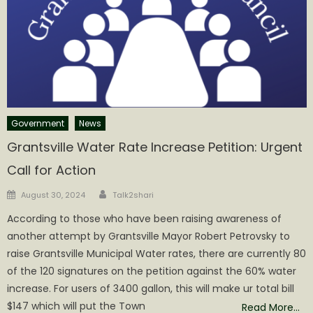
Government
News
Grantsville Water Rate Increase Petition: Urgent
Call for Action
Author
Posted
August 30, 2024
Talk2shari
on
According to those who have been raising awareness of
another attempt by Grantsville Mayor Robert Petrovsky to
raise Grantsville Municipal Water rates, there are currently 80
of the 120 signatures on the petition against the 60% water
increase. For users of 3400 gallon, this will make ur total bill
$147 which will put the Town
Read More…