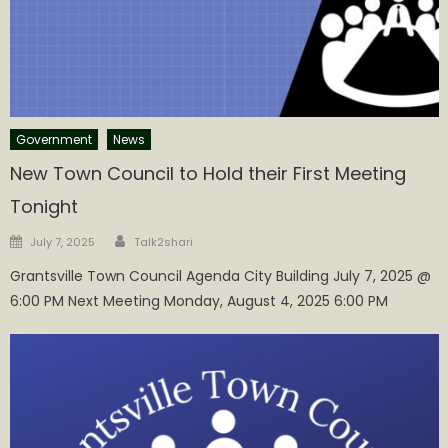
Government
News
New Town Council to Hold their First Meeting
Tonight
Author
Posted
July 7, 2025
Talk2shari
on
Grantsville Town Council Agenda City Building July 7, 2025 @
6:00 PM Next Meeting Monday, August 4, 2025 6:00 PM