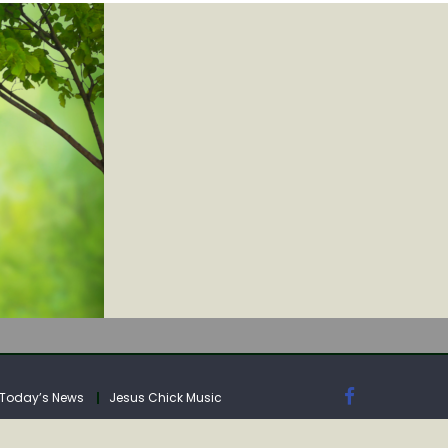
IA
Today’s News
Jesus Chick Music
IA