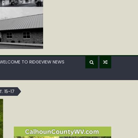
WELCOME TO RIDGEVIEW NEWS
 15-17