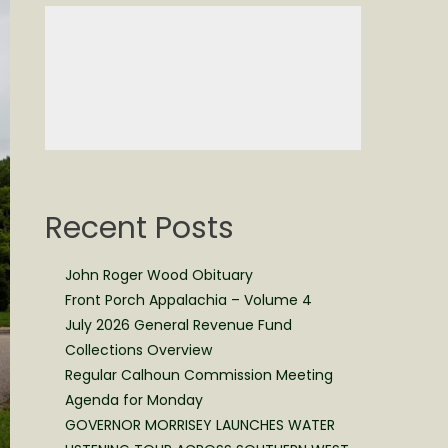
Recent Posts
John Roger Wood Obituary
Front Porch Appalachia – Volume 4
July 2026 General Revenue Fund
Collections Overview
Regular Calhoun Commission Meeting
Agenda for Monday
GOVERNOR MORRISEY LAUNCHES WATER