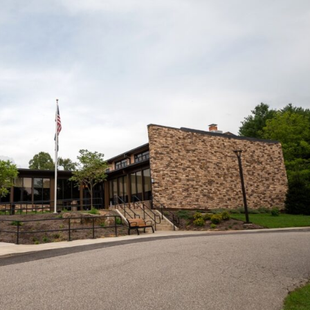
KEND
TH
D
TE
K SCHEDULED
.