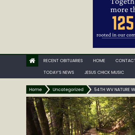
RECENT OBITUARIES
HOME
CONTACT
TODAY’S NEWS
JESUS CHICK MUSIC
Home
Uncategorized
54TH WV NATURE WO