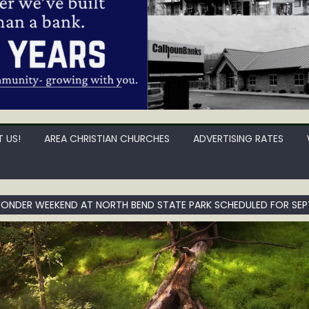
 US!
AREA CHRISTIAN CHURCHES
ADVERTISING RATES
NDER WEEKEND AT NORTH BEND STATE PARK SCHEDULED FOR SEPT.