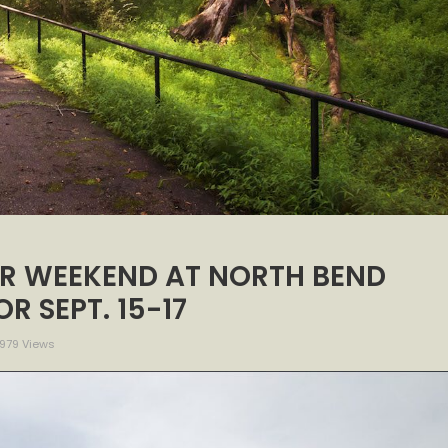
R WEEKEND AT NORTH BEND
R SEPT. 15-17
979 Views
H
URE
NDER