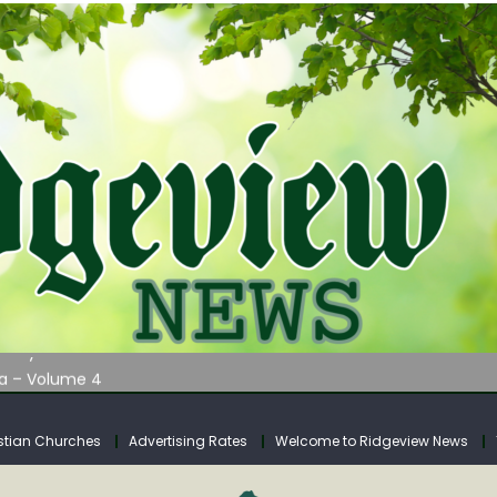
AUNCHES WATER LISTENING TOUR ACROSS SOUTHERN WEST VIRGIN
tuary
ia – Volume 4
venue Fund Collections Overview
mission Meeting Agenda for Monday
stian Churches
Advertising Rates
Welcome to Ridgeview News
AUNCHES WATER LISTENING TOUR ACROSS SOUTHERN WEST VIRGIN
tuary