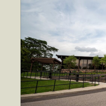
WEE
AT
NOR
BEN
STA
PAR
FOR
SEPT
15-
17