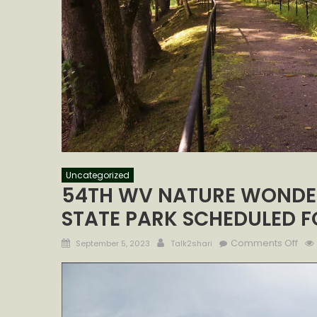
Uncategorized
54TH WV NATURE WONDE
STATE PARK SCHEDULED FO
Posted
Author
on
Comments Off
September 5, 2023
Talk2shari
on
54T
WV
NAT
WO