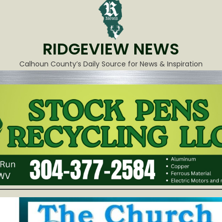
RIDGEVIEW NEWS
Calhoun County’s Daily Source for News & Inspiration