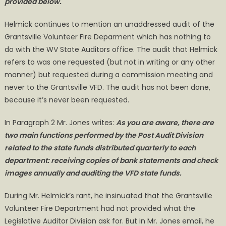
provided below.
Helmick continues to mention an unaddressed audit of the
Grantsville Volunteer Fire Deparment which has nothing to
do with the WV State Auditors office. The audit that Helmick
refers to was one requested (but not in writing or any other
manner) but requested during a commission meeting and
never to the Grantsville VFD. The audit has not been done,
because it’s never been requested.
In Paragraph 2 Mr. Jones writes:
As you are aware, there are
two main functions performed by the Post Audit Division
related to the state funds distributed quarterly to each
department: receiving copies of bank statements and check
images annually and auditing the VFD state funds.
During Mr. Helmick’s rant, he insinuated that the Grantsville
Volunteer Fire Department had not provided what the
Legislative Auditor Division ask for. But in Mr. Jones email, he