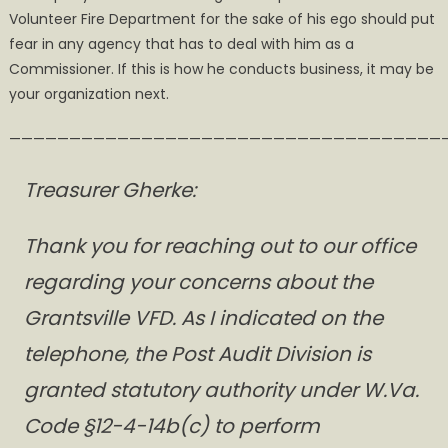
Volunteer Fire Department for the sake of his ego should put
fear in any agency that has to deal with him as a
Commissioner. If this is how he conducts business, it may be
your organization next.
————————————————————————————————————
Treasurer Gherke:
Thank you for reaching out to our office
regarding your concerns about the
Grantsville VFD. As I indicated on the
telephone, the Post Audit Division is
granted statutory authority under W.Va.
Code §12-4-14b(c) to perform