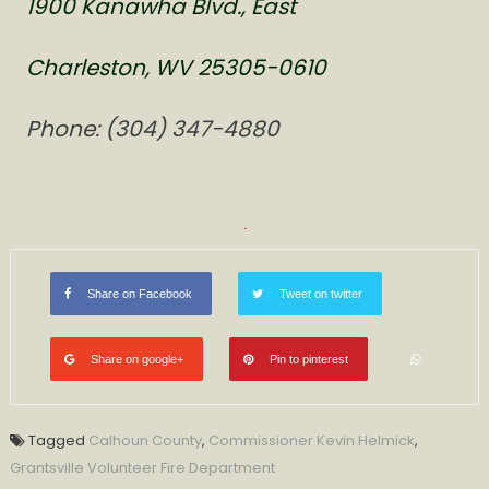
1900 Kanawha Blvd., East
Charleston, WV 25305-0610
Phone: (304) 347-4880
Share on Facebook
Tweet on twitter
Share on google+
Pin to pinterest
Tagged
Calhoun County
,
Commissioner Kevin Helmick
,
Grantsville Volunteer Fire Department