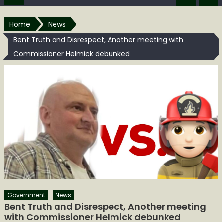
Home
News
Bent Truth and Disrespect, Another meeting with
Commissioner Helmick debunked
Government
News
Bent Truth and Disrespect, Another meeting
with Commissioner Helmick debunked