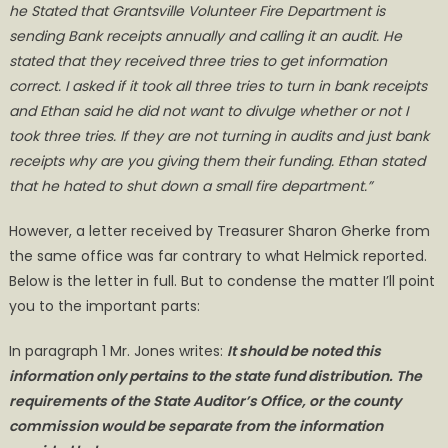
he Stated that Grantsville Volunteer Fire Department is
sending Bank receipts annually and calling it an audit. He
stated that they received three tries to get information
correct. I asked if it took all three tries to turn in bank receipts
and Ethan said he did not want to divulge whether or not I
took three tries. If they are not turning in audits and just bank
receipts why are you giving them their funding. Ethan stated
that he hated to shut down a small fire department.”
However, a letter received by Treasurer Sharon Gherke from
the same office was far contrary to what Helmick reported.
Below is the letter in full. But to condense the matter I’ll point
you to the important parts:
In paragraph 1 Mr. Jones writes:
It should be noted this
information only pertains to the state fund distribution. The
requirements of the State Auditor’s Office, or the county
commission would be separate from the information