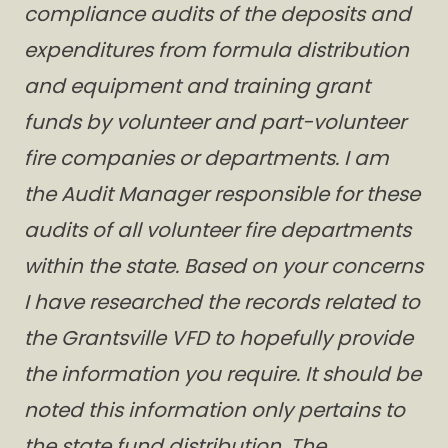
compliance audits of the deposits and
expenditures from formula distribution
and equipment and training grant
funds by volunteer and part-volunteer
fire companies or departments. I am
the Audit Manager responsible for these
audits of all volunteer fire departments
within the state. Based on your concerns
I have researched the records related to
the Grantsville VFD to hopefully provide
the information you require. It should be
noted this information only pertains to
the state fund distribution. The