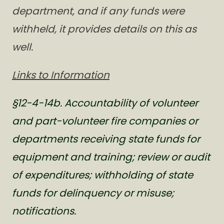
department, and if any funds were
withheld, it provides details on this as
well.
Links to Information
§12-4-14b. Accountability of volunteer
and part-volunteer fire companies or
departments receiving state funds for
equipment and training; review or audit
of expenditures; withholding of state
funds for delinquency or misuse;
notifications.