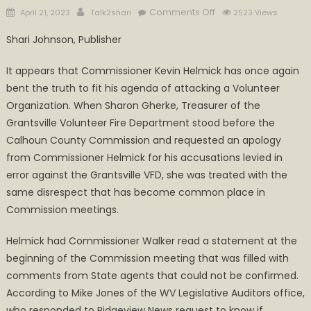
Posted
Author
on
Comments Off
April 21, 2023
Talk2shari
2523 Views
on
Bent
Shari Johnson, Publisher
Truth
and
It appears that Commissioner Kevin Helmick has once again
Disrespect,
bent the truth to fit his agenda of attacking a Volunteer
Another
Organization. When Sharon Gherke, Treasurer of the
meeting
Grantsville Volunteer Fire Department stood before the
with
Commissioner
Calhoun County Commission and requested an apology
Helmick
from Commissioner Helmick for his accusations levied in
debunked
error against the Grantsville VFD, she was treated with the
same disrespect that has become common place in
Commission meetings.
Helmick had Commissioner Walker read a statement at the
beginning of the Commission meeting that was filled with
comments from State agents that could not be confirmed.
According to Mike Jones of the WV Legislative Auditors office,
who responded to Ridgeview News request to know if