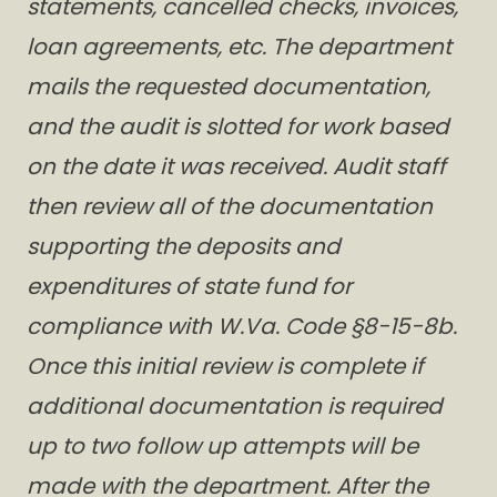
statements, cancelled checks, invoices,
loan agreements, etc. The department
mails the requested documentation,
and the audit is slotted for work based
on the date it was received. Audit staff
then review all of the documentation
supporting the deposits and
expenditures of state fund for
compliance with W.Va. Code §8-15-8b.
Once this initial review is complete if
additional documentation is required
up to two follow up attempts will be
made with the department. After the