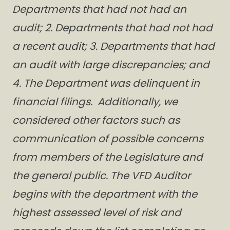
Departments that had not had an
audit; 2. Departments that had not had
a recent audit; 3. Departments that had
an audit with large discrepancies; and
4. The Department was delinquent in
financial filings. Additionally, we
considered other factors such as
communication of possible concerns
from members of the Legislature and
the general public. The VFD Auditor
begins with the department with the
highest assessed level of risk and