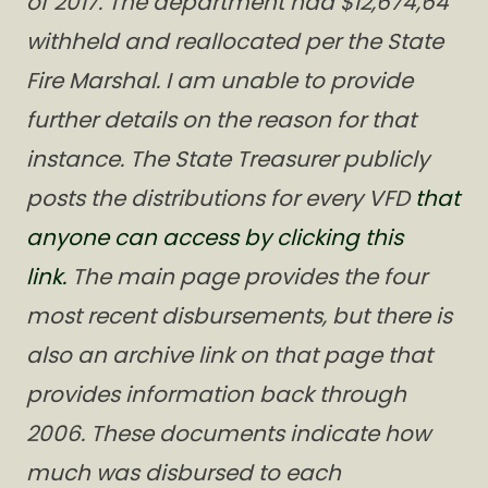
of 2017. The department had $12,674,64
withheld and reallocated per the State
Fire Marshal. I am unable to provide
further details on the reason for that
instance. The State Treasurer publicly
posts the distributions for every VFD
that
anyone can access by clicking this
link.
The main page provides the four
most recent disbursements, but there is
also an archive link on that page that
provides information back through
2006. These documents indicate how
much was disbursed to each