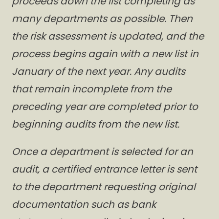
proceeds down the list completing as
many departments as possible. Then
the risk assessment is updated, and the
process begins again with a new list in
January of the next year. Any audits
that remain incomplete from the
preceding year are completed prior to
beginning audits from the new list.
Once a department is selected for an
audit, a certified entrance letter is sent
to the department requesting original
documentation such as bank