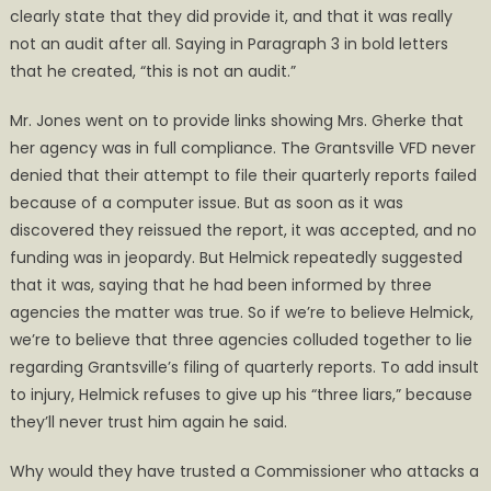
clearly state that they did provide it, and that it was really
not an audit after all. Saying in Paragraph 3 in bold letters
that he created, “this is not an audit.”
Mr. Jones went on to provide links showing Mrs. Gherke that
her agency was in full compliance. The Grantsville VFD never
denied that their attempt to file their quarterly reports failed
because of a computer issue. But as soon as it was
discovered they reissued the report, it was accepted, and no
funding was in jeopardy. But Helmick repeatedly suggested
that it was, saying that he had been informed by three
agencies the matter was true. So if we’re to believe Helmick,
we’re to believe that three agencies colluded together to lie
regarding Grantsville’s filing of quarterly reports. To add insult
to injury, Helmick refuses to give up his “three liars,” because
they’ll never trust him again he said.
Why would they have trusted a Commissioner who attacks a