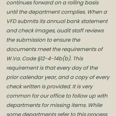
continues forward on a rolling basis
until the department complies. When a
VFD submits its annual bank statement
and check images, audit staff reviews
the submission to ensure the
documents meet the requirements of
W.Va. Code §12-4-14b(b). This
requirement is that every day of the
prior calendar year, and a copy of every
check written is provided. It is very
common for our office to follow up with
departments for missing items. While
some departments refer to this process