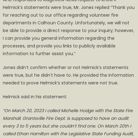
Helmick’s statements were true, Mr. Jones replied “Thank you
for reaching out to our office regarding volunteer fire
departments in Calhoun County. Unfortunately, we will not
be able to provide a direct response to your inquiry; however,
I can provide you general information regarding the
processes, and provide you links to publicly available
information to further assist you.”
Jones didn’t confirm whether or not Helmick’s statements
were true, but he didn’t have to. He provided the information
needed to prove Helmick’s statements were not true.
Helmick said in his statement:
“On March 20, 2023 I called Michelle Hodge with the State Fire
Marshall. Grantsville Fire Dept. is supposed to have an audit
every 3 to 5 years but she couldn’t find one. On March 20th I
called Ethan Hamilton with the Legislative State Funding Audit,