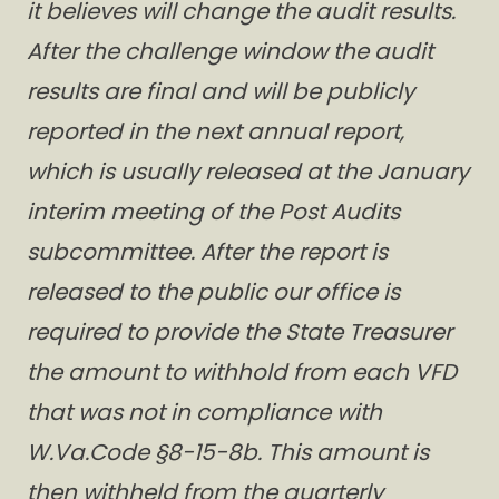
it believes will change the audit results.
After the challenge window the audit
results are final and will be publicly
reported in the next annual report,
which is usually released at the January
interim meeting of the Post Audits
subcommittee. After the report is
released to the public our office is
required to provide the State Treasurer
the amount to withhold from each VFD
that was not in compliance with
W.Va.Code §8-15-8b. This amount is
then withheld from the quarterly