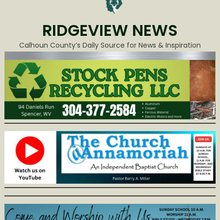
RIDGEVIEW NEWS
Calhoun County’s Daily Source for News & Inspiration