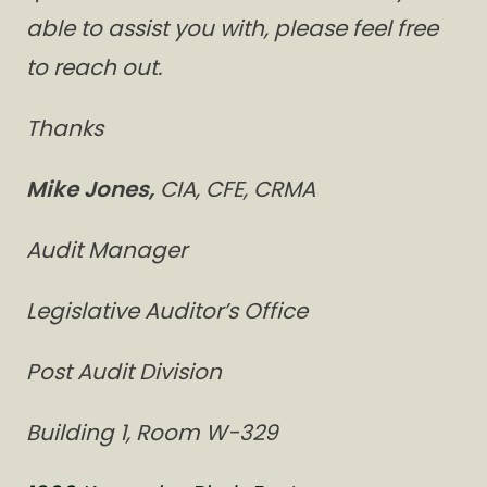
able to assist you with, please feel free
to reach out.
Thanks
Mike Jones,
CIA, CFE, CRMA
Audit Manager
Legislative Auditor’s Office
Post Audit Division
Building 1, Room W-329