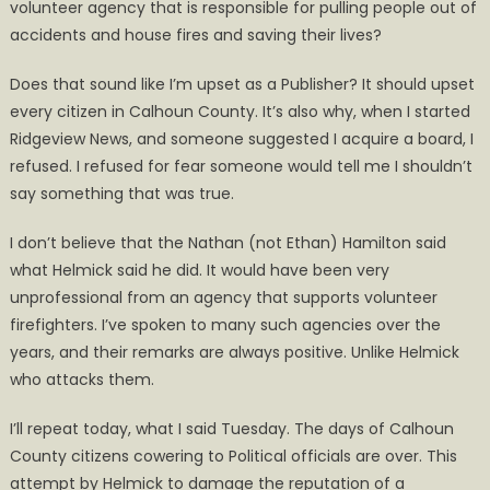
volunteer agency that is responsible for pulling people out of
accidents and house fires and saving their lives?
Does that sound like I’m upset as a Publisher? It should upset
every citizen in Calhoun County. It’s also why, when I started
Ridgeview News, and someone suggested I acquire a board, I
refused. I refused for fear someone would tell me I shouldn’t
say something that was true.
I don’t believe that the Nathan (not Ethan) Hamilton said
what Helmick said he did. It would have been very
unprofessional from an agency that supports volunteer
firefighters. I’ve spoken to many such agencies over the
years, and their remarks are always positive. Unlike Helmick
who attacks them.
I’ll repeat today, what I said Tuesday. The days of Calhoun
County citizens cowering to Political officials are over. This
attempt by Helmick to damage the reputation of a