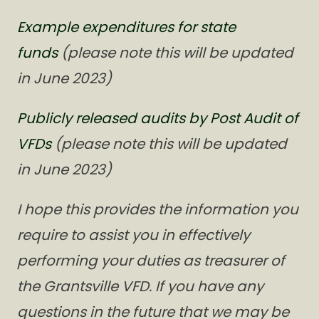
Example expenditures for state
funds
(please note this will be updated
in June 2023)
Publicly released audits by Post Audit of
VFDs
(please note this will be updated
in June 2023)
I hope this provides the information you
require to assist you in effectively
performing your duties as treasurer of
the Grantsville VFD. If you have any
questions in the future that we may be