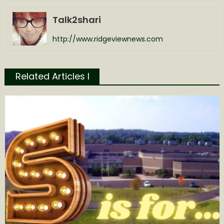
Talk2shari
http://www.ridgeviewnews.com
Related Articles l