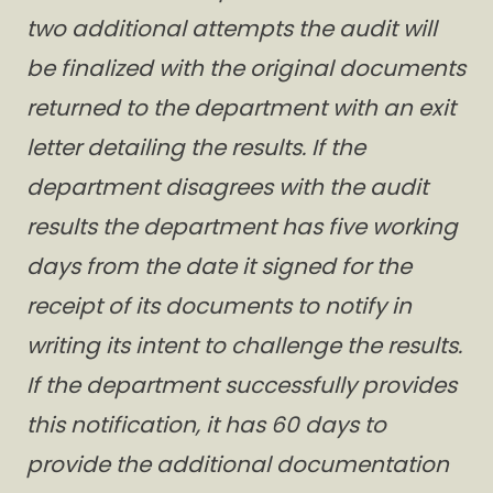
two additional attempts the audit will
be finalized with the original documents
returned to the department with an exit
letter detailing the results. If the
department disagrees with the audit
results the department has five working
days from the date it signed for the
receipt of its documents to notify in
writing its intent to challenge the results.
If the department successfully provides
this notification, it has 60 days to
provide the additional documentation