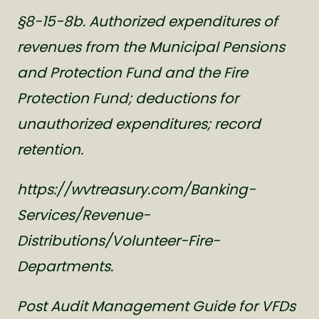
§8-15-8b. Authorized expenditures of
revenues from the Municipal Pensions
and Protection Fund and the Fire
Protection Fund; deductions for
unauthorized expenditures; record
retention.
https://wvtreasury.com/Banking-
Services/Revenue-
Distributions/Volunteer-Fire-
Departments.
Post Audit Management Guide for VFDs