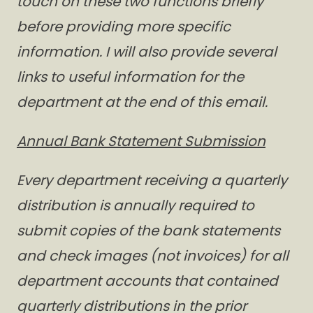
touch on these two functions briefly
before providing more specific
information. I will also provide several
links to useful information for the
department at the end of this email.
Annual Bank Statement Submission
Every department receiving a quarterly
distribution is annually required to
submit copies of the bank statements
and check images (not invoices) for all
department accounts that contained
quarterly distributions in the prior