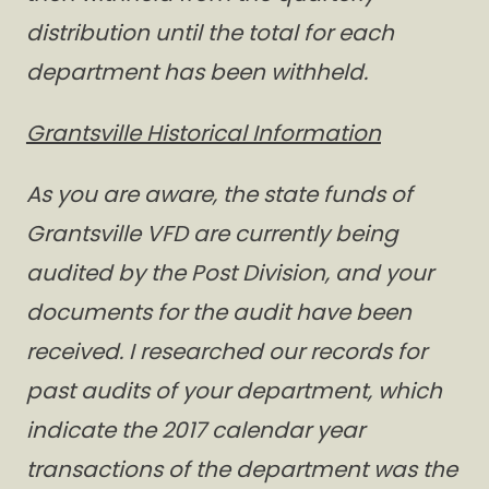
distribution until the total for each
department has been withheld.
Grantsville Historical Information
As you are aware, the state funds of
Grantsville VFD are currently being
audited by the Post Division, and your
documents for the audit have been
received. I researched our records for
past audits of your department, which
indicate the 2017 calendar year
transactions of the department was the