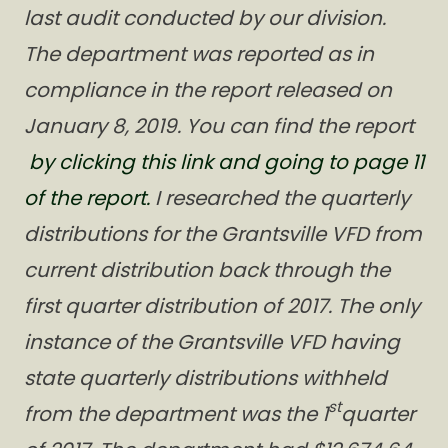
last audit conducted by our division.
The department was reported as in
compliance in the report released on
January 8, 2019. You can find the report
by clicking this link and going to page 11
of the report.
I researched the quarterly
distributions for the Grantsville VFD from
current distribution back through the
first quarter distribution of 2017. The only
instance of the Grantsville VFD having
state quarterly distributions withheld
st
from the department was the 1
quarter