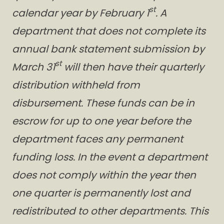
st
calendar year by February 1
. A
department that does not complete its
annual bank statement submission by
st
March 31
will then have their quarterly
distribution withheld from
disbursement. These funds can be in
escrow for up to one year before the
department faces any permanent
funding loss. In the event a department
does not comply within the year then
one quarter is permanently lost and
redistributed to other departments. This