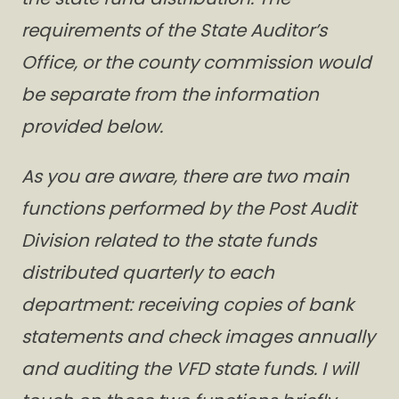
requirements of the State Auditor’s
Office, or the county commission would
be separate from the information
provided below.
As you are aware, there are two main
functions performed by the Post Audit
Division related to the state funds
distributed quarterly to each
department: receiving copies of bank
statements and check images annually
and auditing the VFD state funds. I will