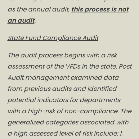
as the annual audit,
this process is not
an audit
.
State Fund Compliance Audit
The audit process begins with a risk
assessment of the VFDs in the state. Post
Audit management examined data
from previous audits and identified
potential indicators for departments
with a high-risk of non-compliance. The
generalized categories associated with
a high assessed level of risk include: 1.