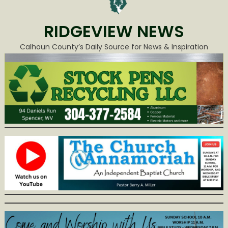
RIDGEVIEW NEWS
Calhoun County’s Daily Source for News & Inspiration