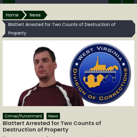
Home
News
Blattert Arrested for Two Counts of Destruction of
Property
Crimes/Punishment
News
Blattert Arrested for Two Counts of
Destruction of Property