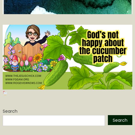
Search
Search