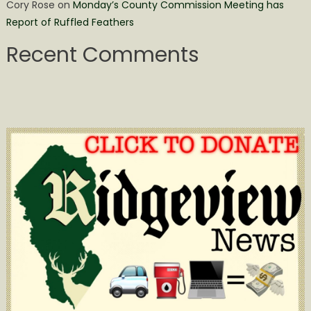
Cory Rose
on
Monday’s County Commission Meeting has
Report of Ruffled Feathers
Recent Comments