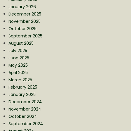
January 2026
December 2025
November 2025
October 2025
September 2025
August 2025
July 2025
June 2025
May 2025
April 2025
March 2025
February 2025
January 2025
December 2024
November 2024
October 2024
September 2024