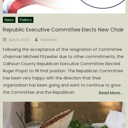
News
Politics
Republic Executive Committee Elects New Chair
Author
Posted
April 19, 2023
Talk2shari
on
Following the acceptance of the resignation of Committee
chairman Michael Fitzwater due to other commitments, the
Calhoun County Republican Executive Committee Elected
Roger Propst to fill that position. The Republican Committee
has been very happy with the direction that their
organization has been going and want to continue to grow
the Committee and the Republican
Read More…