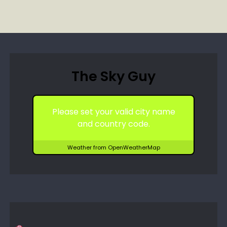
The Sky Guy
Please set your valid city name
and country code.
Weather from OpenWeatherMap