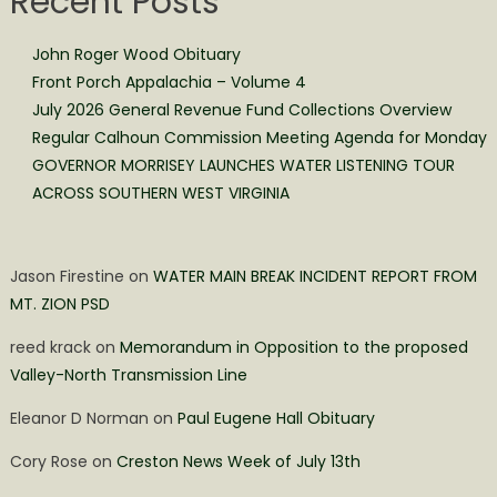
Recent Posts
John Roger Wood Obituary
Front Porch Appalachia – Volume 4
July 2026 General Revenue Fund Collections Overview
Regular Calhoun Commission Meeting Agenda for Monday
GOVERNOR MORRISEY LAUNCHES WATER LISTENING TOUR
ACROSS SOUTHERN WEST VIRGINIA
Jason Firestine
on
WATER MAIN BREAK INCIDENT REPORT FROM
MT. ZION PSD
reed krack
on
Memorandum in Opposition to the proposed
Valley-North Transmission Line
Eleanor D Norman
on
Paul Eugene Hall Obituary
Cory Rose
on
Creston News Week of July 13th