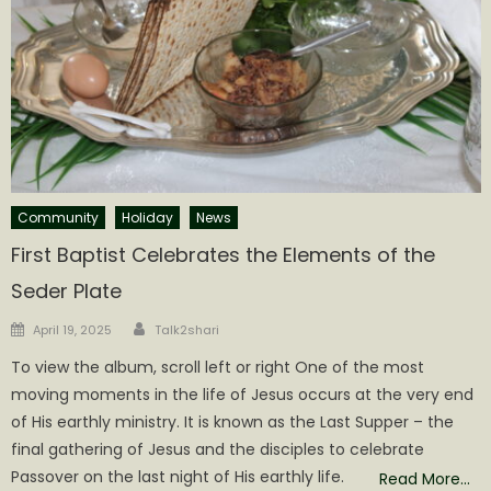
Community
Holiday
News
First Baptist Celebrates the Elements of the
Seder Plate
Author
Posted
April 19, 2025
Talk2shari
on
To view the album, scroll left or right One of the most
moving moments in the life of Jesus occurs at the very end
of His earthly ministry. It is known as the Last Supper – the
final gathering of Jesus and the disciples to celebrate
Passover on the last night of His earthly life.
Read More…