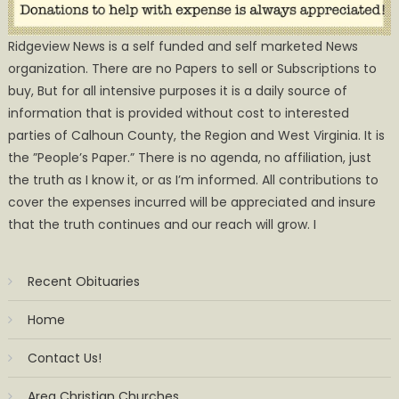
Ridgeview News is a self funded and self marketed News
organization. There are no Papers to sell or Subscriptions to
buy, But for all intensive purposes it is a daily source of
information that is provided without cost to interested
parties of Calhoun County, the Region and West Virginia. It is
the ”People’s Paper.” There is no agenda, no affiliation, just
the truth as I know it, or as I’m informed. All contributions to
cover the expenses incurred will be appreciated and insure
that the truth continues and our reach will grow. I
Recent Obituaries
Home
Contact Us!
Area Christian Churches