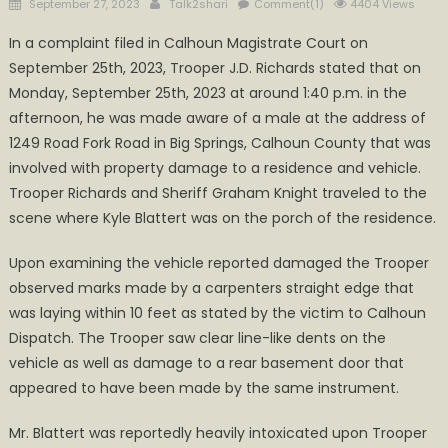
Posted
Author
September 27, 2023
Talk2shari
Comment(1)
4404 Views
on
In a complaint filed in Calhoun Magistrate Court on
September 25th, 2023, Trooper J.D. Richards stated that on
Monday, September 25th, 2023 at around 1:40 p.m. in the
afternoon, he was made aware of a male at the address of
1249 Road Fork Road in Big Springs, Calhoun County that was
involved with property damage to a residence and vehicle.
Trooper Richards and Sheriff Graham Knight traveled to the
scene where Kyle Blattert was on the porch of the residence.
Upon examining the vehicle reported damaged the Trooper
observed marks made by a carpenters straight edge that
was laying within 10 feet as stated by the victim to Calhoun
Dispatch. The Trooper saw clear line-like dents on the
vehicle as well as damage to a rear basement door that
appeared to have been made by the same instrument.
Mr. Blattert was reportedly heavily intoxicated upon Trooper