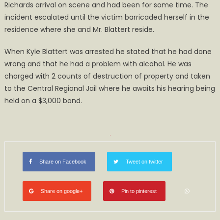
Richards arrival on scene and had been for some time. The
incident escalated until the victim barricaded herself in the
residence where she and Mr. Blattert reside.
When Kyle Blattert was arrested he stated that he had done
wrong and that he had a problem with alcohol. He was
charged with 2 counts of destruction of property and taken
to the Central Regional Jail where he awaits his hearing being
held on a $3,000 bond.
Share on Facebook
Tweet on twitter
Share on google+
Pin to pinterest