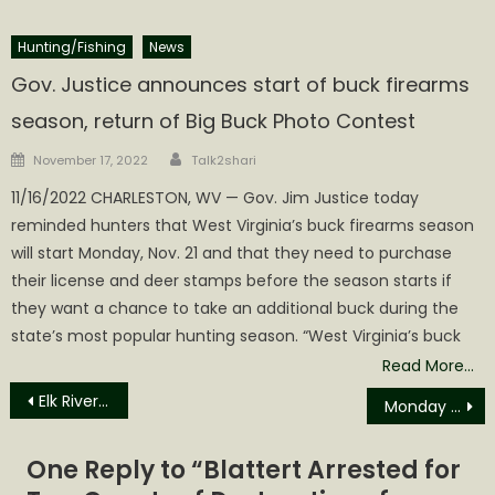
Hunting/Fishing
News
Gov. Justice announces start of buck firearms
season, return of Big Buck Photo Contest
Author
Posted
November 17, 2022
Talk2shari
on
11/16/2022 CHARLESTON, WV — Gov. Jim Justice today
reminded hunters that West Virginia’s buck firearms season
will start Monday, Nov. 21 and that they need to purchase
their license and deer stamps before the season starts if
they want a chance to take an additional buck during the
state’s most popular hunting season. “West Virginia’s buck
Read More…
Post
Elk River Sweeps Calhoun’s Youth Football Games Away
Monday Evening Accident as Calhoun MHS Dismisses School
navigation
One Reply to “
Blattert Arrested for