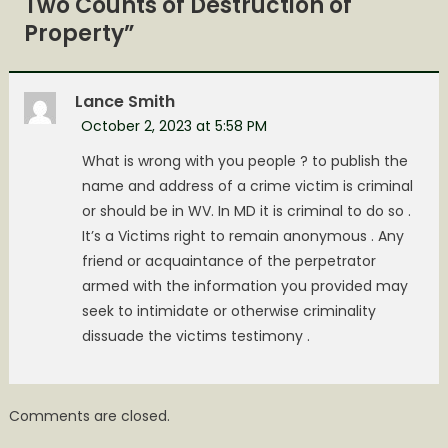
Two Counts of Destruction of
Property
”
Lance Smith
October 2, 2023 at 5:58 PM
What is wrong with you people ? to publish the
name and address of a crime victim is criminal
or should be in WV. In MD it is criminal to do so .
It’s a Victims right to remain anonymous . Any
friend or acquaintance of the perpetrator
armed with the information you provided may
seek to intimidate or otherwise criminality
dissuade the victims testimony .
Comments are closed.