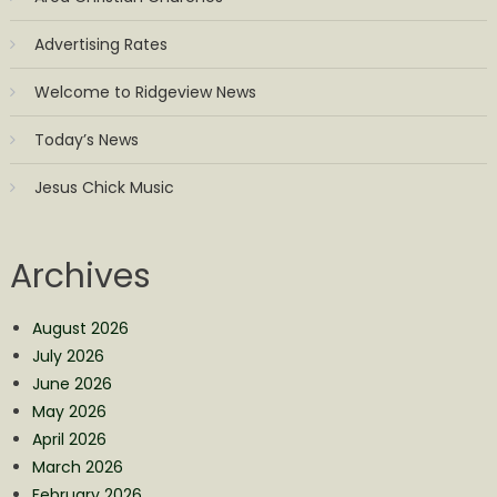
Advertising Rates
Welcome to Ridgeview News
Today’s News
Jesus Chick Music
Archives
August 2026
July 2026
June 2026
May 2026
April 2026
March 2026
February 2026