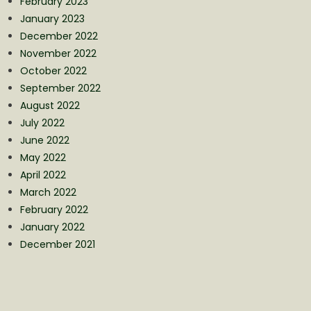
February 2023
January 2023
December 2022
November 2022
October 2022
September 2022
August 2022
July 2022
June 2022
May 2022
April 2022
March 2022
February 2022
January 2022
December 2021