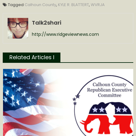
Tagged
Calhoun County
,
KYLE R. BLATTERT
,
WVRJA
Talk2shari
http://www.ridgeviewnews.com
Related Articles l