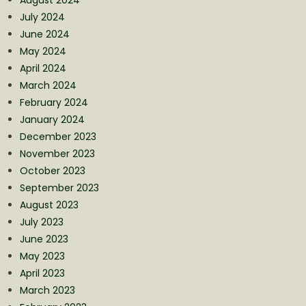
August 2024
July 2024
June 2024
May 2024
April 2024
March 2024
February 2024
January 2024
December 2023
November 2023
October 2023
September 2023
August 2023
July 2023
June 2023
May 2023
April 2023
March 2023