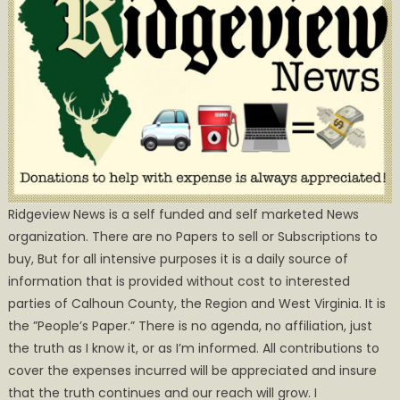
Ridgeview News is a self funded and self marketed News
organization. There are no Papers to sell or Subscriptions to
buy, But for all intensive purposes it is a daily source of
information that is provided without cost to interested
parties of Calhoun County, the Region and West Virginia. It is
the ”People’s Paper.” There is no agenda, no affiliation, just
the truth as I know it, or as I’m informed. All contributions to
cover the expenses incurred will be appreciated and insure
that the truth continues and our reach will grow. I