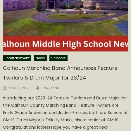
Entertainment
News
Schools
Calhoun Marching Band Announces Feature
Twirlers & Drum Major for 23/24
Author
Posted
May 27, 2023
Talk2shari
on
Introducing our 2023-24 Feature Twirlers and Drum Major for
the Calhoun County Marching Band! Feature Twirlers are
Emily Grace Anderson and Jaiden Francis, both are Seniors at
CMHS. Drum Major is Felicity Marks, also a senior at CMHS.
Congratulations ladies! Hope you have a great year –