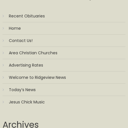
Recent Obituaries
Home
Contact Us!
Area Christian Churches
Advertising Rates
Welcome to Ridgeview News
Today’s News
Jesus Chick Music
Archives