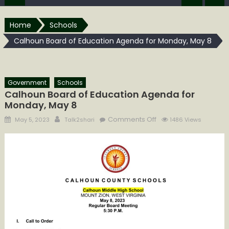
Home
Schools
Calhoun Board of Education Agenda for Monday, May 8
Government
Schools
Calhoun Board of Education Agenda for
Monday, May 8
Posted
Author
on
Comments Off
May 5, 2023
Talk2shari
1486 Views
on
Calhoun
Board
of
Education
Agenda
for
Monday,
May
8