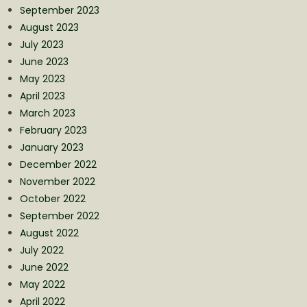
September 2023
August 2023
July 2023
June 2023
May 2023
April 2023
March 2023
February 2023
January 2023
December 2022
November 2022
October 2022
September 2022
August 2022
July 2022
June 2022
May 2022
April 2022