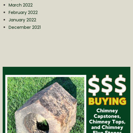
March 2022
February 2022
January 2022
December 2021