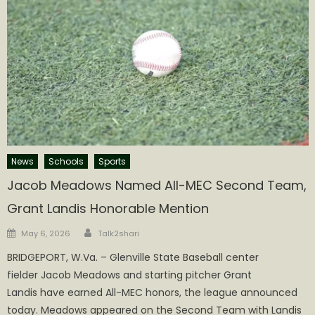
News
Schools
Sports
Jacob Meadows Named All-MEC Second Team,
Grant Landis Honorable Mention
Author
Posted
May 6, 2026
Talk2shari
on
BRIDGEPORT, W.Va. – Glenville State Baseball center
fielder Jacob Meadows and starting pitcher Grant
Landis have earned All-MEC honors, the league announced
today. Meadows appeared on the Second Team with Landis