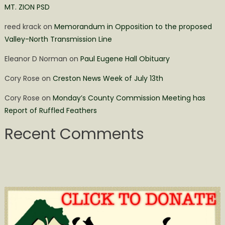
MT. ZION PSD
reed krack
on
Memorandum in Opposition to the proposed
Valley-North Transmission Line
Eleanor D Norman
on
Paul Eugene Hall Obituary
Cory Rose
on
Creston News Week of July 13th
Cory Rose
on
Monday’s County Commission Meeting has
Report of Ruffled Feathers
Recent Comments