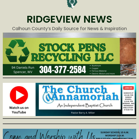
RIDGEVIEW NEWS
Calhoun County’s Daily Source for News & Inspiration