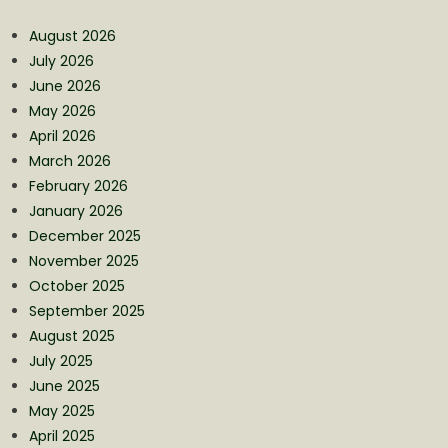
August 2026
July 2026
June 2026
May 2026
April 2026
March 2026
February 2026
January 2026
December 2025
November 2025
October 2025
September 2025
August 2025
July 2025
June 2025
May 2025
April 2025