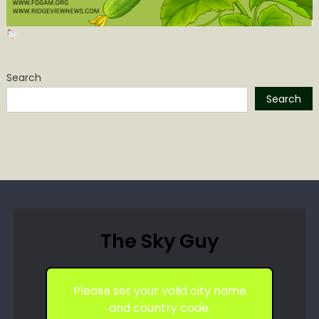
Search
Search
The Sky Guy
Please set your valid city name
and country code.