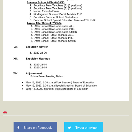
Share on Facebook
Tweet on twitter