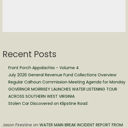
Recent Posts
Front Porch Appalachia – Volume 4
July 2026 General Revenue Fund Collections Overview
Regular Calhoun Commission Meeting Agenda for Monday
GOVERNOR MORRISEY LAUNCHES WATER LISTENING TOUR
ACROSS SOUTHERN WEST VIRGINIA
Stolen Car Discovered on Klipstine Road
Jason Firestine
on
WATER MAIN BREAK INCIDENT REPORT FROM