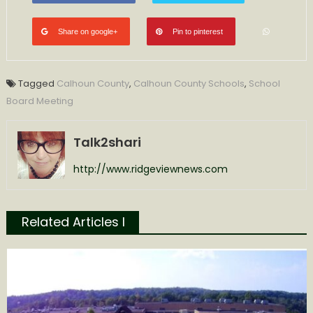
Share on google+
Pin to pinterest
Tagged
Calhoun County
,
Calhoun County Schools
,
School
Board Meeting
Talk2shari
http://www.ridgeviewnews.com
Related Articles l