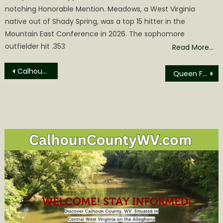
notching Honorable Mention. Meadows, a West Virginia
native out of Shady Spring, was a top 15 hitter in the
Mountain East Conference in 2026. The sophomore
outfielder hit .353
Read More…
Post
Calhoun County Commission Agenda for Monday May 8
Queen Flora LXI Emily Grace Anderson to Reign over 2023 Festival
navigation