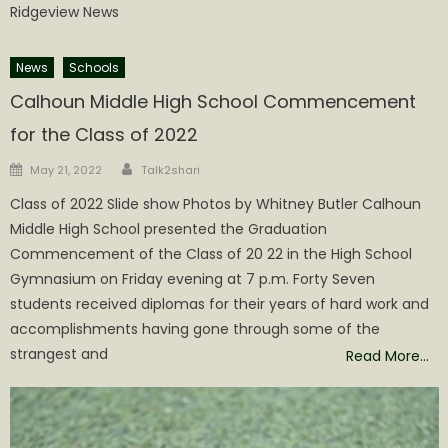
Ridgeview News
News
Schools
Calhoun Middle High School Commencement
for the Class of 2022
Author
Posted
May 21, 2022
Talk2shari
on
Class of 2022 Slide show Photos by Whitney Butler Calhoun
Middle High School presented the Graduation
Commencement of the Class of 20 22 in the High School
Gymnasium on Friday evening at 7 p.m. Forty Seven
students received diplomas for their years of hard work and
accomplishments having gone through some of the
strangest and
Read More…