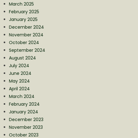
March 2025
February 2025
January 2025
December 2024
November 2024
October 2024
September 2024
August 2024
July 2024
June 2024
May 2024
April 2024
March 2024
February 2024
January 2024
December 2023
November 2023
October 2023