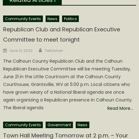
Community Events
News
Politics
Republican Club and Republican Executive
Committee to meet tonight
Author
Posted
June 21, 2022
Talk2shari
on
The Calhoun County Republican Club and the Calhoun
Republican Executive Committee will be meeting Tuesday,
June 21 in the Little Courtroom at the Calhoun County
Courthouse, Grantsville, WV at 5:00 p.m. Local citizens who
have grown weary of a National liberal agenda are once
again organizing a Republican presence in Calhoun County.
The liberal agenda
Read More…
Community Events
Government
News
Town Hall Meeting Tomorrow at 2 p.m. – Your