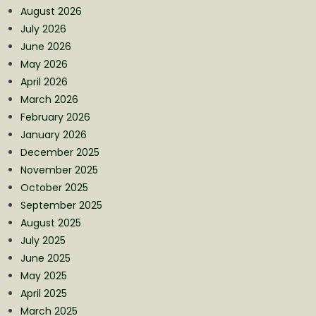
August 2026
July 2026
June 2026
May 2026
April 2026
March 2026
February 2026
January 2026
December 2025
November 2025
October 2025
September 2025
August 2025
July 2025
June 2025
May 2025
April 2025
March 2025