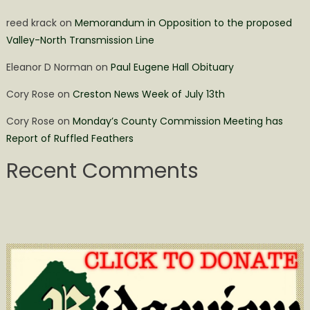
reed krack
on
Memorandum in Opposition to the proposed
Valley-North Transmission Line
Eleanor D Norman
on
Paul Eugene Hall Obituary
Cory Rose
on
Creston News Week of July 13th
Cory Rose
on
Monday’s County Commission Meeting has
Report of Ruffled Feathers
Recent Comments