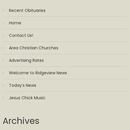
Recent Obituaries
Home
Contact Us!
Area Christian Churches
Advertising Rates
Welcome to Ridgeview News
Today’s News
Jesus Chick Music
Archives