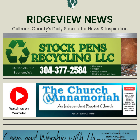
RIDGEVIEW NEWS
Calhoun County’s Daily Source for News & Inspiration