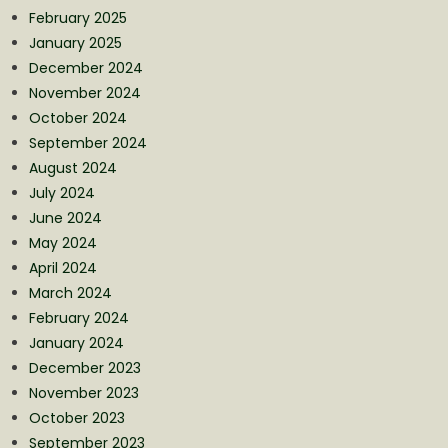
February 2025
January 2025
December 2024
November 2024
October 2024
September 2024
August 2024
July 2024
June 2024
May 2024
April 2024
March 2024
February 2024
January 2024
December 2023
November 2023
October 2023
September 2023