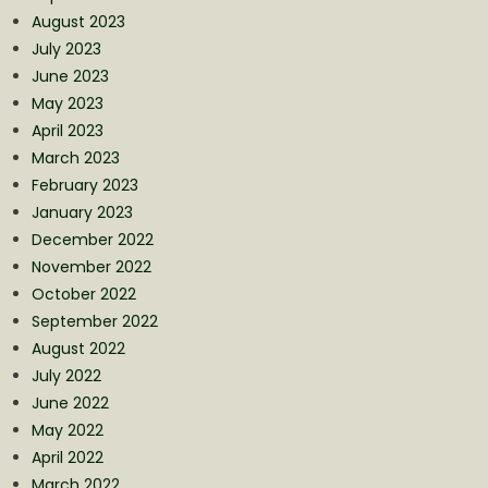
August 2023
July 2023
June 2023
May 2023
April 2023
March 2023
February 2023
January 2023
December 2022
November 2022
October 2022
September 2022
August 2022
July 2022
June 2022
May 2022
April 2022
March 2022