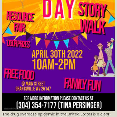
The drug overdose epidemic in the United States is a clear