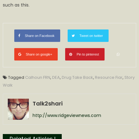
such as this.
Share on Facebook
Tweet on twitter
Share on google+
Pin to pinterest
Tagged
Calhoun FRN
,
DEA
,
Drug Take Back
,
Resource Fiar
,
Story
Walk
Talk2shari
http://www.ridgeviewnews.com
Related Articles l