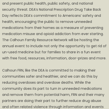
and present public health, public safety, and national
security threat. DEA’s National Prescription Drug Take Back
Day reflects DEA’s commitment to Americans’ safety and
health, encouraging the public to remove unneeded
medications from their homes as a measure of preventing
medication misuse and opioid addiction from ever starting.
The Calhoun Family Resource Network will be hosting the
annual event to include not only the opportunity to get rid of
un-used medicine but for families to share in a fun event
with free food, resources, information, door-prizes and more.
Calhoun FRN, like the DEA is committed to making their
communities safer and healthier, and we can do this by
reducing overdoses and overdose deaths. While the
community does its part to turn in unneeded medications
and remove them from potential harm, FRN and their many
partners are doing their part to further reduce drug abuse
and often related violence through information and events