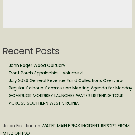
Recent Posts
John Roger Wood Obituary
Front Porch Appalachia – Volume 4
July 2026 General Revenue Fund Collections Overview
Regular Calhoun Commission Meeting Agenda for Monday
GOVERNOR MORRISEY LAUNCHES WATER LISTENING TOUR
ACROSS SOUTHERN WEST VIRGINIA
Jason Firestine
on
WATER MAIN BREAK INCIDENT REPORT FROM
MT. ZION PSD