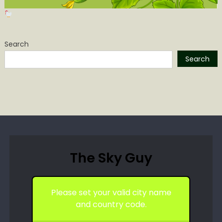
Search
Search
The Sky Guy
Please set your valid city name
and country code.