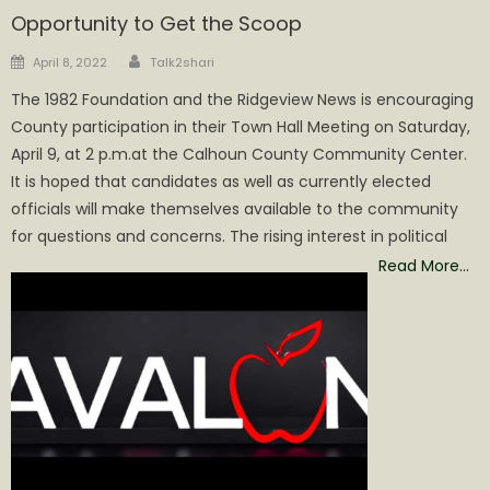
Opportunity to Get the Scoop
Author
Posted
April 8, 2022
Talk2shari
on
The 1982 Foundation and the Ridgeview News is encouraging
County participation in their Town Hall Meeting on Saturday,
April 9, at 2 p.m.at the Calhoun County Community Center.
It is hoped that candidates as well as currently elected
officials will make themselves available to the community
for questions and concerns. The rising interest in political
Read More…