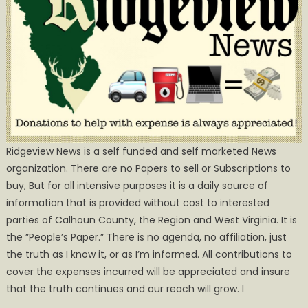
Ridgeview News is a self funded and self marketed News
organization. There are no Papers to sell or Subscriptions to
buy, But for all intensive purposes it is a daily source of
information that is provided without cost to interested
parties of Calhoun County, the Region and West Virginia. It is
the ”People’s Paper.” There is no agenda, no affiliation, just
the truth as I know it, or as I’m informed. All contributions to
cover the expenses incurred will be appreciated and insure
that the truth continues and our reach will grow. I