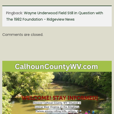
Pingback:
Wayne Underwood Field Still in Question with
The 1982 Foundation - Ridgeview News
Comments are closed.