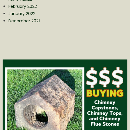
February 2022
January 2022
December 2021