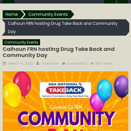
Home
Community Events
Calhoun FRN hosting Drug Take Back and Community
Day
Community Events
Calhoun FRN hosting Drug Take Back and
Community Day
Posted
Author
March 10, 2022
Talk2shari
Comment(1)
1605 Views
on