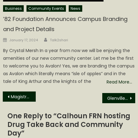
Business
Community Events
News
’82 Foundation Announces Campus Branding
and Project Details
Author
Posted
January 17, 2024
Talk2shari
on
By Crystal Mersh In a year from now we will be enjoying the
amenities of our new community center. Let me be the first
to welcome you to Avalon! Yes, we are branding the campus
as Avalon which literally means “isle of apples” and in the
tale of King Arthur and the knights of the
Read More…
Post
Magistrate Court Dispositions for February
Glenville State University student to attend MSU College of Veterinary Medicine
navigation
One Reply to “
Calhoun FRN hosting
Drug Take Back and Community
Day
”