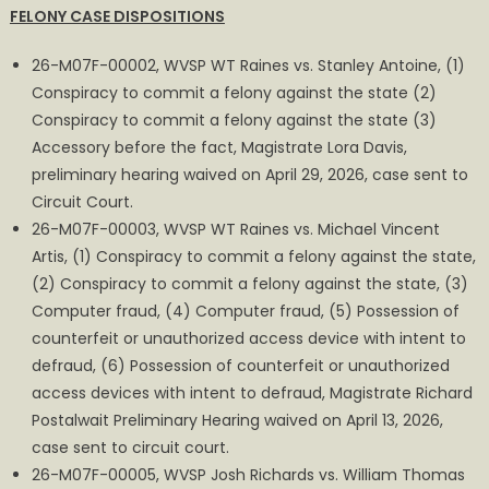
FELONY CASE DISPOSITIONS
MAGISTRATE
COURT
26-M07F-00002, WVSP WT Raines vs. Stanley Antoine, (1)
REPORT
Conspiracy to commit a felony against the state (2)
FOR
Conspiracy to commit a felony against the state (3)
APRIL
Accessory before the fact, Magistrate Lora Davis,
preliminary hearing waived on April 29, 2026, case sent to
Circuit Court.
26-M07F-00003, WVSP WT Raines vs. Michael Vincent
Artis, (1) Conspiracy to commit a felony against the state,
(2) Conspiracy to commit a felony against the state, (3)
Computer fraud, (4) Computer fraud, (5) Possession of
counterfeit or unauthorized access device with intent to
defraud, (6) Possession of counterfeit or unauthorized
access devices with intent to defraud, Magistrate Richard
Postalwait Preliminary Hearing waived on April 13, 2026,
case sent to circuit court.
26-M07F-00005, WVSP Josh Richards vs. William Thomas