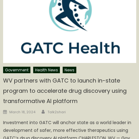
Government
Health News
News
WV partners with GATC to launch in-state
program to accelerate drug discovery using
transformative AI platform
Author
Posted
March 18, 2024
Talk2shari
on
Investment into GATC will anchor state as a world leader in
development of safer, more effective therapeutics using
GATC’s drug discovery AI platform CHARLESTON, WV — Gov.