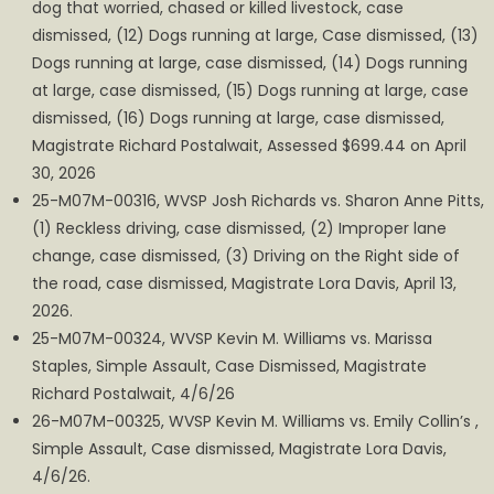
dog that worried, chased or killed livestock, case
dismissed, (12) Dogs running at large, Case dismissed, (13)
Dogs running at large, case dismissed, (14) Dogs running
at large, case dismissed, (15) Dogs running at large, case
dismissed, (16) Dogs running at large, case dismissed,
Magistrate Richard Postalwait, Assessed $699.44 on April
30, 2026
25-M07M-00316, WVSP Josh Richards vs. Sharon Anne Pitts,
(1) Reckless driving, case dismissed, (2) Improper lane
change, case dismissed, (3) Driving on the Right side of
the road, case dismissed, Magistrate Lora Davis, April 13,
2026.
25-M07M-00324, WVSP Kevin M. Williams vs. Marissa
Staples, Simple Assault, Case Dismissed, Magistrate
Richard Postalwait, 4/6/26
26-M07M-00325, WVSP Kevin M. Williams vs. Emily Collin’s ,
Simple Assault, Case dismissed, Magistrate Lora Davis,
4/6/26.