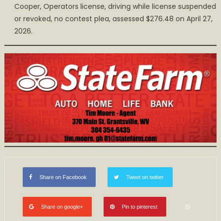
Cooper, Operators license, driving while license suspended
or revoked, no contest plea, assessed $276.48 on April 27,
2026.
Share on Facebook
Tweet on twitter
Share on google+
Pin to pinterest