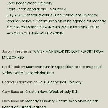
John Roger Wood Obituary
Front Porch Appalachia – Volume 4
July 2026 General Revenue Fund Collections Overview
Regular Calhoun Commission Meeting Agenda for Monday
GOVERNOR MORRISEY LAUNCHES WATER LISTENING TOUR
ACROSS SOUTHERN WEST VIRGINIA
Jason Firestine
on
WATER MAIN BREAK INCIDENT REPORT FROM
MT. ZION PSD
reed krack
on
Memorandum in Opposition to the proposed
Valley-North Transmission Line
Eleanor D Norman
on
Paul Eugene Hall Obituary
Cory Rose
on
Creston News Week of July 13th
Cory Rose
on
Monday’s County Commission Meeting has
Report of Ruffled Feathers