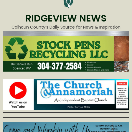
RIDGEVIEW NEWS
Calhoun County’s Daily Source for News & Inspiration