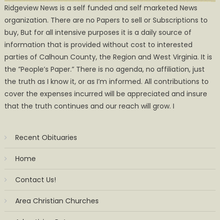
Ridgeview News is a self funded and self marketed News
organization. There are no Papers to sell or Subscriptions to
buy, But for all intensive purposes it is a daily source of
information that is provided without cost to interested
parties of Calhoun County, the Region and West Virginia. It is
the ”People’s Paper.” There is no agenda, no affiliation, just
the truth as I know it, or as I’m informed. All contributions to
cover the expenses incurred will be appreciated and insure
that the truth continues and our reach will grow. I
Recent Obituaries
Home
Contact Us!
Area Christian Churches