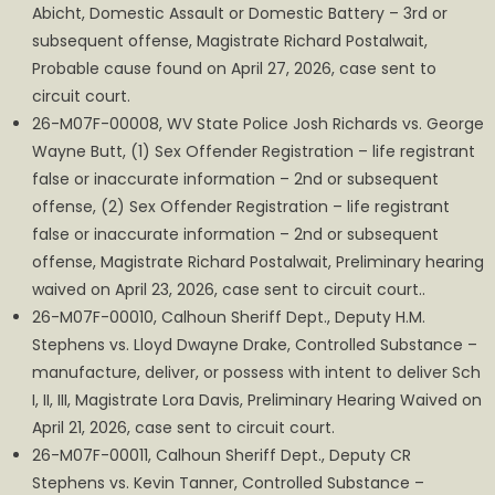
Abicht, Domestic Assault or Domestic Battery – 3rd or
subsequent offense, Magistrate Richard Postalwait,
Probable cause found on April 27, 2026, case sent to
circuit court.
26-M07F-00008, WV State Police Josh Richards vs. George
Wayne Butt, (1) Sex Offender Registration – life registrant
false or inaccurate information – 2nd or subsequent
offense, (2) Sex Offender Registration – life registrant
false or inaccurate information – 2nd or subsequent
offense, Magistrate Richard Postalwait, Preliminary hearing
waived on April 23, 2026, case sent to circuit court..
26-M07F-00010, Calhoun Sheriff Dept., Deputy H.M.
Stephens vs. Lloyd Dwayne Drake, Controlled Substance –
manufacture, deliver, or possess with intent to deliver Sch
I, II, III, Magistrate Lora Davis, Preliminary Hearing Waived on
April 21, 2026, case sent to circuit court.
26-M07F-00011, Calhoun Sheriff Dept., Deputy CR
Stephens vs. Kevin Tanner, Controlled Substance –