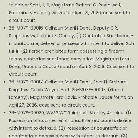
to deliver Sch I, II, III, Magistrate Richard G. Postalwait,
Preliminary Hearing waived on April 21, 2026, case sent to
circuit court.
26-M07F-00016, Calhoun Sheriff Dept., Deputy C.R.
Stephens vs. Richard E. Conley, (1) Controlled Substance –
manufacture, deliver, or possess with intent to deliver Sch
I, II, III, (2) Person prohibited form possessing a firearm –
felony controlled substance conviction. Magistrate Lora
Davis, Probable Cause Found on April 8, 2026. Case sent to
Circuit Court.
26-M07F-00017, Calhoun Sheriff Dept., Sheriff Graham
Knight vs. Caleb Wayne Hart, 26-M07F-00017, (Grand
Larceny), Magistrate Lora Davis, Probable Cause found on
April 27, 2026, case sent to circuit court.
26-M07F-00020, WVSP WT Raines vs. Stanley Antoine, (1)
Possession of counterfeit or unauthorized access device
with intent to defraud, (2) Possession of counterfeit or
unauthorized access device with intent to defraud, (3)