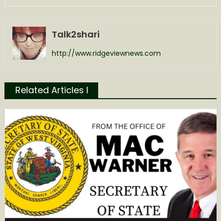
Talk2shari
http://www.ridgeviewnews.com
Related Articles l