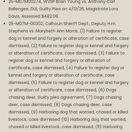
25-M07M00274, WVSP Brian Young vs. Anthony Carl
Ballengee, DUI, Guilty Plea on 4/13/26, Magistrate Lora
Davis, Assessed $482.08.
25-M07M-00302, Calhoun Sheriff Dept., Deputy H.m.
Stephens vs. Marybeth Ann Morris, (1) Failure to register
dog or kennel and forgery or alteration of certificate, case
dismissed, (2) Failure to register dog or kennel and forgery
or alteration of certificate, case dismissed, (3) Failure to
register dog or kennel and forgery or alteration of
certificate, case dismissed, (4) Failure to register dog or
kennel and forgery or alteration of certificate, case
dismissed, (5) Failure to register dog or kennel and forgery
or alteration of certificate, case dismissed, (6) Dogs
chasing deer, Guilty plea agreement, (7) Dogs chasing
deer, case dismissed, (8) Dogs chasing deer, case
dismissed, (9) Harboring dog that worried, chased or killed
livestock, case dismissed (10) Harboring dog that worried,
chased or killed livestock, case dismissed, (11) Harboring