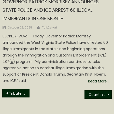
GOVERNOR PATRICK MORRISEY ANNOUNCES
STATE POLICE AND ICE ARREST 60 ILLEGAL
IMMIGRANTS IN ONE MONTH
Author
Posted
October 23, 2025
Talk2shari
on
BECKLEY, W.Va. – Today, Governor Patrick Morrisey
announced the West Virginia State Police have arrested 60
illegal immigrants in the state since beginning operations
through the Immigration and Customs Enforcement (ICE)
287(g) program. “My administration continues to take
aggressive action to combat illegal immigration with the
support of President Donald Trump, Secretary Kristi Noem,
and ICE,” said
Read More…
Post
Tribute to Chief Edward Eisley
Counting the Cost of Accountability
navigation