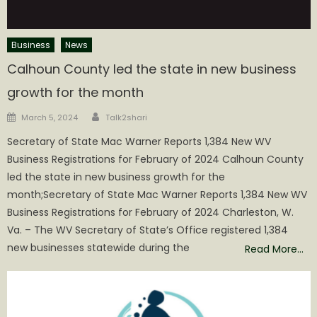
Business
News
Calhoun County led the state in new business
growth for the month
Author
Posted
March 5, 2024
Talk2shari
on
Secretary of State Mac Warner Reports 1,384 New WV
Business Registrations for February of 2024 Calhoun County
led the state in new business growth for the
month;Secretary of State Mac Warner Reports 1,384 New WV
Business Registrations for February of 2024 Charleston, W.
Va. – The WV Secretary of State’s Office registered 1,384
new businesses statewide during the
Read More…