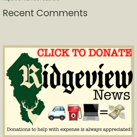
Recent Comments