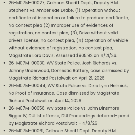
26-M07M-00027, Calhoun Sheriff Dept., Deputy H.M.
Stephens vs. Amber Rae Drake, (1) Operation without
certificate of inspection or failure to produce certificate,
No contest plea (2) Improper use of evidences of
registration, no contest plea, (3), Drive without valid
drivers license, no contest plea, (4) Operation of vehicle
without evidence of registration, no contest plea,
Magistrate Lora Davis, Assessed $805.92 on 4/21/26.
26-M07M-00030, WV State Police, Josh Richards vs.
Johnny Underwood, Domestic Battery, case dismissed by
Magistrate Richard Postalwait on April 21, 2026
26-M07M-00044, WV State Police vs. Dixie Lynn Helmick,
No Proof of Insurance, Case dismissed by Magistrate
Richard Postalwait on April 14, 2026
26-M07M-00056, WV State Police vs. John Dinsmore
Bigger IV, DUI 1st offense, DUI Proceedings deferred- pend
by Magistrate Richard Postalwait – 4/8/26
26-M07M-00061, Calhoun Sheriff Dept. Deputy H.M.