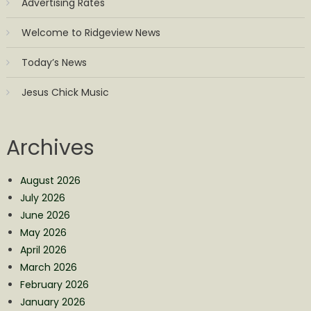
Advertising Rates
Welcome to Ridgeview News
Today’s News
Jesus Chick Music
Archives
August 2026
July 2026
June 2026
May 2026
April 2026
March 2026
February 2026
January 2026