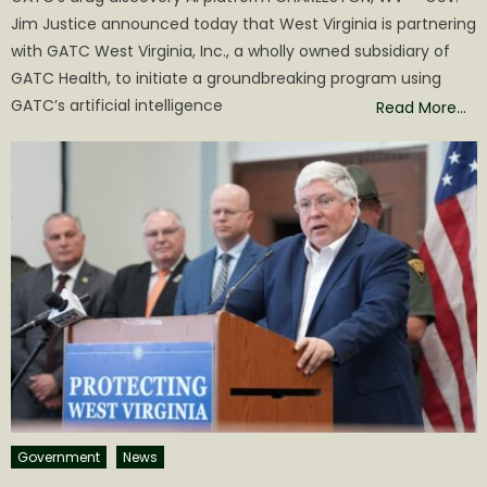
Jim Justice announced today that West Virginia is partnering
with GATC West Virginia, Inc., a wholly owned subsidiary of
GATC Health, to initiate a groundbreaking program using
GATC’s artificial intelligence
Read More…
Government
News