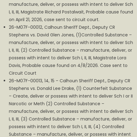
manufacture, deliver, or possess with intent to deliver Sch
I, II, III, Magistrate Richard Postalwait, Probable cause found
on April 21, 2026, case sent to circuit court.
26-M07F-00012, Calhoun Sheriff Dept., Deputy CR
Stephens vs. David Glen Jones, (1)Controlled Substance –
manufacture, deliver, or possess with intent to deliver Sch
I, II, III, (2) Controlled Substance – manufacture, deliver, or
possess with intent to deliver Sch I, II, III, Magistrate Lora
Davis, Probable cause found on 4/8/2026. Case sent to
Circuit Court
26-M07F-00013, 14, 15 – Calhoun Sheriff Dept., Deputy CR
Stephens vs. Donald Lee Drake, (1) Counterfeit Substance
– Create, deliver or possess with intent to deliver Sch I or II
Narcotic or Meth (2) Controlled Substance –
manufacture, deliver, or possess with intent to deliver Sch
I, II, III, (3) Controlled Substance – manufacture, deliver, or
possess with intent to deliver Sch I, II, III, (4) Controlled
Substance – manufacture, deliver, or possess with intent