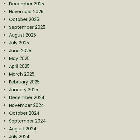
December 2025
November 2025
October 2025
September 2025
August 2025
July 2025
June 2025
May 2025
April 2025
March 2025
February 2025
January 2025
December 2024
November 2024
October 2024
September 2024
August 2024
July 2024