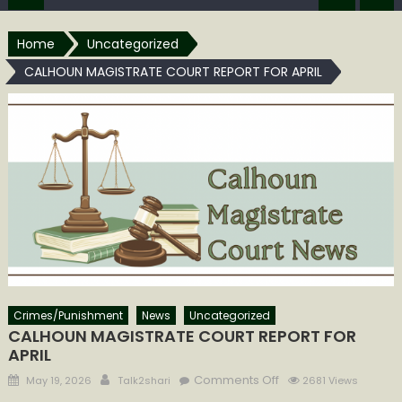
Home
Uncategorized
CALHOUN MAGISTRATE COURT REPORT FOR APRIL
Crimes/Punishment
News
Uncategorized
CALHOUN MAGISTRATE COURT REPORT FOR
APRIL
Posted
Author
on
Comments Off
May 19, 2026
Talk2shari
2681 Views
on
CALHOUN