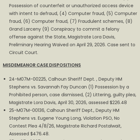
Possession of counterfeit or unauthorized access device
with intent to defraud, (4) Computer fraud, (5) Computer
fraud, (6) Computer fraud, (7) Fraudulent schemes, (8)
Grand Larceny (9) Conspiracy to commit a felony
offense against the State, Magistrate Lora Davis,
Preliminary Hearing Waived on April 29, 2026. Case sent to
Circuit Court.
MISDEMEANOR CASE DISPOSITIONS
24-M07M-00225, Calhoun Sheriff Dept. , Deputy HM
Stephens vs. Savannah Fay Duncan (1) Possession by a
Prohibited person, case dismissed, (2) Littering, guilty plea,
Magistrate Lora Davis, April 30, 2026, assessed $226.48
25-M07M-00136, Calhoun Sheriff Dept., Deputy HM
Stephens vs. Eugene Young Long, Violation PSO, No
Contest Plea 4/8/26, Magistrate Richard Postalwait,
Assessed $476.48.