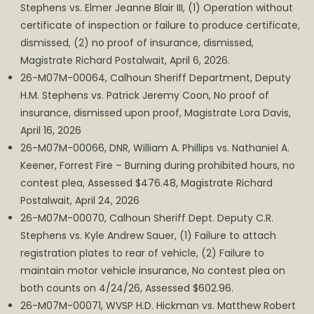
Stephens vs. Elmer Jeanne Blair III, (1) Operation without
certificate of inspection or failure to produce certificate,
dismissed, (2) no proof of insurance, dismissed,
Magistrate Richard Postalwait, April 6, 2026.
26-M07M-00064, Calhoun Sheriff Department, Deputy
H.M. Stephens vs. Patrick Jeremy Coon, No proof of
insurance, dismissed upon proof, Magistrate Lora Davis,
April 16, 2026
26-M07M-00066, DNR, William A. Phillips vs. Nathaniel A.
Keener, Forrest Fire – Burning during prohibited hours, no
contest plea, Assessed $476.48, Magistrate Richard
Postalwait, April 24, 2026
26-M07M-00070, Calhoun Sheriff Dept. Deputy C.R.
Stephens vs. Kyle Andrew Sauer, (1) Failure to attach
registration plates to rear of vehicle, (2) Failure to
maintain motor vehicle insurance, No contest plea on
both counts on 4/24/26, Assessed $602.96.
26-M07M-00071, WVSP H.D. Hickman vs. Matthew Robert