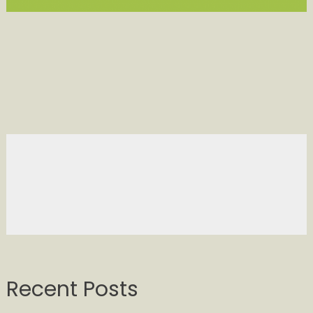
Recent Posts