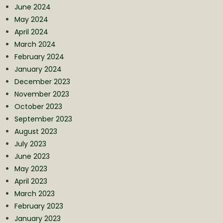
June 2024
May 2024
April 2024
March 2024
February 2024
January 2024
December 2023
November 2023
October 2023
September 2023
August 2023
July 2023
June 2023
May 2023
April 2023
March 2023
February 2023
January 2023