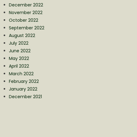
December 2022
November 2022
October 2022
September 2022
August 2022
July 2022
June 2022
May 2022
April 2022
March 2022
February 2022
January 2022
December 2021