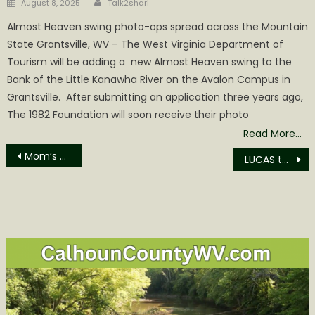
Posted
August 8, 2025
Talk2shari
on
Almost Heaven swing photo-ops spread across the Mountain
State Grantsville, WV – The West Virginia Department of
Tourism will be adding a new Almost Heaven swing to the
Bank of the Little Kanawha River on the Avalon Campus in
Grantsville. After submitting an application three years ago,
The 1982 Foundation will soon receive their photo
Read More…
Post
Mom’s Place Too offering Free Thanksgiving Dinner
LUCAS to offer lung cancer screening in Grantsville
navigation