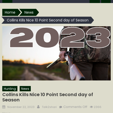
Home
News
Collins Kills Nice 10 Point Second day of Season
Hunting
News
Collins Kills Nice 10 Point Second day of
Season
Posted
Author
on
Comments Off
November 22, 2023
Talk2shari
2366
on
Collins