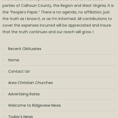
parties of Calhoun County, the Region and West Virginia. It is
the ”People’s Paper.” There is no agenda, no affiliation, just
the truth as I know it, or as I’m informed. All contributions to
cover the expenses incurred will be appreciated and insure
that the truth continues and our reach will grow. I
Recent Obituaries
Home
Contact Us!
Area Christian Churches
Advertising Rates
Welcome to Ridgeview News
Today’s News