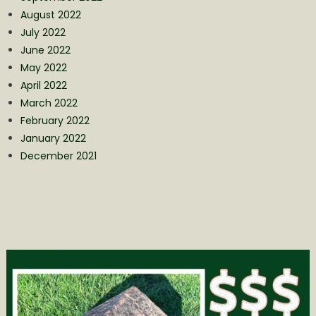
August 2022
July 2022
June 2022
May 2022
April 2022
March 2022
February 2022
January 2022
December 2021