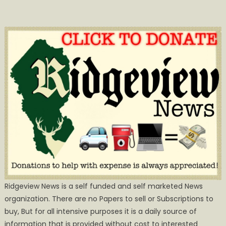
Ridgeview News is a self funded and self marketed News
organization. There are no Papers to sell or Subscriptions to
buy, But for all intensive purposes it is a daily source of
information that is provided without cost to interested