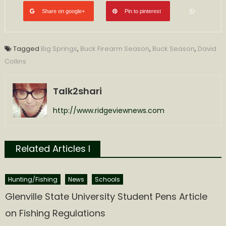
Share on google+
Pin to pinterest
Tagged
Big Springs
,
Buck Firearm Season
,
Buck Season
,
David
Collins
Talk2shari
http://www.ridgeviewnews.com
Related Articles l
Hunting/Fishing
News
Schools
Glenville State University Student Pens Article
on Fishing Regulations