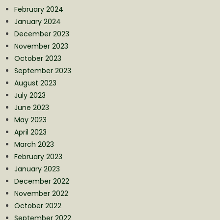
February 2024
January 2024
December 2023
November 2023
October 2023
September 2023
August 2023
July 2023
June 2023
May 2023
April 2023
March 2023
February 2023
January 2023
December 2022
November 2022
October 2022
September 2022