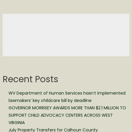
Recent Posts
WV Department of Human Services hasn’t implemented
lawmakers’ key childcare bill by deadline
GOVERNOR MORRISEY AWARDS MORE THAN $2.1 MILLION TO
SUPPORT CHILD ADVOCACY CENTERS ACROSS WEST
VIRGINIA
July Property Transfers for Calhoun County