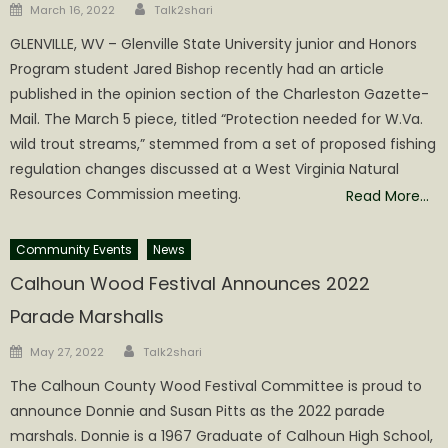
Author
Posted
March 16, 2022
Talk2shari
on
GLENVILLE, WV – Glenville State University junior and Honors
Program student Jared Bishop recently had an article
published in the opinion section of the Charleston Gazette-
Mail. The March 5 piece, titled “Protection needed for W.Va.
wild trout streams,” stemmed from a set of proposed fishing
regulation changes discussed at a West Virginia Natural
Resources Commission meeting.
Read More…
Community Events
News
Calhoun Wood Festival Announces 2022
Parade Marshalls
Author
Posted
May 27, 2022
Talk2shari
on
The Calhoun County Wood Festival Committee is proud to
announce Donnie and Susan Pitts as the 2022 parade
marshals. Donnie is a 1967 Graduate of Calhoun High School,