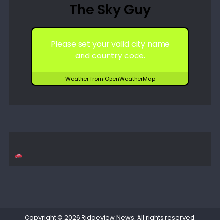
The Sky Guy
Please set your valid city name
and country code.
Weather from OpenWeatherMap
Copyright © 2026
Ridgeview News
. All rights reserved.