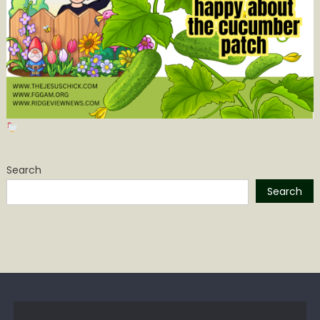
Search
Search