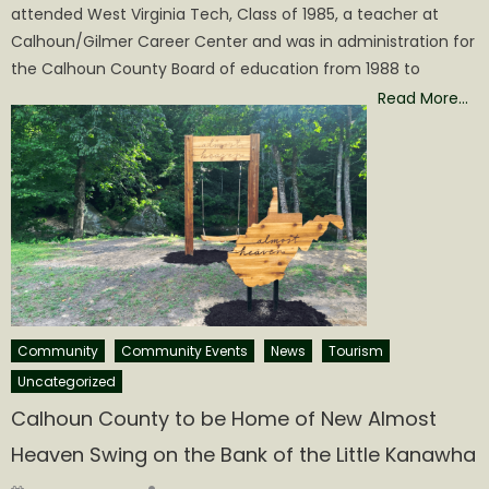
attended West Virginia Tech, Class of 1985, a teacher at
Calhoun/Gilmer Career Center and was in administration for
the Calhoun County Board of education from 1988 to
Read More…
Community
Community Events
News
Tourism
Uncategorized
Calhoun County to be Home of New Almost
Heaven Swing on the Bank of the Little Kanawha
Author