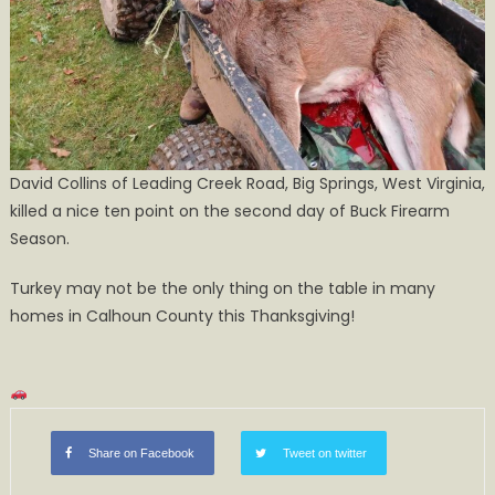
David Collins of Leading Creek Road, Big Springs, West Virginia,
killed a nice ten point on the second day of Buck Firearm
Season.
Turkey may not be the only thing on the table in many
homes in Calhoun County this Thanksgiving!
Share on Facebook
Tweet on twitter