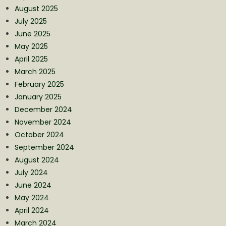
August 2025
July 2025
June 2025
May 2025
April 2025
March 2025
February 2025
January 2025
December 2024
November 2024
October 2024
September 2024
August 2024
July 2024
June 2024
May 2024
April 2024
March 2024