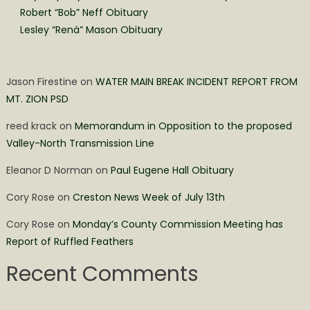
Robert “Bob” Neff Obituary
Lesley “Rená” Mason Obituary
Jason Firestine
on
WATER MAIN BREAK INCIDENT REPORT FROM
MT. ZION PSD
reed krack
on
Memorandum in Opposition to the proposed
Valley-North Transmission Line
Eleanor D Norman
on
Paul Eugene Hall Obituary
Cory Rose
on
Creston News Week of July 13th
Cory Rose
on
Monday’s County Commission Meeting has
Report of Ruffled Feathers
Recent Comments