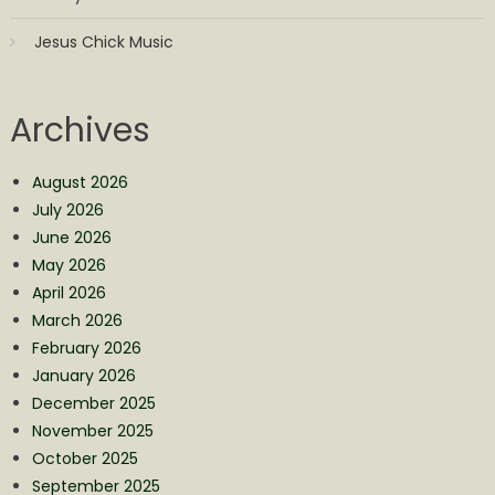
Jesus Chick Music
Archives
August 2026
July 2026
June 2026
May 2026
April 2026
March 2026
February 2026
January 2026
December 2025
November 2025
October 2025
September 2025