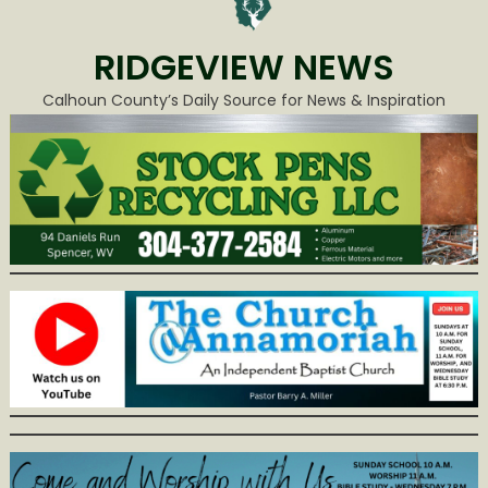
RIDGEVIEW NEWS
Calhoun County’s Daily Source for News & Inspiration