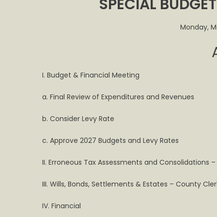
SPECIAL BUDGE
to
Hold
Specia
Monday, M
Budge
Meeti
Monda
March
I. Budget & Financial Meeting
23rd
a. Final Review of Expenditures and Revenues
b. Consider Levy Rate
c. Approve 2027 Budgets and Levy Rates
II. Erroneous Tax Assessments and Consolidations –
III. Wills, Bonds, Settlements & Estates – County Cle
IV. Financial