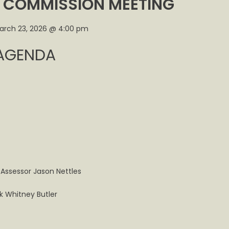
T COMMISSION MEETING
l
arch 23, 2026 @ 4:00 pm
t
AGENDA
ng
y,
 Assessor Jason Nettles
rk Whitney Butler