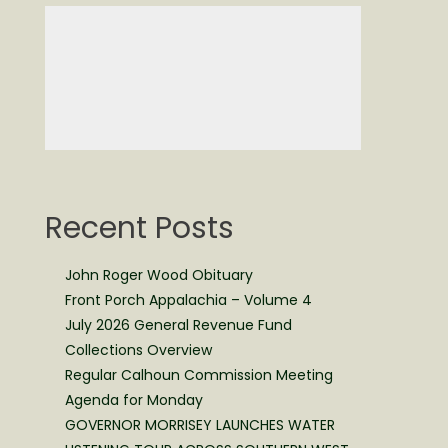
Recent Posts
John Roger Wood Obituary
Front Porch Appalachia – Volume 4
July 2026 General Revenue Fund
Collections Overview
Regular Calhoun Commission Meeting
Agenda for Monday
GOVERNOR MORRISEY LAUNCHES WATER