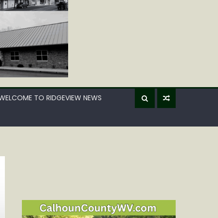
WELCOME TO RIDGEVIEW NEWS