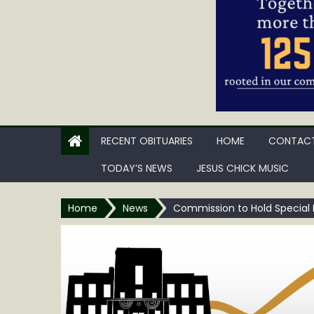
RECENT OBITUARIES
HOME
CONTACT
TODAY’S NEWS
JESUS CHICK MUSIC
Home
News
Commission to Hold Special