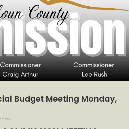
ial Budget Meeting Monday,
 Views
ssion