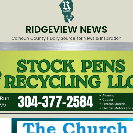
RIDGEVIEW NEWS
Calhoun County’s Daily Source for News & Inspiration