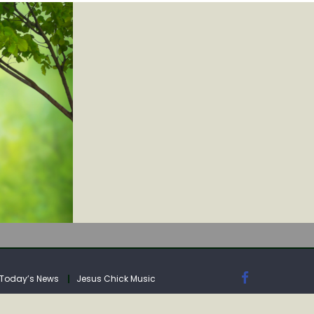
IA
Today’s News
Jesus Chick Music
IA