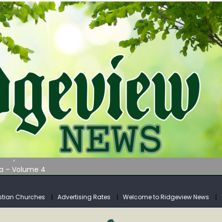
AUNCHES WATER LISTENING TOUR ACROSS SOUTHERN WEST VIRGIN
tuary
ia – Volume 4
venue Fund Collections Overview
mission Meeting Agenda for Monday
stian Churches
Advertising Rates
Welcome to Ridgeview News
AUNCHES WATER LISTENING TOUR ACROSS SOUTHERN WEST VIRGIN
tuary