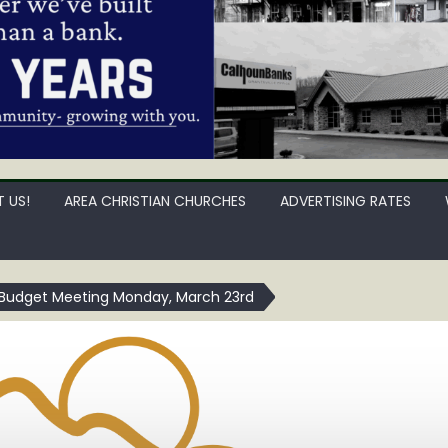
 US!
AREA CHRISTIAN CHURCHES
ADVERTISING RATES
 Budget Meeting Monday, March 23rd