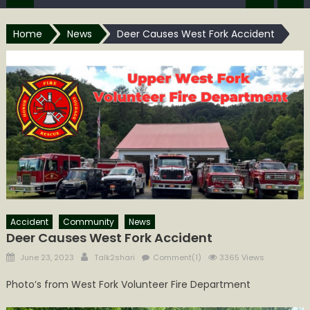
Home
News
Deer Causes West Fork Accident
Accident
Community
News
Deer Causes West Fork Accident
Posted
Author
June 23, 2023
Talk2shari
Comment(1)
3365 Views
on
Photo’s from West Fork Volunteer Fire Department