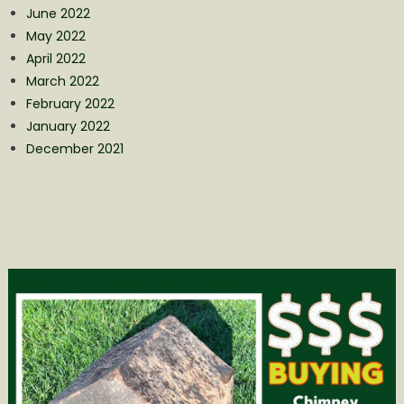
June 2022
May 2022
April 2022
March 2022
February 2022
January 2022
December 2021