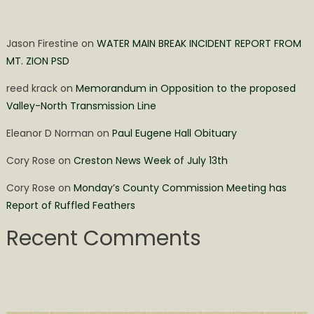
Jason Firestine
on
WATER MAIN BREAK INCIDENT REPORT FROM
MT. ZION PSD
reed krack
on
Memorandum in Opposition to the proposed
Valley-North Transmission Line
Eleanor D Norman
on
Paul Eugene Hall Obituary
Cory Rose
on
Creston News Week of July 13th
Cory Rose
on
Monday’s County Commission Meeting has
Report of Ruffled Feathers
Recent Comments