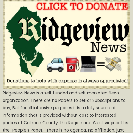
Ridgeview News is a self funded and self marketed News
organization. There are no Papers to sell or Subscriptions to
buy, But for all intensive purposes it is a daily source of
information that is provided without cost to interested
parties of Calhoun County, the Region and West Virginia. It is
the ”People’s Paper.” There is no agenda, no affiliation, just