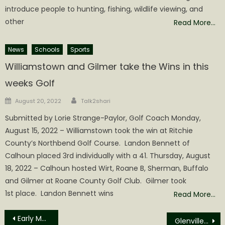
introduce people to hunting, fishing, wildlife viewing, and
other
Read More…
News
Schools
Sports
Williamstown and Gilmer take the Wins in this
weeks Golf
Author
Posted
August 20, 2022
Talk2shari
on
Submitted by Lorie Strange-Paylor, Golf Coach Monday,
August 15, 2022 – Williamstown took the win at Ritchie
County’s Northbend Golf Course. Landon Bennett of
Calhoun placed 3rd individually with a 41. Thursday, August
18, 2022 – Calhoun hosted Wirt, Roane B, Sherman, Buffalo
and Gilmer at Roane County Golf Club. Gilmer took
1st place. Landon Bennett wins
Read More…
Post
Early Morning Accident at Cabot Station
Glenville State University Department of Fine Arts to Hold Fireworks Fundraiser