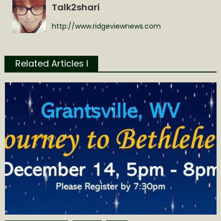
Talk2shari
http://www.ridgeviewnews.com
Related Articles l