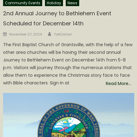
Community Events
Holiday
News
2nd Annual Journey to Bethlehem Event
Scheduled for December 14th
Author
Posted
November 27, 2024
Talk2shari
on
The First Baptist Church of Grantsville, with the help of a few
other area churches will be having their second annual
Journey to Bethlehem Event on December 14th from 5-8
p.m. Visitors will journey through the numerous stations that
allow them to experience the Christmas story face to face
with Bible characters. Sign in at
Read More…