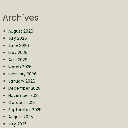
Archives
August 2026
July 2026
June 2026
May 2026
April 2026
March 2026
February 2026
January 2026
December 2025
November 2025
October 2025
September 2025
August 2025
July 2025