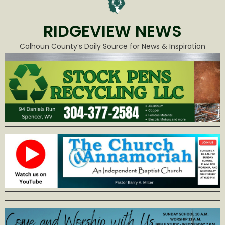
RIDGEVIEW NEWS
Calhoun County’s Daily Source for News & Inspiration