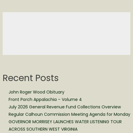
Recent Posts
John Roger Wood Obituary
Front Porch Appalachia – Volume 4
July 2026 General Revenue Fund Collections Overview
Regular Calhoun Commission Meeting Agenda for Monday
GOVERNOR MORRISEY LAUNCHES WATER LISTENING TOUR
ACROSS SOUTHERN WEST VIRGINIA