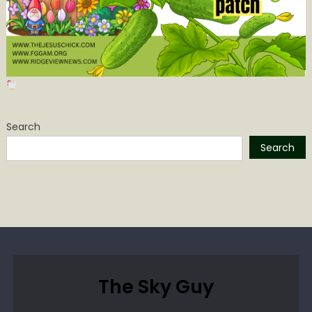
Search
Search
The Sky Guy