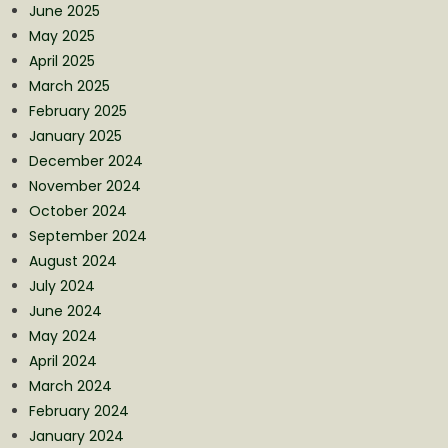
June 2025
May 2025
April 2025
March 2025
February 2025
January 2025
December 2024
November 2024
October 2024
September 2024
August 2024
July 2024
June 2024
May 2024
April 2024
March 2024
February 2024
January 2024