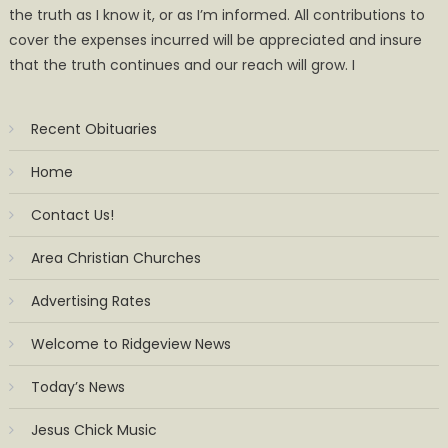
the truth as I know it, or as I’m informed. All contributions to
cover the expenses incurred will be appreciated and insure
that the truth continues and our reach will grow. I
Recent Obituaries
Home
Contact Us!
Area Christian Churches
Advertising Rates
Welcome to Ridgeview News
Today’s News
Jesus Chick Music