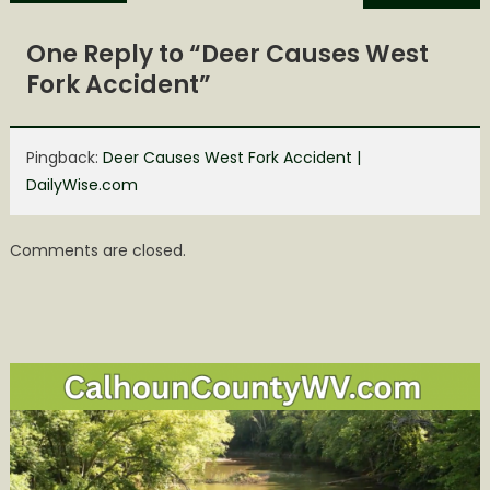
navigation
One Reply to “
Deer Causes West
Fork Accident
”
Pingback:
Deer Causes West Fork Accident |
DailyWise.com
Comments are closed.