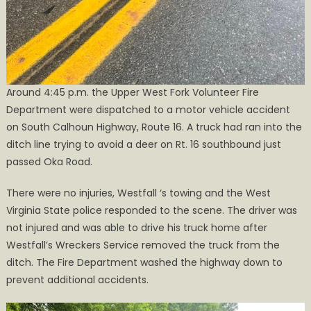
Around 4:45 p.m. the Upper West Fork Volunteer Fire
Department were dispatched to a motor vehicle accident
on South Calhoun Highway, Route 16. A truck had ran into the
ditch line trying to avoid a deer on Rt. 16 southbound just
passed Oka Road.
There were no injuries, Westfall ‘s towing and the West
Virginia State police responded to the scene. The driver was
not injured and was able to drive his truck home after
Westfall’s Wreckers Service removed the truck from the
ditch. The Fire Department washed the highway down to
prevent additional accidents.