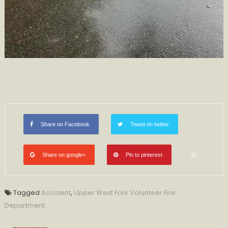
Share on Facebook
Tweet on twitter
Share on google+
Pin to pinterest
Tagged
Accident
,
Upper West Fork Volunteer Fire
Department