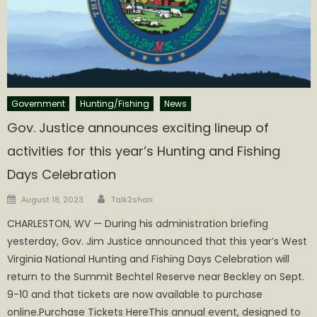
Government
Hunting/Fishing
News
Gov. Justice announces exciting lineup of
activities for this year’s Hunting and Fishing
Days Celebration
Author
Posted
August 18, 2023
Talk2shari
on
CHARLESTON, WV — During his administration briefing
yesterday, Gov. Jim Justice announced that this year’s West
Virginia National Hunting and Fishing Days Celebration will
return to the Summit Bechtel Reserve near Beckley on Sept.
9-10 and that tickets are now available to purchase
online.Purchase Tickets HereThis annual event, designed to