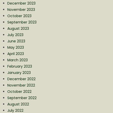
December 2023
November 2023
October 2023
September 2023
August 2023
July 2023
June 2023
May 2023
April 2023
March 2023
February 2023
January 2023
December 2022
November 2022
October 2022
September 2022
August 2022
July 2022