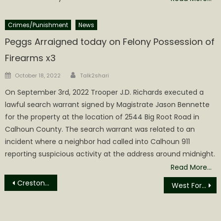
Crimes/Punishment
News
Peggs Arraigned today on Felony Possession of
Firearms x3
Author
Posted
October 18, 2022
Talk2shari
on
On September 3rd, 2022 Trooper J.D. Richards executed a
lawful search warrant signed by Magistrate Jason Bennette
for the property at the location of 2544 Big Root Road in
Calhoun County. The search warrant was related to an
incident where a neighbor had called into Calhoun 911
reporting suspicious activity at the address around midnight.
Read More…
Post
Creston News
West Fork Flooding Closes School and Roads
navigation