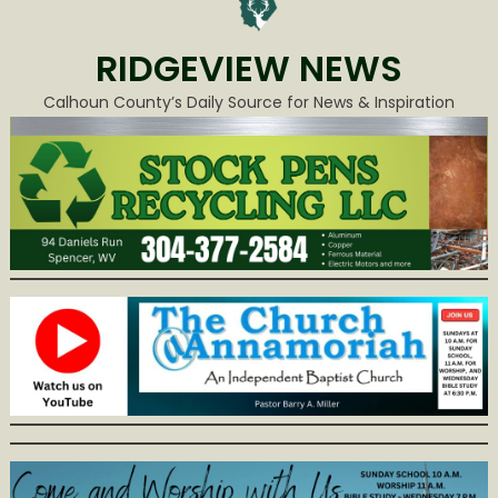
RIDGEVIEW NEWS
Calhoun County’s Daily Source for News & Inspiration