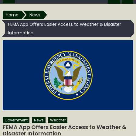
Home
News
FEMA App Offers Easier Access to Weather & Disaster
Information
Government
News
Weather
FEMA App Offers Easier Access to Weather &
Disaster Information