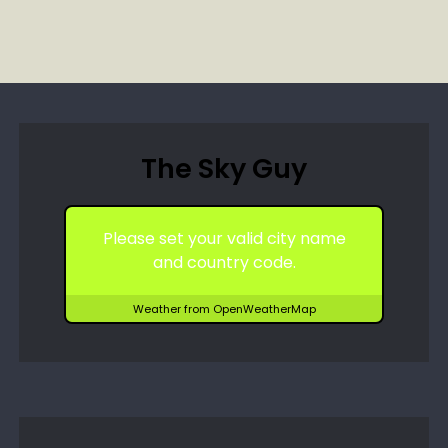
The Sky Guy
Please set your valid city name
and country code.
Weather from OpenWeatherMap