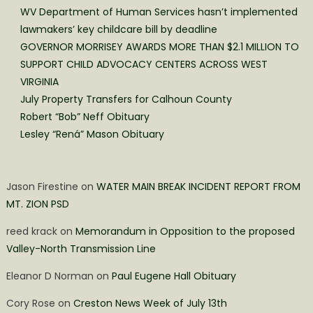
WV Department of Human Services hasn’t implemented
lawmakers’ key childcare bill by deadline
GOVERNOR MORRISEY AWARDS MORE THAN $2.1 MILLION TO
SUPPORT CHILD ADVOCACY CENTERS ACROSS WEST
VIRGINIA
July Property Transfers for Calhoun County
Robert “Bob” Neff Obituary
Lesley “Rená” Mason Obituary
Jason Firestine
on
WATER MAIN BREAK INCIDENT REPORT FROM
MT. ZION PSD
reed krack
on
Memorandum in Opposition to the proposed
Valley-North Transmission Line
Eleanor D Norman
on
Paul Eugene Hall Obituary
Cory Rose
on
Creston News Week of July 13th