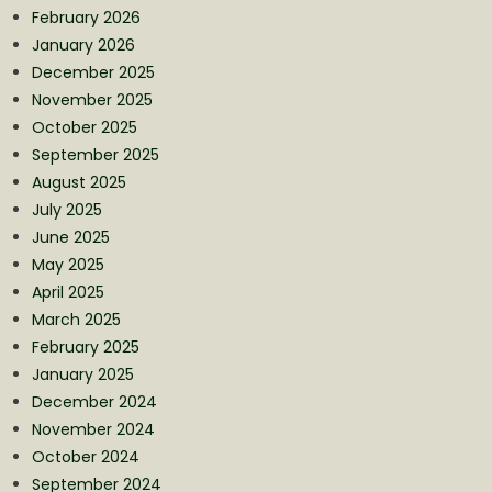
February 2026
January 2026
December 2025
November 2025
October 2025
September 2025
August 2025
July 2025
June 2025
May 2025
April 2025
March 2025
February 2025
January 2025
December 2024
November 2024
October 2024
September 2024