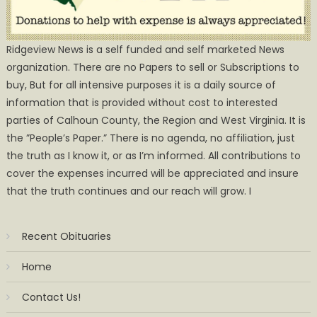
Ridgeview News is a self funded and self marketed News
organization. There are no Papers to sell or Subscriptions to
buy, But for all intensive purposes it is a daily source of
information that is provided without cost to interested
parties of Calhoun County, the Region and West Virginia. It is
the ”People’s Paper.” There is no agenda, no affiliation, just
the truth as I know it, or as I’m informed. All contributions to
cover the expenses incurred will be appreciated and insure
that the truth continues and our reach will grow. I
Recent Obituaries
Home
Contact Us!