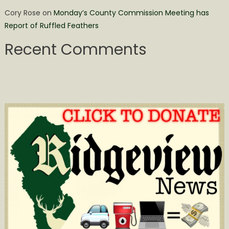
Cory Rose
on
Monday’s County Commission Meeting has
Report of Ruffled Feathers
Recent Comments