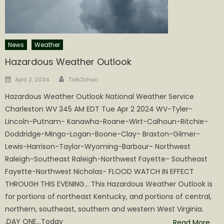
News
Weather
Hazardous Weather Outlook
Author
Posted
April 2, 2024
Talk2shari
on
Hazardous Weather Outlook National Weather Service
Charleston WV 345 AM EDT Tue Apr 2 2024 WV-Tyler-
Lincoln-Putnam- Kanawha-Roane-Wirt-Calhoun-Ritchie-
Doddridge-Mingo-Logan-Boone-Clay- Braxton-Gilmer-
Lewis-Harrison-Taylor-Wyoming-Barbour- Northwest
Raleigh-Southeast Raleigh-Northwest Fayette- Southeast
Fayette-Northwest Nicholas- FLOOD WATCH IN EFFECT
THROUGH THIS EVENING… This Hazardous Weather Outlook is
for portions of northeast Kentucky, and portions of central,
northern, southeast, southern and western West Virginia.
.DAY ONE…Today
Read More…