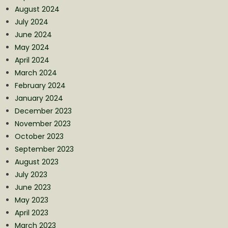
August 2024
July 2024
June 2024
May 2024
April 2024
March 2024
February 2024
January 2024
December 2023
November 2023
October 2023
September 2023
August 2023
July 2023
June 2023
May 2023
April 2023
March 2023