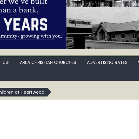
 US!
AREA CHRISTIAN CHURCHES
ADVERTISING RATES
Children at Heartwood