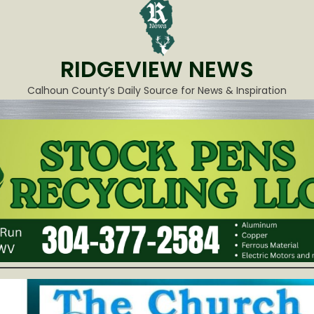
RIDGEVIEW NEWS
Calhoun County’s Daily Source for News & Inspiration