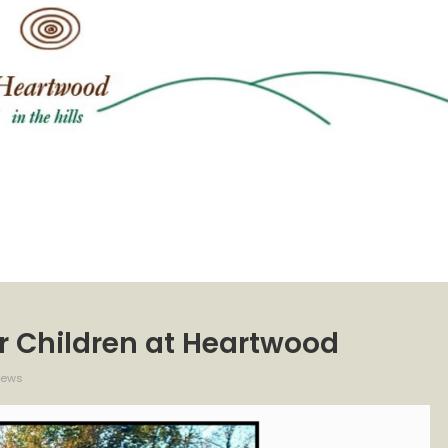
or Children at Heartwood
iews