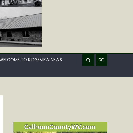
WELCOME TO RIDGEVIEW NEWS