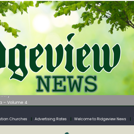
AUNCHES WATER LISTENING TOUR ACROSS SOUTHERN WEST VIRGIN
tuary
ia – Volume 4
venue Fund Collections Overview
mission Meeting Agenda for Monday
stian Churches
Advertising Rates
Welcome to Ridgeview News
AUNCHES WATER LISTENING TOUR ACROSS SOUTHERN WEST VIRGIN
tuary