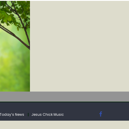
IA
Today’s News
Jesus Chick Music
IA