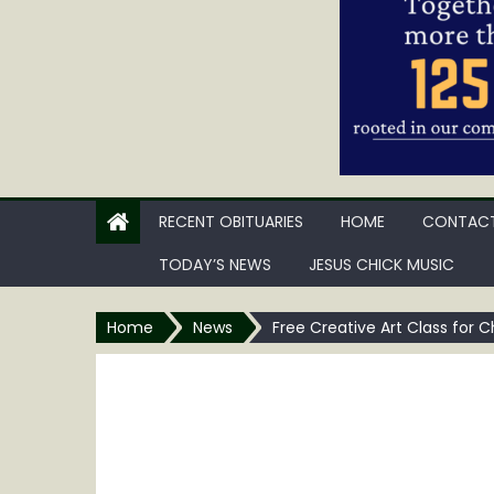
RECENT OBITUARIES
HOME
CONTACT
TODAY’S NEWS
JESUS CHICK MUSIC
Home
News
Free Creative Art Class for 