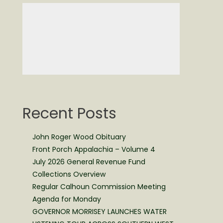
Recent Posts
John Roger Wood Obituary
Front Porch Appalachia – Volume 4
July 2026 General Revenue Fund
Collections Overview
Regular Calhoun Commission Meeting
Agenda for Monday
GOVERNOR MORRISEY LAUNCHES WATER