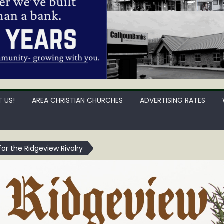
 US!
AREA CHRISTIAN CHURCHES
ADVERTISING RATES
for the Ridgeview Rivalry