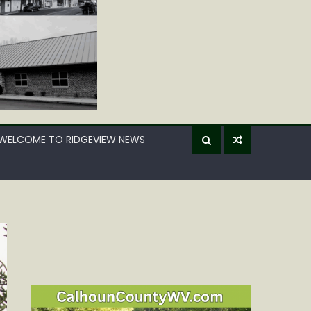
WELCOME TO RIDGEVIEW NEWS