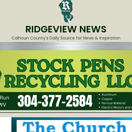
RIDGEVIEW NEWS
Calhoun County’s Daily Source for News & Inspiration