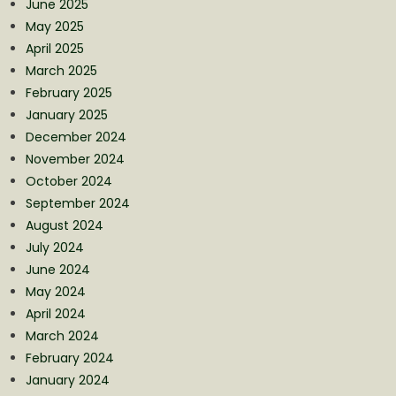
June 2025
May 2025
April 2025
March 2025
February 2025
January 2025
December 2024
November 2024
October 2024
September 2024
August 2024
July 2024
June 2024
May 2024
April 2024
March 2024
February 2024
January 2024