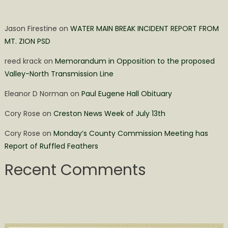
Jason Firestine
on
WATER MAIN BREAK INCIDENT REPORT FROM
MT. ZION PSD
reed krack
on
Memorandum in Opposition to the proposed
Valley-North Transmission Line
Eleanor D Norman
on
Paul Eugene Hall Obituary
Cory Rose
on
Creston News Week of July 13th
Cory Rose
on
Monday’s County Commission Meeting has
Report of Ruffled Feathers
Recent Comments