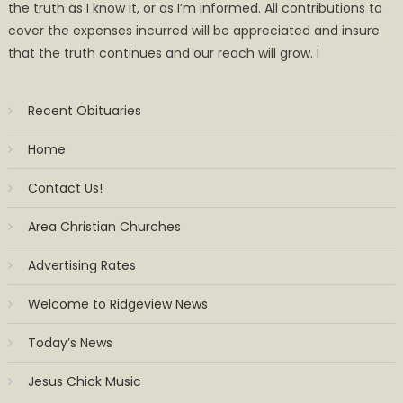
the truth as I know it, or as I’m informed. All contributions to
cover the expenses incurred will be appreciated and insure
that the truth continues and our reach will grow. I
Recent Obituaries
Home
Contact Us!
Area Christian Churches
Advertising Rates
Welcome to Ridgeview News
Today’s News
Jesus Chick Music