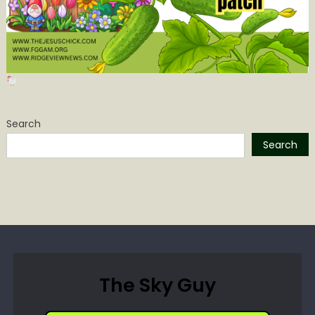
Search
Search
The Sky Guy