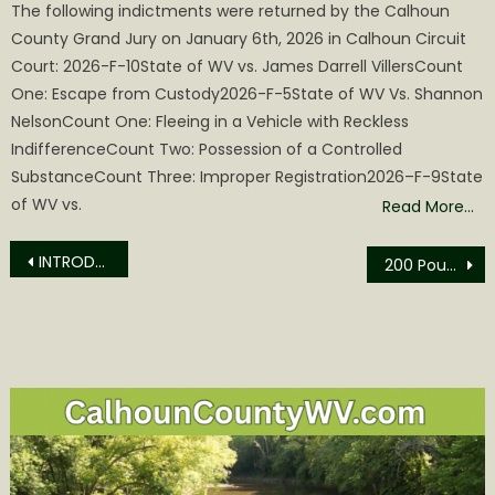
The following indictments were returned by the Calhoun
County Grand Jury on January 6th, 2026 in Calhoun Circuit
Court: 2026-F-10State of WV vs. James Darrell VillersCount
One: Escape from Custody2026-F-5State of WV Vs. Shannon
NelsonCount One: Fleeing in a Vehicle with Reckless
IndifferenceCount Two: Possession of a Controlled
SubstanceCount Three: Improper Registration2026–F-9State
of WV vs.
Read More…
Post
INTRODUCING YOUR ALUMNI GAME RED TEAM MEMBERS
200 Pounds of Rainbow Trout Released in Burnsville Lake
navigation