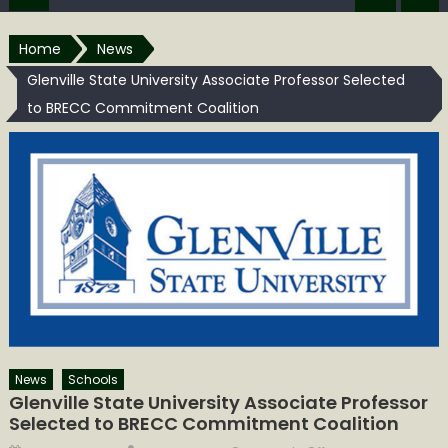
Home
News
Glenville State University Associate Professor Selected
to BRECC Commitment Coalition
News
Schools
Glenville State University Associate Professor
Selected to BRECC Commitment Coalition