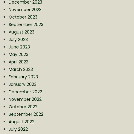
December 2023
November 2023
October 2023
September 2023
August 2023
July 2023
June 2023
May 2023
April 2023
March 2023
February 2023
January 2023
December 2022
November 2022
October 2022
September 2022
August 2022
July 2022