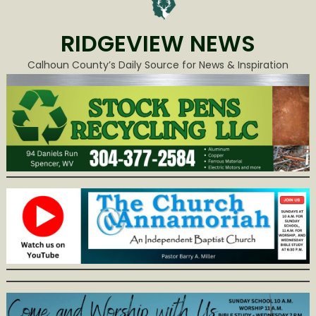
RIDGEVIEW NEWS
Calhoun County’s Daily Source for News & Inspiration