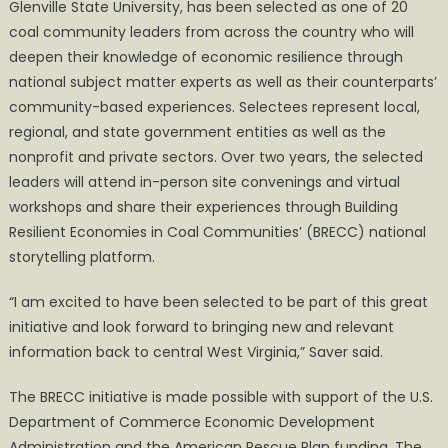
Glenville State University, has been selected as one of 20
coal community leaders from across the country who will
deepen their knowledge of economic resilience through
national subject matter experts as well as their counterparts’
community-based experiences. Selectees represent local,
regional, and state government entities as well as the
nonprofit and private sectors. Over two years, the selected
leaders will attend in-person site convenings and virtual
workshops and share their experiences through Building
Resilient Economies in Coal Communities’ (BRECC) national
storytelling platform.
“I am excited to have been selected to be part of this great
initiative and look forward to bringing new and relevant
information back to central West Virginia,” Saver said.
The BRECC initiative is made possible with support of the U.S.
Department of Commerce Economic Development
Administration and the American Rescue Plan funding. The