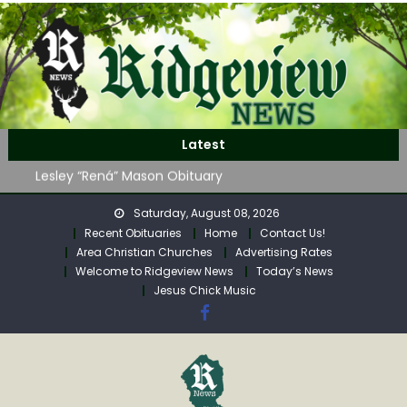
Skip
to
content
John Roger Wood Obituary
Latest
Robert “Bob” Neff Obituary
Lesley “Rená” Mason Obituary
Mavis Jane (Collins) Adam’s Obituary
Saturday, August 08, 2026
WAG Trap-Neuter-Return on August 24
Recent Obituaries
Home
Contact Us!
John Roger Wood Obituary
Area Christian Churches
Advertising Rates
Robert “Bob” Neff Obituary
Welcome to Ridgeview News
Today’s News
Jesus Chick Music