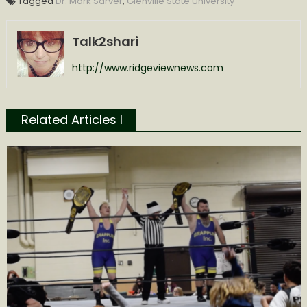
Tagged
Dr. Mark Sarver
,
Glenville State University
Talk2shari
http://www.ridgeviewnews.com
Related Articles l