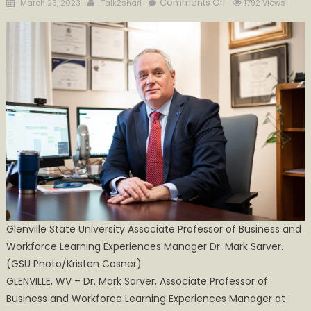
Posted
Author
on
Comments Off
March 25, 2023
Talk2shari
1792 Views
on
Glenville
State
University
Associate
Professor
Selected
to
BRECC
Commitment Coali
Glenville State University Associate Professor of Business and
Workforce Learning Experiences Manager Dr. Mark Sarver.
(GSU Photo/Kristen Cosner)
GLENVILLE, WV – Dr. Mark Sarver, Associate Professor of
Business and Workforce Learning Experiences Manager at