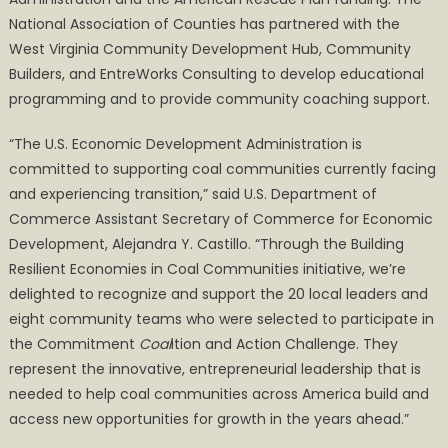
National Association of Counties has partnered with the
West Virginia Community Development Hub, Community
Builders, and EntreWorks Consulting to develop educational
programming and to provide community coaching support.
“The U.S. Economic Development Administration is
committed to supporting coal communities currently facing
and experiencing transition,” said U.S. Department of
Commerce Assistant Secretary of Commerce for Economic
Development, Alejandra Y. Castillo. “Through the Building
Resilient Economies in Coal Communities initiative, we’re
delighted to recognize and support the 20 local leaders and
eight community teams who were selected to participate in
the Commitment
Coal
ition and Action Challenge. They
represent the innovative, entrepreneurial leadership that is
needed to help coal communities across America build and
access new opportunities for growth in the years ahead.”