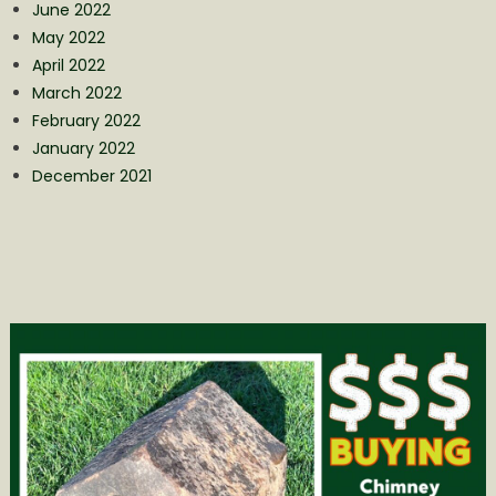
June 2022
May 2022
April 2022
March 2022
February 2022
January 2022
December 2021