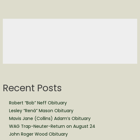
Recent Posts
Robert “Bob” Neff Obituary
Lesley “Rená” Mason Obituary
Mavis Jane (Collins) Adam’s Obituary
WAG Trap-Neuter-Return on August 24
John Roger Wood Obituary