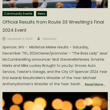
Community Events
News
Official Results from Route 33 Wrestling’s Final
2024 Event
Author
Posted
December 11, 2024
Talk2shari
on
Spencer, WV – Mistletoe Melee results – Saturday,
December 7th, 2024Owner/promoter – “The Boss Lady” Jessi
McCumbersRing announcer: Nick StevensReferees: Smartie
Marks and Mike Luckey Brought to you by: Groves Auto
Service, Twister’s Garage, and the City Of Spencer 2024 Year
End Awards Results:Men’s Wrestler of the Year: Michael
AnthonyWomen’s Wrestler of the Year: Sarah
Read More…