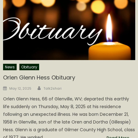
News
Obituary
Orlen Glenn Hess Obituary
Author
Posted
May 12, 2025
Talk2shari
on
Orlen Glenn Hess, 66 of Glenville, WV; departed this earthly
life suddenly on Thursday, May 8, 2025 at his residence
following an unexpected illness. He was born December 21,
1958 in Glenville, son of the late Oren and Dortha (Gillespie)
Hess. Glenn is a graduate of Gilmer County High School, class
of 1977. He worked
Read More…