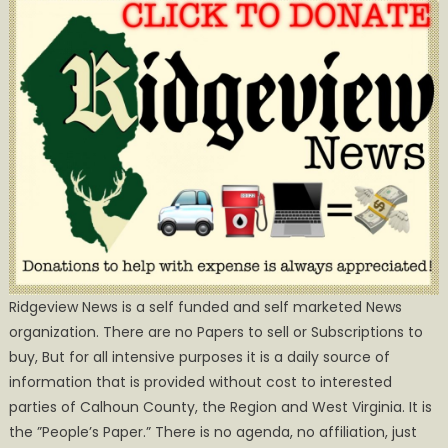
Ridgeview News is a self funded and self marketed News
organization. There are no Papers to sell or Subscriptions to
buy, But for all intensive purposes it is a daily source of
information that is provided without cost to interested
parties of Calhoun County, the Region and West Virginia. It is
the ”People’s Paper.” There is no agenda, no affiliation, just