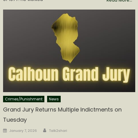
Crimes/Punishment
News
Grand Jury Returns Multiple Indictments on
Tuesday
Author
Posted
January 7, 2026
Talk2shari
on