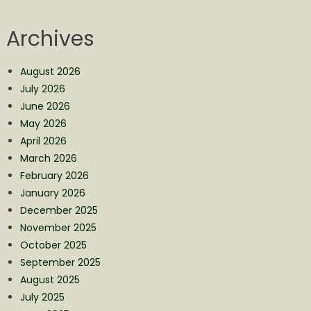
Archives
August 2026
July 2026
June 2026
May 2026
April 2026
March 2026
February 2026
January 2026
December 2025
November 2025
October 2025
September 2025
August 2025
July 2025