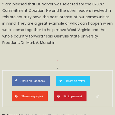
“I am pleased that Dr. Sarver was selected for the BRECC
Commitment
Coal
ition. He and the other leaders involved in
this project truly have the best interest of our communities
in mind. They are a great example of what can happen when
we all come together to help move West Virginia and the
whole country forward,” said Glenville State University
President, Dr. Mark A. Manchin.
,
Share on Facebook
Tweet on twitter
Share on google+
Pin to pinterest