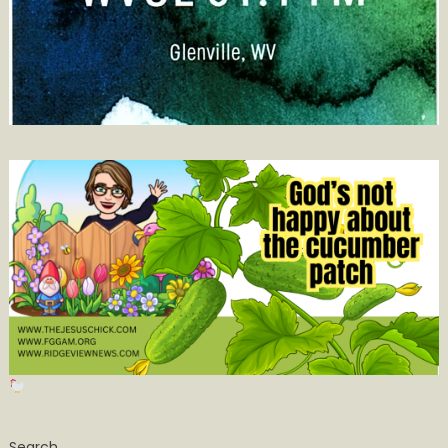
Search