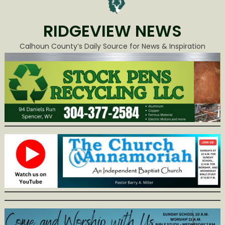
RIDGEVIEW NEWS
Calhoun County’s Daily Source for News & Inspiration