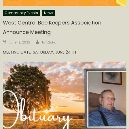
Community Events
News
West Central Bee Keepers Association
Announce Meeting
Author
Posted
June 19, 2023
Talk2shari
on
MEETING DATE, SATURDAY, JUNE 24TH