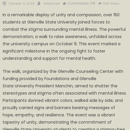
Posted
Author
on
Comments Off
October 11, 2023
Talk2shari
1128 Views
on
Glenville
In a remarkable display of unity and compassion, over 150
State
students at Glenville State University joined forces to
University
combat the stigma surrounding mental illness. The powerful
Students
Unite
demonstration, a walk to raise awareness, unfolded across
to
the university campus on October 9. This event marked a
Stop
significant milestone in the ongoing fight to foster
the
understanding and support for mental health.
Stigma
of
The walk, organized by the Glenville Counseling Center with
Mental
funding provided by Foundations and Glenville
Illness
State University President Manchin, aimed to shatter the
stereotypes and stigma often associated with mental illness.
Participants donned vibrant colors, walked side by side, and
proudly carried signs and banners bearing messages of
hope, empathy, and resilience. The event was a vibrant
tapestry of unity, demonstrating the commitment of
Glenville State University students to creating a stigma-free