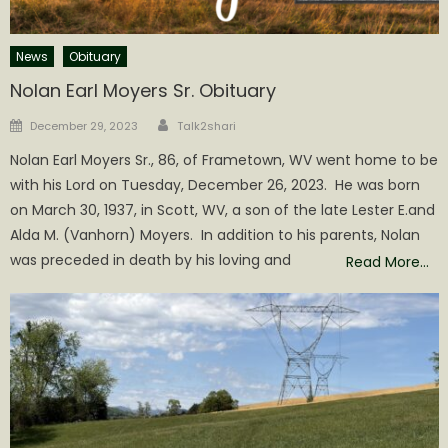
News
Obituary
Nolan Earl Moyers Sr. Obituary
Author
Posted
December 29, 2023
Talk2shari
on
Nolan Earl Moyers Sr., 86, of Frametown, WV went home to be
with his Lord on Tuesday, December 26, 2023. He was born
on March 30, 1937, in Scott, WV, a son of the late Lester E.and
Alda M. (Vanhorn) Moyers. In addition to his parents, Nolan
was preceded in death by his loving and
Read More…