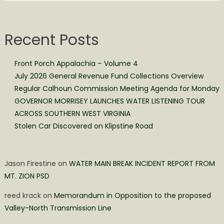
Recent Posts
Front Porch Appalachia – Volume 4
July 2026 General Revenue Fund Collections Overview
Regular Calhoun Commission Meeting Agenda for Monday
GOVERNOR MORRISEY LAUNCHES WATER LISTENING TOUR
ACROSS SOUTHERN WEST VIRGINIA
Stolen Car Discovered on Klipstine Road
Jason Firestine
on
WATER MAIN BREAK INCIDENT REPORT FROM
MT. ZION PSD
reed krack
on
Memorandum in Opposition to the proposed
Valley-North Transmission Line