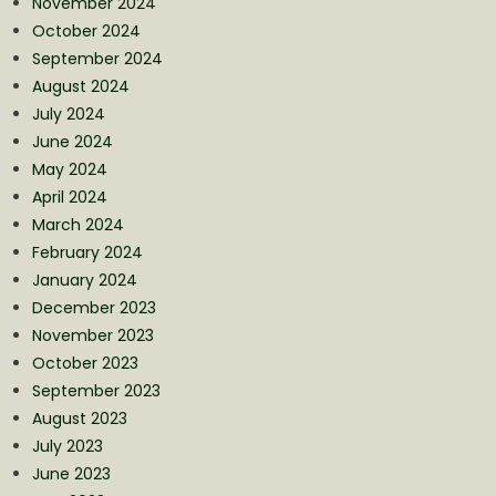
November 2024
October 2024
September 2024
August 2024
July 2024
June 2024
May 2024
April 2024
March 2024
February 2024
January 2024
December 2023
November 2023
October 2023
September 2023
August 2023
July 2023
June 2023