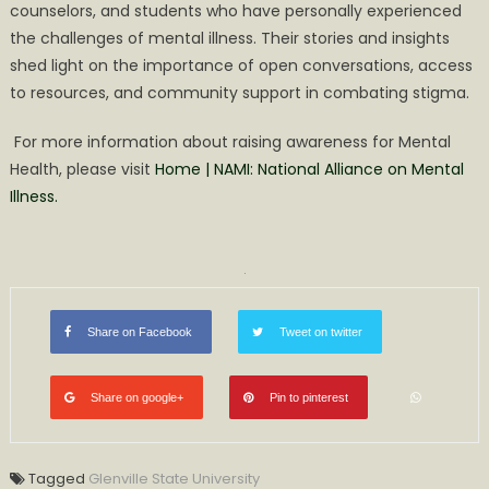
counselors, and students who have personally experienced
the challenges of mental illness. Their stories and insights
shed light on the importance of open conversations, access
to resources, and community support in combating stigma.
For more information about raising awareness for Mental
Health, please visit
Home | NAMI: National Alliance on Mental
Illness.
Share on Facebook
Tweet on twitter
Share on google+
Pin to pinterest
Tagged
Glenville State University