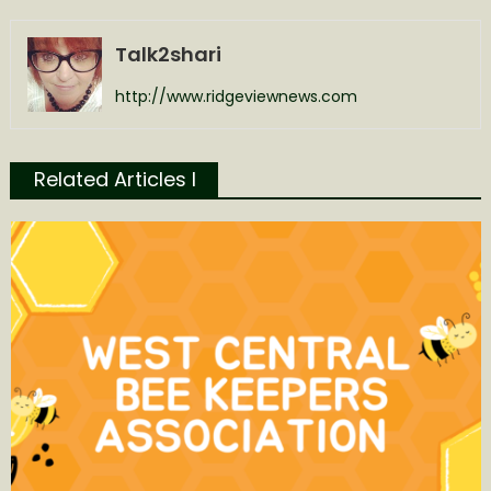
Talk2shari
http://www.ridgeviewnews.com
Related Articles l