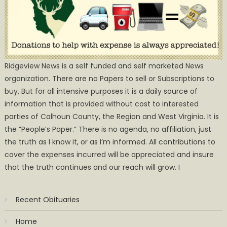
Ridgeview News is a self funded and self marketed News
organization. There are no Papers to sell or Subscriptions to
buy, But for all intensive purposes it is a daily source of
information that is provided without cost to interested
parties of Calhoun County, the Region and West Virginia. It is
the ”People’s Paper.” There is no agenda, no affiliation, just
the truth as I know it, or as I’m informed. All contributions to
cover the expenses incurred will be appreciated and insure
that the truth continues and our reach will grow. I
Recent Obituaries
Home