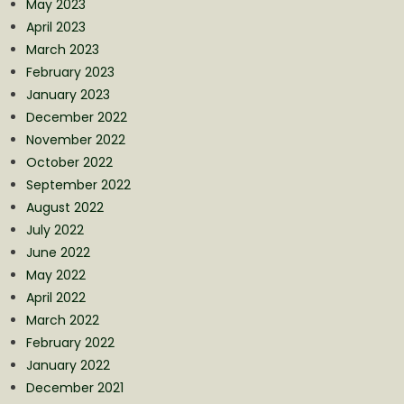
May 2023
April 2023
March 2023
February 2023
January 2023
December 2022
November 2022
October 2022
September 2022
August 2022
July 2022
June 2022
May 2022
April 2022
March 2022
February 2022
January 2022
December 2021