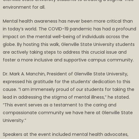
environment for all.
Mental health awareness has never been more critical than
in today’s world. The COVID-19 pandemic has had a profound
impact on the mental well-being of individuals across the
globe. By hosting this walk, Glenville State University students
are actively taking steps to address this crucial issue and
foster a more inclusive and supportive campus community.
Dr. Mark A. Manchin, President of Glenville State University,
expressed his gratitude for the students’ dedication to this
cause. “I am immensely proud of our students for taking the
lead in addressing the stigma of mental illness,” he stated.
“This event serves as a testament to the caring and
compassionate community we have here at Glenville State
University.”
Speakers at the event included mental health advocates,