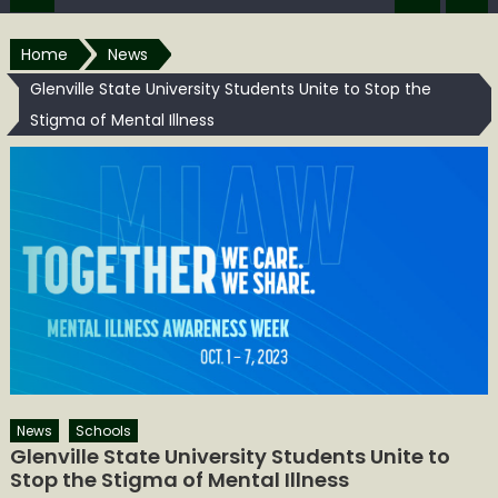
Home
News
Glenville State University Students Unite to Stop the
Stigma of Mental Illness
News
Schools
Glenville State University Students Unite to
Stop the Stigma of Mental Illness