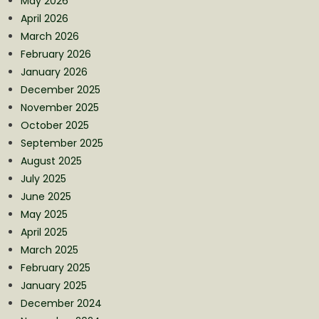
May 2026
April 2026
March 2026
February 2026
January 2026
December 2025
November 2025
October 2025
September 2025
August 2025
July 2025
June 2025
May 2025
April 2025
March 2025
February 2025
January 2025
December 2024