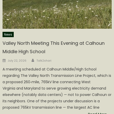
News
Valley North Meeting This Evening at Calhoun
Middle High School
Author
Posted
July 22, 2026
Talk2shari
on
A meeting scheduled at Calhoun Middle/High School
regarding The Valley North Transmission Line Project, which is
a proposed 260‑mile, 765kV line connecting West
Virginia and Maryland to serve growing electricity demand
elsewhere (notably data centers) — not to power Calhoun or
its neighbors. One of the projects under discussion is a
proposed 765kV transmission line — the largest AC line