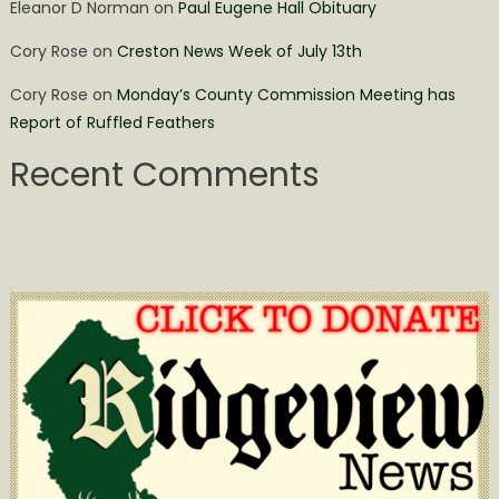
Eleanor D Norman
on
Paul Eugene Hall Obituary
Cory Rose
on
Creston News Week of July 13th
Cory Rose
on
Monday’s County Commission Meeting has
Report of Ruffled Feathers
Recent Comments