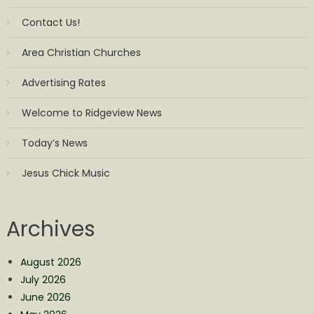
Contact Us!
Area Christian Churches
Advertising Rates
Welcome to Ridgeview News
Today’s News
Jesus Chick Music
Archives
August 2026
July 2026
June 2026