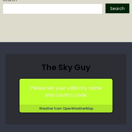
Search
The Sky Guy
Please set your valid city name
and country code.
Weather from OpenWeatherMap