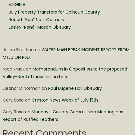
VIRGINIA
July Property Transfers for Calhoun County
Robert “Bob” Neff Obituary
Lesley “Rená” Mason Obituary
Jason Firestine
on
WATER MAIN BREAK INCIDENT REPORT FROM
MT. ZION PSD
reed krack
on
Memorandum in Opposition to the proposed
Valley-North Transmission Line
Eleanor D Norman
on
Paul Eugene Hall Obituary
Cory Rose
on
Creston News Week of July 13th
Cory Rose
on
Monday’s County Commission Meeting has
Report of Ruffled Feathers
Recent Comments