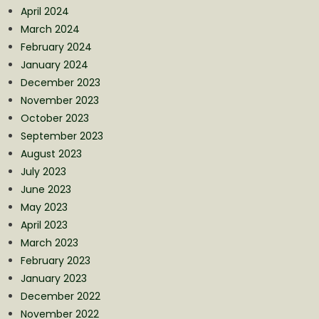
April 2024
March 2024
February 2024
January 2024
December 2023
November 2023
October 2023
September 2023
August 2023
July 2023
June 2023
May 2023
April 2023
March 2023
February 2023
January 2023
December 2022
November 2022