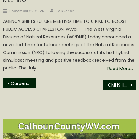
Author
Posted
September 22, 2025
Talk2shari
on
AGENCY SHIFTS FUTURE MEETING TIME TO 6 P.M. TO BOOST
PUBLIC ACCESS CHARLESTON, W.Va. — The West Virginia
Division of Natural Resources (WVDNR) today announced a
new start time for future meetings of the Natural Resources
Commission (NRC) following the success of its first hybrid
simulcast meeting and positive feedback received from the
public. The July
Read More…
Post
Carpenter Arrested for Driving Revoked
CMHS Honor Roll/Achievement Roll
navigation