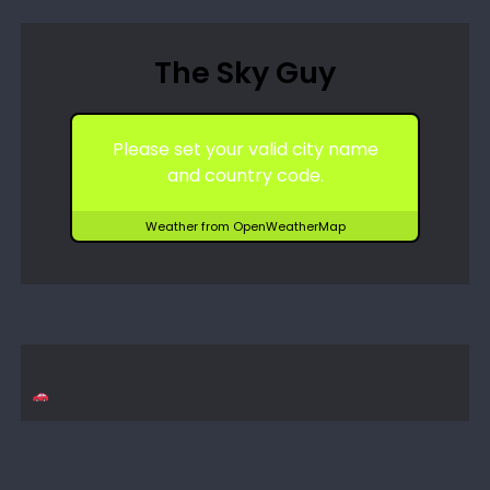
The Sky Guy
Please set your valid city name
and country code.
Weather from OpenWeatherMap