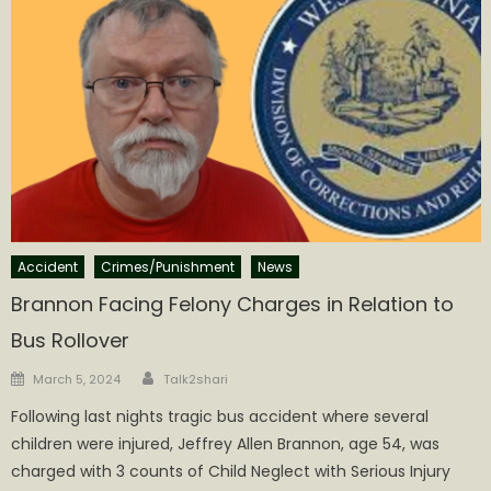
Accident
Crimes/Punishment
News
Brannon Facing Felony Charges in Relation to
Bus Rollover
Author
Posted
March 5, 2024
Talk2shari
on
Following last nights tragic bus accident where several
children were injured, Jeffrey Allen Brannon, age 54, was
charged with 3 counts of Child Neglect with Serious Injury