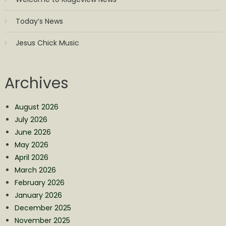
Today’s News
Jesus Chick Music
Archives
August 2026
July 2026
June 2026
May 2026
April 2026
March 2026
February 2026
January 2026
December 2025
November 2025