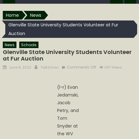
Home
News
Glenville State University Students Volunteer at Fur
Auction
News
Schools
Glenville State University Students Volunteer
at Fur Auction
Posted
Author
on
Comments Off
June 6, 2022
Talk2shari
1417 Views
on
Glenville
State
(l-r) Evan
University
Jedamski,
Students
Volunteer
Jacob
at
Petry, and
Fur
Tom
Auction
Snyder at
the WV