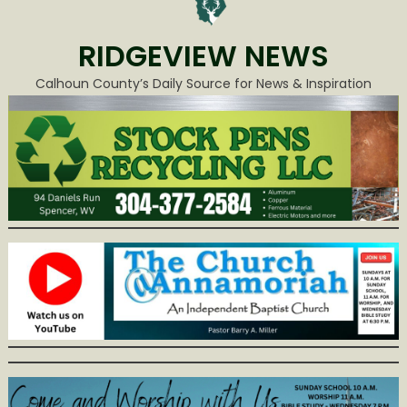
RIDGEVIEW NEWS
Calhoun County’s Daily Source for News & Inspiration