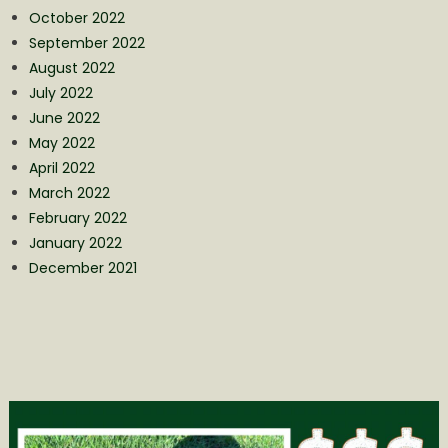
October 2022
September 2022
August 2022
July 2022
June 2022
May 2022
April 2022
March 2022
February 2022
January 2022
December 2021