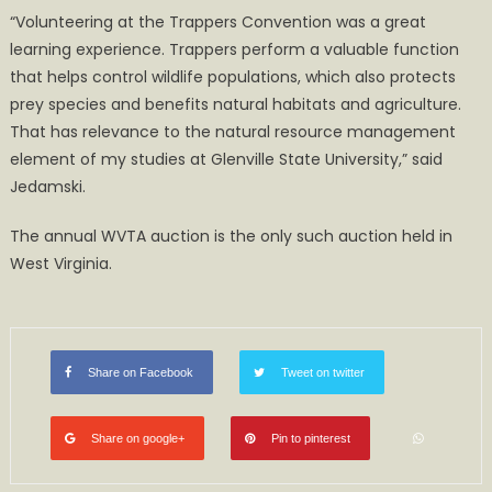
“Volunteering at the Trappers Convention was a great
learning experience. Trappers perform a valuable function
that helps control wildlife populations, which also protects
prey species and benefits natural habitats and agriculture.
That has relevance to the natural resource management
element of my studies at Glenville State University,” said
Jedamski.
The annual WVTA auction is the only such auction held in
West Virginia.
Share on Facebook
Tweet on twitter
Share on google+
Pin to pinterest