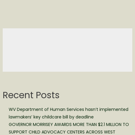
Recent Posts
WV Department of Human Services hasn’t implemented
lawmakers’ key childcare bill by deadline
GOVERNOR MORRISEY AWARDS MORE THAN $2.1 MILLION TO
SUPPORT CHILD ADVOCACY CENTERS ACROSS WEST