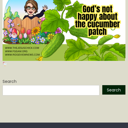
Search
Search