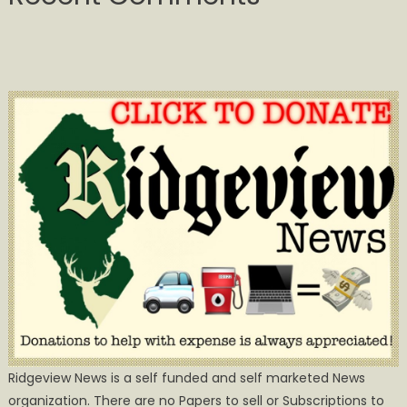
Ridgeview News is a self funded and self marketed News
organization. There are no Papers to sell or Subscriptions to