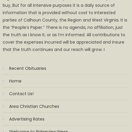
buy, But for all intensive purposes it is a daily source of
information that is provided without cost to interested
parties of Calhoun County, the Region and West Virginia. It is
the ”People’s Paper.” There is no agenda, no affiliation, just
the truth as I know it, or as I’m informed. All contributions to
cover the expenses incurred will be appreciated and insure
that the truth continues and our reach will grow. I
Recent Obituaries
Home
Contact Us!
Area Christian Churches
Advertising Rates
Welcome to Ridgeview News