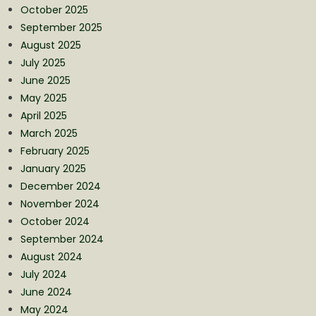
October 2025
September 2025
August 2025
July 2025
June 2025
May 2025
April 2025
March 2025
February 2025
January 2025
December 2024
November 2024
October 2024
September 2024
August 2024
July 2024
June 2024
May 2024