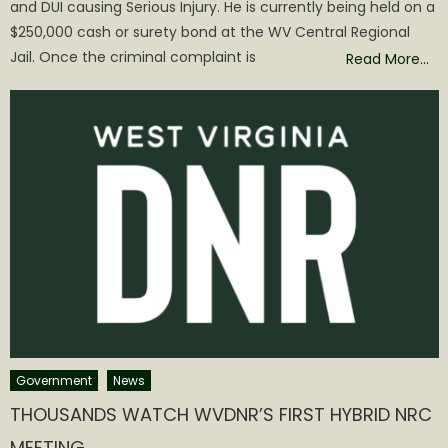
and DUI causing Serious Injury. He is currently being held on a
$250,000 cash or surety bond at the WV Central Regional
Jail. Once the criminal complaint is
Read More…
Government
News
THOUSANDS WATCH WVDNR’S FIRST HYBRID NRC
MEETING