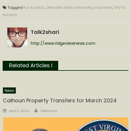
Tagged
Fur Auction
,
Glenville State University
,
Volunteer
,
WVTA
Auction
Talk2shari
http://www.ridgeviewnews.com
Related Articles l
News
Calhoun Property Transfers for March 2024
Author
Posted
April 2, 2024
Talk2shari
on