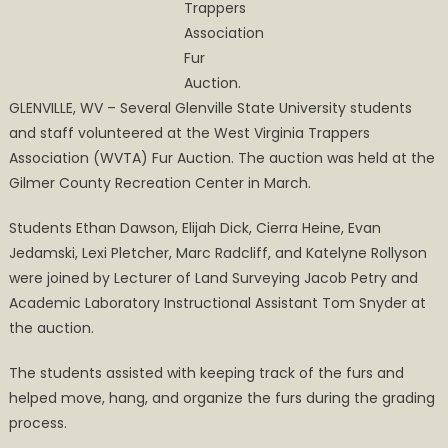
Trappers
Association
Fur
Auction.
GLENVILLE, WV – Several Glenville State University students
and staff volunteered at the West Virginia Trappers
Association (WVTA) Fur Auction. The auction was held at the
Gilmer County Recreation Center in March.
Students Ethan Dawson, Elijah Dick, Cierra Heine, Evan
Jedamski, Lexi Pletcher, Marc Radcliff, and Katelyne Rollyson
were joined by Lecturer of Land Surveying Jacob Petry and
Academic Laboratory Instructional Assistant Tom Snyder at
the auction.
The students assisted with keeping track of the furs and
helped move, hang, and organize the furs during the grading
process.