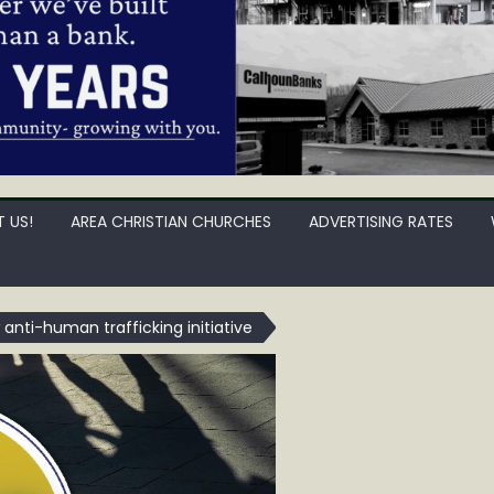
 US!
AREA CHRISTIAN CHURCHES
ADVERTISING RATES
nti-human trafficking initiative