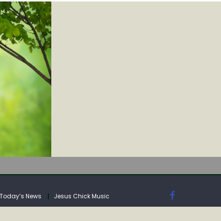
IA
Today’s News
Jesus Chick Music