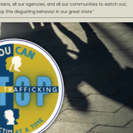
rginians, all our agencies, and all our communities to watch out,
 this disgusting behavior in our great state.”