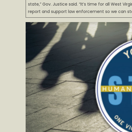
state,” Gov. Justice said. “It’s time for all West Vi
report and support law enforcement so we can stop