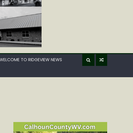
WELCOME TO RIDGEVIEW NEWS