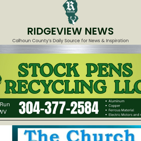
RIDGEVIEW NEWS
Calhoun County’s Daily Source for News & Inspiration