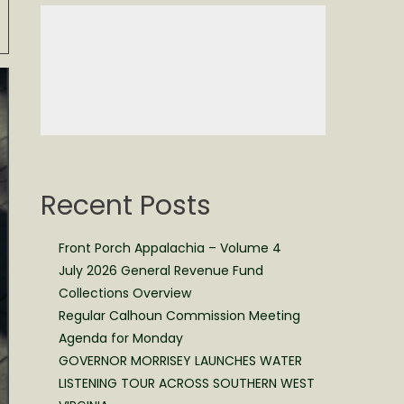
Recent Posts
Front Porch Appalachia – Volume 4
July 2026 General Revenue Fund
Collections Overview
Regular Calhoun Commission Meeting
Agenda for Monday
GOVERNOR MORRISEY LAUNCHES WATER
LISTENING TOUR ACROSS SOUTHERN WEST