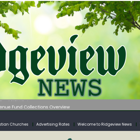
 on Klipstine Road
ia – Volume 4
venue Fund Collections Overview
mission Meeting Agenda for Monday
AUNCHES WATER LISTENING TOUR ACROSS SOUTHERN WEST VIRGIN
stian Churches
Advertising Rates
Welcome to Ridgeview News
 on Klipstine Road
ia – Volume 4