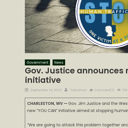
Government
News
Gov. Justice announces 
initiative
Posted
Author
September 14, 2023
Talk2shari
Comment(1)
799
on
CHARLESTON, WV —
Gov. Jim Justice and the Wes
new “YOU CAN” initiative aimed at stopping human t
“We are going to attack this problem together and