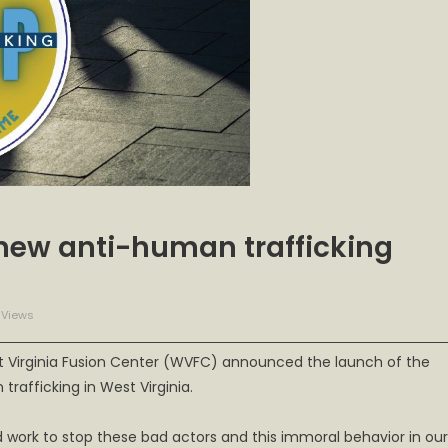
new anti-human trafficking
 Views
t Virginia Fusion Center (WVFC) announced the launch of the
rafficking in West Virginia.
 work to stop these bad actors and this immoral behavior in our