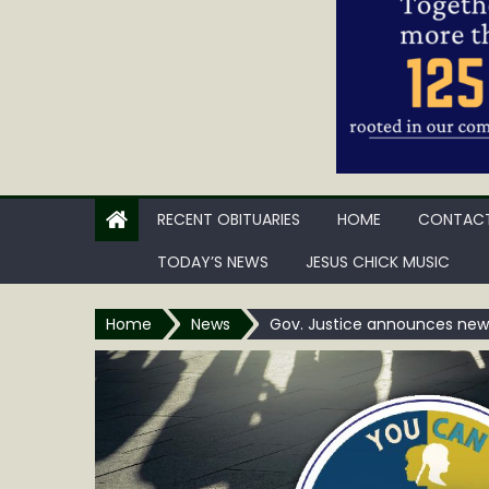
RECENT OBITUARIES
HOME
CONTACT
TODAY’S NEWS
JESUS CHICK MUSIC
Home
News
Gov. Justice announces new a