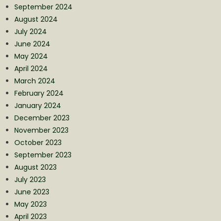
September 2024
August 2024
July 2024
June 2024
May 2024
April 2024
March 2024
February 2024
January 2024
December 2023
November 2023
October 2023
September 2023
August 2023
July 2023
June 2023
May 2023
April 2023