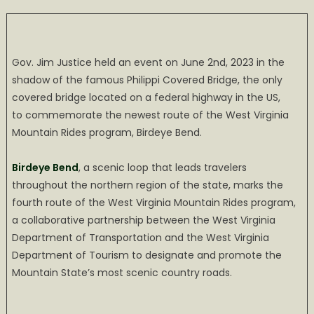
on
Governor
Justice
Dedicates
Birdeye
Gov. Jim Justice held an event on June 2nd, 2023 in the
Bend
shadow of the famous Philippi Covered Bridge, the only
with
covered bridge located on a federal highway in the US,
a
to commemorate the newest route of the West Virginia
Bang
Mountain Rides program, Birdeye Bend.
Birdeye Bend
, a scenic loop that leads travelers
throughout the northern region of the state, marks the
fourth route of the West Virginia Mountain Rides program,
a collaborative partnership between the West Virginia
Department of Transportation and the West Virginia
Department of Tourism to designate and promote the
Mountain State’s most scenic country roads.