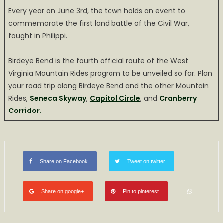
Every year on June 3rd, the town holds an event to
commemorate the first land battle of the Civil War,
fought in Philippi.
Birdeye Bend is the fourth official route of the West
Virginia Mountain Rides program to be unveiled so far. Plan
your road trip along Birdeye Bend and the other Mountain
Rides,
Seneca Skyway
,
Capitol Circle
, and
Cranberry
Corridor.
Share on Facebook
Tweet on twitter
Share on google+
Pin to pinterest