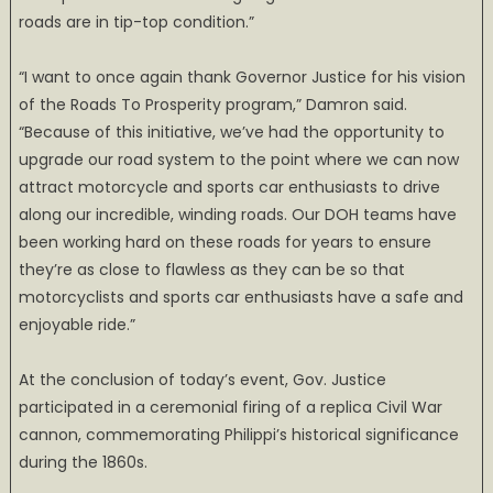
roads are in tip-top condition.”
“I want to once again thank Governor Justice for his vision
of the Roads To Prosperity program,” Damron said.
“Because of this initiative, we’ve had the opportunity to
upgrade our road system to the point where we can now
attract motorcycle and sports car enthusiasts to drive
along our incredible, winding roads. Our DOH teams have
been working hard on these roads for years to ensure
they’re as close to flawless as they can be so that
motorcyclists and sports car enthusiasts have a safe and
enjoyable ride.”
At the conclusion of today’s event, Gov. Justice
participated in a ceremonial firing of a replica Civil War
cannon, commemorating Philippi’s historical significance
during the 1860s.