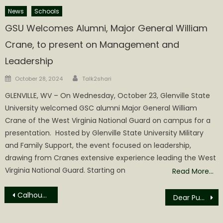
News
Schools
GSU Welcomes Alumni, Major General William
Crane, to present on Management and
Leadership
Author
Posted
October 28, 2024
Talk2shari
on
GLENVILLE, WV – On Wednesday, October 23, Glenville State
University welcomed GSC alumni Major General William
Crane of the West Virginia National Guard on campus for a
presentation. Hosted by Glenville State University Military
and Family Support, the event focused on leadership,
drawing from Cranes extensive experience leading the West
Virginia National Guard. Starting on
Read More…
Post
Calhoun County Wood Festival Parade Highlights
Dear Publisher:
navigation