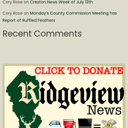
Cory Rose
on
Creston News Week of July 13th
Cory Rose
on
Monday’s County Commission Meeting has
Report of Ruffled Feathers
Recent Comments