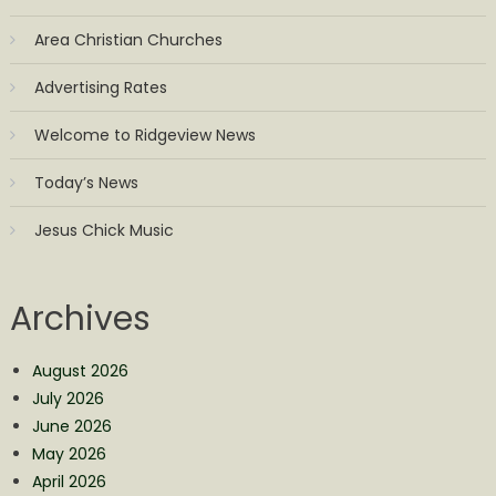
Area Christian Churches
Advertising Rates
Welcome to Ridgeview News
Today’s News
Jesus Chick Music
Archives
August 2026
July 2026
June 2026
May 2026
April 2026