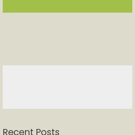
Recent Posts