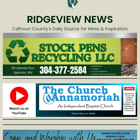
RIDGEVIEW NEWS
Calhoun County’s Daily Source for News & Inspiration