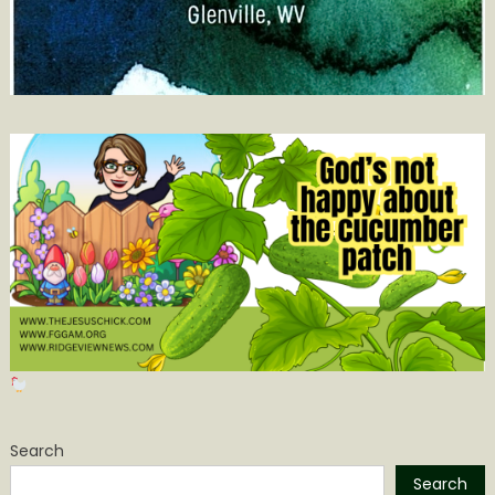
Search
Search