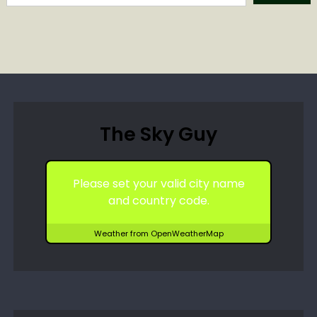
The Sky Guy
Please set your valid city name
and country code.
Weather from OpenWeatherMap