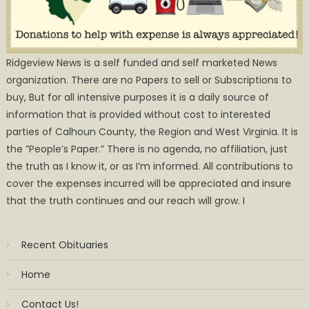
Ridgeview News is a self funded and self marketed News
organization. There are no Papers to sell or Subscriptions to
buy, But for all intensive purposes it is a daily source of
information that is provided without cost to interested
parties of Calhoun County, the Region and West Virginia. It is
the ”People’s Paper.” There is no agenda, no affiliation, just
the truth as I know it, or as I’m informed. All contributions to
cover the expenses incurred will be appreciated and insure
that the truth continues and our reach will grow. I
Recent Obituaries
Home
Contact Us!