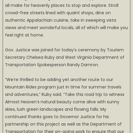
all make for heavenly places to stop and explore. Stroll
crowd-free streets lined with quaint shops, dine on
authentic Appalachian cuisine, take in sweeping vista
views and meet wonderful locals, all of which will make you
feel right at home.
Gov. Justice was joined for today’s ceremony by Tourism
Secretary Chelsea Ruby and West Virginia Department of
Transportation Spokesperson Randy Damron.
“We’re thrilled to be adding yet another route to our
Mountain Rides program just in time for summer travels
and adventures,” Ruby said. “Take this road trip to witness
Almost Heaven’s natural beauty come alive with sunny
skies, lush green landscapes and flowing falls. My
continued thanks goes to Governor Justice for his
partnership on this project as well as the Department of
Transportation for their on-going work to ensure that our