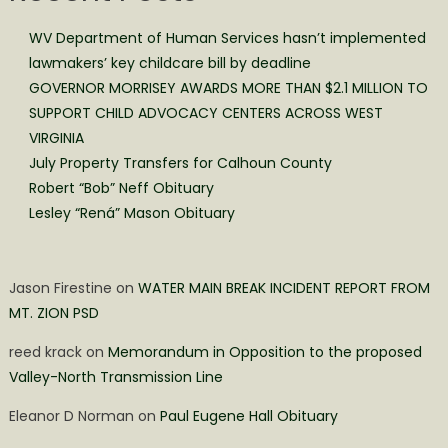
WV Department of Human Services hasn’t implemented
lawmakers’ key childcare bill by deadline
GOVERNOR MORRISEY AWARDS MORE THAN $2.1 MILLION TO
SUPPORT CHILD ADVOCACY CENTERS ACROSS WEST
VIRGINIA
July Property Transfers for Calhoun County
Robert “Bob” Neff Obituary
Lesley “Rená” Mason Obituary
Jason Firestine
on
WATER MAIN BREAK INCIDENT REPORT FROM
MT. ZION PSD
reed krack
on
Memorandum in Opposition to the proposed
Valley-North Transmission Line
Eleanor D Norman
on
Paul Eugene Hall Obituary