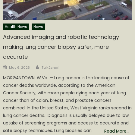
Health News
News
Advanced imaging and robotic technology
making lung cancer biopsy safer, more
accurate
Author
Posted
May 6, 2025
Talk2shari
on
MORGANTOWN, W.Va. — Lung cancer is the leading cause of
cancer deaths worldwide, according to the American
Cancer Society, with more people dying each year of lung
cancer than of colon, breast, and prostate cancers
combined. In the United States, West Virginia ranks second in
lung cancer deaths. Diagnosis is usually delayed due to low
uptake of screening programs and access to accurate and
safe biopsy techniques. Lung biopsies can
Read More…