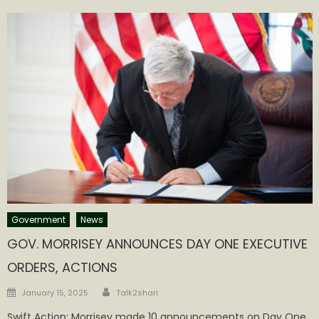
Government
News
GOV. MORRISEY ANNOUNCES DAY ONE EXECUTIVE
ORDERS, ACTIONS
Author
Posted
January 15, 2025
Talk2shari
on
Swift Action: Morrisey made 10 announcements on Day One,