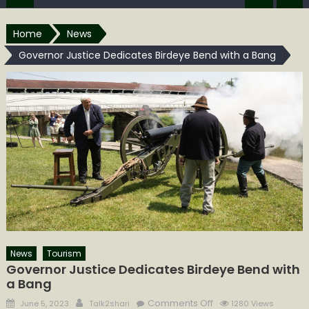
Home
News
Governor Justice Dedicates Birdeye Bend with a Bang
News
Tourism
Governor Justice Dedicates Birdeye Bend with
a Bang
Posted
Author
on
Comments Off
June 5, 2023
Talk2shari
1280 Views