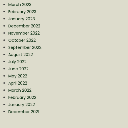
March 2023
February 2023
January 2023
December 2022
November 2022
October 2022
September 2022
August 2022
July 2022
June 2022
May 2022
April 2022
March 2022
February 2022
January 2022
December 2021