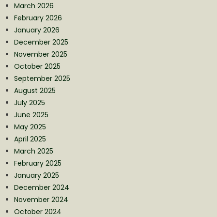
March 2026
February 2026
January 2026
December 2025
November 2025
October 2025
September 2025
August 2025
July 2025
June 2025
May 2025
April 2025
March 2025
February 2025
January 2025
December 2024
November 2024
October 2024