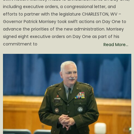
including executive orders, a congressional letter, and
efforts to partner with the legislature CHARLESTON, WV –
Governor Patrick Morrisey took swift actions on Day One to
advance the priorities of the new administration. Morrisey
signed eight executive orders on Day One as part of his
commitment to
Read More…