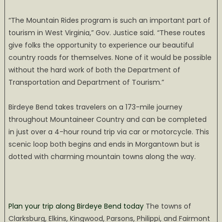
“The Mountain Rides program is such an important part of
tourism in West Virginia,” Gov. Justice said. “These routes
give folks the opportunity to experience our beautiful
country roads for themselves. None of it would be possible
without the hard work of both the Department of
Transportation and Department of Tourism.”
Birdeye Bend takes travelers on a 173-mile journey
throughout Mountaineer Country and can be completed
in just over a 4-hour round trip via car or motorcycle. This
scenic loop both begins and ends in Morgantown but is
dotted with charming mountain towns along the way.
Plan your trip along Birdeye Bend today
The towns of
Clarksburg, Elkins, Kingwood, Parsons, Philippi, and Fairmont