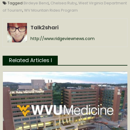
Tagged
Birdeye Bend
,
Chelsea Ruby
,
West Virginia Department
of Tourism
,
WV Mountain Rides Program
Talk2shari
http://www.ridgeviewnews.com
Related Articles l