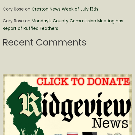
Cory Rose
on
Creston News Week of July 13th
Cory Rose
on
Monday’s County Commission Meeting has
Report of Ruffled Feathers
Recent Comments