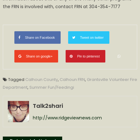
the FRN is involved with, contact FRN at 304-354-7177
Share on Facebook
Tweet on twitter
Share on google+
Pin to pinterest
Tagged
Calhoun County
,
Calhoun FRN
,
Grantsville Volunteer Fire
Department
,
Summer Fun/Feedingi
Talk2shari
http://www.ridgeviewnews.com