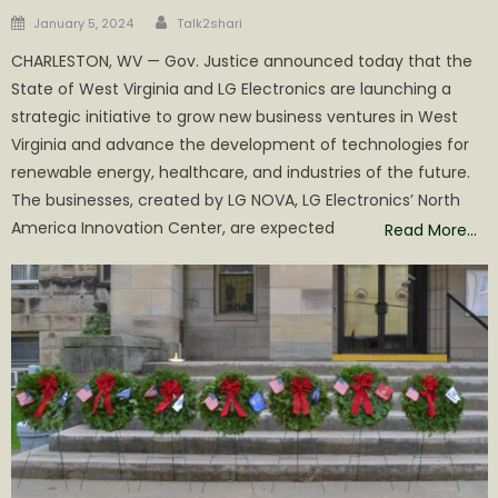
Author
Posted
January 5, 2024
Talk2shari
on
CHARLESTON, WV — Gov. Justice announced today that the
State of West Virginia and LG Electronics are launching a
strategic initiative to grow new business ventures in West
Virginia and advance the development of technologies for
renewable energy, healthcare, and industries of the future.
The businesses, created by LG NOVA, LG Electronics’ North
America Innovation Center, are expected
Read More…