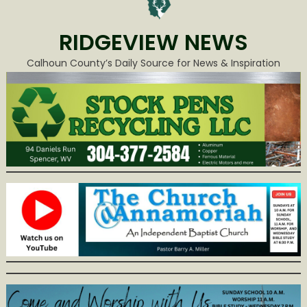
RIDGEVIEW NEWS
Calhoun County’s Daily Source for News & Inspiration