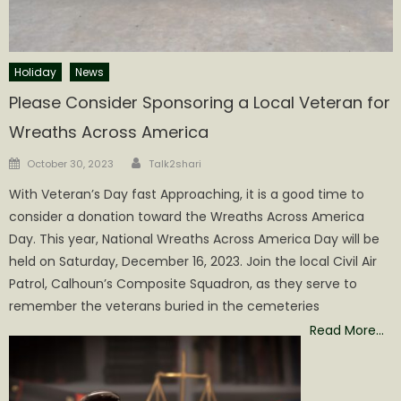
Holiday
News
Please Consider Sponsoring a Local Veteran for
Wreaths Across America
Author
Posted
October 30, 2023
Talk2shari
on
With Veteran’s Day fast Approaching, it is a good time to
consider a donation toward the Wreaths Across America
Day. This year, National Wreaths Across America Day will be
held on Saturday, December 16, 2023. Join the local Civil Air
Patrol, Calhoun’s Composite Squadron, as they serve to
remember the veterans buried in the cemeteries
Read More…