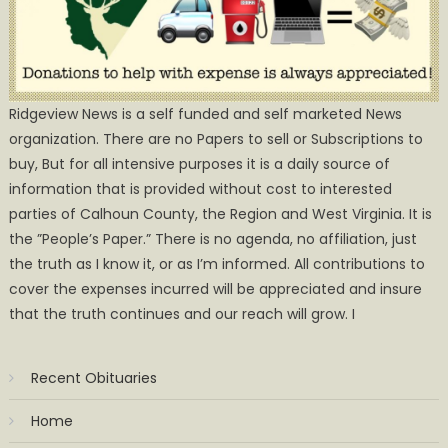
Ridgeview News is a self funded and self marketed News
organization. There are no Papers to sell or Subscriptions to
buy, But for all intensive purposes it is a daily source of
information that is provided without cost to interested
parties of Calhoun County, the Region and West Virginia. It is
the ”People’s Paper.” There is no agenda, no affiliation, just
the truth as I know it, or as I’m informed. All contributions to
cover the expenses incurred will be appreciated and insure
that the truth continues and our reach will grow. I
Recent Obituaries
Home