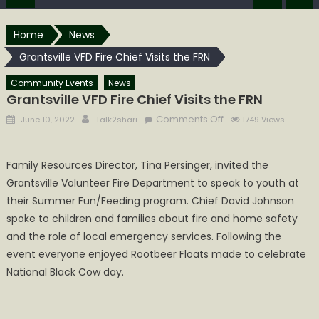
Home
News
Grantsville VFD Fire Chief Visits the FRN
Community Events
News
Grantsville VFD Fire Chief Visits the FRN
Posted
Author
on
Comments Off
June 10, 2022
Talk2shari
1749 Views
on
Grantsville
VFD
Family Resources Director, Tina Persinger, invited the
Fire
Grantsville Volunteer Fire Department to speak to youth at
Chief
Visits
their Summer Fun/Feeding program. Chief David Johnson
the
spoke to children and families about fire and home safety
FRN
and the role of local emergency services. Following the
event everyone enjoyed Rootbeer Floats made to celebrate
National Black Cow day.