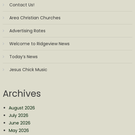
Contact Us!
Area Christian Churches
Advertising Rates
Welcome to Ridgeview News
Today’s News
Jesus Chick Music
Archives
August 2026
July 2026
June 2026
May 2026