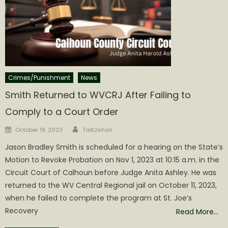
Crimes/Punishment
News
Smith Returned to WVCRJ After Failing to
Comply to a Court Order
Author
Posted
October 19, 2023
Talk2shari
on
Jason Bradley Smith is scheduled for a hearing on the State’s
Motion to Revoke Probation on Nov 1, 2023 at 10:15 a.m. in the
Circuit Court of Calhoun before Judge Anita Ashley. He was
returned to the WV Central Regional jail on October 11, 2023,
when he failed to complete the program at St. Joe’s
Recovery
Read More…