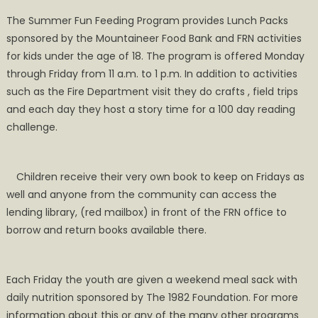
The Summer Fun Feeding Program provides Lunch Packs
sponsored by the Mountaineer Food Bank and FRN activities
for kids under the age of 18. The program is offered Monday
through Friday from 11 a.m. to 1 p.m. In addition to activities
such as the Fire Department visit they do crafts , field trips
and each day they host a story time for a 100 day reading
challenge.
Children receive their very own book to keep on Fridays as
well and anyone from the community can access the
lending library, (red mailbox) in front of the FRN office to
borrow and return books available there.
Each Friday the youth are given a weekend meal sack with
daily nutrition sponsored by The 1982 Foundation. For more
information about this or any of the many other programs