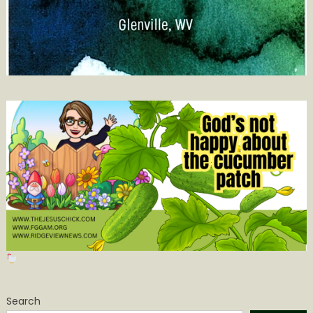
Search