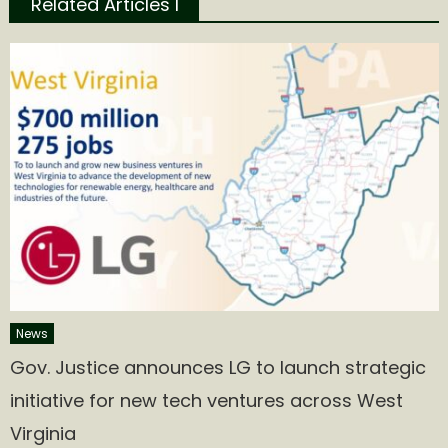
Related Articles l
News
Gov. Justice announces LG to launch strategic
initiative for new tech ventures across West
Virginia