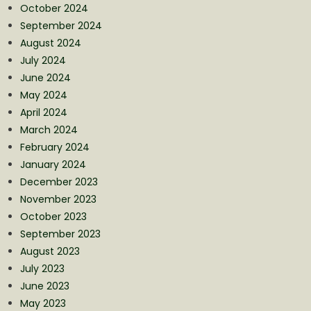
October 2024
September 2024
August 2024
July 2024
June 2024
May 2024
April 2024
March 2024
February 2024
January 2024
December 2023
November 2023
October 2023
September 2023
August 2023
July 2023
June 2023
May 2023