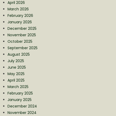
April 2026
March 2026
February 2026
January 2026
December 2025
November 2025
October 2025
September 2025
August 2025
July 2025
June 2025
May 2025
April 2025
March 2025
February 2025
January 2025
December 2024
November 2024