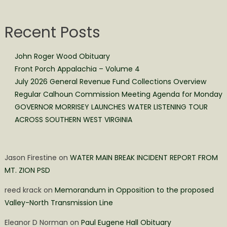
Recent Posts
John Roger Wood Obituary
Front Porch Appalachia – Volume 4
July 2026 General Revenue Fund Collections Overview
Regular Calhoun Commission Meeting Agenda for Monday
GOVERNOR MORRISEY LAUNCHES WATER LISTENING TOUR
ACROSS SOUTHERN WEST VIRGINIA
Jason Firestine
on
WATER MAIN BREAK INCIDENT REPORT FROM
MT. ZION PSD
reed krack
on
Memorandum in Opposition to the proposed
Valley-North Transmission Line
Eleanor D Norman
on
Paul Eugene Hall Obituary