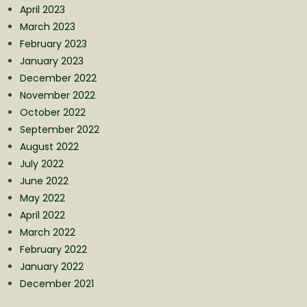
April 2023
March 2023
February 2023
January 2023
December 2022
November 2022
October 2022
September 2022
August 2022
July 2022
June 2022
May 2022
April 2022
March 2022
February 2022
January 2022
December 2021