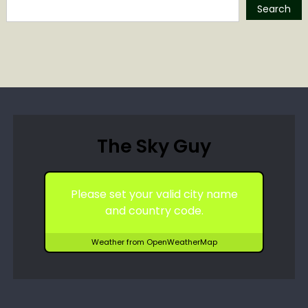
Search
The Sky Guy
Please set your valid city name
and country code.
Weather from OpenWeatherMap