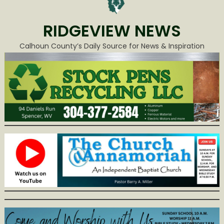
RIDGEVIEW NEWS
Calhoun County’s Daily Source for News & Inspiration