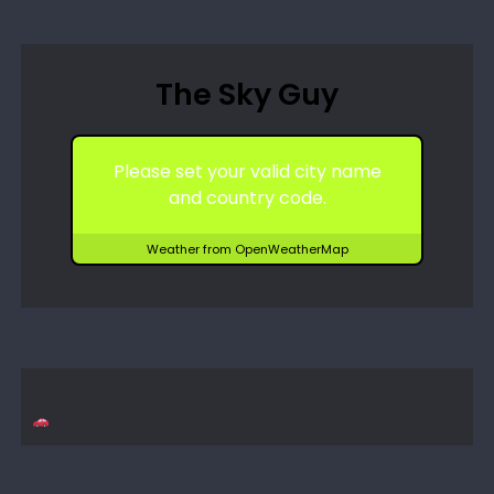
The Sky Guy
Please set your valid city name
and country code.
Weather from OpenWeatherMap