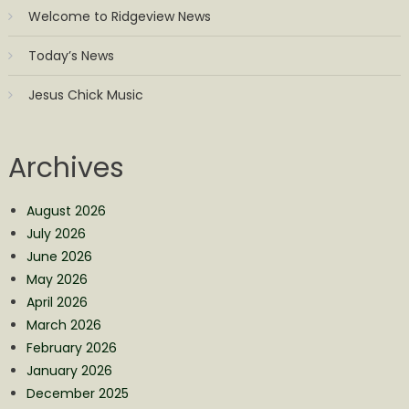
Welcome to Ridgeview News
Today’s News
Jesus Chick Music
Archives
August 2026
July 2026
June 2026
May 2026
April 2026
March 2026
February 2026
January 2026
December 2025