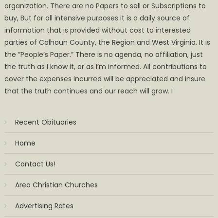
organization. There are no Papers to sell or Subscriptions to
buy, But for all intensive purposes it is a daily source of
information that is provided without cost to interested
parties of Calhoun County, the Region and West Virginia. It is
the ”People’s Paper.” There is no agenda, no affiliation, just
the truth as I know it, or as I’m informed. All contributions to
cover the expenses incurred will be appreciated and insure
that the truth continues and our reach will grow. I
Recent Obituaries
Home
Contact Us!
Area Christian Churches
Advertising Rates