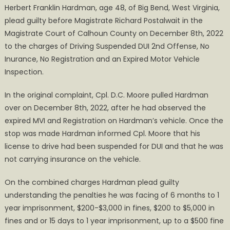
Herbert Franklin Hardman, age 48, of Big Bend, West Virginia,
Arrested
plead guilty before Magistrate Richard Postalwait in the
for
Magistrate Court of Calhoun County on December 8th, 2022
Failure
to
to the charges of Driving Suspended DUI 2nd Offense, No
Appear
Inurance, No Registration and an Expired Motor Vehicle
for
Inspection.
Sentencing
In the original complaint, Cpl. D.C. Moore pulled Hardman
over on December 8th, 2022, after he had observed the
expired MVI and Registration on Hardman’s vehicle. Once the
stop was made Hardman informed Cpl. Moore that his
license to drive had been suspended for DUI and that he was
not carrying insurance on the vehicle.
On the combined charges Hardman plead guilty
understanding the penalties he was facing of 6 months to 1
year imprisonment, $200-$3,000 in fines, $200 to $5,000 in
fines and or 15 days to 1 year imprisonment, up to a $500 fine