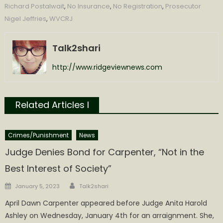
Richard Postalwait
,
No Insurance
,
No Registration
,
Prosecutor
Nigel Jeffries
,
WVCRJ
Talk2shari
http://www.ridgeviewnews.com
Related Articles l
Crimes/Punishment
News
Judge Denies Bond for Carpenter, “Not in the
Best Interest of Society”
Author
Posted
January 5, 2023
Talk2shari
on
April Dawn Carpenter appeared before Judge Anita Harold
Ashley on Wednesday, January 4th for an arraignment. She,