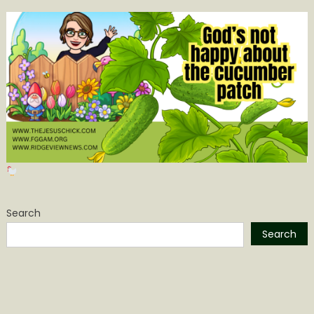
Search
Search