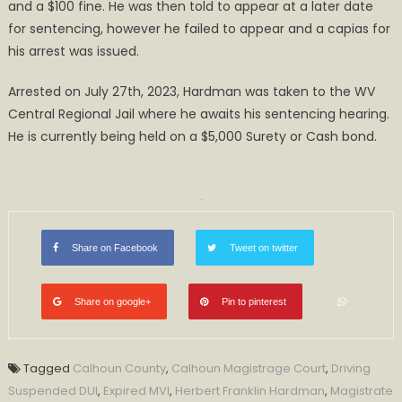
and a $100 fine. He was then told to appear at a later date
for sentencing, however he failed to appear and a capias for
his arrest was issued.
Arrested on July 27th, 2023, Hardman was taken to the WV
Central Regional Jail where he awaits his sentencing hearing.
He is currently being held on a $5,000 Surety or Cash bond.
Share on Facebook
Tweet on twitter
Share on google+
Pin to pinterest
Tagged
Calhoun County
,
Calhoun Magistrage Court
,
Driving
Suspended DUI
,
Expired MVI
,
Herbert Franklin Hardman
,
Magistrate