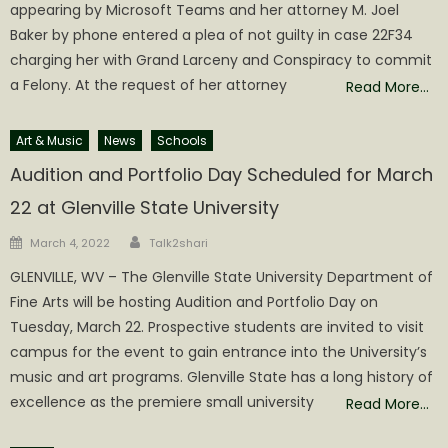
appearing by Microsoft Teams and her attorney M. Joel
Baker by phone entered a plea of not guilty in case 22F34
charging her with Grand Larceny and Conspiracy to commit
a Felony. At the request of her attorney
Read More…
Art & Music
News
Schools
Audition and Portfolio Day Scheduled for March
22 at Glenville State University
Author
Posted
March 4, 2022
Talk2shari
on
GLENVILLE, WV – The Glenville State University Department of
Fine Arts will be hosting Audition and Portfolio Day on
Tuesday, March 22. Prospective students are invited to visit
campus for the event to gain entrance into the University’s
music and art programs. Glenville State has a long history of
excellence as the premiere small university
Read More…