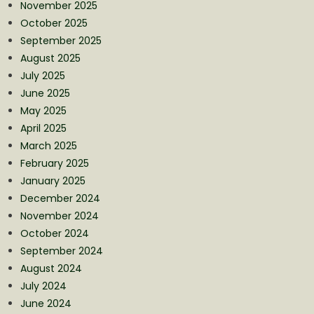
November 2025
October 2025
September 2025
August 2025
July 2025
June 2025
May 2025
April 2025
March 2025
February 2025
January 2025
December 2024
November 2024
October 2024
September 2024
August 2024
July 2024
June 2024