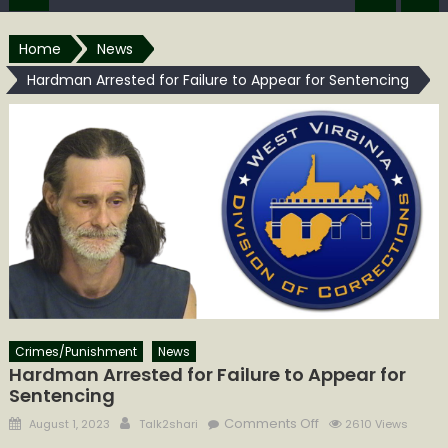
Home
News
Hardman Arrested for Failure to Appear for Sentencing
Crimes/Punishment
News
Hardman Arrested for Failure to Appear for
Sentencing
Posted
Author
on
Comments Off
August 1, 2023
Talk2shari
2610 Views
on
Hardman