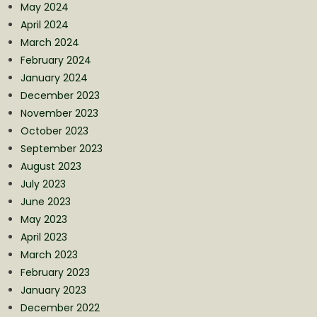
May 2024
April 2024
March 2024
February 2024
January 2024
December 2023
November 2023
October 2023
September 2023
August 2023
July 2023
June 2023
May 2023
April 2023
March 2023
February 2023
January 2023
December 2022