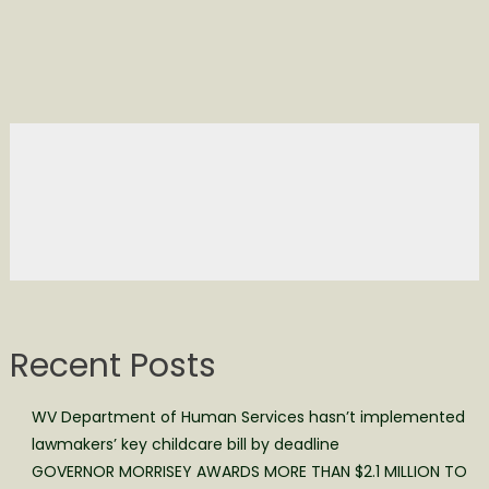
Recent Posts
WV Department of Human Services hasn’t implemented
lawmakers’ key childcare bill by deadline
GOVERNOR MORRISEY AWARDS MORE THAN $2.1 MILLION TO