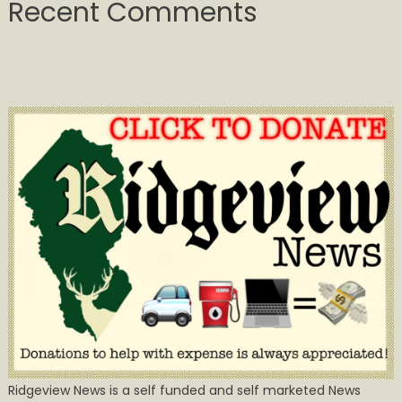
Recent Comments
Ridgeview News is a self funded and self marketed News