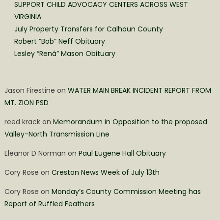
SUPPORT CHILD ADVOCACY CENTERS ACROSS WEST
VIRGINIA
July Property Transfers for Calhoun County
Robert “Bob” Neff Obituary
Lesley “Rená” Mason Obituary
Jason Firestine
on
WATER MAIN BREAK INCIDENT REPORT FROM
MT. ZION PSD
reed krack
on
Memorandum in Opposition to the proposed
Valley-North Transmission Line
Eleanor D Norman
on
Paul Eugene Hall Obituary
Cory Rose
on
Creston News Week of July 13th
Cory Rose
on
Monday’s County Commission Meeting has
Report of Ruffled Feathers