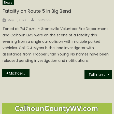
News
Fatality on Route 5 in Big Bend
Author
Posted
May 16, 2022
Talk2shari
on
Toned at 7:47 p.m. – Grantsville Volunteer Fire Department
and Calhoun EMS were on the scene of a fatality this
evening from a single car collision with multiple parked
vehicles. Cpl. C.J. Myers is the lead investigator with
assistance from Trooper Brian Young. No names have been
released pending investigation and notifications.
Post
Michael Evan “Sully” Sullivan Obituary
Tallman Being Held at WVCRJ
navigation