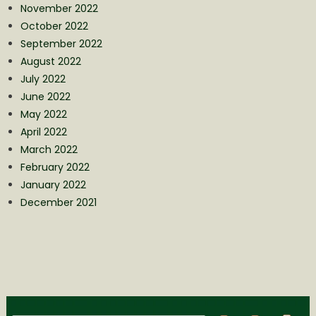
November 2022
October 2022
September 2022
August 2022
July 2022
June 2022
May 2022
April 2022
March 2022
February 2022
January 2022
December 2021