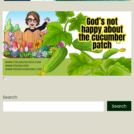
Search
Search