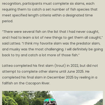
recognition, participants must complete six slams, each
requiring them to catch a set number of fish species that
meet specified length criteria within a designated time
period.
“There were several fish on the list that I had never caught,
and I had to learn a lot of new things to get them all caught,”
said Lattea. “I think my favorite slam was the predator slam,
and musky was the most challenging. I will definitely be going
back to try and catch a lot more of those fish.”
Lattea completed his first slam (trout) in 2022, but did not
attempt to complete other slams until June 2025. He
completed his final slam in December 2025 by reeling in a
fallfish on the Cacapon River.