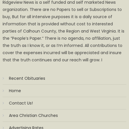
Ridgeview News is a self funded and self marketed News
organization. There are no Papers to sell or Subscriptions to
buy, But for all intensive purposes it is a daily source of
information that is provided without cost to interested
parties of Calhoun County, the Region and West Virginia. It is
the ”People’s Paper.” There is no agenda, no affiliation, just
the truth as I know it, or as I’m informed. All contributions to
cover the expenses incurred will be appreciated and insure
that the truth continues and our reach will grow. I
Recent Obituaries
Home
Contact Us!
Area Christian Churches
Advertising Rates