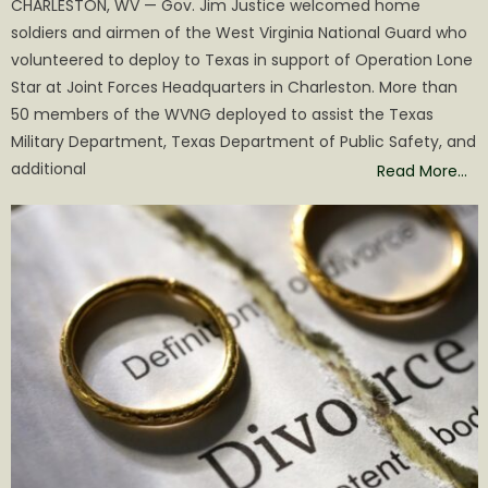
CHARLESTON, WV — Gov. Jim Justice welcomed home
soldiers and airmen of the West Virginia National Guard who
volunteered to deploy to Texas in support of Operation Lone
Star at Joint Forces Headquarters in Charleston. More than
50 members of the WVNG deployed to assist the Texas
Military Department, Texas Department of Public Safety, and
additional
Read More…