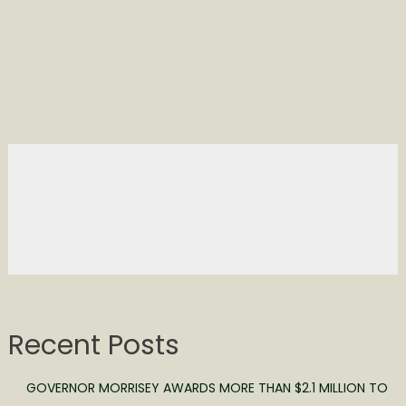
Recent Posts
GOVERNOR MORRISEY AWARDS MORE THAN $2.1 MILLION TO