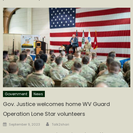
Government
News
Gov. Justice welcomes home WV Guard
Operation Lone Star volunteers
Author
Posted
September 9, 2023
Talk2shari
on