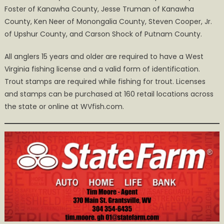
Foster of Kanawha County, Jesse Truman of Kanawha
County, Ken Neer of Monongalia County, Steven Cooper, Jr.
of Upshur County, and Carson Shock of Putnam County.
All anglers 15 years and older are required to have a West
Virginia fishing license and a valid form of identification.
Trout stamps are required while fishing for trout. Licenses
and stamps can be purchased at 160 retail locations across
the state or online at WVfish.com.