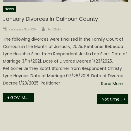
News
January Divorces In Calhoun County
Author
Posted
February 3, 2025
Talk2shari
on
The following divorces were finalized in the Family Court of
Calhoun in the Month of January, 2025. Petitioner Rebecca
Lynn Houchin Siers from Respondent Justin Lee Siers. Date of
Marriage 3/14/2021, Date of Divorce Decree 1/23/2025.
Petitioner Jeffrey Scott Starcher from Respondent Christy
Lynn Haynes. Date of Marriage 07/28/2018. Date of Divorce
Decree 1/23/2025. Petitioner
Read More…
Post
GOV. MORRISEY WELCOMES THE LAUNCH OF THE 2026 GOLD RUSH TROUT STOCKINGS
Not time to pull Grantsville’s corporation charter, yet!!!
navigation