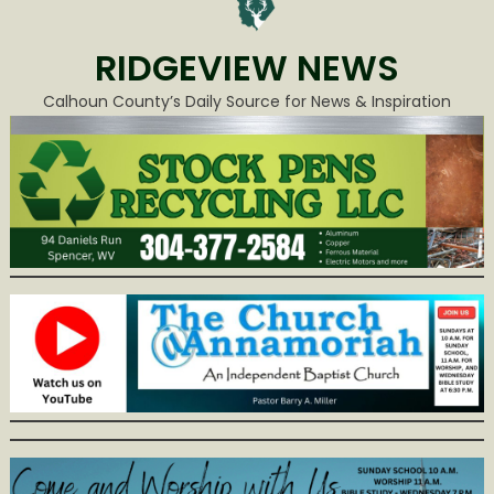
RIDGEVIEW NEWS
Calhoun County’s Daily Source for News & Inspiration