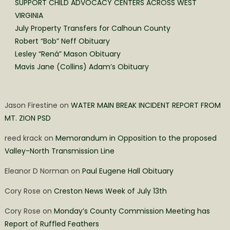
SUPPORT CHILD ADVOCACY CENTERS ACROSS WEST
VIRGINIA
July Property Transfers for Calhoun County
Robert “Bob” Neff Obituary
Lesley “Rená” Mason Obituary
Mavis Jane (Collins) Adam’s Obituary
Jason Firestine
on
WATER MAIN BREAK INCIDENT REPORT FROM
MT. ZION PSD
reed krack
on
Memorandum in Opposition to the proposed
Valley-North Transmission Line
Eleanor D Norman
on
Paul Eugene Hall Obituary
Cory Rose
on
Creston News Week of July 13th
Cory Rose
on
Monday’s County Commission Meeting has
Report of Ruffled Feathers