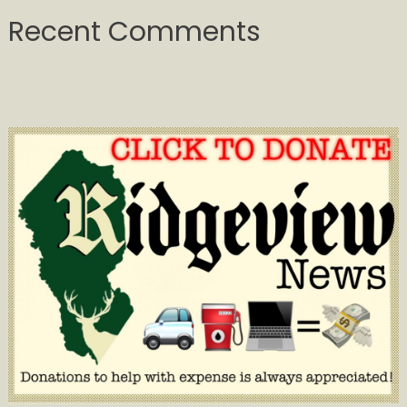
Recent Comments