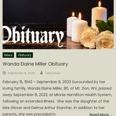
News
Obituary
Wanda Elaine Miller Obituary
Author
Posted
September 8, 2023
Talk2shari
on
February 15, 1943 – September 8, 2023 Surrounded by her
loving family, Wanda Elaine Miller, 80, of Mt. Zion, WV, passed
away September 8, 2023, at Minnie Hamiliton Health System,
following an extended illness. She was the daughter of the
late Glover and Delma Arthur Starcher. In addition to her
parents, she was preceded in
Read More…