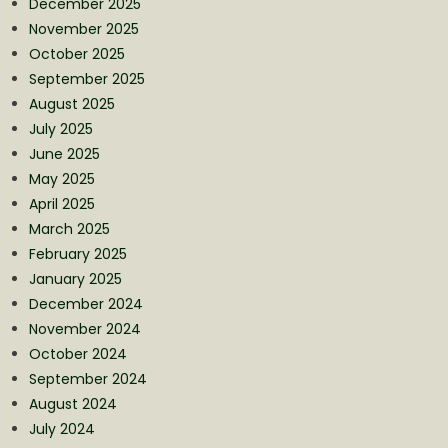
December 2025
November 2025
October 2025
September 2025
August 2025
July 2025
June 2025
May 2025
April 2025
March 2025
February 2025
January 2025
December 2024
November 2024
October 2024
September 2024
August 2024
July 2024