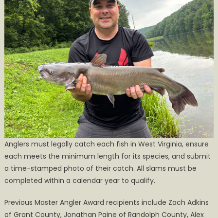
Anglers must legally catch each fish in West Virginia, ensure
each meets the minimum length for its species, and submit
a time-stamped photo of their catch. All slams must be
completed within a calendar year to qualify.
Previous Master Angler Award recipients include Zach Adkins
of Grant County, Jonathan Paine of Randolph County, Alex