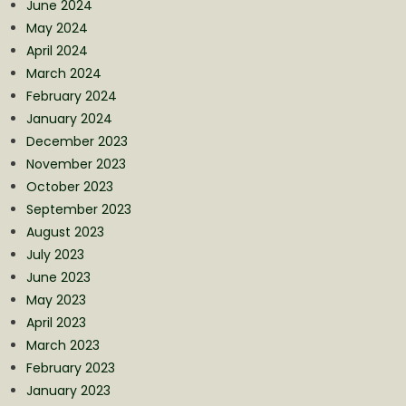
June 2024
May 2024
April 2024
March 2024
February 2024
January 2024
December 2023
November 2023
October 2023
September 2023
August 2023
July 2023
June 2023
May 2023
April 2023
March 2023
February 2023
January 2023