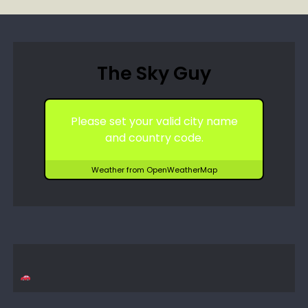
The Sky Guy
Please set your valid city name
and country code.
Weather from OpenWeatherMap