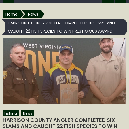
Home
News
HARRISON COUNTY ANGLER COMPLETED SIX SLAMS AND
CAUGHT 22 FISH SPECIES TO WIN PRESTIGIOUS AWARD
Fishing
News
HARRISON COUNTY ANGLER COMPLETED SIX
SLAMS AND CAUGHT 22 FISH SPECIES TO WIN