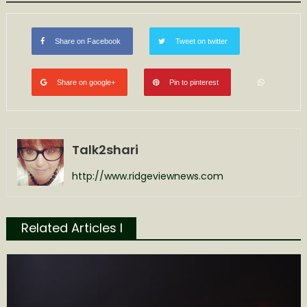
Share on Facebook
Tweet on twitter
Share on google+
Pin to pinterest
Talk2shari
http://www.ridgeviewnews.com
Related Articles l