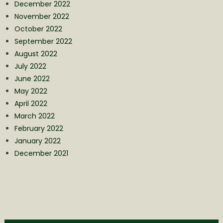
December 2022
November 2022
October 2022
September 2022
August 2022
July 2022
June 2022
May 2022
April 2022
March 2022
February 2022
January 2022
December 2021