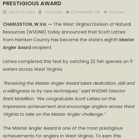
PRESTIGIOUS AWARD
Posted
Author
on
Comments Off
March 31, 2026
Talk2shari
719 Views
on
HARRISON
CHARLESTON, W.Va. —
The West Virginia Division of Natural
COUNTY
Resources (WVDNR) today announced that Scott Lattea
ANGLER
from Harrison County has become the state’s eighth
Master
COMPLETED
SIX
Angler Award
recipient.
SLAMS
Lattea completed this feat by catching 22 fish species on 11
AND
CAUGHT
waters across West Virginia.
22
FISH
“Receiving the Master Angler Award takes dedication, skill and
SPECIES
a willingness to try new techniques,” said WVDNR Director
TO
Brett McMillion. “We congratulate Scott Lattea on this
WIN
impressive achievement and encourage anglers across West
PRESTIGIOUS
Virginia to take on the Master Angler challenge.”
AWARD
The Master Angler Award is one of the most prestigious
achievements for anglers in West Virginia. To earn this