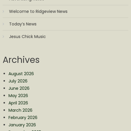
Welcome to Ridgeview News
Today’s News
Jesus Chick Music
Archives
August 2026
July 2026
June 2026
May 2026
April 2026
March 2026
February 2026
January 2026