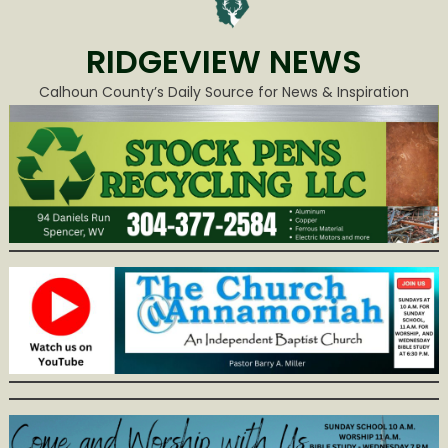
RIDGEVIEW NEWS
Calhoun County’s Daily Source for News & Inspiration