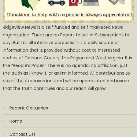
Ridgeview News is a self funded and self marketed News
organization. There are no Papers to sell or Subscriptions to
buy, But for all intensive purposes it is a daily source of
information that is provided without cost to interested
parties of Calhoun County, the Region and West Virginia. It is
the ”People’s Paper.” There is no agenda, no affiliation, just
the truth as I know it, or as I’m informed. All contributions to
cover the expenses incurred will be appreciated and insure
that the truth continues and our reach will grow. I
Recent Obituaries
Home
Contact Us!