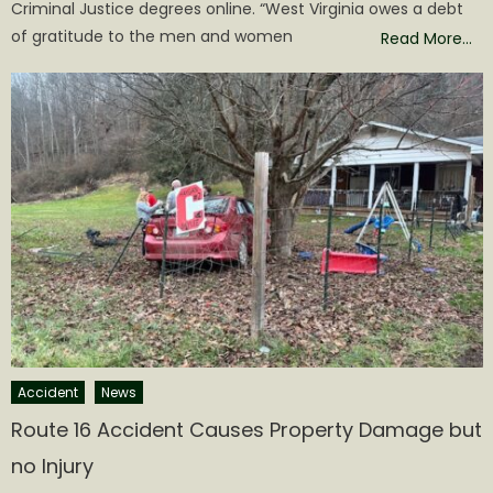
Criminal Justice degrees online. “West Virginia owes a debt
of gratitude to the men and women
Read More…
Accident
News
Route 16 Accident Causes Property Damage but
no Injury