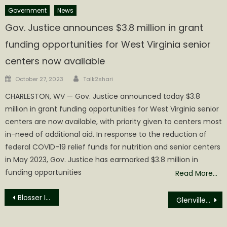
Government
News
Gov. Justice announces $3.8 million in grant
funding opportunities for West Virginia senior
centers now available
Author
Posted
October 27, 2023
Talk2shari
on
CHARLESTON, WV — Gov. Justice announced today $3.8
million in grant funding opportunities for West Virginia senior
centers are now available, with priority given to centers most
in-need of additional aid. In response to the reduction of
federal COVID-19 relief funds for nutrition and senior centers
in May 2023, Gov. Justice has earmarked $3.8 million in
funding opportunities
Read More…
Post
Blosser Incarcerated for Bond Violation
Glenville State University Forestry and Wildlife Students Blaze Trails in Hands-On Learning Opportunities
navigation