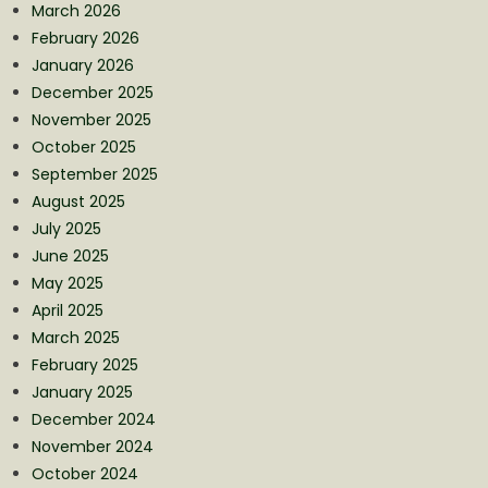
March 2026
February 2026
January 2026
December 2025
November 2025
October 2025
September 2025
August 2025
July 2025
June 2025
May 2025
April 2025
March 2025
February 2025
January 2025
December 2024
November 2024
October 2024