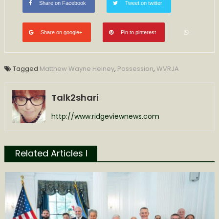
Share on Facebook
Tweet on twitter
Share on google+
Pin to pinterest
Tagged
Matthew Wayne Heiney
,
Possession
,
WVRJA
Talk2shari
http://www.ridgeviewnews.com
Related Articles l