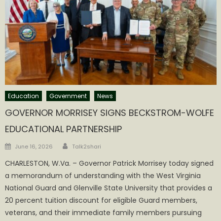
Education
Government
News
GOVERNOR MORRISEY SIGNS BECKSTROM-WOLFE
EDUCATIONAL PARTNERSHIP
Author
Posted
June 16, 2026
Talk2shari
on
CHARLESTON, W.Va. – Governor Patrick Morrisey today signed
a memorandum of understanding with the West Virginia
National Guard and Glenville State University that provides a
20 percent tuition discount for eligible Guard members,
veterans, and their immediate family members pursuing