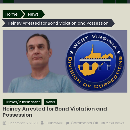
Home
News
Heiney Arrested for Bond Violation and Possession
Crimes/Punishment
News
Heiney Arrested for Bond Violation and
Possession
Posted
Author
on
Comments Off
December 5, 2023
Talk2shari
2763 Views
on
Heiney