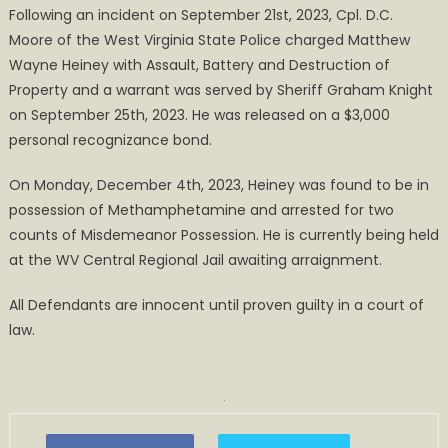
Following an incident on September 21st, 2023, Cpl. D.C.
Arrested
Moore of the West Virginia State Police charged Matthew
for
Wayne Heiney with Assault, Battery and Destruction of
Bond
Violation
Property and a warrant was served by Sheriff Graham Knight
and
on September 25th, 2023. He was released on a $3,000
Possession
personal recognizance bond.
On Monday, December 4th, 2023, Heiney was found to be in
possession of Methamphetamine and arrested for two
counts of Misdemeanor Possession. He is currently being held
at the WV Central Regional Jail awaiting arraignment.
All Defendants are innocent until proven guilty in a court of
law.