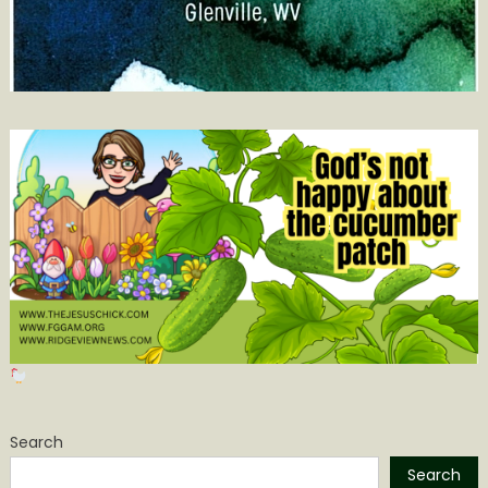
Search
Search