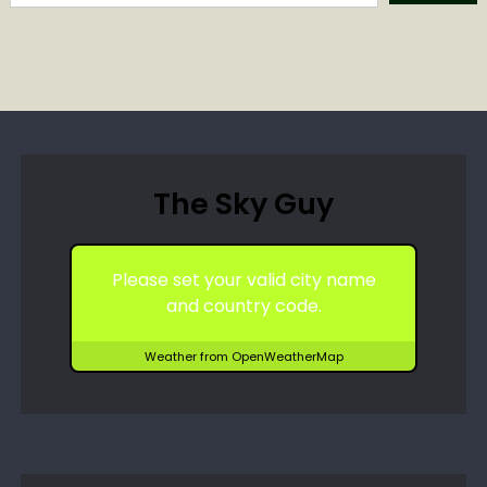
The Sky Guy
Please set your valid city name
and country code.
Weather from OpenWeatherMap