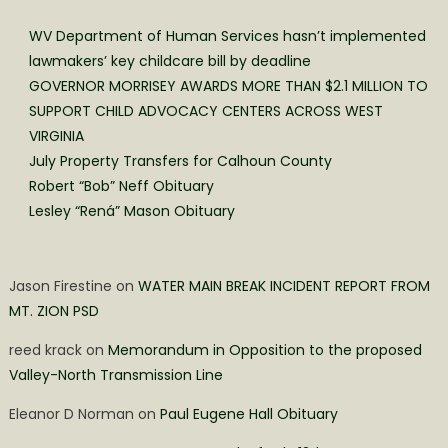
WV Department of Human Services hasn’t implemented
lawmakers’ key childcare bill by deadline
GOVERNOR MORRISEY AWARDS MORE THAN $2.1 MILLION TO
SUPPORT CHILD ADVOCACY CENTERS ACROSS WEST
VIRGINIA
July Property Transfers for Calhoun County
Robert “Bob” Neff Obituary
Lesley “Rená” Mason Obituary
Jason Firestine
on
WATER MAIN BREAK INCIDENT REPORT FROM
MT. ZION PSD
reed krack
on
Memorandum in Opposition to the proposed
Valley-North Transmission Line
Eleanor D Norman
on
Paul Eugene Hall Obituary