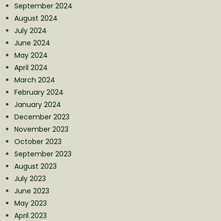
September 2024
August 2024
July 2024
June 2024
May 2024
April 2024
March 2024
February 2024
January 2024
December 2023
November 2023
October 2023
September 2023
August 2023
July 2023
June 2023
May 2023
April 2023