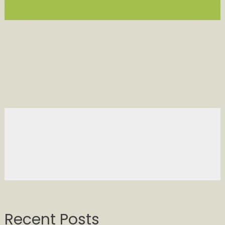
Recent Posts