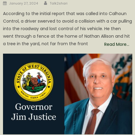
Author
Posted
January 27, 2024
Talk2shari
on
According to the initial report that was called into Calhoun
Control, a driver swerved to avoid a collision with a car pulling
into the roadway and lost control of his vehicle. He then
went through a fence at the home of Nathan Allison and hit
a tree in the yard, not far from the front
Read More…