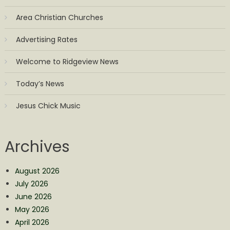
Area Christian Churches
Advertising Rates
Welcome to Ridgeview News
Today’s News
Jesus Chick Music
Archives
August 2026
July 2026
June 2026
May 2026
April 2026