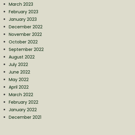
March 2023
February 2023
January 2023
December 2022
November 2022
October 2022
September 2022
August 2022
July 2022
June 2022
May 2022
April 2022
March 2022
February 2022
January 2022
December 2021