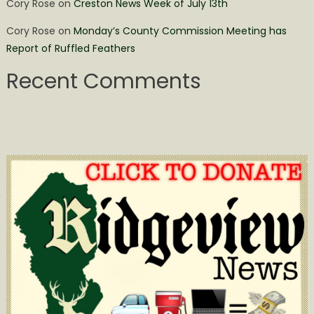
Cory Rose
on
Creston News Week of July 13th
Cory Rose
on
Monday’s County Commission Meeting has
Report of Ruffled Feathers
Recent Comments