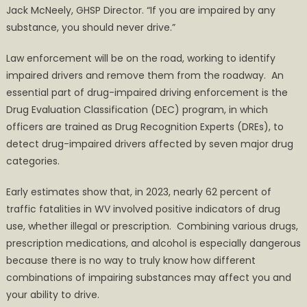
Jack McNeely, GHSP Director. “If you are impaired by any
substance, you should never drive.”
Law enforcement will be on the road, working to identify
impaired drivers and remove them from the roadway. An
essential part of drug-impaired driving enforcement is the
Drug Evaluation Classification (DEC) program, in which
officers are trained as Drug Recognition Experts (DREs), to
detect drug-impaired drivers affected by seven major drug
categories.
Early estimates show that, in 2023, nearly 62 percent of
traffic fatalities in WV involved positive indicators of drug
use, whether illegal or prescription. Combining various drugs,
prescription medications, and alcohol is especially dangerous
because there is no way to truly know how different
combinations of impairing substances may affect you and
your ability to drive.