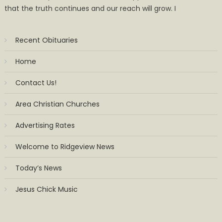
that the truth continues and our reach will grow. I
Recent Obituaries
Home
Contact Us!
Area Christian Churches
Advertising Rates
Welcome to Ridgeview News
Today’s News
Jesus Chick Music