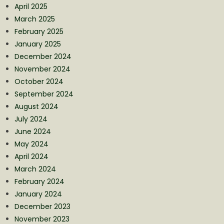
April 2025
March 2025
February 2025
January 2025
December 2024
November 2024
October 2024
September 2024
August 2024
July 2024
June 2024
May 2024
April 2024
March 2024
February 2024
January 2024
December 2023
November 2023