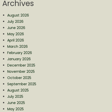
Archives
August 2026
July 2026
June 2026
May 2026
April 2026
March 2026
February 2026
January 2026
December 2025
November 2025
October 2025
September 2025
August 2025
July 2025
June 2025
May 2025