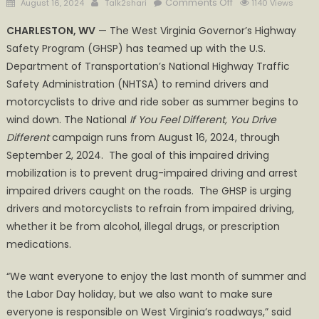
Posted
Author
on
Comments Off
August 16, 2024
Talk2shari
1140 Views
on
If
CHARLESTON, WV
— The West Virginia Governor’s Highway
you
Safety Program (GHSP) has teamed up with the U.S.
feel
Department of Transportation’s National Highway Traffic
different,
you
Safety Administration (NHTSA) to remind drivers and
drive
motorcyclists to drive and ride sober as summer begins to
different.
wind down. The National
If You Feel Different, You Drive
Drive
Different
campaign runs from August 16, 2024, through
High,
September 2, 2024. The goal of this impaired driving
get
mobilization is to prevent drug-impaired driving and arrest
a
impaired drivers caught on the roads. The GHSP is urging
DUI
drivers and motorcyclists to refrain from impaired driving,
whether it be from alcohol, illegal drugs, or prescription
medications.
“We want everyone to enjoy the last month of summer and
the Labor Day holiday, but we also want to make sure
everyone is responsible on West Virginia’s roadways,” said