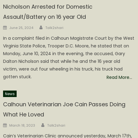
Nicholson Arrested for Domestic
Assault/Battery on 16 year Old
Author
Posted
June 25, 2024
Talk2shari
on
In a complaint filed in Calhoun Magistrate Court by the West
Virginia State Police, Trooper D.C. Moore, he stated that on
Monday, June 10, 2024 in the evening, the accused, Gary
Dalton Nicholson said that while he and the 16 year old
victim, were out four wheeling in his truck, his truck had
gotten stuck.
Read More…
News
Calhoun Veterinarian Joe Cain Passes Doing
What He Loved
Author
Posted
March 18, 2023
Talk2shari
on
Cain’s Veterinarian Clinic announced yesterday, March 17th,