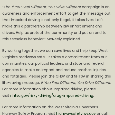
“The
If You Feel Different, You Drive Different
campaign is an
awareness and enforcement effort to get the message out
that impaired driving is not only illegal, it takes lives. Let’s
make this a partnership between law enforcement and
drivers: Help us protect the community and put an end to
this senseless behavior,” McNeely explained.
By working together, we can save lives and help keep West
Virginia’s roadways safe. It takes a commitment from our
communities, our political leaders, and state and federal
agencies to make an impact and reduce crashes, injuries,
and fatalities. Please join the GHSP and NHTSA in sharing this
life-saving message,
If You Feel Different, You Drive Different.
For more information about impaired driving, please
visit
nhtsa.gov/risky-driving/drug-
impaired-driving
.
For more information on the West Virginia Governor’s
Highway Safety Program, visit
highwaysafety.wv.gov
or call