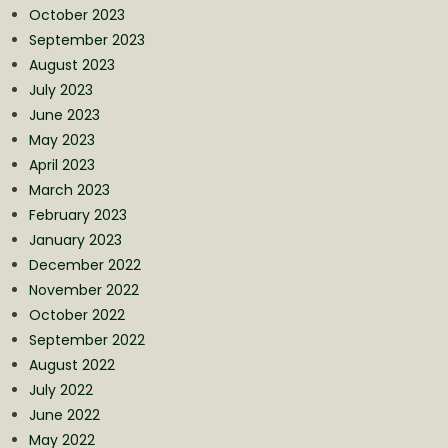
October 2023
September 2023
August 2023
July 2023
June 2023
May 2023
April 2023
March 2023
February 2023
January 2023
December 2022
November 2022
October 2022
September 2022
August 2022
July 2022
June 2022
May 2022