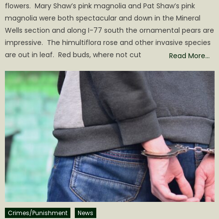
flowers. Mary Shaw’s pink magnolia and Pat Shaw’s pink
magnolia were both spectacular and down in the Mineral
Wells section and along I-77 south the ornamental pears are
impressive. The himultiflora rose and other invasive species
are out in leaf. Red buds, where not cut
Read More…
Crimes/Punishment
News