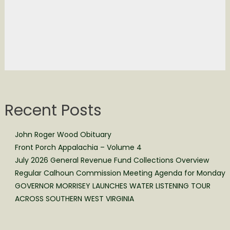
Recent Posts
John Roger Wood Obituary
Front Porch Appalachia – Volume 4
July 2026 General Revenue Fund Collections Overview
Regular Calhoun Commission Meeting Agenda for Monday
GOVERNOR MORRISEY LAUNCHES WATER LISTENING TOUR
ACROSS SOUTHERN WEST VIRGINIA