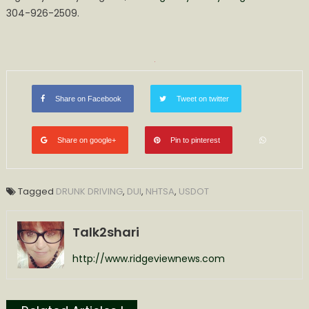
304-926-2509.​
Share on Facebook
Tweet on twitter
Share on google+
Pin to pinterest
Tagged
DRUNK DRIVING
,
DUI
,
NHTSA
,
USDOT
Talk2shari
http://www.ridgeviewnews.com