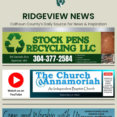
RIDGEVIEW NEWS
Calhoun County’s Daily Source for News & Inspiration