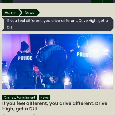
Home
News
If you feel different, you drive different. Drive High, get a
DUI
Crimes/Punishment
News
If you feel different, you drive different. Drive
High, get a DUI