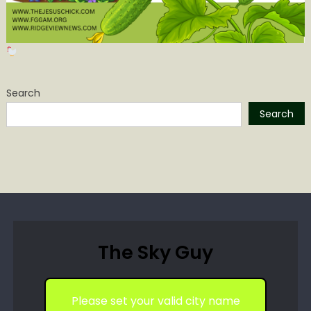
Search
Search
The Sky Guy
Please set your valid city name