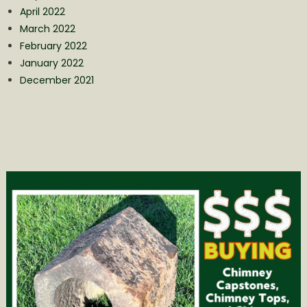
April 2022
March 2022
February 2022
January 2022
December 2021