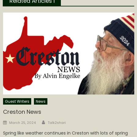
Related Articles l
Guest Writers
News
Creston News
Author
Posted
March 25, 2024
Talk2shari
on
Spring like weather continues in Creston with lots of spring