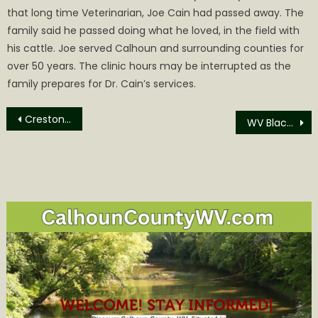
that long time Veterinarian, Joe Cain had passed away. The
family said he passed doing what he loved, in the field with
his cattle. Joe served Calhoun and surrounding counties for
over 50 years. The clinic hours may be interrupted as the
family prepares for Dr. Cain’s services.
Post
Creston News
WV Black Bear Season & Reglations
navigation