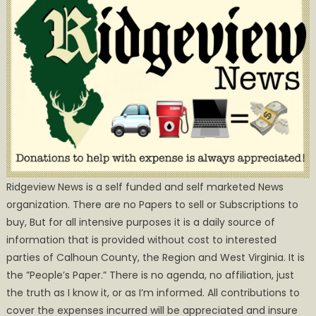
Ridgeview News is a self funded and self marketed News
organization. There are no Papers to sell or Subscriptions to
buy, But for all intensive purposes it is a daily source of
information that is provided without cost to interested
parties of Calhoun County, the Region and West Virginia. It is
the ”People’s Paper.” There is no agenda, no affiliation, just
the truth as I know it, or as I’m informed. All contributions to
cover the expenses incurred will be appreciated and insure