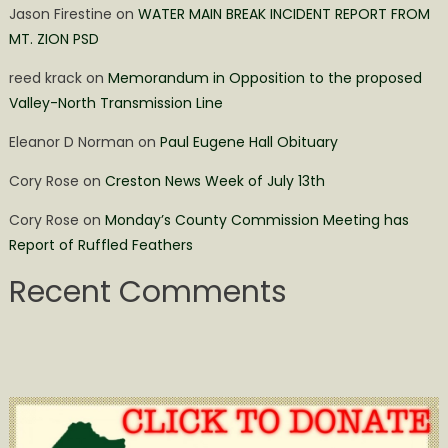
Jason Firestine
on
WATER MAIN BREAK INCIDENT REPORT FROM
MT. ZION PSD
reed krack
on
Memorandum in Opposition to the proposed
Valley-North Transmission Line
Eleanor D Norman
on
Paul Eugene Hall Obituary
Cory Rose
on
Creston News Week of July 13th
Cory Rose
on
Monday’s County Commission Meeting has
Report of Ruffled Feathers
Recent Comments