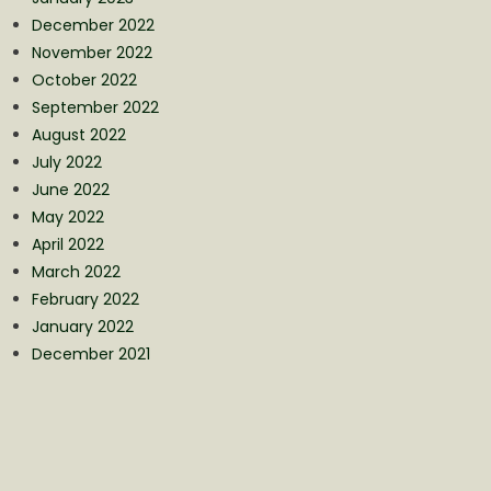
December 2022
November 2022
October 2022
September 2022
August 2022
July 2022
June 2022
May 2022
April 2022
March 2022
February 2022
January 2022
December 2021