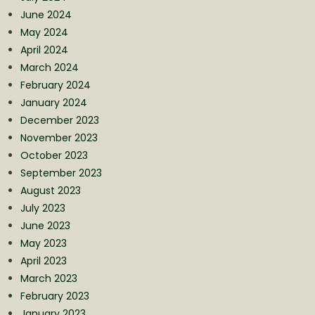
June 2024
May 2024
April 2024
March 2024
February 2024
January 2024
December 2023
November 2023
October 2023
September 2023
August 2023
July 2023
June 2023
May 2023
April 2023
March 2023
February 2023
January 2023