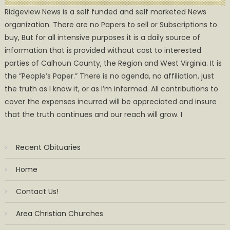
Ridgeview News is a self funded and self marketed News
organization. There are no Papers to sell or Subscriptions to
buy, But for all intensive purposes it is a daily source of
information that is provided without cost to interested
parties of Calhoun County, the Region and West Virginia. It is
the ”People’s Paper.” There is no agenda, no affiliation, just
the truth as I know it, or as I’m informed. All contributions to
cover the expenses incurred will be appreciated and insure
that the truth continues and our reach will grow. I
Recent Obituaries
Home
Contact Us!
Area Christian Churches