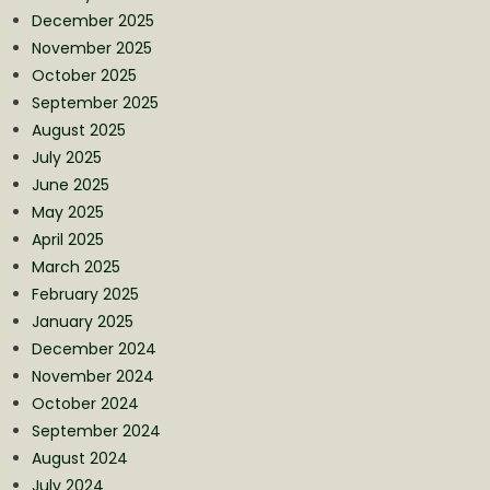
December 2025
November 2025
October 2025
September 2025
August 2025
July 2025
June 2025
May 2025
April 2025
March 2025
February 2025
January 2025
December 2024
November 2024
October 2024
September 2024
August 2024
July 2024