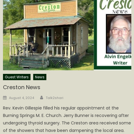
Guest Writers
News
Creston News
Author
Posted
August 4, 2024
Talk2shari
on
Rev. Kevin Gillespie filled his regular appointment at the
Burning Springs M. E. Church. Jerry Bunner is recovering after
undergoing thyroid surgery. The Creston area received some
of the showers that have been dampening the local area.