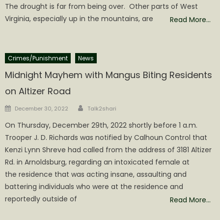
The drought is far from being over. Other parts of West
Virginia, especially up in the mountains, are
Read More…
Crimes/Punishment
News
Midnight Mayhem with Mangus Biting Residents
on Altizer Road
Author
Posted
December 30, 2022
Talk2shari
on
On Thursday, December 29th, 2022 shortly before 1 a.m.
Trooper J. D. Richards was notified by Calhoun Control that
Kenzi Lynn Shreve had called from the address of 3181 Altizer
Rd. in Arnoldsburg, regarding an intoxicated female at
the residence that was acting insane, assaulting and
battering individuals who were at the residence and
reportedly outside of
Read More…