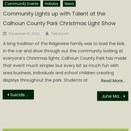
Community Events
Holiday
News
Community Lights up with Talent at the
Calhoun County Park Christmas Light Show
Author
Posted
December 10, 2022
Talk2shari
on
A long tradition of the Ridgeview family was to load the kids
in the car and drive through out the community looking at
everyone’s Christmas lights. Calhoun County Park has made
that event much simpler but every bit as much fun with
area business, individuals and school children creating
displays throughout the park. Students at
Read More…
Post
Suicide Discovered Alongside Russett Road
June Marriages filed in the Office of Calhoun County Clerk
navigation