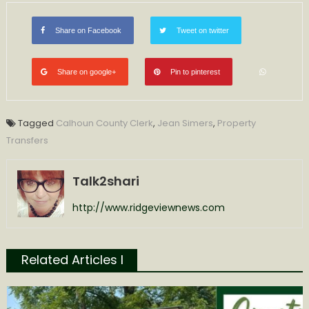
Calhoun
County
Share on Facebook
Tweet on twitter
Clerk
Share on google+
Pin to pinterest
Tagged
Calhoun County Clerk
,
Jean Simers
,
Property
Transfers
Talk2shari
http://www.ridgeviewnews.com
Related Articles l