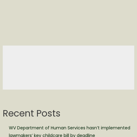
Recent Posts
WV Department of Human Services hasn’t implemented
lawmakers’ key childcare bill by deadline