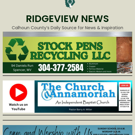
RIDGEVIEW NEWS
Calhoun County’s Daily Source for News & Inspiration