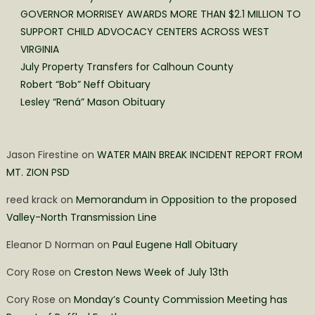
GOVERNOR MORRISEY AWARDS MORE THAN $2.1 MILLION TO
SUPPORT CHILD ADVOCACY CENTERS ACROSS WEST
VIRGINIA
July Property Transfers for Calhoun County
Robert “Bob” Neff Obituary
Lesley “Rená” Mason Obituary
Jason Firestine
on
WATER MAIN BREAK INCIDENT REPORT FROM
MT. ZION PSD
reed krack
on
Memorandum in Opposition to the proposed
Valley-North Transmission Line
Eleanor D Norman
on
Paul Eugene Hall Obituary
Cory Rose
on
Creston News Week of July 13th
Cory Rose
on
Monday’s County Commission Meeting has