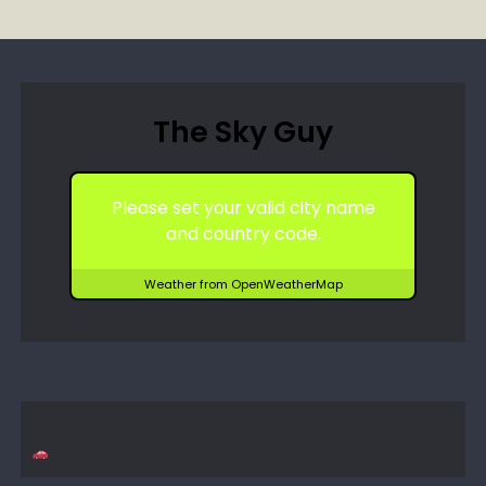
The Sky Guy
Please set your valid city name
and country code.
Weather from OpenWeatherMap