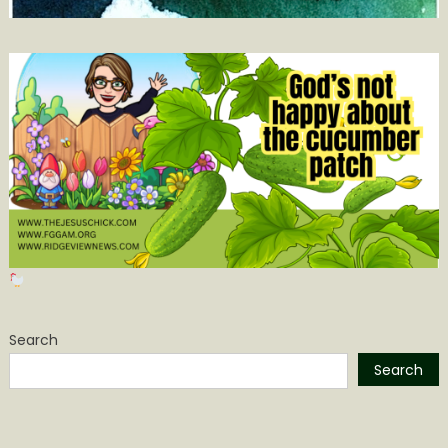
Search
Search