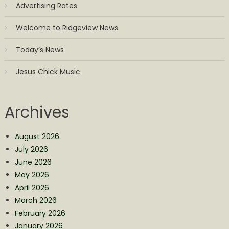
Advertising Rates
Welcome to Ridgeview News
Today’s News
Jesus Chick Music
Archives
August 2026
July 2026
June 2026
May 2026
April 2026
March 2026
February 2026
January 2026