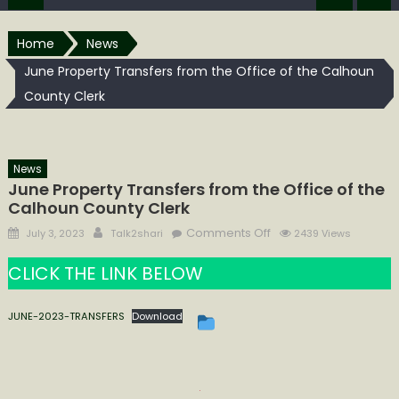
Home
News
June Property Transfers from the Office of the Calhoun
County Clerk
News
June Property Transfers from the Office of the
Calhoun County Clerk
Posted
Author
on
Comments Off
July 3, 2023
Talk2shari
2439 Views
on
June
CLICK THE LINK BELOW
Property
Transfers
from
JUNE-2023-TRANSFERS
Download
the
Office
of
the