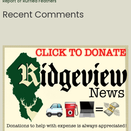
Report of Ruffled Feathers
Recent Comments