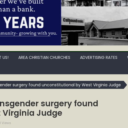
 US!
AREA CHRISTIAN CHURCHES
ADVERTISING RATES
ender surgery found unconstitutional by West Virginia Judge
ansgender surgery found
 Virginia Judge
3 Views