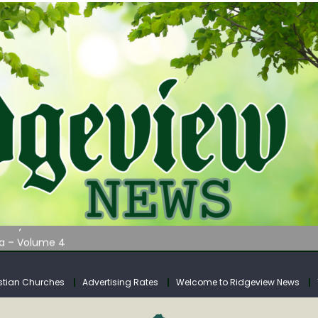
AUNCHES WATER LISTENING TOUR ACROSS SOUTHERN WEST VIRGIN
tuary
ia – Volume 4
venue Fund Collections Overview
mission Meeting Agenda for Monday
stian Churches
Advertising Rates
Welcome to Ridgeview News
AUNCHES WATER LISTENING TOUR ACROSS SOUTHERN WEST VIRGIN
tuary