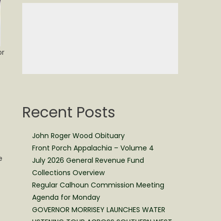
or
Recent Posts
f
John Roger Wood Obituary
Front Porch Appalachia – Volume 4
e
July 2026 General Revenue Fund
Collections Overview
Regular Calhoun Commission Meeting
Agenda for Monday
GOVERNOR MORRISEY LAUNCHES WATER