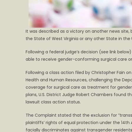
It was described as a victory on another news site, 
the State of West Virginia or any other State in the
Following a federal judge’s decision (see link below
able to receive gender-conforming surgical care on
Following a class action filed by Christopher Fain 
Health and Human Resources, challenging the Depar
coverage for surgical care as treatment for gender
plans, U.S. District Judge Robert Chambers found t
lawsuit class action status.
The Complaint stated that the exclusion for ”transs
plaintiffs’ rights of equal protection under the 1
facially discriminates against transgender residen