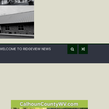
WELCOME TO RIDGEVIEW NEWS