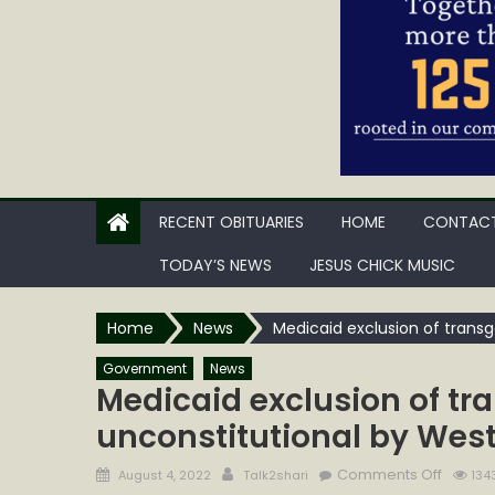
RECENT OBITUARIES
HOME
CONTACT
TODAY’S NEWS
JESUS CHICK MUSIC
Home
News
Medicaid exclusion of transg
Government
News
Medicaid exclusion of tr
unconstitutional by West
Posted
Author
on
Comments Off
August 4, 2022
Talk2shari
134