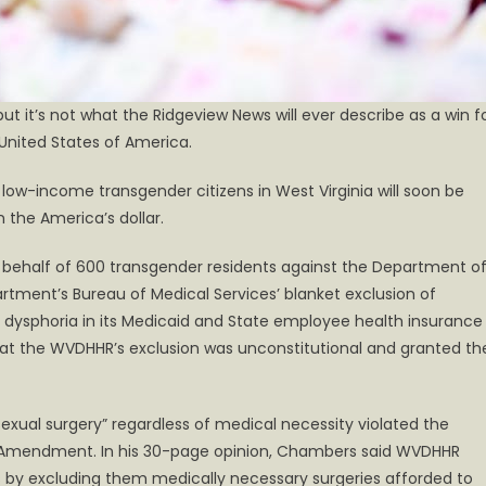
but it’s not what the Ridgeview News will ever describe as a win f
 United States of America.
) low-income transgender citizens in West Virginia will soon be
 the America’s dollar.
on behalf of 600 transgender residents against the Department o
tment’s Bureau of Medical Services’ blanket exclusion of
 dysphoria in its Medicaid and State employee health insurance
hat the WVDHHR’s exclusion was unconstitutional and granted th
exual surgery” regardless of medical necessity violated the
4th Amendment. In his 30-page opinion, Chambers said WVDHHR
ts by excluding them medically necessary surgeries afforded to