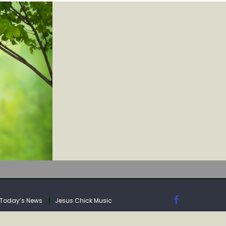
IA
Today’s News
Jesus Chick Music
IA