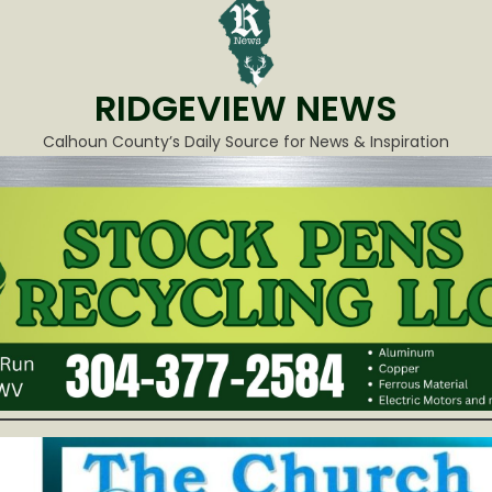
RIDGEVIEW NEWS
Calhoun County’s Daily Source for News & Inspiration