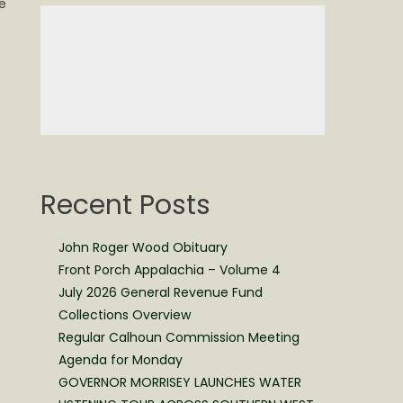
e
Recent Posts
John Roger Wood Obituary
Front Porch Appalachia – Volume 4
July 2026 General Revenue Fund
Collections Overview
Regular Calhoun Commission Meeting
Agenda for Monday
GOVERNOR MORRISEY LAUNCHES WATER