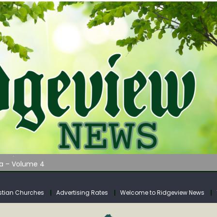
AUNCHES WATER LISTENING TOUR ACROSS SOUTHERN WEST VIRGIN
tuary
ia – Volume 4
venue Fund Collections Overview
mission Meeting Agenda for Monday
stian Churches
Advertising Rates
Welcome to Ridgeview News
AUNCHES WATER LISTENING TOUR ACROSS SOUTHERN WEST VIRGIN
tuary