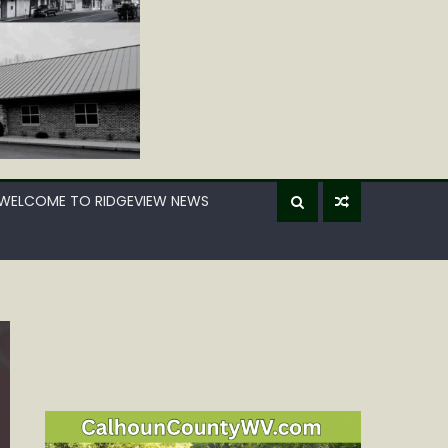
WELCOME TO RIDGEVIEW NEWS