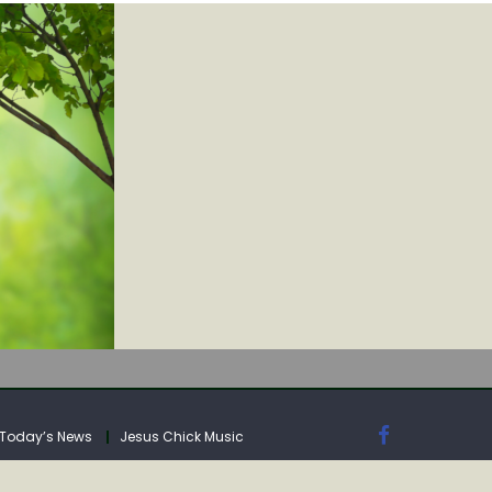
IA
Today’s News
Jesus Chick Music
IA