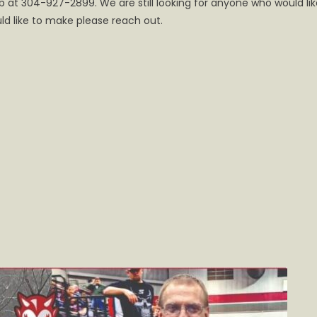
t 304-927-2899. We are still looking for anyone who would lik
e
ld like to make please reach out.