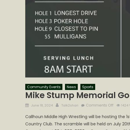
Community Events
News
Sports
Mike Stump Memorial Go
Posted
Author
on
Comments Off
June 18, 2024
Talk2shari
1424 
on
Mike
Callhoun Middle High Wrestling will be hosting the
Stump
Country Club. The scramble will be held on July 20t
Memoria