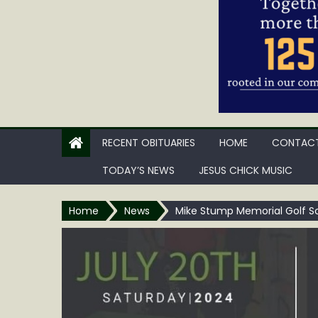
RECENT OBITUARIES
HOME
CONTACT
TODAY’S NEWS
JESUS CHICK MUSIC
Home
News
Mike Stump Memorial Golf S