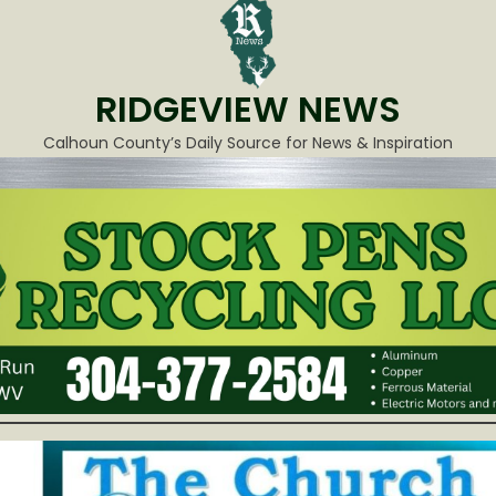
RIDGEVIEW NEWS
Calhoun County’s Daily Source for News & Inspiration