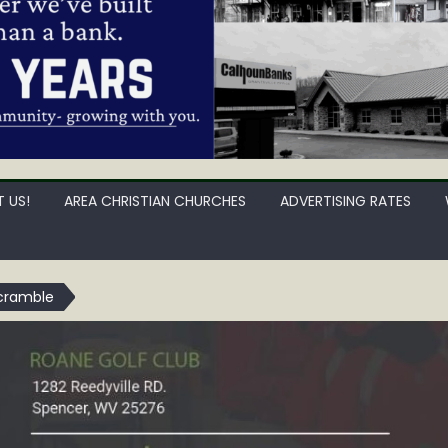
 US!
AREA CHRISTIAN CHURCHES
ADVERTISING RATES
cramble