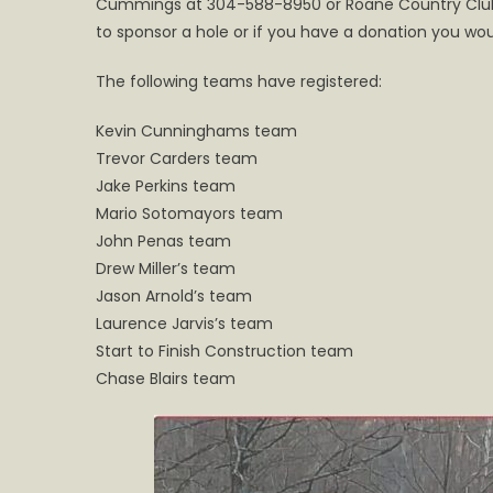
Cummings at 304-588-8950 or Roane Country Club a
Golf
Scrambl
to sponsor a hole or if you have a donation you wou
The following teams have registered:
Kevin Cunninghams team
Trevor Carders team
Jake Perkins team
Mario Sotomayors team
John Penas team
Drew Miller’s team
Jason Arnold’s team
Laurence Jarvis’s team
Start to Finish Construction team
Chase Blairs team