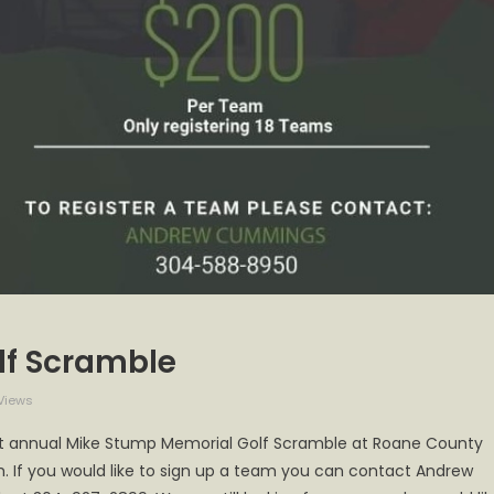
lf Scramble
Views
 1st annual Mike Stump Memorial Golf Scramble at Roane County
h. If you would like to sign up a team you can contact Andrew
l