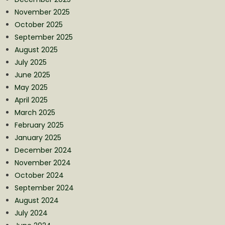
November 2025
October 2025
September 2025
August 2025
July 2025
June 2025
May 2025
April 2025
March 2025
February 2025
January 2025
December 2024
November 2024
October 2024
September 2024
August 2024
July 2024