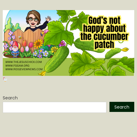
Search
Search