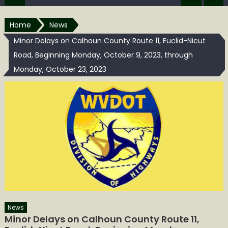
Home
News
Minor Delays on Calhoun County Route 11, Euclid-Nicut
Road, Beginning Monday, October 9, 2023, through
Monday, October 23, 2023
News
Minor Delays on Calhoun County Route 11,