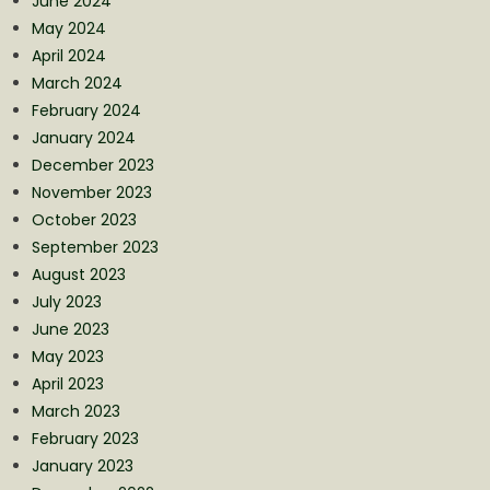
June 2024
May 2024
April 2024
March 2024
February 2024
January 2024
December 2023
November 2023
October 2023
September 2023
August 2023
July 2023
June 2023
May 2023
April 2023
March 2023
February 2023
January 2023