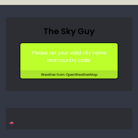
The Sky Guy
Please set your valid city name
and country code.
Weather from OpenWeatherMap