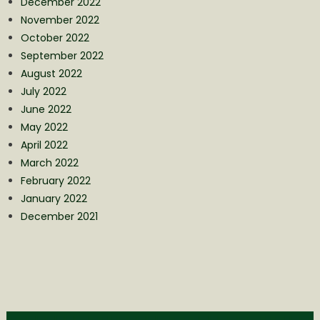
December 2022
November 2022
October 2022
September 2022
August 2022
July 2022
June 2022
May 2022
April 2022
March 2022
February 2022
January 2022
December 2021