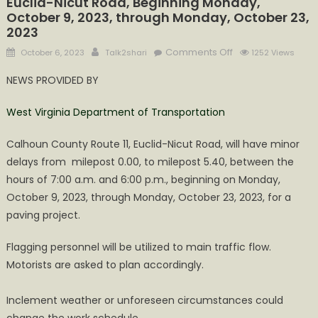
Euclid-Nicut Road, Beginning Monday,
October 9, 2023, through Monday, October 23,
2023
Posted
Author
on
Comments Off
October 6, 2023
Talk2shari
1252 Views
on
Minor
NEWS PROVIDED BY
Delays
on
West Virginia Department of Transportation
Calhoun
County
Calhoun County Route 11, Euclid-Nicut Road, will have minor
Route
delays from milepost 0.00, to milepost 5.40, between the
11,
hours of 7:00 a.m. and 6:00 p.m., beginning on Monday,
Euclid-
October 9, 2023, through Monday, October 23, 2023, for a
Nicut
Road,
paving project.
Beginning
Flagging personnel will be utilized to main traffic flow.
Monday,
October
Motorists are asked to plan accordingly.
9,
2023,
Inclement weather or unforeseen circumstances could
through