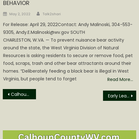
BEHAVIOR
Author
Posted
May 2, 2022
Talk2shari
on
For Release: April 29, 2022Contact: Andy Malinoski, 304-553-
9305, Andy.E.Malinoski@wv.gov SOUTH
CHARLESTON, W.VA. — To prevent nuisance bear activity
around the state, the West Virginia Division of Natural
Resources is asking residents to secure or remove food, pet
food, scraps, trash and other bear attractants around their
homes. “Deliberately feeding a black bear is illegal in West
Virginia, but people tend to forget
Read More…
Post
Calhoun County Commission Agenda
Early Learning Empowerment Parent Workshop
navigation