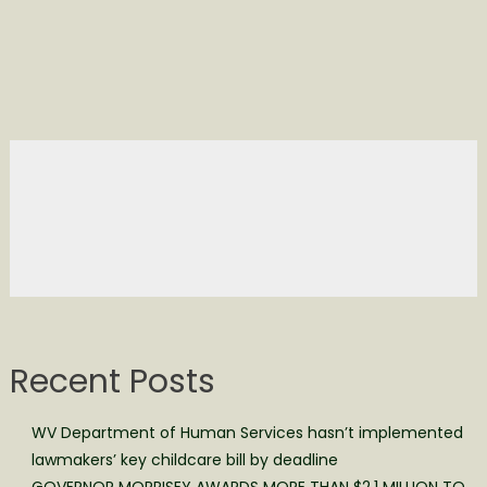
Recent Posts
WV Department of Human Services hasn’t implemented
lawmakers’ key childcare bill by deadline