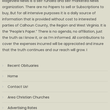
Ridgeview News is a self funded and self marketed News
organization. There are no Papers to sell or Subscriptions to
buy, But for all intensive purposes it is a daily source of
information that is provided without cost to interested
parties of Calhoun County, the Region and West Virginia. It is
the ”People’s Paper.” There is no agenda, no affiliation, just
the truth as I know it, or as I’m informed. All contributions to
cover the expenses incurred will be appreciated and insure
that the truth continues and our reach will grow. I
Recent Obituaries
Home
Contact Us!
Area Christian Churches
Advertising Rates