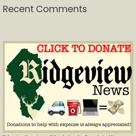
Recent Comments