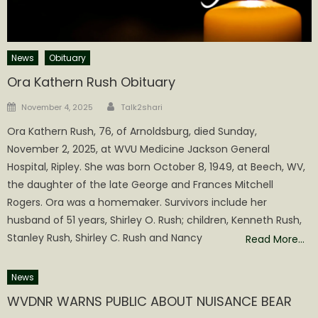
News
Obituary
Ora Kathern Rush Obituary
Author
Posted
November 4, 2025
Talk2shari
on
Ora Kathern Rush, 76, of Arnoldsburg, died Sunday,
November 2, 2025, at WVU Medicine Jackson General
Hospital, Ripley. She was born October 8, 1949, at Beech, WV,
the daughter of the late George and Frances Mitchell
Rogers. Ora was a homemaker. Survivors include her
husband of 51 years, Shirley O. Rush; children, Kenneth Rush,
Stanley Rush, Shirley C. Rush and Nancy
Read More…
News
WVDNR WARNS PUBLIC ABOUT NUISANCE BEAR