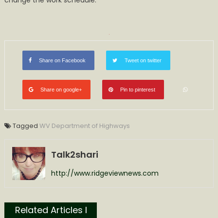
change the work schedule.
Monday,
October
23,
2023
Share on Facebook
Tweet on twitter
Share on google+
Pin to pinterest
Tagged
WV Department of Highways
Talk2shari
http://www.ridgeviewnews.com
Related Articles l