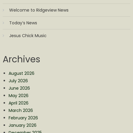
Welcome to Ridgeview News
Today’s News
Jesus Chick Music
Archives
August 2026
July 2026
June 2026
May 2026
April 2026
March 2026
February 2026
January 2026
December 2025