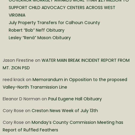
GOVERNOR MORRISEY AWARDS MORE THAN $2.1 MILLION TO
SUPPORT CHILD ADVOCACY CENTERS ACROSS WEST
VIRGINIA
July Property Transfers for Calhoun County
Robert “Bob” Neff Obituary
Lesley “Rená” Mason Obituary
Jason Firestine
on
WATER MAIN BREAK INCIDENT REPORT FROM
MT. ZION PSD
reed krack
on
Memorandum in Opposition to the proposed
Valley-North Transmission Line
Eleanor D Norman
on
Paul Eugene Hall Obituary
Cory Rose
on
Creston News Week of July 13th
Cory Rose
on
Monday’s County Commission Meeting has
Report of Ruffled Feathers