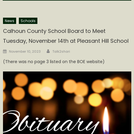
News
Schools
Calhoun County School Board to Meet
Tuesday, November 14th at Pleasant Hill School
Author
Posted
November 10, 2023
Talk2shari
on
(There was no page 3 listed on the BOE website)