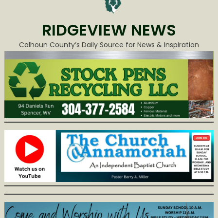
RIDGEVIEW NEWS
Calhoun County’s Daily Source for News & Inspiration