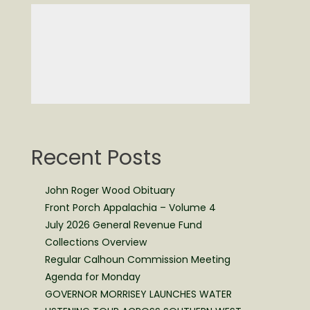
Recent Posts
John Roger Wood Obituary
Front Porch Appalachia – Volume 4
July 2026 General Revenue Fund
Collections Overview
Regular Calhoun Commission Meeting
Agenda for Monday
GOVERNOR MORRISEY LAUNCHES WATER