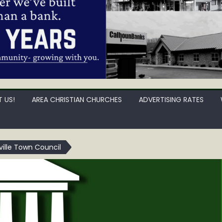
 US!
AREA CHRISTIAN CHURCHES
ADVERTISING RATES
ille Town Council