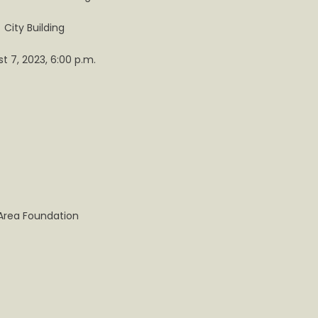
City Building
ille
t 7, 2023, 6:00 p.m.
Area Foundation