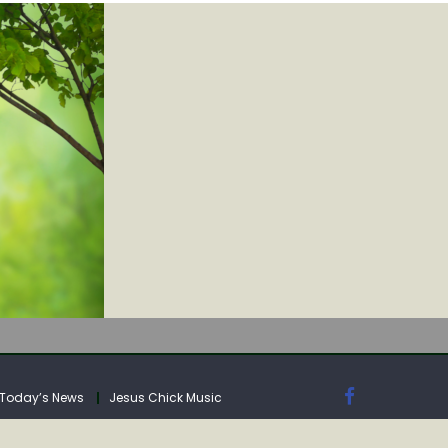
IA
Today’s News
Jesus Chick Music
IA