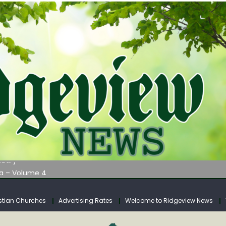
AUNCHES WATER LISTENING TOUR ACROSS SOUTHERN WEST VIRGIN
tuary
ia – Volume 4
venue Fund Collections Overview
mission Meeting Agenda for Monday
stian Churches
Advertising Rates
Welcome to Ridgeview News
AUNCHES WATER LISTENING TOUR ACROSS SOUTHERN WEST VIRGIN
tuary