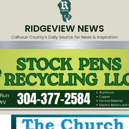
RIDGEVIEW NEWS
Calhoun County’s Daily Source for News & Inspiration