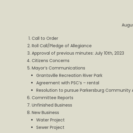
for
Grantsv
Town
Augus
Council
Call to Order
Roll Call/Pledge of Allegiance
Approval of previous minutes: July 10th, 2023
Citizens Concerns
Mayor’s Communications
Grantsville Recreation River Park
Agreement with PSC’s – rental
Resolution to pursue Parkersburg Community 
Committee Reports
Unfinished Business
New Business
Water Project
Sewer Project