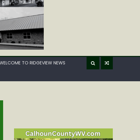
WELCOME TO RIDGEVIEW NEWS