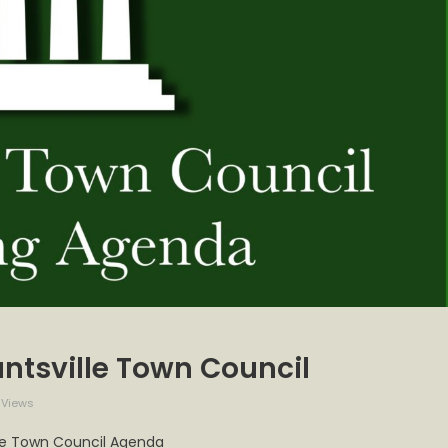
ntsville Town Council
 Views
’s
lle Town Council Agenda
a