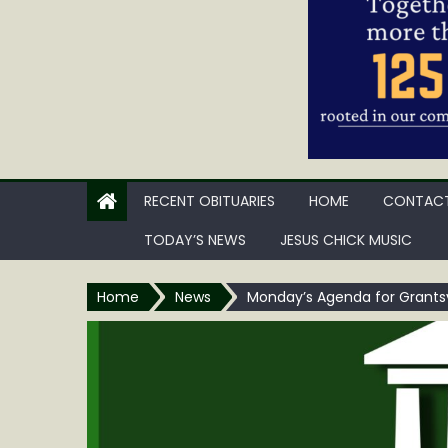
RECENT OBITUARIES
HOME
CONTACT
TODAY’S NEWS
JESUS CHICK MUSIC
Home
News
Monday’s Agenda for Grantsv