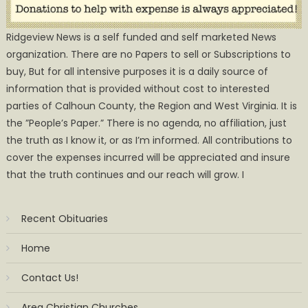
Ridgeview News is a self funded and self marketed News
organization. There are no Papers to sell or Subscriptions to
buy, But for all intensive purposes it is a daily source of
information that is provided without cost to interested
parties of Calhoun County, the Region and West Virginia. It is
the ”People’s Paper.” There is no agenda, no affiliation, just
the truth as I know it, or as I’m informed. All contributions to
cover the expenses incurred will be appreciated and insure
that the truth continues and our reach will grow. I
Recent Obituaries
Home
Contact Us!
Area Christian Churches