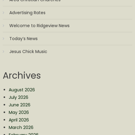
Advertising Rates
Welcome to Ridgeview News
Today’s News
Jesus Chick Music
Archives
August 2026
July 2026
June 2026
May 2026
April 2026
March 2026
February 2026