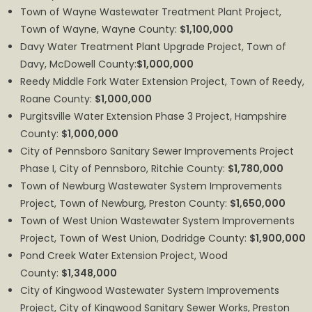
Town of Wayne Wastewater Treatment Plant Project,
Town of Wayne, Wayne County:
$1,100,000
Davy Water Treatment Plant Upgrade Project, Town of
Davy, McDowell County:
$1,000,000
Reedy Middle Fork Water Extension Project, Town of Reedy,
Roane County:
$1,000,000
Purgitsville Water Extension Phase 3 Project, Hampshire
County:
$1,000,000
City of Pennsboro Sanitary Sewer Improvements Project
Phase I, City of Pennsboro, Ritchie County:
$1,780,000
Town of Newburg Wastewater System Improvements
Project, Town of Newburg, Preston County:
$1,650,000
Town of West Union Wastewater System Improvements
Project, Town of West Union, Dodridge County:
$1,900,000
Pond Creek Water Extension Project, Wood
County:
$1,348,000
City of Kingwood Wastewater System Improvements
Project, City of Kingwood Sanitary Sewer Works, Preston