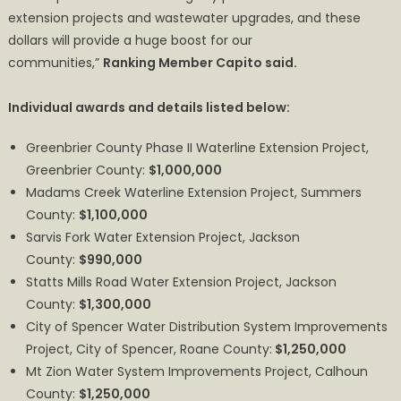
extension projects and wastewater upgrades, and these
dollars will provide a huge boost for our
communities,”
Ranking Member Capito said.
Individual awards and details listed below:
Greenbrier County Phase II Waterline Extension Project,
Greenbrier County:
$1,000,000
Madams Creek Waterline Extension Project, Summers
County:
$1,100,000
Sarvis Fork Water Extension Project, Jackson
County:
$990,000
Statts Mills Road Water Extension Project, Jackson
County:
$1,300,000
City of Spencer Water Distribution System Improvements
Project, City of Spencer, Roane County:
$1,250,000
Mt Zion Water System Improvements Project, Calhoun
County:
$1,250,000