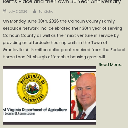
Bert’s Place and their own 30 Year Anniversary
Author
Posted
July 7, 2026
Talk2shari
on
On Monday June 30th, 2026 the Calhoun County Family
Resource Network, Inc. celebrated their 30th year of serving
Calhoun County as well as their next venture in service by
providing an affordable housing units in the Town of
Grantsville. A 1.5 million dollar grant received from the Federal
Home Loan Pittsburgh affordable housing grant will
Read More…