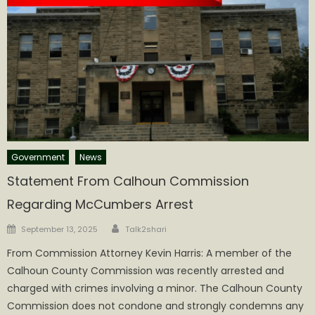
Government
News
Statement From Calhoun Commission
Regarding McCumbers Arrest
Author
Posted
September 13, 2025
Talk2shari
on
From Commission Attorney Kevin Harris: A member of the
Calhoun County Commission was recently arrested and
charged with crimes involving a minor. The Calhoun County
Commission does not condone and strongly condemns any