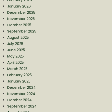
January 2026
December 2025
November 2025
October 2025
September 2025
August 2025
July 2025
June 2025
May 2025
April 2025
March 2025
February 2025
January 2025
December 2024
November 2024
October 2024
September 2024