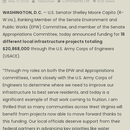
Posted
Author
on
Comments Off
May 17, 2023
Talk2shari
1535 Views
on
Mt.
WASHINGTON, D.C.
— U.S. Senator Shelley Moore Capito (R-
Zion
W.Va.), Ranking Member of the Senate Environment and
PSD
Public Works (EPW) Committee, and member of the Senate
Receives
1.2M
Appropriations Committee, today announced funding for
16
through
different local infrastructure projects totaling
the
$20,868,000
through the U.S. Army Corps of Engineers
U.S.
(USACE).
Army
Corps
“Through my roles on both the EPW and Appropriations
of
committees, I work closely with the U.S. Army Corps of
Engineers
Engineers to determine where we need to improve our
infrastructure to best serve residents, and today is a
significant example of that work coming to fruition. I am
thrilled that so many communities across West Virginia will
benefit from projects now able to move forward thanks to
this funding. Our local officials deserve support from their
federal partners in advancing key priorities like water