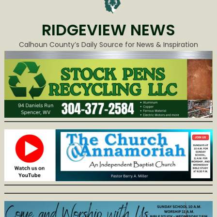
RIDGEVIEW NEWS
Calhoun County’s Daily Source for News & Inspiration