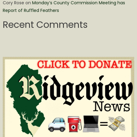
Cory Rose
on
Monday’s County Commission Meeting has
Report of Ruffled Feathers
Recent Comments