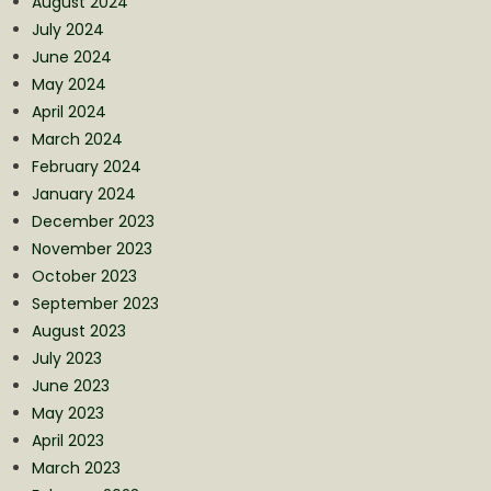
August 2024
July 2024
June 2024
May 2024
April 2024
March 2024
February 2024
January 2024
December 2023
November 2023
October 2023
September 2023
August 2023
July 2023
June 2023
May 2023
April 2023
March 2023