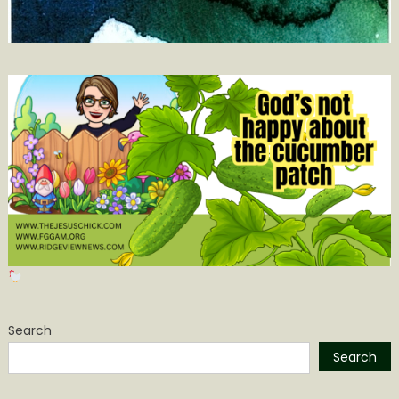
Search
Search