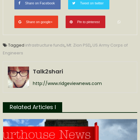
Share on Facebook
Tweet on twitter
Share on google+
Pin to pinterest
Tagged
infrastructure funds
,
Mt. Zion PSD
,
US Army Corps of
Engineers
Talk2shari
http://www.ridgeviewnews.com
Related Articles l