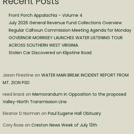
Recent Posts
Front Porch Appalachia – Volume 4
July 2026 General Revenue Fund Collections Overview
Regular Calhoun Commission Meeting Agenda for Monday
GOVERNOR MORRISEY LAUNCHES WATER LISTENING TOUR
ACROSS SOUTHERN WEST VIRGINIA
Stolen Car Discovered on Klipstine Road
Jason Firestine
on
WATER MAIN BREAK INCIDENT REPORT FROM
MT. ZION PSD
reed krack
on
Memorandum in Opposition to the proposed
Valley-North Transmission Line
Eleanor D Norman
on
Paul Eugene Hall Obituary
Cory Rose
on
Creston News Week of July 13th