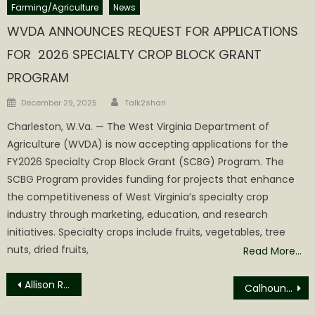
Farming/Agriculture
News
WVDA ANNOUNCES REQUEST FOR APPLICATIONS
FOR 2026 SPECIALTY CROP BLOCK GRANT
PROGRAM
Author
Posted
December 29, 2025
Talk2shari
on
Charleston, W.Va. — The West Virginia Department of
Agriculture (WVDA) is now accepting applications for the
FY2026 Specialty Crop Block Grant (SCBG) Program. The
SCBG Program provides funding for projects that enhance
the competitiveness of West Virginia’s specialty crop
industry through marketing, education, and research
initiatives. Specialty crops include fruits, vegetables, tree
nuts, dried fruits,
Read More…
Post
Allison Rescinds Consideration, Knight Appointed Sheriff
Calhoun BOE Release 2024 Statement of Estimated Revenues and Expenditures
navigation