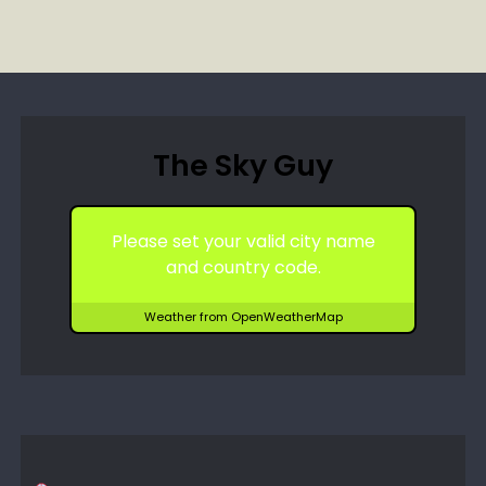
The Sky Guy
Please set your valid city name
and country code.
Weather from OpenWeatherMap