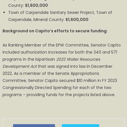
County:
$1,600,000
Town of Carpendale Sanitary Sewer Project, Town of
Carpendale, Mineral County:
$1,600,000
Background on Capito’s efforts to secure funding:
As Ranking Member of the EPW Committee, Senator Capito
included authorization increases for both the 340 and 571
programs in the bipartisan
2022 Water Resources
Development Act
that was signed into law in December
2022. As a member of the Senate Appropriations
Committee, Senator Capito secured $10 million in FY 2023
Congressionally Directed Spending for each of the two
programs – providing funds for the projects listed above.