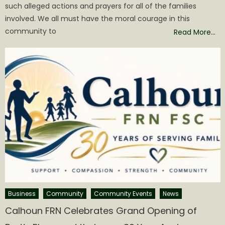
such alleged actions and prayers for all of the families
involved. We all must have the moral courage in this
community to
Read More…
Business
Community
Community Events
News
Calhoun FRN Celebrates Grand Opening of