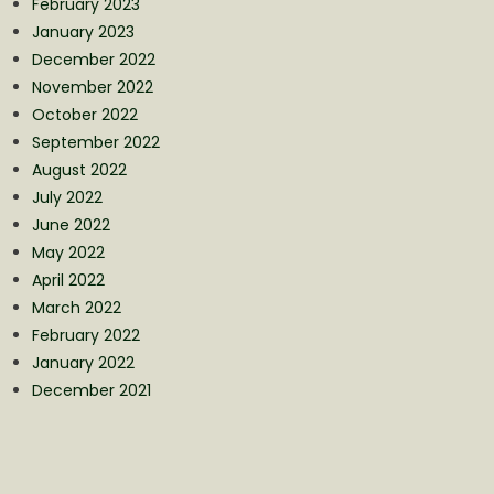
February 2023
January 2023
December 2022
November 2022
October 2022
September 2022
August 2022
July 2022
June 2022
May 2022
April 2022
March 2022
February 2022
January 2022
December 2021