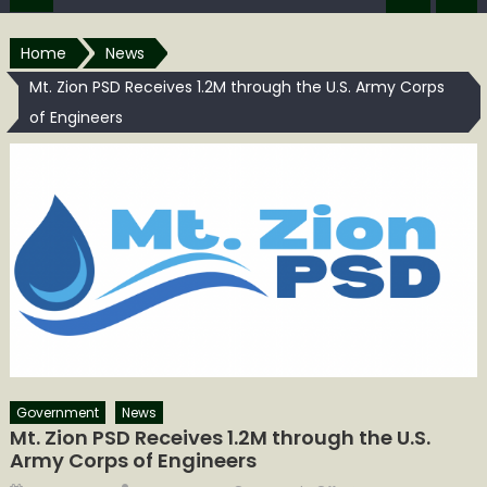
Home
News
Mt. Zion PSD Receives 1.2M through the U.S. Army Corps
of Engineers
Government
News
Mt. Zion PSD Receives 1.2M through the U.S.
Army Corps of Engineers