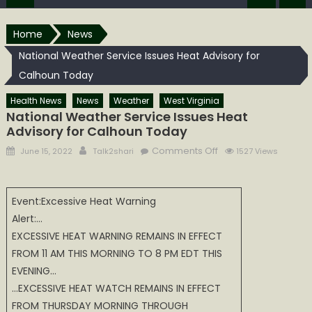
Home
News
National Weather Service Issues Heat Advisory for
Calhoun Today
Health News
News
Weather
West Virginia
National Weather Service Issues Heat
Advisory for Calhoun Today
Posted
Author
on
Comments Off
June 15, 2022
Talk2shari
1527 Views
on
National
Weather
Service
Event:Excessive Heat Warning
Issues
Alert:…
Heat
EXCESSIVE HEAT WARNING REMAINS IN EFFECT
Advisory
FROM 11 AM THIS MORNING TO 8 PM EDT THIS
for
EVENING…
Calhoun
…EXCESSIVE HEAT WATCH REMAINS IN EFFECT
Today
FROM THURSDAY MORNING THROUGH