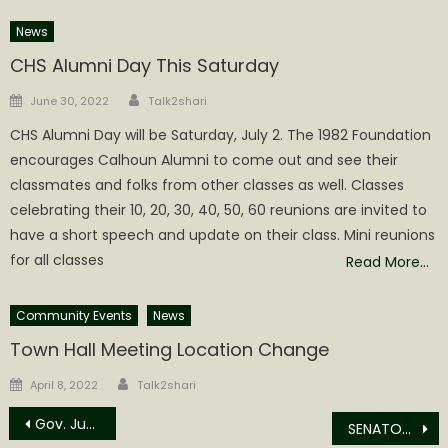
News
CHS Alumni Day This Saturday
Author
Posted
June 30, 2022
Talk2shari
on
CHS Alumni Day will be Saturday, July 2. The 1982 Foundation
encourages Calhoun Alumni to come out and see their
classmates and folks from other classes as well. Classes
celebrating their 10, 20, 30, 40, 50, 60 reunions are invited to
have a short speech and update on their class. Mini reunions
for all classes
Read More…
Community Events
News
Town Hall Meeting Location Change
Author
Posted
April 8, 2022
Talk2shari
on
Post
Gov. Justice declares Juneteenth 2022 as State holiday in West Virginia
SENATOR CAPITO RESPONDS TO HIGH GAS PRICES