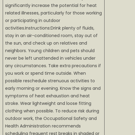
significantly increase the potential for heat
related illnesses, particularly for those working
or participating in outdoor
activities.Instructions:Drink plenty of fluids,
stay in an air-conditioned room, stay out of
the sun, and check up on relatives and
neighbors. Young children and pets should
never be left unattended in vehicles under
any circumstances. Take extra precautions if
you work or spend time outside. When
possible reschedule strenuous activities to
early morning or evening. Know the signs and
symptoms of heat exhaustion and heat
stroke. Wear lightweight and loose fitting
clothing when possible. To reduce risk during
outdoor work, the Occupational Safety and
Health Administration recommends
scheduling frequent rest breaks in shaded or