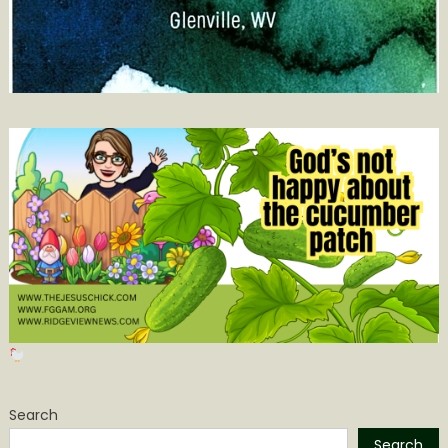
Search
Search