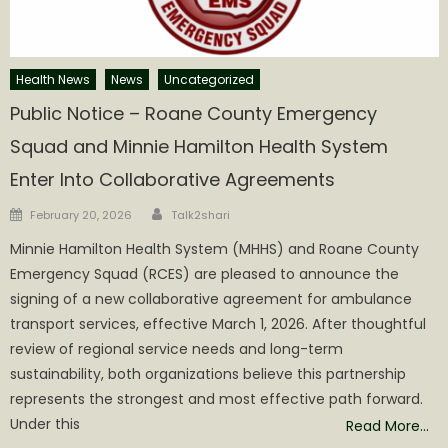
Health News
News
Uncategorized
Public Notice – Roane County Emergency
Squad and Minnie Hamilton Health System
Enter Into Collaborative Agreements
Author
Posted
February 20, 2026
Talk2shari
on
Minnie Hamilton Health System (MHHS) and Roane County
Emergency Squad (RCES) are pleased to announce the
signing of a new collaborative agreement for ambulance
transport services, effective March 1, 2026. After thoughtful
review of regional service needs and long-term
sustainability, both organizations believe this partnership
represents the strongest and most effective path forward.
Under this
Read More…