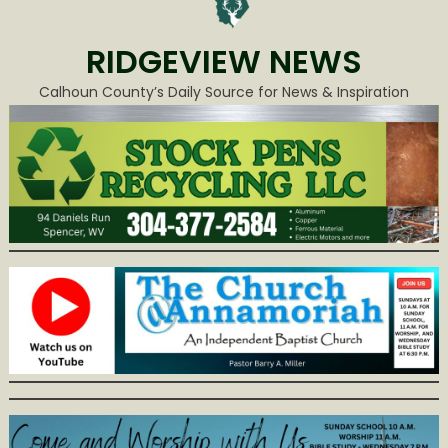
RIDGEVIEW NEWS
Calhoun County’s Daily Source for News & Inspiration