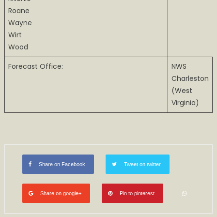
Roane
Wayne
Wirt
Wood
Forecast Office:
NWS
Charleston
(West
Virginia)
Share on Facebook
Tweet on twitter
Share on google+
Pin to pinterest