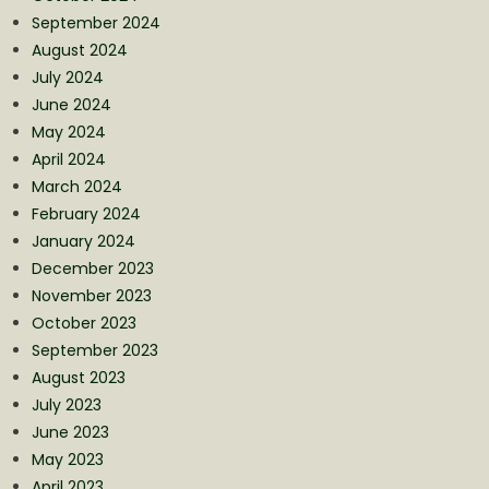
September 2024
August 2024
July 2024
June 2024
May 2024
April 2024
March 2024
February 2024
January 2024
December 2023
November 2023
October 2023
September 2023
August 2023
July 2023
June 2023
May 2023
April 2023