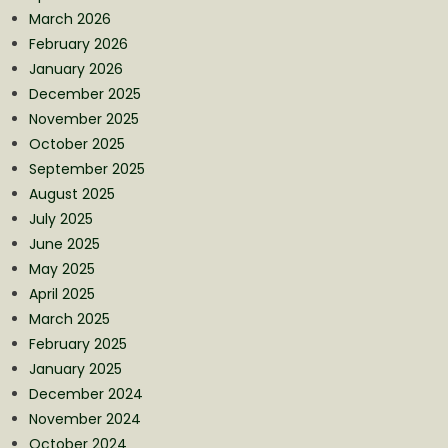
March 2026
February 2026
January 2026
December 2025
November 2025
October 2025
September 2025
August 2025
July 2025
June 2025
May 2025
April 2025
March 2025
February 2025
January 2025
December 2024
November 2024
October 2024