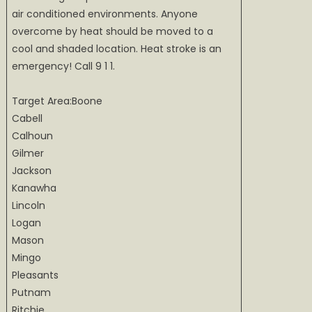
air conditioned environments. Anyone
overcome by heat should be moved to a
cool and shaded location. Heat stroke is an
emergency! Call 9 1 1.
Target Area:Boone
Cabell
Calhoun
Gilmer
Jackson
Kanawha
Lincoln
Logan
Mason
Mingo
Pleasants
Putnam
Ritchie