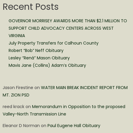
Recent Posts
GOVERNOR MORRISEY AWARDS MORE THAN $2.1 MILLION TO
SUPPORT CHILD ADVOCACY CENTERS ACROSS WEST
VIRGINIA
July Property Transfers for Calhoun County
Robert “Bob” Neff Obituary
Lesley “Rená” Mason Obituary
Mavis Jane (Collins) Adam’s Obituary
Jason Firestine
on
WATER MAIN BREAK INCIDENT REPORT FROM
MT. ZION PSD
reed krack
on
Memorandum in Opposition to the proposed
Valley-North Transmission Line
Eleanor D Norman
on
Paul Eugene Hall Obituary