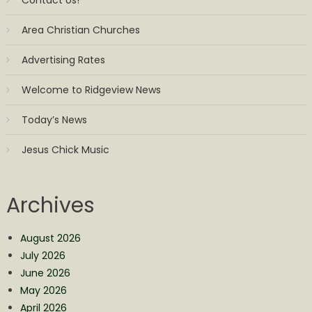
Contact Us!
Area Christian Churches
Advertising Rates
Welcome to Ridgeview News
Today’s News
Jesus Chick Music
Archives
August 2026
July 2026
June 2026
May 2026
April 2026