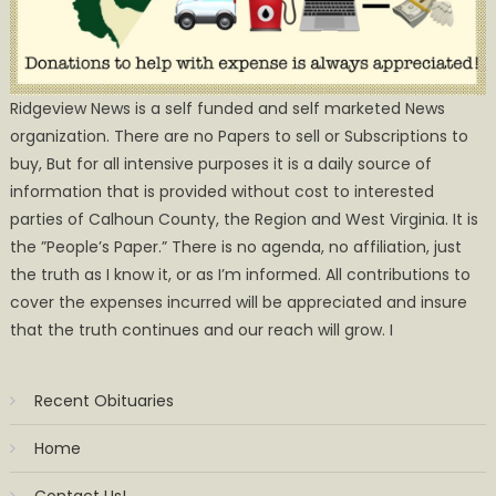
Ridgeview News is a self funded and self marketed News
organization. There are no Papers to sell or Subscriptions to
buy, But for all intensive purposes it is a daily source of
information that is provided without cost to interested
parties of Calhoun County, the Region and West Virginia. It is
the ”People’s Paper.” There is no agenda, no affiliation, just
the truth as I know it, or as I’m informed. All contributions to
cover the expenses incurred will be appreciated and insure
that the truth continues and our reach will grow. I
Recent Obituaries
Home