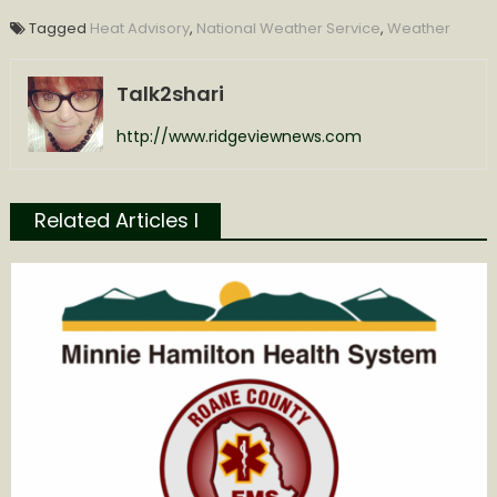
Tagged
Heat Advisory
,
National Weather Service
,
Weather
Talk2shari
http://www.ridgeviewnews.com
Related Articles l