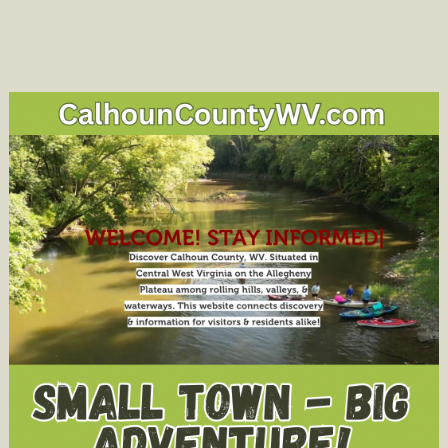
navigation