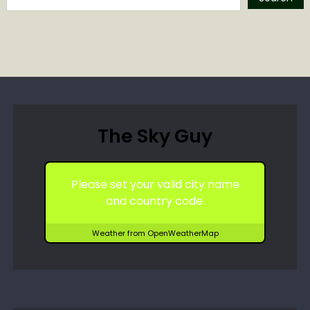
The Sky Guy
Please set your valid city name
and country code.
Weather from OpenWeatherMap