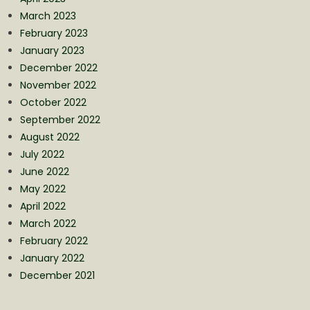
March 2023
February 2023
January 2023
December 2022
November 2022
October 2022
September 2022
August 2022
July 2022
June 2022
May 2022
April 2022
March 2022
February 2022
January 2022
December 2021