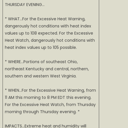
THURSDAY EVENING…
* WHAT…For the Excessive Heat Warning,
dangerously hot conditions with heat index
values up to 108 expected. For the Excessive
Heat Watch, dangerously hot conditions with
heat index values up to 105 possible.
* WHERE…Portions of southeast Ohio,
northeast Kentucky and central, northern,
southern and western West Virginia.
* WHEN…For the Excessive Heat Warning, from
11 AM this morning to 8 PM EDT this evening.
For the Excessive Heat Watch, from Thursday
morning through Thursday evening. *
IMPACTS…Extreme heat and humidity will