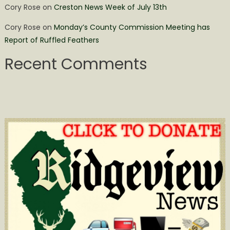
Cory Rose
on
Creston News Week of July 13th
Cory Rose
on
Monday’s County Commission Meeting has
Report of Ruffled Feathers
Recent Comments