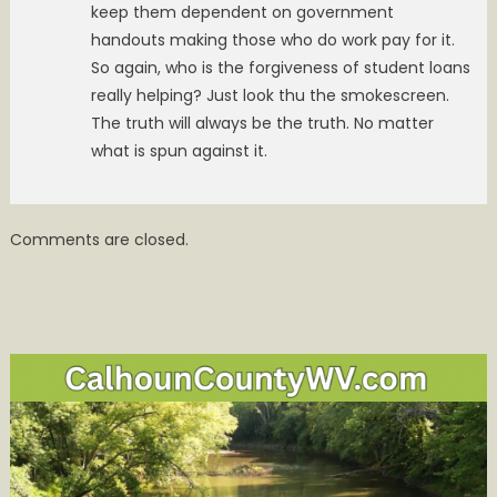
keep them dependent on government
handouts making those who do work pay for it.
So again, who is the forgiveness of student loans
really helping? Just look thu the smokescreen.
The truth will always be the truth. No matter
what is spun against it.
Comments are closed.