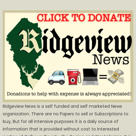
Ridgeview News is a self funded and self marketed News
organization. There are no Papers to sell or Subscriptions to
buy, But for all intensive purposes it is a daily source of
information that is provided without cost to interested