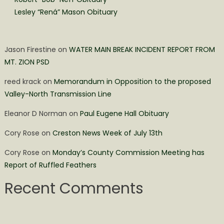
Lesley “Rená” Mason Obituary
Jason Firestine
on
WATER MAIN BREAK INCIDENT REPORT FROM
MT. ZION PSD
reed krack
on
Memorandum in Opposition to the proposed
Valley-North Transmission Line
Eleanor D Norman
on
Paul Eugene Hall Obituary
Cory Rose
on
Creston News Week of July 13th
Cory Rose
on
Monday’s County Commission Meeting has
Report of Ruffled Feathers
Recent Comments