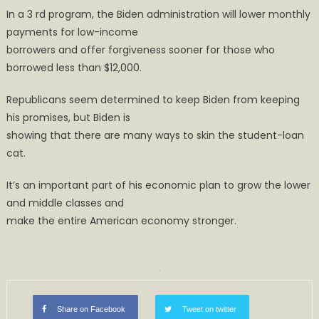
In a 3 rd program, the Biden administration will lower monthly
payments for low-income
borrowers and offer forgiveness sooner for those who
borrowed less than $12,000.
Republicans seem determined to keep Biden from keeping
his promises, but Biden is
showing that there are many ways to skin the student-loan
cat.
It’s an important part of his economic plan to grow the lower
and middle classes and
make the entire American economy stronger.
Share on Facebook
Tweet on twitter