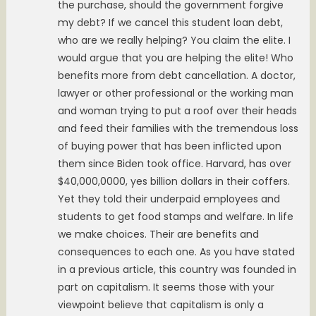
the purchase, should the government forgive
my debt? If we cancel this student loan debt,
who are we really helping? You claim the elite. I
would argue that you are helping the elite! Who
benefits more from debt cancellation. A doctor,
lawyer or other professional or the working man
and woman trying to put a roof over their heads
and feed their families with the tremendous loss
of buying power that has been inflicted upon
them since Biden took office. Harvard, has over
$40,000,0000, yes billion dollars in their coffers.
Yet they told their underpaid employees and
students to get food stamps and welfare. In life
we make choices. Their are benefits and
consequences to each one. As you have stated
in a previous article, this country was founded in
part on capitalism. It seems those with your
viewpoint believe that capitalism is only a