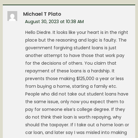
Michael T Plato
August 30, 2023 at 10:38 AM
Hello Diedre. It looks like your heart is in the right
place but the reasoning and logic is faulty. The
government forgiving student loans is just
another attempt to have those that work pay
for the decisions of others. You claim that
repayment of these loans is a hardship. It
prevents those making $125,000 a year or less
from buying a home, starting a family etc.
People who did not take out student loans have
the same issue, only now you expect them to
pay for someone else’s college degree. If they
do not think their loan is worth repaying, why
should the taxpayer. If I take out a home loan or
car loan, and later say I was misled into making