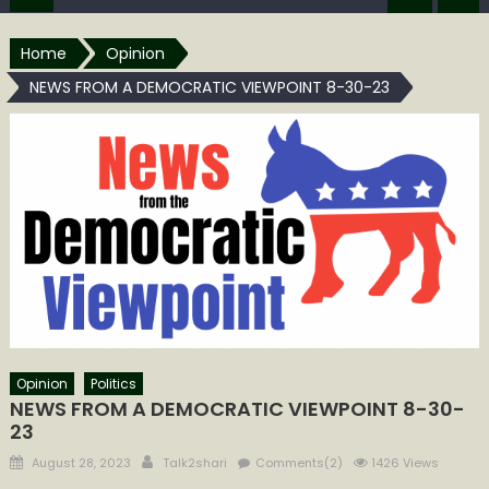
Home
Opinion
NEWS FROM A DEMOCRATIC VIEWPOINT 8-30-23
Opinion
Politics
NEWS FROM A DEMOCRATIC VIEWPOINT 8-30-
23
Posted
Author
August 28, 2023
Talk2shari
Comments(2)
1426 Views
on