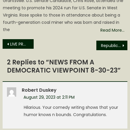
Grantsville. U.S. Senate Candidate, Chris Rose, attended the
meeting to promote his 2024 run for U.S. Senate in West
Virginia. Rose spoke to those in attendance about being a
fourth-generation coal miner who was born and raised in
the
Read More…
Post
LIVE PRO WRESTLING RETURNS TO THE SPENCER ARMORY SATURDAY, SEPTEMBER 9TH ,2023
Republican Opinion: When do we say Enough?
navigation
2 Replies to “
NEWS FROM A
DEMOCRATIC VIEWPOINT 8-30-23
”
Robert Duskey
August 29, 2023 at 2:11 PM
Hilarious. Your comedy writing shows that your
humor knows n bounds. Congratulations.