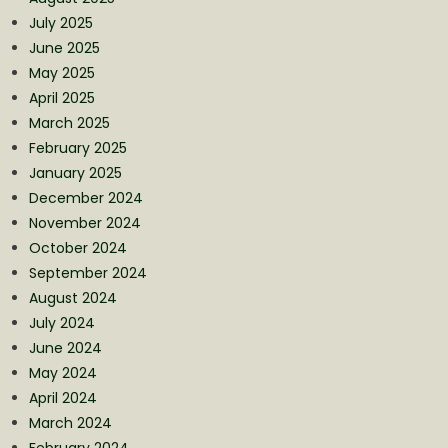
July 2025
June 2025
May 2025
April 2025
March 2025
February 2025
January 2025
December 2024
November 2024
October 2024
September 2024
August 2024
July 2024
June 2024
May 2024
April 2024
March 2024
February 2024