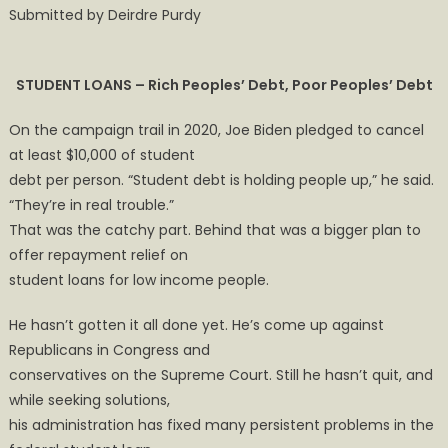
Submitted by Deirdre Purdy
STUDENT LOANS – Rich Peoples’ Debt, Poor Peoples’ Debt
On the campaign trail in 2020, Joe Biden pledged to cancel
at least $10,000 of student
debt per person. “Student debt is holding people up,” he said.
“They’re in real trouble.”
That was the catchy part. Behind that was a bigger plan to
offer repayment relief on
student loans for low income people.
He hasn’t gotten it all done yet. He’s come up against
Republicans in Congress and
conservatives on the Supreme Court. Still he hasn’t quit, and
while seeking solutions,
his administration has fixed many persistent problems in the