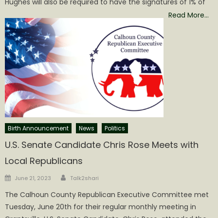
Hughes will also be required to have the signatures of 1% of
Read More…
Birth Announcement
News
Politics
U.S. Senate Candidate Chris Rose Meets with
Local Republicans
Author
Posted
June 21, 2023
Talk2shari
on
The Calhoun County Republican Executive Committee met
Tuesday, June 20th for their regular monthly meeting in