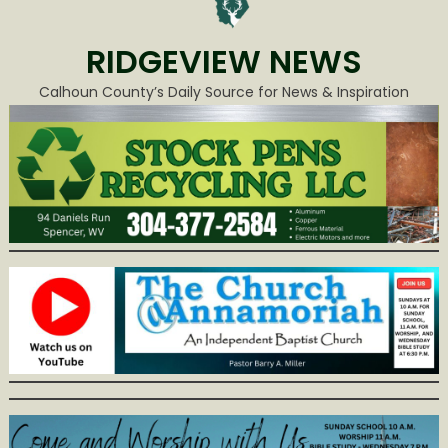
RIDGEVIEW NEWS
Calhoun County’s Daily Source for News & Inspiration