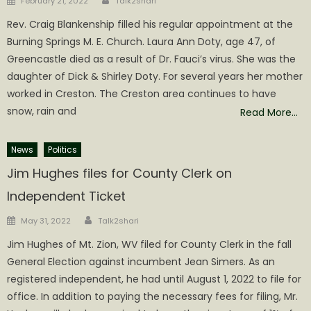
February 21, 2022
Talk2shari
on
Rev. Craig Blankenship filled his regular appointment at the
Burning Springs M. E. Church. Laura Ann Doty, age 47, of
Greencastle died as a result of Dr. Fauci’s virus. She was the
daughter of Dick & Shirley Doty. For several years her mother
worked in Creston. The Creston area continues to have
snow, rain and
Read More…
News
Politics
Jim Hughes files for County Clerk on
Independent Ticket
Author
Posted
May 31, 2022
Talk2shari
on
Jim Hughes of Mt. Zion, WV filed for County Clerk in the fall
General Election against incumbent Jean Simers. As an
registered independent, he had until August 1, 2022 to file for
office. In addition to paying the necessary fees for filing, Mr.