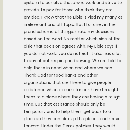
system to penalize those who work and strive to
provide, to pay for those who think they are
entitled. I know that the Bible is vied my many as
irrelevelant and off topic. But I for one , in the
grand scheme of things, make my decisions
based on the word. No matter which side of the
aisle that decision agrees with. My Bible says if
you do not work, you do not eat. It also has a lot
to say about reaping and sowing. We are told to
help those in need when and where we can.
Thank God for food banks and other
organizations that are there to give people
assistance when circumstances have brought
them to a place where they are having a rough
time. But that assistance should only be
temporary and to help them get back to a
place so they can pick up the pieces and move
forward. Under the Dems policies, they would