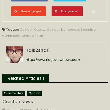
Share on google+
Pin to pinterest
Tagged
Calhoun County
,
Calhoun Democratic Executive
Committee
,
Deirdre Purdy
Talk2shari
http://www.ridgeviewnews.com
Related Articles l
Guest Writers
Opinion
Creston News
Author
Posted