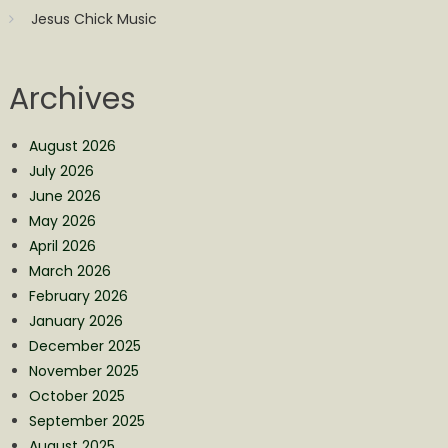
Jesus Chick Music
Archives
August 2026
July 2026
June 2026
May 2026
April 2026
March 2026
February 2026
January 2026
December 2025
November 2025
October 2025
September 2025
August 2025