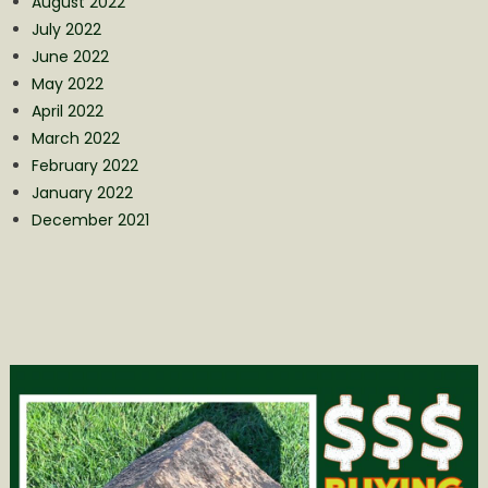
August 2022
July 2022
June 2022
May 2022
April 2022
March 2022
February 2022
January 2022
December 2021