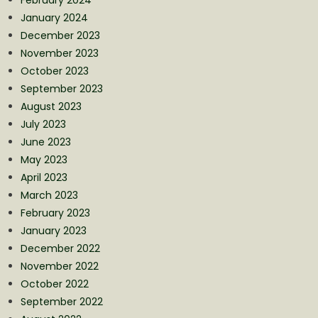
January 2024
December 2023
November 2023
October 2023
September 2023
August 2023
July 2023
June 2023
May 2023
April 2023
March 2023
February 2023
January 2023
December 2022
November 2022
October 2022
September 2022