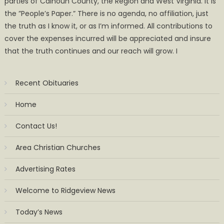
parties of Calhoun County, the Region and West Virginia. It is
the ”People’s Paper.” There is no agenda, no affiliation, just
the truth as I know it, or as I’m informed. All contributions to
cover the expenses incurred will be appreciated and insure
that the truth continues and our reach will grow. I
Recent Obituaries
Home
Contact Us!
Area Christian Churches
Advertising Rates
Welcome to Ridgeview News
Today’s News