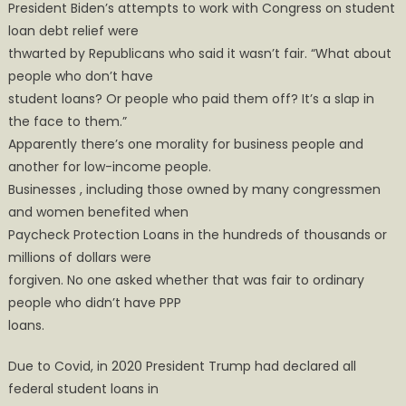
President Biden’s attempts to work with Congress on student
loan debt relief were
thwarted by Republicans who said it wasn’t fair. “What about
people who don’t have
student loans? Or people who paid them off? It’s a slap in
the face to them.”
Apparently there’s one morality for business people and
another for low-income people.
Businesses , including those owned by many congressmen
and women benefited when
Paycheck Protection Loans in the hundreds of thousands or
millions of dollars were
forgiven. No one asked whether that was fair to ordinary
people who didn’t have PPP
loans.
Due to Covid, in 2020 President Trump had declared all
federal student loans in