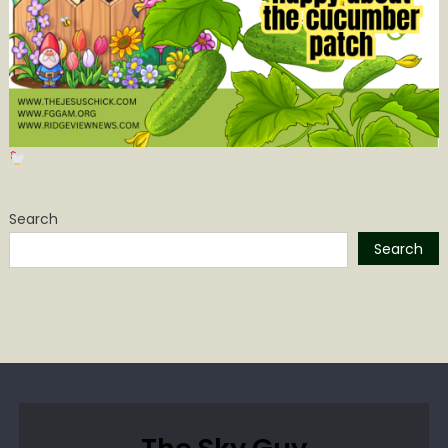
Search
Search