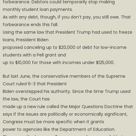
forbearance. Debtors could temporarily stop making
monthly student loan payments.
As with any debt, though, if you don’t pay, you still owe. That
forbearance ends this fall.
Using the same law that President Trump had used to freeze
loans, President Biden
proposed canceling up to $20,000 of debt for low-income
students with a Pell grant and
up to $10,000 for those with incomes under $125,000.
But last June, the conservative members of the Supreme
Court ruled 6-3 that President
Biden overstepped his authority. Since the time Trump used
the law, the Court has
made up a new rule called the Major Questions Doctrine that
says if the issues are politically or economically significant,
Congress must be more specific when it grants
power to agencies like the Department of Education.