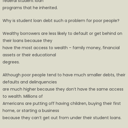
federal student loan
programs that he inherited.
Why is student loan debt such a problem for poor people?
Wealthy borrowers are less likely to default or get behind on
their loans because they
have the most access to wealth – family money, financial
assets or their educational
degrees.
Although poor people tend to have much smaller debts, their
defaults and delinquencies
are much higher because they don’t have the same access
to wealth. Millions of
Americans are putting off having children, buying their first
home, or starting a business
because they can’t get out from under their student loans.