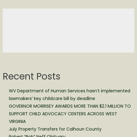
Recent Posts
WV Department of Human Services hasn’t implemented
lawmakers’ key childcare bill by deadline
GOVERNOR MORRISEY AWARDS MORE THAN $2.1 MILLION TO
SUPPORT CHILD ADVOCACY CENTERS ACROSS WEST
VIRGINIA
July Property Transfers for Calhoun County
Robert “Bob” Neff Obituary