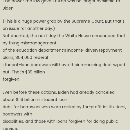
The power the law gave Trump was no longer available to
Biden.
(This is a huge power grab by the Supreme Court. But that’s
an issue for another day.)
Not daunted, the next day the White House announced that
by fixing mismanagement
of the education department’s income-driven repayment
plans, 804,000 federal
student-loan borrowers will have their remaining debt wiped
out. That’s $39 billion
forgiven.
Even before these actions, Biden had already canceled
about $116 billion in student loan
debt for borrowers who were misled by for-profit institutions,
borrowers with
disabilities, and those with loans forgiven for doing public
service.