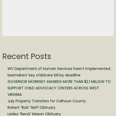
Recent Posts
WV Department of Human Services hasn’t implemented
lawmakers’ key childcare bill by deadline
GOVERNOR MORRISEY AWARDS MORE THAN $2.1 MILLION TO
SUPPORT CHILD ADVOCACY CENTERS ACROSS WEST
VIRGINIA
July Property Transfers for Calhoun County
Robert “Bob” Neff Obituary
Lesley “Rená” Mason Obituary