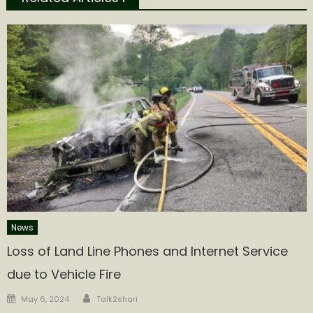
News
Loss of Land Line Phones and Internet Service
due to Vehicle Fire
Author
Posted
May 6, 2024
Talk2shari
on