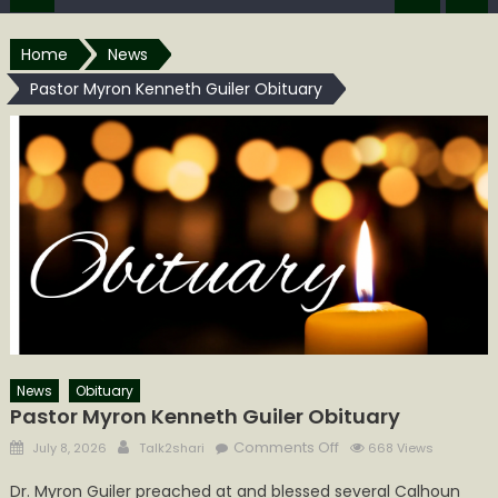
Home
News
Pastor Myron Kenneth Guiler Obituary
News
Obituary
Pastor Myron Kenneth Guiler Obituary
Posted
Author
on
Comments Off
July 8, 2026
Talk2shari
668 Views
on
Pastor
Dr. Myron Guiler preached at and blessed several Calhoun
Myron