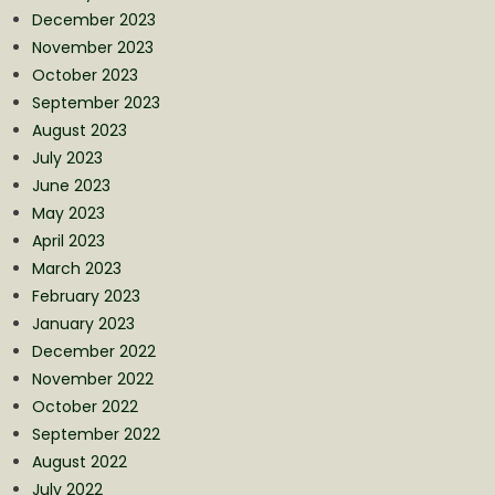
December 2023
November 2023
October 2023
September 2023
August 2023
July 2023
June 2023
May 2023
April 2023
March 2023
February 2023
January 2023
December 2022
November 2022
October 2022
September 2022
August 2022
July 2022