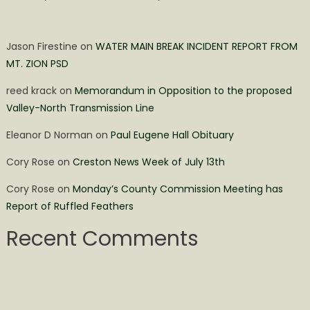
Jason Firestine
on
WATER MAIN BREAK INCIDENT REPORT FROM
MT. ZION PSD
reed krack
on
Memorandum in Opposition to the proposed
Valley-North Transmission Line
Eleanor D Norman
on
Paul Eugene Hall Obituary
Cory Rose
on
Creston News Week of July 13th
Cory Rose
on
Monday’s County Commission Meeting has
Report of Ruffled Feathers
Recent Comments