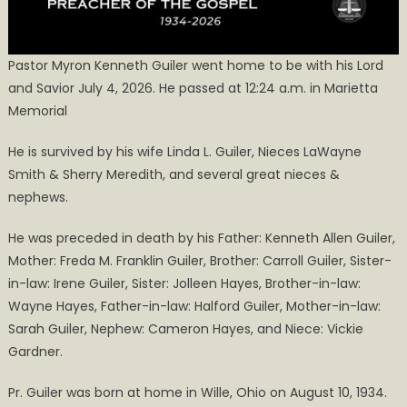
Pastor Myron Kenneth Guiler went home to be with his Lord
and Savior July 4, 2026. He passed at 12:24 a.m. in Marietta
Memorial
He is survived by his wife Linda L. Guiler, Nieces LaWayne
Smith & Sherry Meredith, and several great nieces &
nephews.
He was preceded in death by his Father: Kenneth Allen Guiler,
Mother: Freda M. Franklin Guiler, Brother: Carroll Guiler, Sister-
in-law: Irene Guiler, Sister: Jolleen Hayes, Brother-in-law:
Wayne Hayes, Father-in-law: Halford Guiler, Mother-in-law:
Sarah Guiler, Nephew: Cameron Hayes, and Niece: Vickie
Gardner.
Pr. Guiler was born at home in Wille, Ohio on August 10, 1934.