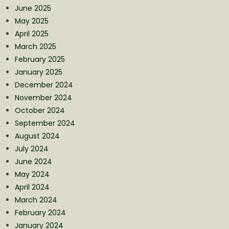
June 2025
May 2025
April 2025
March 2025
February 2025
January 2025
December 2024
November 2024
October 2024
September 2024
August 2024
July 2024
June 2024
May 2024
April 2024
March 2024
February 2024
January 2024