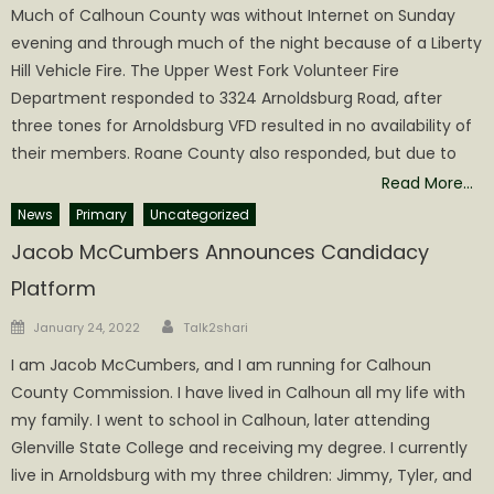
Much of Calhoun County was without Internet on Sunday
evening and through much of the night because of a Liberty
Hill Vehicle Fire. The Upper West Fork Volunteer Fire
Department responded to 3324 Arnoldsburg Road, after
three tones for Arnoldsburg VFD resulted in no availability of
their members. Roane County also responded, but due to
Read More…
News
Primary
Uncategorized
Jacob McCumbers Announces Candidacy
Platform
Author
Posted
January 24, 2022
Talk2shari
on
I am Jacob McCumbers, and I am running for Calhoun
County Commission. I have lived in Calhoun all my life with
my family. I went to school in Calhoun, later attending
Glenville State College and receiving my degree. I currently
live in Arnoldsburg with my three children: Jimmy, Tyler, and