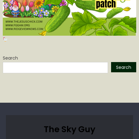
Search
Search
The Sky Guy