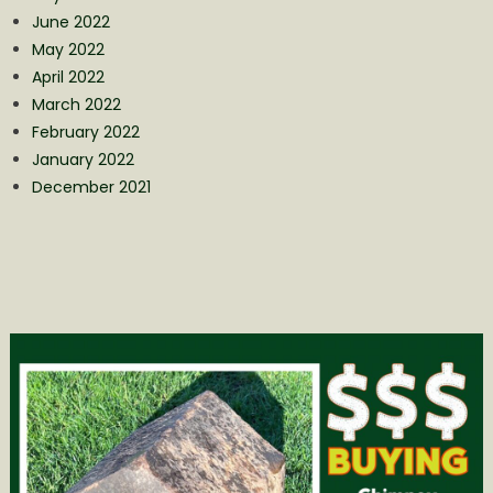
June 2022
May 2022
April 2022
March 2022
February 2022
January 2022
December 2021