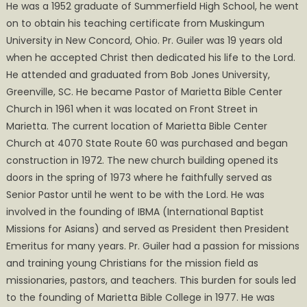
He was a 1952 graduate of Summerfield High School, he went
on to obtain his teaching certificate from Muskingum
University in New Concord, Ohio. Pr. Guiler was 19 years old
when he accepted Christ then dedicated his life to the Lord.
He attended and graduated from Bob Jones University,
Greenville, SC. He became Pastor of Marietta Bible Center
Church in 1961 when it was located on Front Street in
Marietta. The current location of Marietta Bible Center
Church at 4070 State Route 60 was purchased and began
construction in 1972. The new church building opened its
doors in the spring of 1973 where he faithfully served as
Senior Pastor until he went to be with the Lord. He was
involved in the founding of IBMA (International Baptist
Missions for Asians) and served as President then President
Emeritus for many years. Pr. Guiler had a passion for missions
and training young Christians for the mission field as
missionaries, pastors, and teachers. This burden for souls led
to the founding of Marietta Bible College in 1977. He was