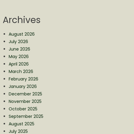
Archives
August 2026
July 2026
June 2026
May 2026
April 2026
March 2026
February 2026
January 2026
December 2025
November 2025
October 2025
September 2025
August 2025
July 2025