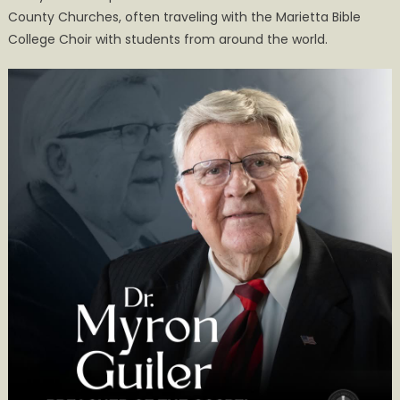
County Churches, often traveling with the Marietta Bible
Kenneth
College Choir with students from around the world.
Guiler
Obituary