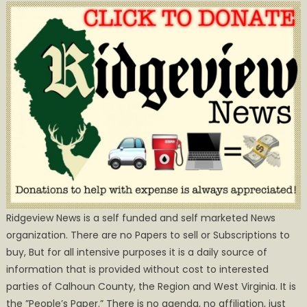
Ridgeview News is a self funded and self marketed News
organization. There are no Papers to sell or Subscriptions to
buy, But for all intensive purposes it is a daily source of
information that is provided without cost to interested
parties of Calhoun County, the Region and West Virginia. It is
the ”People’s Paper.” There is no agenda, no affiliation, just