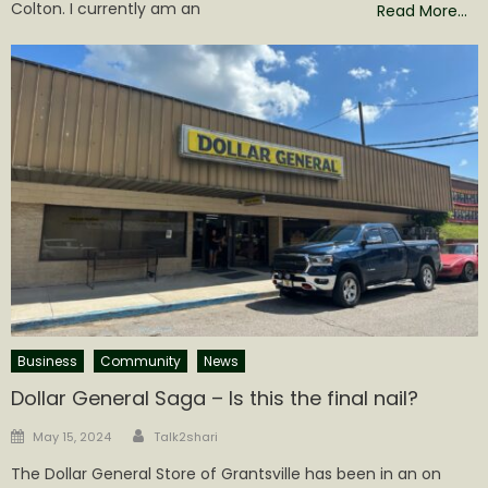
Colton. I currently am an
Read More…
Business
Community
News
Dollar General Saga – Is this the final nail?
Author
Posted
May 15, 2024
Talk2shari
on
The Dollar General Store of Grantsville has been in an on