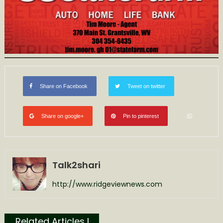
Share on Facebook
Tweet on twitter
Share on google+
Pin to pinterest
Talk2shari
http://www.ridgeviewnews.com
Related Articles l