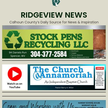
RIDGEVIEW NEWS
Calhoun County’s Daily Source for News & Inspiration