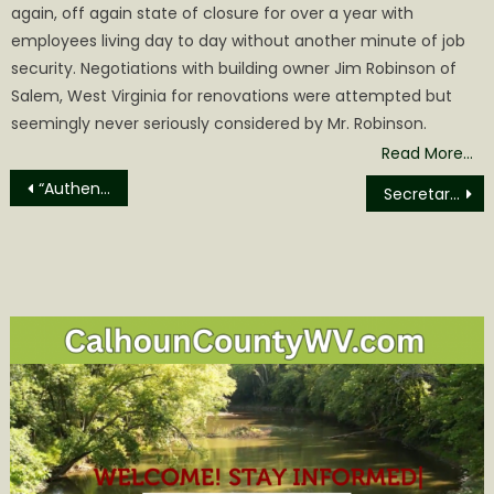
again, off again state of closure for over a year with
employees living day to day without another minute of job
security. Negotiations with building owner Jim Robinson of
Salem, West Virginia for renovations were attempted but
seemingly never seriously considered by Mr. Robinson.
Read More…
Post
“Authentic Unlimited” it Perform at Sue Morris Sports Complex August 8th
Secretary Kennedy, Administrator Oz Launch ‘Make Hospital Food Healthier’ Pledge
navigation