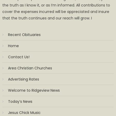
the truth as I know it, or as I’m informed. All contributions to
cover the expenses incurred will be appreciated and insure
that the truth continues and our reach will grow. I
Recent Obituaries
Home
Contact Us!
Area Christian Churches
Advertising Rates
Welcome to Ridgeview News
Today’s News
Jesus Chick Music