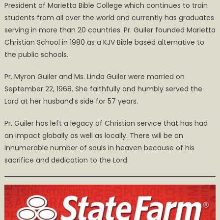
President of Marietta Bible College which continues to train
students from all over the world and currently has graduates
serving in more than 20 countries. Pr. Guiler founded Marietta
Christian School in 1980 as a KJV Bible based alternative to
the public schools.
Pr. Myron Guiler and Ms. Linda Guiler were married on
September 22, 1968. She faithfully and humbly served the
Lord at her husband’s side for 57 years.
Pr. Guiler has left a legacy of Christian service that has had
an impact globally as well as locally. There will be an
innumerable number of souls in heaven because of his
sacrifice and dedication to the Lord.