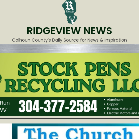
RIDGEVIEW NEWS
Calhoun County’s Daily Source for News & Inspiration