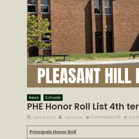
News
Schools
PHE Honor Roll List 4th t
Posted
Author
on
Comments Off
June 4, 2026
Talk2shari
408 V
on
PHE
Honor
Principals Honor Roll
Roll