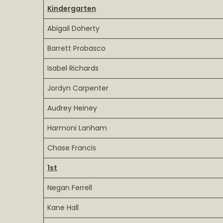
Kindergarten
List
4th
Abigail Doherty
term
2026
Barrett Probasco
Isabel Richards
Jordyn Carpenter
Audrey Heiney
Harmoni Lanham
Chase Francis
1st
Negan Ferrell
Kane Hall