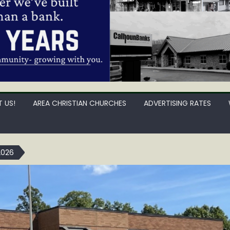
 US!
AREA CHRISTIAN CHURCHES
ADVERTISING RATES
2026