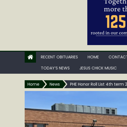
RECENT OBITUARIES
HOME
CONTACT
TODAY’S NEWS
JESUS CHICK MUSIC
Home
News
PHE Honor Roll List 4th term 