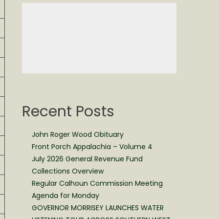
Recent Posts
John Roger Wood Obituary
Front Porch Appalachia – Volume 4
July 2026 General Revenue Fund
Collections Overview
Regular Calhoun Commission Meeting
Agenda for Monday
GOVERNOR MORRISEY LAUNCHES WATER