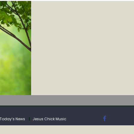
IA
Today’s News
Jesus Chick Music
IA