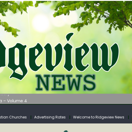
AUNCHES WATER LISTENING TOUR ACROSS SOUTHERN WEST VIRGIN
tuary
ia – Volume 4
venue Fund Collections Overview
mission Meeting Agenda for Monday
stian Churches
Advertising Rates
Welcome to Ridgeview News
AUNCHES WATER LISTENING TOUR ACROSS SOUTHERN WEST VIRGIN
tuary