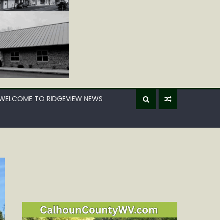
WELCOME TO RIDGEVIEW NEWS