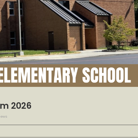
erm 2026
iews