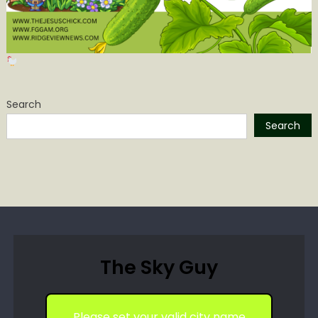
Search
Search
The Sky Guy
Please set your valid city name