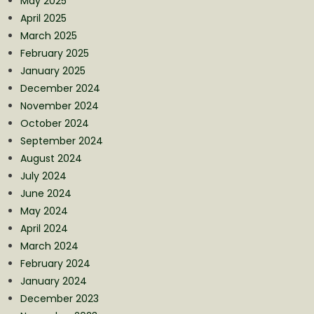
May 2025
April 2025
March 2025
February 2025
January 2025
December 2024
November 2024
October 2024
September 2024
August 2024
July 2024
June 2024
May 2024
April 2024
March 2024
February 2024
January 2024
December 2023