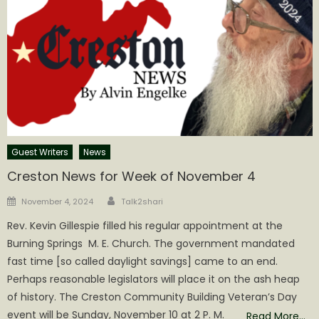
Guest Writers
News
Creston News for Week of November 4
Author
Posted
November 4, 2024
Talk2shari
on
Rev. Kevin Gillespie filled his regular appointment at the
Burning Springs M. E. Church. The government mandated
fast time [so called daylight savings] came to an end.
Perhaps reasonable legislators will place it on the ash heap
of history. The Creston Community Building Veteran’s Day
event will be Sunday, November 10 at 2 P. M.
Read More…