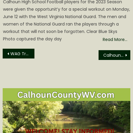
Calhoun High School Football players for the 2023 Season
were given the opportunit’y for a special workout on Monday,
June 12 with the West Virginia National Guard. The men and
women of the National Guard ran the players through a
workout that will not soon be forgotten. Clear Blue Skys
Photo captured the day day
Read More…
Post
WAG Trap-Neuter-Return on July 25
Calhoun BOE to Hold Special Meeting Tuesday
navigation