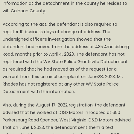
information at the detachment in the county he resides to
wit: Calhoun County.
According to the act, the defendant is also required to
register 10 business days of change of address. The
undersigned officer’s investigation showed that the
defendant had moved from the address of 435 Arnoldsburg
Road, months prior to April 4, 2023. The defendant has not
registered with the WV State Police Grantsville Detachment
as required that he had moved as of the request for a
warrant from this criminal complaint on June28, 2023. Mr.
Rhodes has not registered at any other WV State Police
Detachment with the information.
Also, during the August 17, 2022 registration, the defendant
advised that he worked at D&D Motors in located at 650
Parkersburg Road Spencer, West Virginia. D&D Motors advised
that on June 1, 2023, the defendant sent them a text