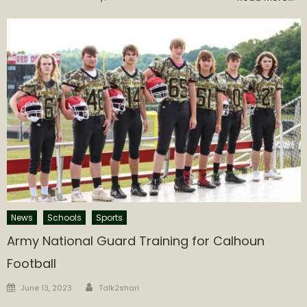
News
Schools
Sports
Army National Guard Training for Calhoun
Football
Author
Posted
June 13, 2023
Talk2shari
on