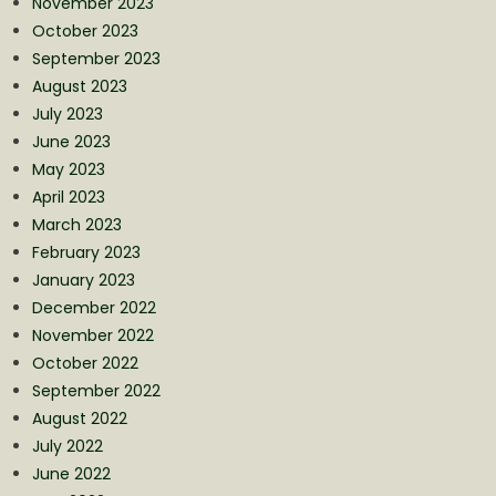
November 2023
October 2023
September 2023
August 2023
July 2023
June 2023
May 2023
April 2023
March 2023
February 2023
January 2023
December 2022
November 2022
October 2022
September 2022
August 2022
July 2022
June 2022