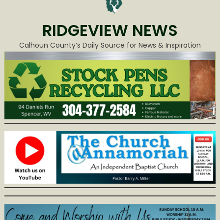
RIDGEVIEW NEWS
Calhoun County’s Daily Source for News & Inspiration