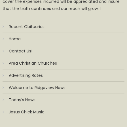
cover the expenses incurred will be appreciated and insure
that the truth continues and our reach will grow. I
Recent Obituaries
Home
Contact Us!
Area Christian Churches
Advertising Rates
Welcome to Ridgeview News
Today’s News
Jesus Chick Music