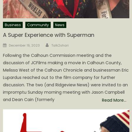
Business
Community
News
A Super Experience with Superman
Author
Posted
December 19, 2023
Talk2shari
on
Following the Calhoun Commission meeting and the
discussion of JCFilms making a movie in Calhoun County,
Melissa West of the Calhoun Chronicle and businessman Eric
Lupardus reached out to the film company for further
discussion. The two (and Ridgeview News) were invited to an
impromptu Sunday morning meeting with Jason Campbell
and Dean Cain (formerly
Read More…