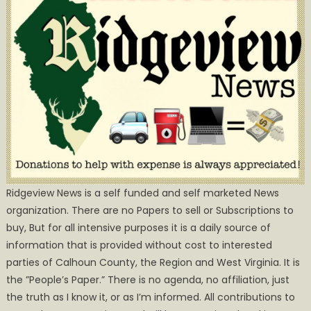
Ridgeview News is a self funded and self marketed News
organization. There are no Papers to sell or Subscriptions to
buy, But for all intensive purposes it is a daily source of
information that is provided without cost to interested
parties of Calhoun County, the Region and West Virginia. It is
the ”People’s Paper.” There is no agenda, no affiliation, just
the truth as I know it, or as I’m informed. All contributions to