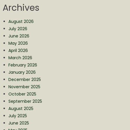
Archives
August 2026
July 2026
June 2026
May 2026
April 2026
March 2026
February 2026
January 2026
December 2025
November 2025
October 2025
September 2025
August 2025
July 2025
June 2025