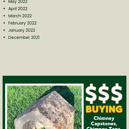
May 2022
April 2022
March 2022
February 2022
January 2022
December 2021