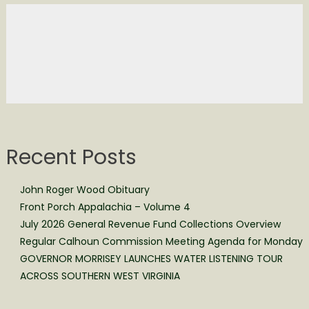
Recent Posts
John Roger Wood Obituary
Front Porch Appalachia – Volume 4
July 2026 General Revenue Fund Collections Overview
Regular Calhoun Commission Meeting Agenda for Monday
GOVERNOR MORRISEY LAUNCHES WATER LISTENING TOUR
ACROSS SOUTHERN WEST VIRGINIA