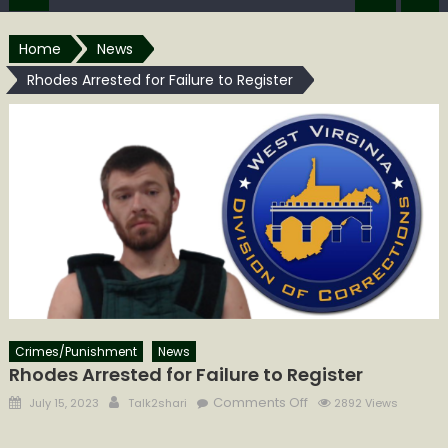
Home
News
Rhodes Arrested for Failure to Register
Crimes/Punishment
News
Rhodes Arrested for Failure to Register
Posted
Author
on
Comments Off
July 15, 2023
Talk2shari
2892 Views
on
Rhodes
Arrested