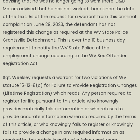
advising that he was no longer going to work there. D&D
Motors advised that he has not worked there since the date
of the text. As of the request for a warrant from this criminal
complaint on June 29, 2023, the defendant has not
registered this change as required at the WV State Police
Grantsville Detachment. This is over the 10 business day
requirement to notify the WV State Police of the
employment change according to the WV Sex Offender
Registration Act.
Sgt. Weekley requests a warrant for two violations of WV
statute 15-12-8(c) for Failure to Provide Registration Changes
(Lifetime Registration) which reads: Any person required to
register for life pursuant to this article who knowingly
provides materially false information or who refuses to
provide accurate information when so required by the terms
of this article, or who knowingly fails to register or knowingly
fails to provide a change in any required information as