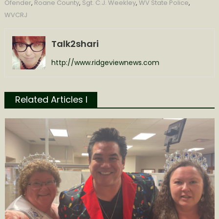
Ofender
,
Roane County
,
Sgt. C.J. Weekley
,
WV State Police
,
WVCRJ
Talk2shari
http://www.ridgeviewnews.com
Related Articles l