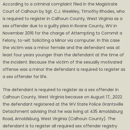
According to a criminal complaint filed in the Magistrate
for
Court of Calhoun by Sgt. C.J. Weekley, Timothy Rhodes, who
Failure
is required to register in Calhoun County, West Virginia as a
to
sex offender due to a guilty plea in Roane County, WV in
Register
November 2016 for the charge of Attempting to Commit a
Felony, to-wit: Soliciting a Minor via computer. In this case
the victim was a minor female and the defendant was at
least four years younger than the defendant at the time of
the incident. Because the victim of the sexually motivated
offense was a minor the defendant is required to register as
a sex offender for life.
The defendant is required to register as a sex offender in
Calhoun County, West Virginia because on August 17, ,2022
the defendant registered at the WV State Police Grantsville
Detachment advising that he was living at 435 Arnoldsburg
Road, Arnoldsburg, West Virginia (Calhoun County). The
defendant is to register all required sex offender registry