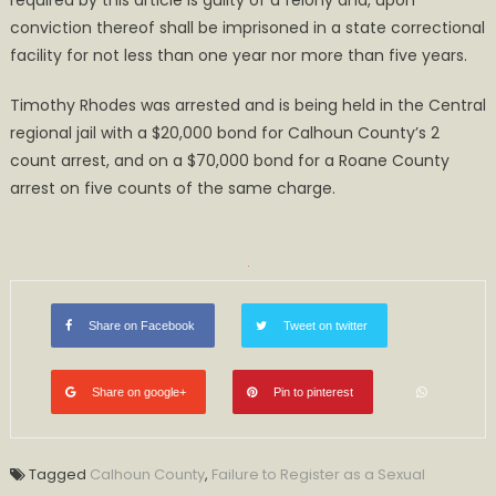
required by this article is guilty of a felony and, upon
conviction thereof shall be imprisoned in a state correctional
facility for not less than one year nor more than five years.
Timothy Rhodes was arrested and is being held in the Central
regional jail with a $20,000 bond for Calhoun County’s 2
count arrest, and on a $70,000 bond for a Roane County
arrest on five counts of the same charge.
Share on Facebook
Tweet on twitter
Share on google+
Pin to pinterest
Tagged
Calhoun County
,
Failure to Register as a Sexual