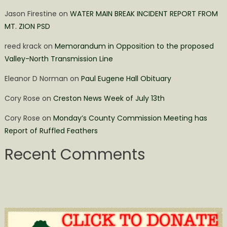
Jason Firestine
on
WATER MAIN BREAK INCIDENT REPORT FROM
MT. ZION PSD
reed krack
on
Memorandum in Opposition to the proposed
Valley-North Transmission Line
Eleanor D Norman
on
Paul Eugene Hall Obituary
Cory Rose
on
Creston News Week of July 13th
Cory Rose
on
Monday’s County Commission Meeting has
Report of Ruffled Feathers
Recent Comments