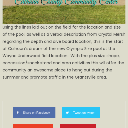
Using the lines laid out on the field for the location and size
of the pool, as well as a verbal description from Crystal Mersh
regarding the depth and dive board location, this is the start
of Calhoun’s dream of the new Olympic Size pool at the
Wayne Underwood field location . With the plus size shape,
concession/snack stand and area activities this will offer the
community an awesome place to hang out during the
summer and promote traffic in the Grantsville area.
Share on Facebook
Tweet on twitter