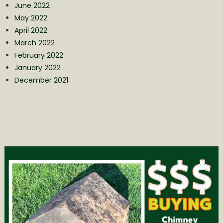
June 2022
May 2022
April 2022
March 2022
February 2022
January 2022
December 2021