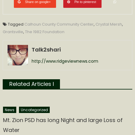
Share on google+
Pin to pinterest
Tagged
Calhoun County Community Center
,
Crystal Mersh
,
Grantsville
,
The 1982 Foundation
Talk2shari
http://www.ridgeviewnews.com
Related Articles l
News
Uncategorized
Mt. Zion PSD has long Night and large Loss of
Water