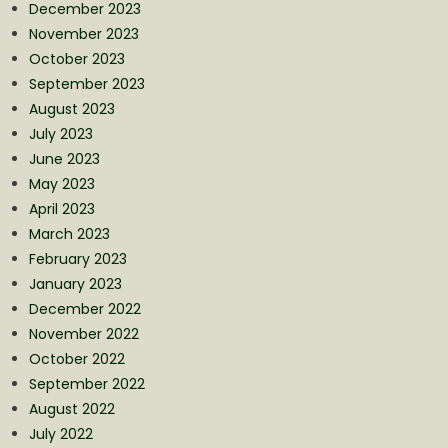
December 2023
November 2023
October 2023
September 2023
August 2023
July 2023
June 2023
May 2023
April 2023
March 2023
February 2023
January 2023
December 2022
November 2022
October 2022
September 2022
August 2022
July 2022