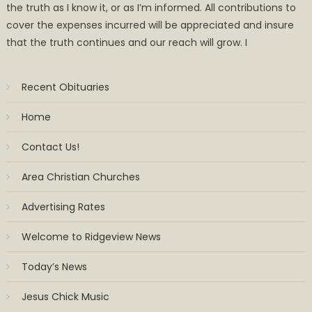
the truth as I know it, or as I’m informed. All contributions to
cover the expenses incurred will be appreciated and insure
that the truth continues and our reach will grow. I
Recent Obituaries
Home
Contact Us!
Area Christian Churches
Advertising Rates
Welcome to Ridgeview News
Today’s News
Jesus Chick Music