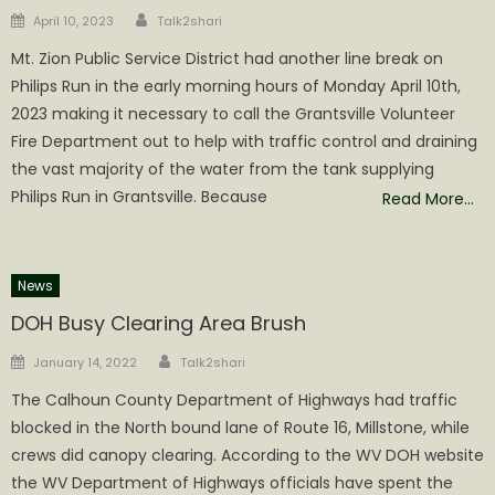
Author
Posted
April 10, 2023
Talk2shari
on
Mt. Zion Public Service District had another line break on
Philips Run in the early morning hours of Monday April 10th,
2023 making it necessary to call the Grantsville Volunteer
Fire Department out to help with traffic control and draining
the vast majority of the water from the tank supplying
Philips Run in Grantsville. Because
Read More…
News
DOH Busy Clearing Area Brush
Author
Posted
January 14, 2022
Talk2shari
on
The Calhoun County Department of Highways had traffic
blocked in the North bound lane of Route 16, Millstone, while
crews did canopy clearing. According to the WV DOH website
the WV Department of Highways officials have spent the