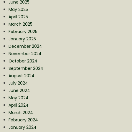
June 2025
May 2025
April 2025
March 2025
February 2025
January 2025
December 2024
November 2024
October 2024
September 2024
August 2024
July 2024
June 2024
May 2024
April 2024
March 2024
February 2024
January 2024