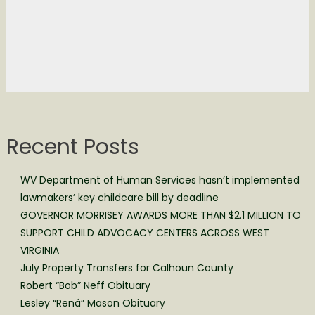
Recent Posts
WV Department of Human Services hasn’t implemented
lawmakers’ key childcare bill by deadline
GOVERNOR MORRISEY AWARDS MORE THAN $2.1 MILLION TO
SUPPORT CHILD ADVOCACY CENTERS ACROSS WEST
VIRGINIA
July Property Transfers for Calhoun County
Robert “Bob” Neff Obituary
Lesley “Rená” Mason Obituary