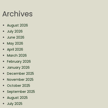
Archives
August 2026
July 2026
June 2026
May 2026
April 2026
March 2026
February 2026
January 2026
December 2025
November 2025
October 2025
September 2025
August 2025
July 2025