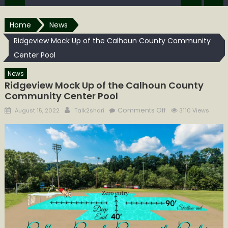
Home
News
Ridgeview Mock Up of the Calhoun County Community
Center Pool
News
Ridgeview Mock Up of the Calhoun County
Community Center Pool
Posted
Author
on
Comments Off
August 15, 2022
Talk2shari
3110 Views
on
Ridgeview
Mock
Up
of
the
Calhoun
County
Community
Center
Pool