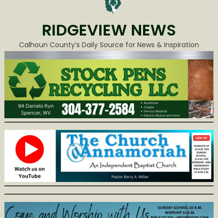
RIDGEVIEW NEWS
Calhoun County’s Daily Source for News & Inspiration