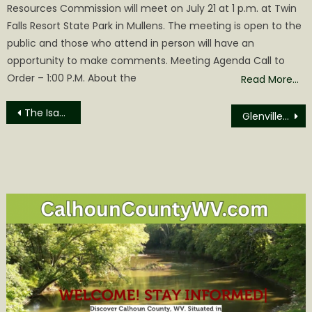
Resources Commission will meet on July 21 at 1 p.m. at Twin
Falls Resort State Park in Mullens. The meeting is open to the
public and those who attend in person will have an
opportunity to make comments. Meeting Agenda Call to
Order – 1:00 P.M. About the
Read More…
Post
The Isaacs in Concert in Glenville – Free!
Glenville State University Kicks Off Fall 2022 Semester
navigation