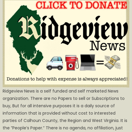
Ridgeview News is a self funded and self marketed News
organization. There are no Papers to sell or Subscriptions to
buy, But for all intensive purposes it is a daily source of
information that is provided without cost to interested
parties of Calhoun County, the Region and West Virginia. It is
the ”People’s Paper.” There is no agenda, no affiliation, just