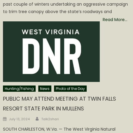
past couple of winters undertaking an aggressive campaign
to trim tree canopy above the state’s roadways and
Read More…
Hunting/Fishing
News
Photo of the Day
PUBLIC MAY ATTEND MEETING AT TWIN FALLS
RESORT STATE PARK IN MULLENS
Author
Posted
July 13, 2024
Talk2shari
on
SOUTH CHARLESTON, W.Va. — The West Virginia Natural