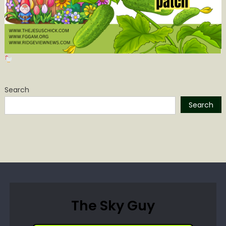
Search
Search
The Sky Guy