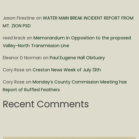
Jason Firestine
on
WATER MAIN BREAK INCIDENT REPORT FROM
MT. ZION PSD
reed krack
on
Memorandum in Opposition to the proposed
Valley-North Transmission Line
Eleanor D Norman
on
Paul Eugene Hall Obituary
Cory Rose
on
Creston News Week of July 13th
Cory Rose
on
Monday’s County Commission Meeting has
Report of Ruffled Feathers
Recent Comments