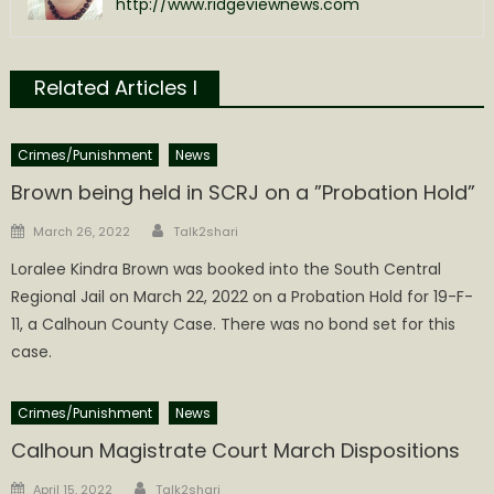
http://www.ridgeviewnews.com
Related Articles l
Crimes/Punishment
News
Brown being held in SCRJ on a ”Probation Hold”
Author
Posted
March 26, 2022
Talk2shari
on
Loralee Kindra Brown was booked into the South Central
Regional Jail on March 22, 2022 on a Probation Hold for 19-F-
11, a Calhoun County Case. There was no bond set for this
case.
Crimes/Punishment
News
Calhoun Magistrate Court March Dispositions
Author
Posted
April 15, 2022
Talk2shari