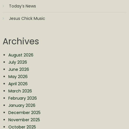
Today’s News
Jesus Chick Music
Archives
August 2026
July 2026
June 2026
May 2026
April 2026
March 2026
February 2026
January 2026
December 2025
November 2025
October 2025