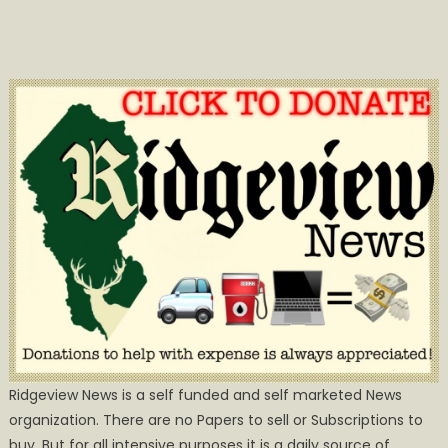
Ridgeview News is a self funded and self marketed News
organization. There are no Papers to sell or Subscriptions to
buy, But for all intensive purposes it is a daily source of