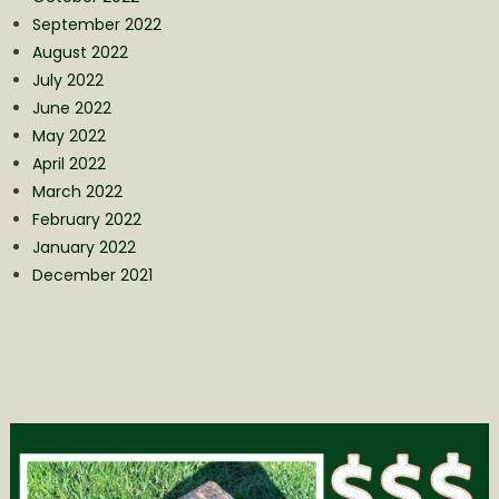
September 2022
August 2022
July 2022
June 2022
May 2022
April 2022
March 2022
February 2022
January 2022
December 2021