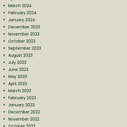
March 2024
February 2024
January 2024
December 2023
November 2023
October 2023
September 2023
August 2023
July 2023
June 2023
May 2023
April 2023
March 2023
February 2023
January 2023
December 2022
November 2022
October 2022