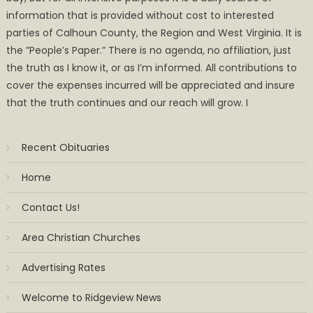
information that is provided without cost to interested
parties of Calhoun County, the Region and West Virginia. It is
the ”People’s Paper.” There is no agenda, no affiliation, just
the truth as I know it, or as I’m informed. All contributions to
cover the expenses incurred will be appreciated and insure
that the truth continues and our reach will grow. I
Recent Obituaries
Home
Contact Us!
Area Christian Churches
Advertising Rates
Welcome to Ridgeview News