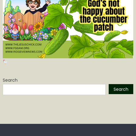
Search
Search