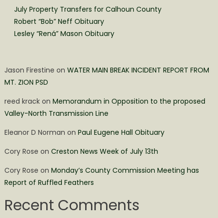
July Property Transfers for Calhoun County
Robert “Bob” Neff Obituary
Lesley “Rená” Mason Obituary
Jason Firestine
on
WATER MAIN BREAK INCIDENT REPORT FROM
MT. ZION PSD
reed krack
on
Memorandum in Opposition to the proposed
Valley-North Transmission Line
Eleanor D Norman
on
Paul Eugene Hall Obituary
Cory Rose
on
Creston News Week of July 13th
Cory Rose
on
Monday’s County Commission Meeting has
Report of Ruffled Feathers
Recent Comments