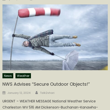
on
News
Weather
NWS Advises “Secure Outdoor Objects!”
Author
Posted
January 12, 2024
Talk2shari
on
URGENT – WEATHER MESSAGE National Weather Service
Charleston WV 516 AM Dickenson-Buchanan-Kanawha-