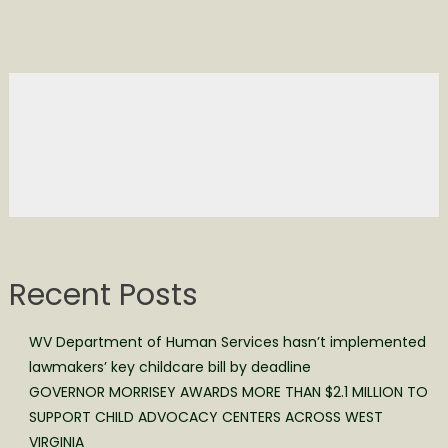
Recent Posts
WV Department of Human Services hasn’t implemented
lawmakers’ key childcare bill by deadline
GOVERNOR MORRISEY AWARDS MORE THAN $2.1 MILLION TO
SUPPORT CHILD ADVOCACY CENTERS ACROSS WEST
VIRGINIA