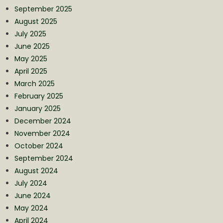
September 2025
August 2025
July 2025
June 2025
May 2025
April 2025
March 2025
February 2025
January 2025
December 2024
November 2024
October 2024
September 2024
August 2024
July 2024
June 2024
May 2024
April 2024