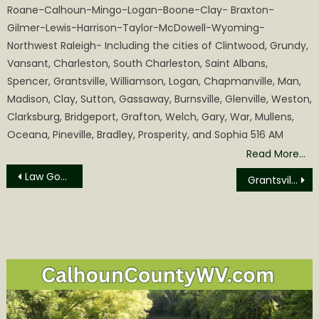
Roane-Calhoun-Mingo-Logan-Boone-Clay- Braxton-
Gilmer-Lewis-Harrison-Taylor-McDowell-Wyoming-
Northwest Raleigh- Including the cities of Clintwood, Grundy,
Vansant, Charleston, South Charleston, Saint Albans,
Spencer, Grantsville, Williamson, Logan, Chapmanville, Man,
Madison, Clay, Sutton, Gassaway, Burnsville, Glenville, Weston,
Clarksburg, Bridgeport, Grafton, Welch, Gary, War, Mullens,
Oceana, Pineville, Bradley, Prosperity, and Sophia 516 AM
Read More…
Post
Law Goes into Effect Barring Abortions because of Disabilities
Grantsville VFD will Host a Pancake and Sausage Breakfast
navigation