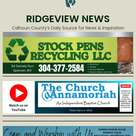
RIDGEVIEW NEWS
Calhoun County’s Daily Source for News & Inspiration