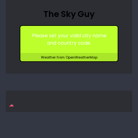
The Sky Guy
Please set your valid city name
and country code.
Weather from OpenWeatherMap