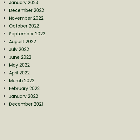
January 2023
December 2022
November 2022
October 2022
September 2022
August 2022
July 2022
June 2022
May 2022
April 2022
March 2022
February 2022
January 2022
December 2021