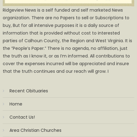
Ridgeview News is a self funded and self marketed News
organization. There are no Papers to sell or Subscriptions to
buy, But for all intensive purposes it is a daily source of
information that is provided without cost to interested
parties of Calhoun County, the Region and West Virginia. It is
the ”People’s Paper.” There is no agenda, no affiliation, just
the truth as I know it, or as I’m informed. All contributions to
cover the expenses incurred will be appreciated and insure
that the truth continues and our reach will grow. I
Recent Obituaries
Home
Contact Us!
Area Christian Churches