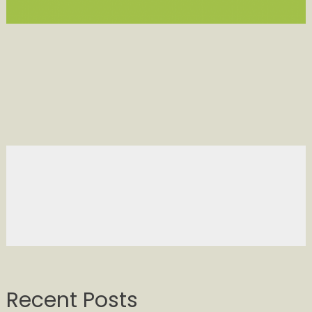
Recent Posts