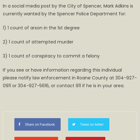
In a social media post by the City of Spencer, Mark Adkins is
Search
currently wanted by the Spencer Police Department for:
for
Mark
1) 1 count of arson in the 1st degree
Adkins
2) 1 count of attempted murder
3) 1 count of conspiracy to commit a felony
If you see or have information regarding this individual
please notify law enforcement in Roane County at 304-927-
0911 or 304-927-5616, or contact 911 if he is in your area.
Share on Facebook
Tweet on twitter