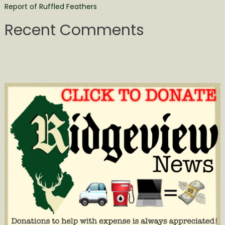
Report of Ruffled Feathers
Recent Comments