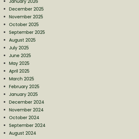
January 2026
December 2025
November 2025
October 2025
September 2025
August 2025
July 2025
June 2025
May 2025
April 2025
March 2025
February 2025
January 2025
December 2024
November 2024
October 2024
September 2024
August 2024