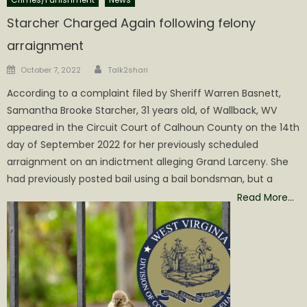
Starcher Charged Again following felony
arraignment
Author
Posted
October 7, 2022
Talk2shari
on
According to a complaint filed by Sheriff Warren Basnett,
Samantha Brooke Starcher, 31 years old, of Wallback, WV
appeared in the Circuit Court of Calhoun County on the 14th
day of September 2022 for her previously scheduled
arraignment on an indictment alleging Grand Larceny. She
had previously posted bail using a bail bondsman, but a
Read More…