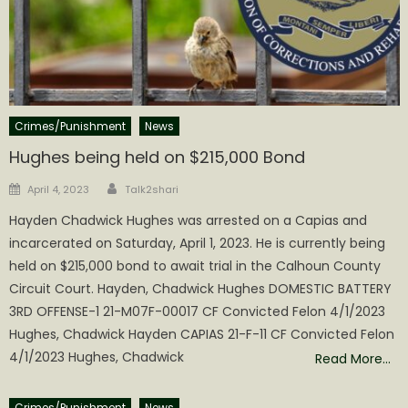
Crimes/Punishment
News
Hughes being held on $215,000 Bond
Author
Posted
April 4, 2023
Talk2shari
on
Hayden Chadwick Hughes was arrested on a Capias and
incarcerated on Saturday, April 1, 2023. He is currently being
held on $215,000 bond to await trial in the Calhoun County
Circuit Court. Hayden, Chadwick Hughes DOMESTIC BATTERY
3RD OFFENSE-1 21-M07F-00017 CF Convicted Felon 4/1/2023
Hughes, Chadwick Hayden CAPIAS 21-F-11 CF Convicted Felon
4/1/2023 Hughes, Chadwick
Read More…
Crimes/Punishment
News