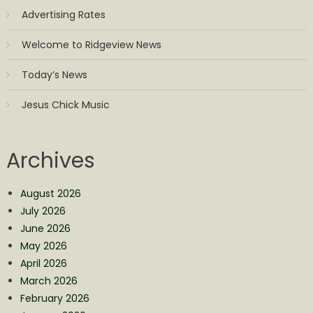
Advertising Rates
Welcome to Ridgeview News
Today’s News
Jesus Chick Music
Archives
August 2026
July 2026
June 2026
May 2026
April 2026
March 2026
February 2026