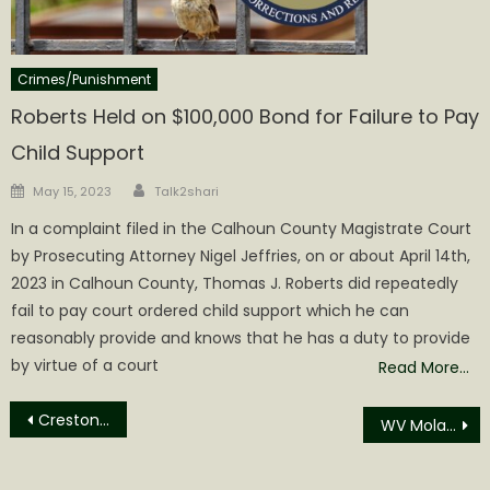
Crimes/Punishment
Roberts Held on $100,000 Bond for Failure to Pay
Child Support
Author
Posted
May 15, 2023
Talk2shari
on
In a complaint filed in the Calhoun County Magistrate Court
by Prosecuting Attorney Nigel Jeffries, on or about April 14th,
2023 in Calhoun County, Thomas J. Roberts did repeatedly
fail to pay court ordered child support which he can
reasonably provide and knows that he has a duty to provide
by virtue of a court
Read More…
Post
Creston Community Building Halloween Party
WV Molasses Festival packed with Opportunities for Fun
navigation