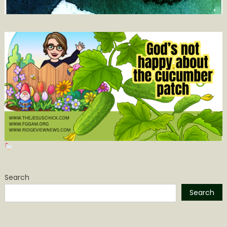
Search
Search