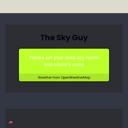
The Sky Guy
Please set your valid city name
and country code.
Weather from OpenWeatherMap