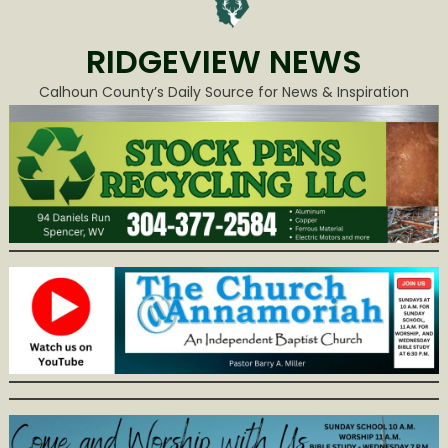
RIDGEVIEW NEWS
Calhoun County’s Daily Source for News & Inspiration