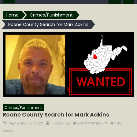
Home
Crimes/Punishment
Roane County Search for Mark Adkins
Crimes/Punishment
Roane County Search for Mark Adkins
Posted
Author
on
Comments Off
September 29, 2023
Talk2shari
1786
on
Roane
Views
County