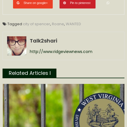
Share on google+
Pin to pinterest
Tagged
city of spencer
,
Roane
,
WANTED
Talk2shari
http://www.ridgeviewnews.com
Related Articles l