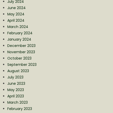
July 2024
June 2024
May 2024
April 2024
March 2024
February 2024
January 2024
December 2023
November 2023
October 2023
September 2023
August 2023
July 2023
June 2023
May 2023
April 2023
March 2023
February 2023