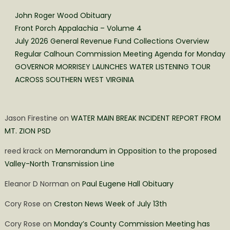
John Roger Wood Obituary
Front Porch Appalachia – Volume 4
July 2026 General Revenue Fund Collections Overview
Regular Calhoun Commission Meeting Agenda for Monday
GOVERNOR MORRISEY LAUNCHES WATER LISTENING TOUR
ACROSS SOUTHERN WEST VIRGINIA
Jason Firestine
on
WATER MAIN BREAK INCIDENT REPORT FROM
MT. ZION PSD
reed krack
on
Memorandum in Opposition to the proposed
Valley-North Transmission Line
Eleanor D Norman
on
Paul Eugene Hall Obituary
Cory Rose
on
Creston News Week of July 13th
Cory Rose
on
Monday’s County Commission Meeting has