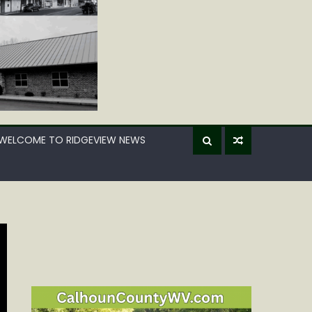
WELCOME TO RIDGEVIEW NEWS