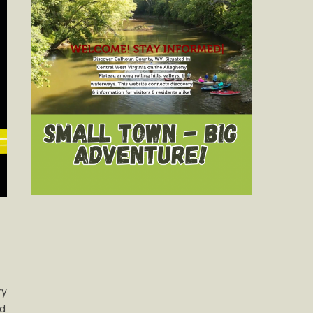
ry
nd