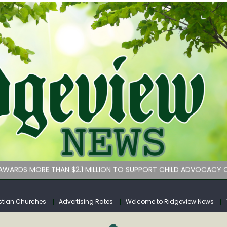
bituary
an Services hasn’t implemented lawmakers’ key childcare bill 
WARDS MORE THAN $2.1 MILLION TO SUPPORT CHILD ADVOCACY C
rs for Calhoun County
tuary
stian Churches
Advertising Rates
Welcome to Ridgeview News
bituary
an Services hasn’t implemented lawmakers’ key childcare bill 