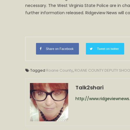
necessary. The West Virginia State Police are in ch
Depu
Invo
further information released. Ridgeview News will co
in
Shoo
Deat
Share on Facebook
Tweet on twitter
Tagged
Roane County
,
ROANE COUNTY DEPUTY SHOO
Talk2shari
http://www.ridgeviewnew