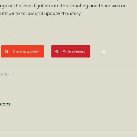
arge of the investigation into the shooting and there was no
ty
lved
ntinue to follow and update this story.
ting
h
Share on google+
Pin to pinterest
TING
s.com