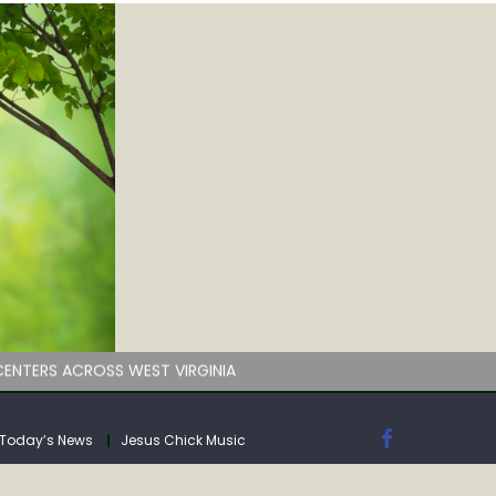
by deadline
ENTERS ACROSS WEST VIRGINIA
Today’s News
Jesus Chick Music
by deadline