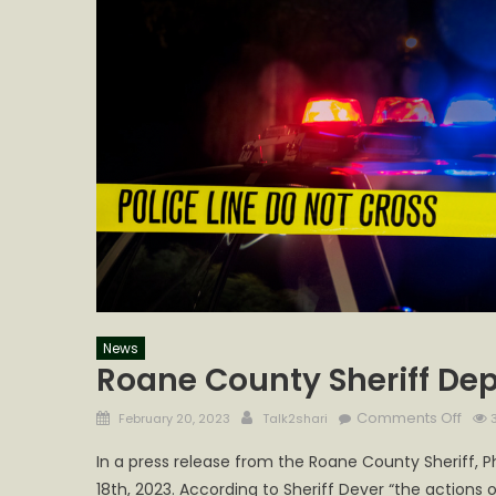
News
Roane County Sheriff Dep
Posted
Author
on
Comments Off
February 20, 2023
Talk2shari
3
on
Roa
In a press release from the Roane County Sheriff, Ph
Coun
18th, 2023. According to Sheriff Dever “the actio
Sheri