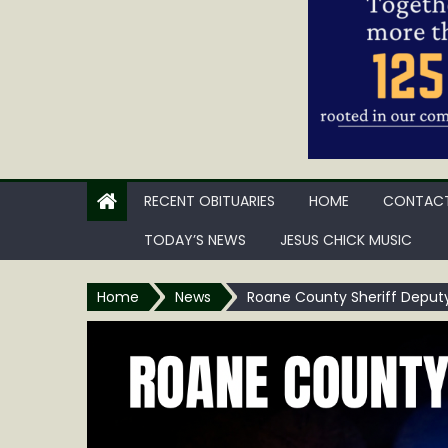
RECENT OBITUARIES
HOME
CONTACT
TODAY’S NEWS
JESUS CHICK MUSIC
Home
News
Roane County Sheriff Deputy