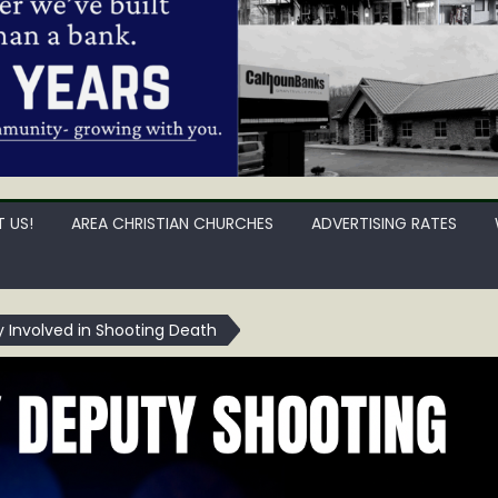
 US!
AREA CHRISTIAN CHURCHES
ADVERTISING RATES
 Involved in Shooting Death