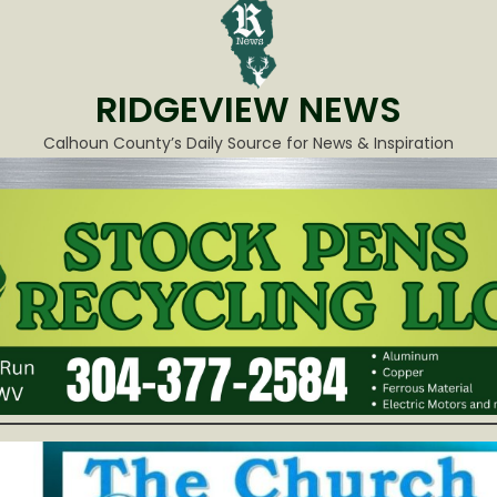
RIDGEVIEW NEWS
Calhoun County’s Daily Source for News & Inspiration