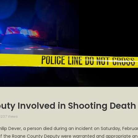
uty Involved in Shooting Death
237 Views
ne
ilip Dever, a person died during an incident on Saturday, Februa
ty
ns of the Roane County Deputy were warranted and appropriate a
ff