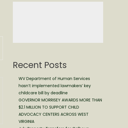
Recent Posts
WV Department of Human Services
hasn’t implemented lawmakers’ key
childcare bill by deadline
GOVERNOR MORRISEY AWARDS MORE THAN
$2.1 MILLION TO SUPPORT CHILD
ADVOCACY CENTERS ACROSS WEST
VIRGINIA