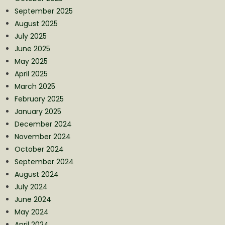
September 2025
August 2025
July 2025
June 2025
May 2025
April 2025
March 2025
February 2025
January 2025
December 2024
November 2024
October 2024
September 2024
August 2024
July 2024
June 2024
May 2024
April 2024