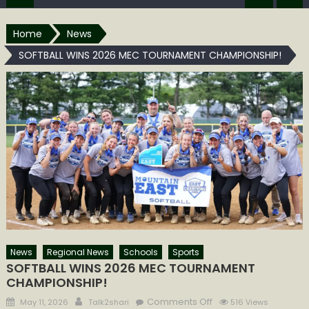
Home
News
SOFTBALL WINS 2026 MEC TOURNAMENT CHAMPIONSHIP!
News
Regional News
Schools
Sports
SOFTBALL WINS 2026 MEC TOURNAMENT
CHAMPIONSHIP!
Posted
Author
on
Comments Off
May 11, 2026
Talk2shari
516 Views