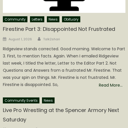
Community
Letters
News
Obituary
Firestine Part 3: Disappointed Not Frustrated
Author
Posted
August 1, 2026
Talk2shari
on
Ridgeview stands corrected. Good morning. Welcome to Part
3. First, to mention facts. Again. When I emailed Ridgeview
last week, I titled the letter, Letter to the Editor Part 2. Not
Questions and Answers from a frustrated Mr. Firestine. That
was your spin on things. Mr. Firestine is not frustrated. Mr.
Firestine is disappointed. So,
Read More…
Community Events
News
Live Pro Wrestling at the Spencer Armory Next
Saturday