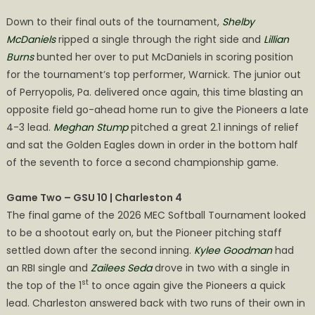
Down to their final outs of the tournament,
Shelby
McDaniels
ripped a single through the right side and
Lillian
Burns
bunted her over to put McDaniels in scoring position
for the tournament’s top performer, Warnick. The junior out
of Perryopolis, Pa. delivered once again, this time blasting an
opposite field go-ahead home run to give the Pioneers a late
4-3 lead.
Meghan Stump
pitched a great 2.1 innings of relief
and sat the Golden Eagles down in order in the bottom half
of the seventh to force a second championship game.
Game Two – GSU 10 | Charleston 4
The final game of the 2026 MEC Softball Tournament looked
to be a shootout early on, but the Pioneer pitching staff
settled down after the second inning.
Kylee Goodman
had
an RBI single and
Zailees Seda
drove in two with a single in
st
the top of the 1
to once again give the Pioneers a quick
lead. Charleston answered back with two runs of their own in