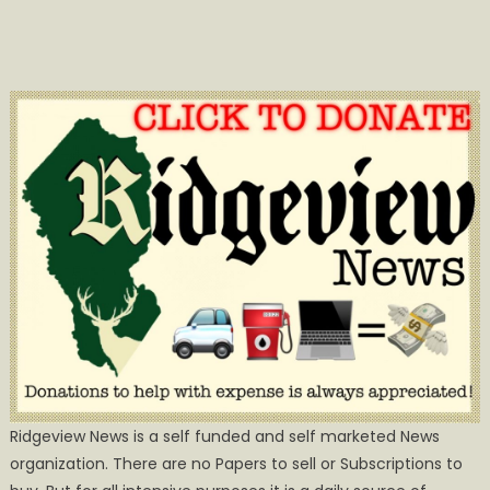
Ridgeview News is a self funded and self marketed News
organization. There are no Papers to sell or Subscriptions to