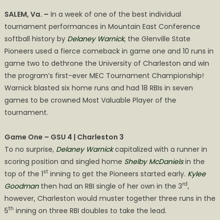
on
SOFTBALL
SALEM, Va. –
In a week of one of the best individual
WINS
tournament performances in Mountain East Conference
2026
softball history by
Delaney Warnick
, the Glenville State
MEC
TOURNAMENT
Pioneers used a fierce comeback in game one and 10 runs in
CHAMPIONSHIP!
game two to dethrone the University of Charleston and win
the program’s first-ever MEC Tournament Championship!
Warnick blasted six home runs and had 18 RBIs in seven
games to be crowned Most Valuable Player of the
tournament.
Game One – GSU 4 | Charleston 3
To no surprise,
Delaney Warnick
capitalized with a runner in
scoring position and singled home
Shelby McDaniels
in the
st
top of the 1
inning to get the Pioneers started early.
Kylee
rd
Goodman
then had an RBI single of her own in the 3
,
however, Charleston would muster together three runs in the
th
5
inning on three RBI doubles to take the lead.