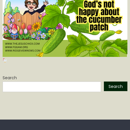
Search
Search