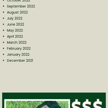
October 2022
September 2022
August 2022
July 2022
June 2022
May 2022
April 2022
March 2022
February 2022
January 2022
December 2021