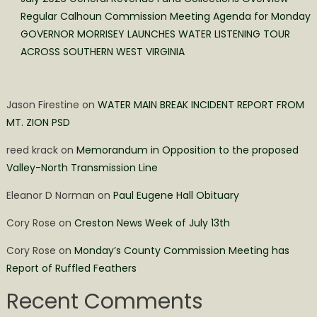
Regular Calhoun Commission Meeting Agenda for Monday
GOVERNOR MORRISEY LAUNCHES WATER LISTENING TOUR
ACROSS SOUTHERN WEST VIRGINIA
Jason Firestine
on
WATER MAIN BREAK INCIDENT REPORT FROM
MT. ZION PSD
reed krack
on
Memorandum in Opposition to the proposed
Valley-North Transmission Line
Eleanor D Norman
on
Paul Eugene Hall Obituary
Cory Rose
on
Creston News Week of July 13th
Cory Rose
on
Monday’s County Commission Meeting has
Report of Ruffled Feathers
Recent Comments