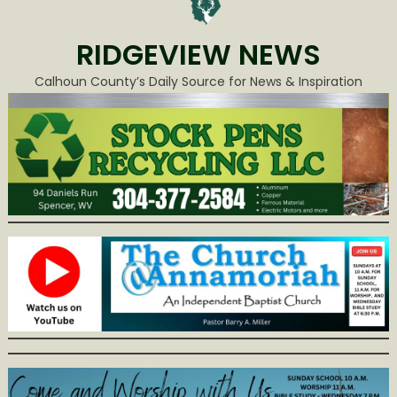
RIDGEVIEW NEWS
Calhoun County’s Daily Source for News & Inspiration