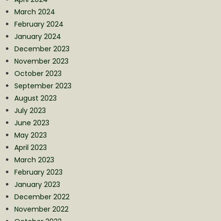
March 2024
February 2024
January 2024
December 2023
November 2023
October 2023
September 2023
August 2023
July 2023
June 2023
May 2023
April 2023
March 2023
February 2023
January 2023
December 2022
November 2022