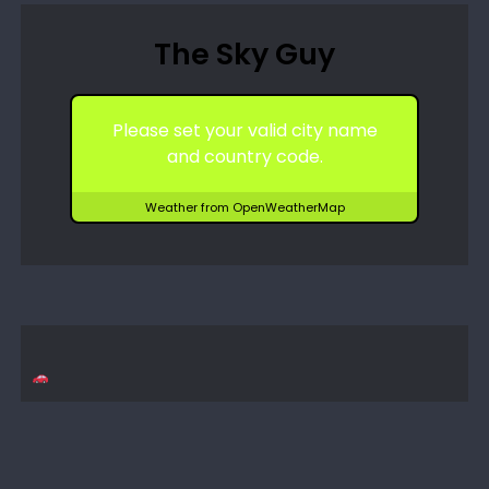
The Sky Guy
Please set your valid city name
and country code.
Weather from OpenWeatherMap