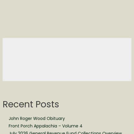
Recent Posts
John Roger Wood Obituary
Front Porch Appalachia – Volume 4
July 2026 General Revenue Fund Collections Overview