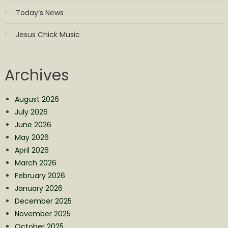
Today’s News
Jesus Chick Music
Archives
August 2026
July 2026
June 2026
May 2026
April 2026
March 2026
February 2026
January 2026
December 2025
November 2025
October 2025