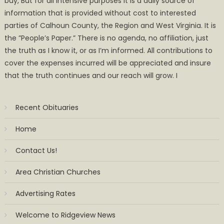
buy, But for all intensive purposes it is a daily source of
information that is provided without cost to interested
parties of Calhoun County, the Region and West Virginia. It is
the ”People’s Paper.” There is no agenda, no affiliation, just
the truth as I know it, or as I’m informed. All contributions to
cover the expenses incurred will be appreciated and insure
that the truth continues and our reach will grow. I
Recent Obituaries
Home
Contact Us!
Area Christian Churches
Advertising Rates
Welcome to Ridgeview News