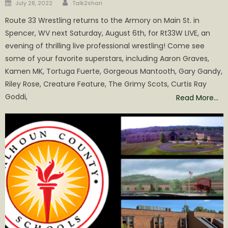
Author
Posted
July 28, 2022
Talk2shari
on
Route 33 Wrestling returns to the Armory on Main St. in
Spencer, WV next Saturday, August 6th, for Rt33W LIVE, an
evening of thrilling live professional wrestling! Come see
some of your favorite superstars, including Aaron Graves,
Kamen MK, Tortuga Fuerte, Gorgeous Mantooth, Gary Gandy,
Riley Rose, Creature Feature, The Grimy Scots, Curtis Ray
Goddi,
Read More…