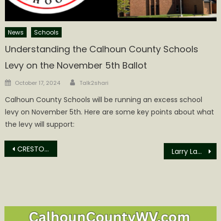
News
Schools
Understanding the Calhoun County Schools
Levy on the November 5th Ballot
Author
Posted
October 17, 2024
Talk2shari
on
Calhoun County Schools will be running an excess school
levy on November 5th. Here are some key points about what
the levy will support:
Post
CRESTON NEWS WEEK OF MAY 11th
Larry Lawson Cunningham Obituary
navigation