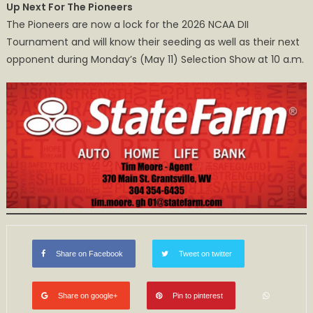
Up Next For The Pioneers
The Pioneers are now a lock for the 2026 NCAA DII
Tournament and will know their seeding as well as their next
opponent during Monday’s (May 11) Selection Show at 10 a.m.
Share on Facebook
Tweet on twitter
Share on google+
Pin to pinterest