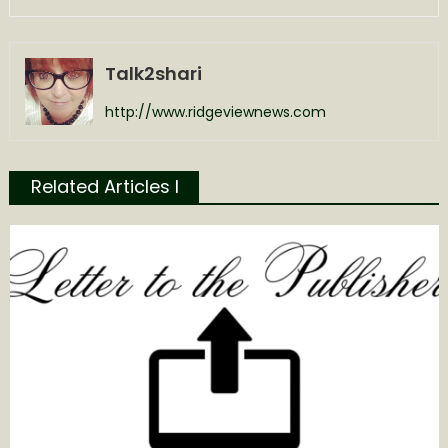
Talk2shari
http://www.ridgeviewnews.com
Related Articles l