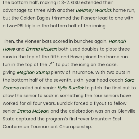
the bottom half, making it 3-2. GSU extended their
advantage to three with another
Delaney Warnick
home run,
but the Golden Eagles trimmed the Pioneer lead to one with
a two-RBI triple in the bottom half of the inning.
Then, the Pioneer bats scored in bunches again.
Hannah
Howe
and
Emma McLean
both used doubles to plate three
runs in the top of the fifth and Howe joined the home run
th
fun in the top of the 7
to put the icing on the cake,
giving
Meghan Stump
plenty of insurance. With two outs in
the bottom half of the seventh, sixth-year head coach
Sara
Scoone
called out senior
Kylie Burdick
to pitch the final out to
allow the senior to soak in something the four seniors have
worked for all four years. Burdick forced a flyout to fellow
senior
Emma McLean
, and the celebration was on as Glenville
State captured the program’s first-ever Mountain East
Conference Tournament Championship.