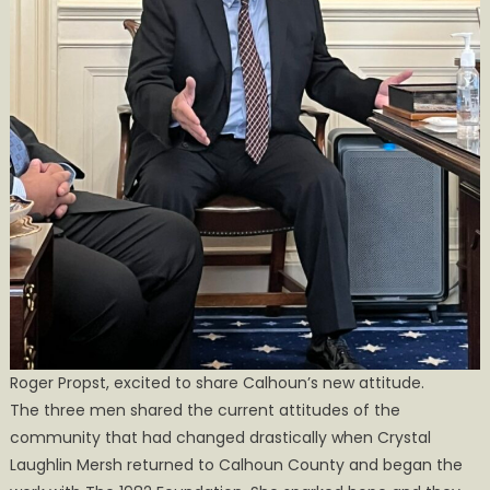
Roger Propst, excited to share Calhoun’s new attitude.
The three men shared the current attitudes of the
community that had changed drastically when Crystal
Laughlin Mersh returned to Calhoun County and began the