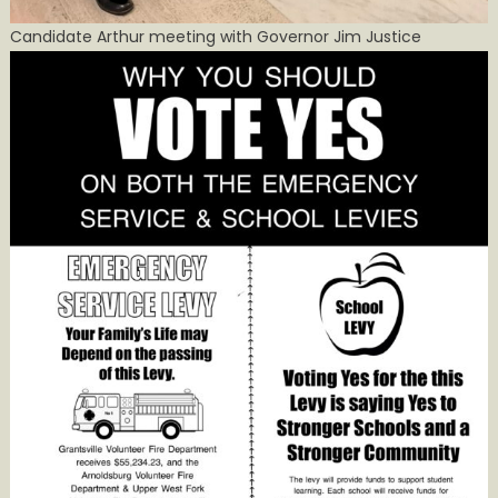
Candidate Arthur meeting with Governor Jim Justice