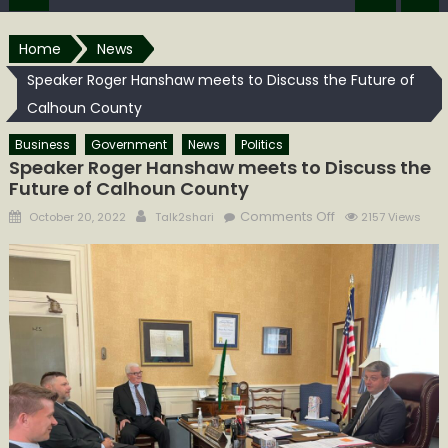
Home
News
Speaker Roger Hanshaw meets to Discuss the Future of
Calhoun County
Business
Government
News
Politics
Speaker Roger Hanshaw meets to Discuss the
Future of Calhoun County
Posted
Author
on
Comments Off
October 20, 2022
Talk2shari
2157 Views
on
Speaker
Roger
Hanshaw
meets
to
Discuss
the
Future
of
Calhoun