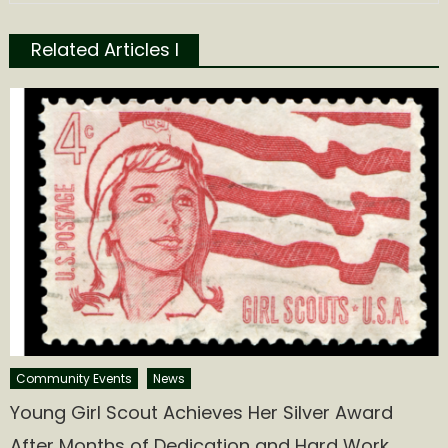
Related Articles l
Community Events
News
Young Girl Scout Achieves Her Silver Award
After Months of Dedication and Hard Work