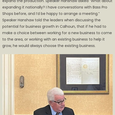
expand the production. Speaker Hanshaw asked ”What about
expanding it nationally? I have conversations with Bass Pro
Shops before, and I’d be happy to arrange a meeting.”
Speaker Hanshaw told the leaders when discussing the
potential for business growth in Calhoun, that if he had to
make a choice between working for a new business to come
to the area, or working with an existing business to help it
grow, he would always choose the existing business.