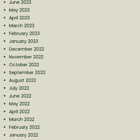
June 2023
May 2023
April 2023
March 2023
February 2023
January 2023
December 2022
November 2022
October 2022
September 2022
August 2022
July 2022
June 2022
May 2022
April 2022
March 2022
February 2022
January 2022