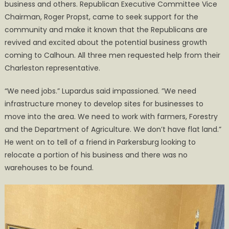
business and others. Republican Executive Committee Vice
Chairman, Roger Propst, came to seek support for the
community and make it known that the Republicans are
revived and excited about the potential business growth
coming to Calhoun. All three men requested help from their
Charleston representative.
“We need jobs.” Lupardus said impassioned. ”We need
infrastructure money to develop sites for businesses to
move into the area. We need to work with farmers, Forestry
and the Department of Agriculture. We don’t have flat land.”
He went on to tell of a friend in Parkersburg looking to
relocate a portion of his business and there was no
warehouses to be found.