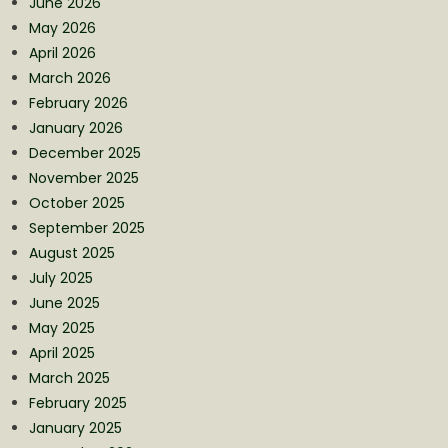
June 2026
May 2026
April 2026
March 2026
February 2026
January 2026
December 2025
November 2025
October 2025
September 2025
August 2025
July 2025
June 2025
May 2025
April 2025
March 2025
February 2025
January 2025