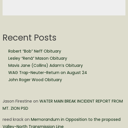
Recent Posts
Robert “Bob” Neff Obituary
Lesley “Rená” Mason Obituary
Mavis Jane (Collins) Adam’s Obituary
WAG Trap-Neuter-Return on August 24
John Roger Wood Obituary
Jason Firestine
on
WATER MAIN BREAK INCIDENT REPORT FROM
MT. ZION PSD
reed krack
on
Memorandum in Opposition to the proposed
Valley-North Transmission Line