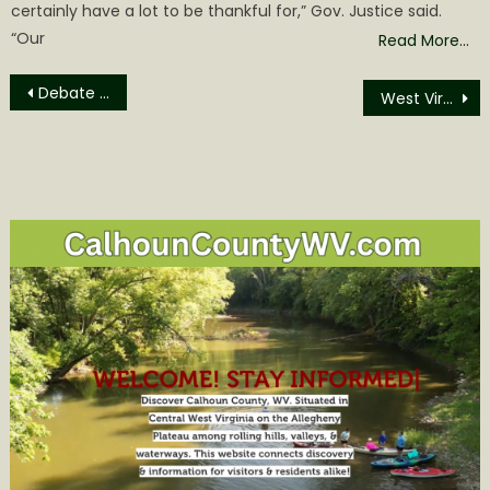
certainly have a lot to be thankful for,” Gov. Justice said.
“Our
Read More…
Post
Debate Set, Chairs in Place, Crickets by Democrat Party
West Virginia State Capitol joins in National Lights On Afterschool campaign, set to turn blue on Oct. 20
navigation