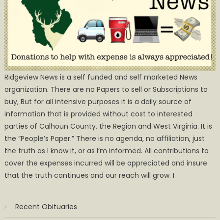
Ridgeview News is a self funded and self marketed News
organization. There are no Papers to sell or Subscriptions to
buy, But for all intensive purposes it is a daily source of
information that is provided without cost to interested
parties of Calhoun County, the Region and West Virginia. It is
the ”People’s Paper.” There is no agenda, no affiliation, just
the truth as I know it, or as I’m informed. All contributions to
cover the expenses incurred will be appreciated and insure
that the truth continues and our reach will grow. I
Recent Obituaries