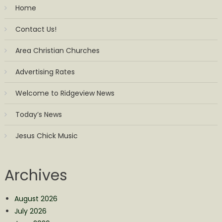
Home
Contact Us!
Area Christian Churches
Advertising Rates
Welcome to Ridgeview News
Today’s News
Jesus Chick Music
Archives
August 2026
July 2026