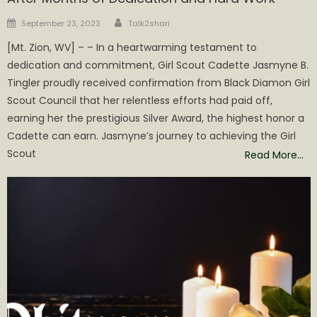
Author
Posted
September 23, 2023
Talk2shari
on
[Mt. Zion, WV] – – In a heartwarming testament to
dedication and commitment, Girl Scout Cadette Jasmyne B.
Tingler proudly received confirmation from Black Diamon Girl
Scout Council that her relentless efforts had paid off,
earning her the prestigious Silver Award, the highest honor a
Cadette can earn. Jasmyne’s journey to achieving the Girl
Scout
Read More…