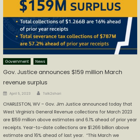
Government
News
Gov. Justice announces $159 million March
revenue surplus
Author
Posted
April 5, 2023
Talk2shari
on
CHARLESTON, WV – Gov. Jim Justice announced today that
West Virginia’s General Revenue collections for March 2023
are $159 million above estimates and 6.1% ahead of prior year
receipts. Year-to-date collections are $1.266 billion above
estimate and 16% ahead of last year. “This March we