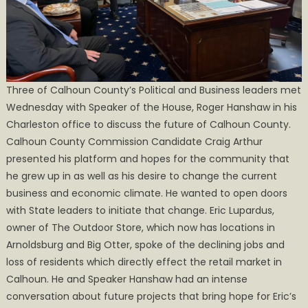
County
Three of Calhoun County’s Political and Business leaders met
Wednesday with Speaker of the House, Roger Hanshaw in his
Charleston office to discuss the future of Calhoun County.
Calhoun County Commission Candidate Craig Arthur
presented his platform and hopes for the community that
he grew up in as well as his desire to change the current
business and economic climate. He wanted to open doors
with State leaders to initiate that change. Eric Lupardus,
owner of The Outdoor Store, which now has locations in
Arnoldsburg and Big Otter, spoke of the declining jobs and
loss of residents which directly effect the retail market in
Calhoun. He and Speaker Hanshaw had an intense
conversation about future projects that bring hope for Eric’s