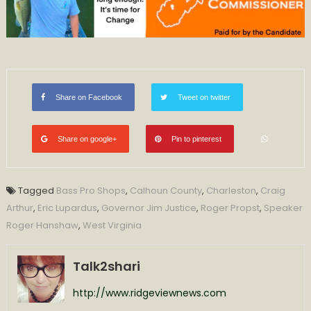
Share on Facebook
Tweet on twitter
Share on google+
Pin to pinterest
Tagged
Bass Pro Shops
,
Calhoun County
,
Charleston
,
Craig
Arthur
,
Eric Lupardus
,
Governor Jim Justice
,
Roger Propst
,
Speaker
Roger Hanshaw
,
West Virginia
Talk2shari
http://www.ridgeviewnews.com