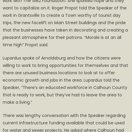
work with The 1982 Foundation. She sparked hope and they
want to capitalize on it. Roger Propst told the Speaker of the
work in Grantsville to create a Town worthy of tourist day
trips, the new facelift on Main Street buildings and the pride
that the businesses have taken in decorating and creating a
pleasant atmosphere for their patrons. “Morale is at an all
time high” Propst said.
Lupardus spoke of Arnoldsburg and how the citizens were
willing to work to bring opportunities for themselves and that
there are unused business locations to look at to offer
economic growth and jobs in the area. Lupardus told the
Speaker, ”There’s an educated workforce in Calhoun County
that is ready to work, but they’ve had to leave the area to
make a living.”
There was lengthy conversation with the Speaker regarding
current infrastructure funding available that could be used
for water and sewer projects. He asked where Calhoun had