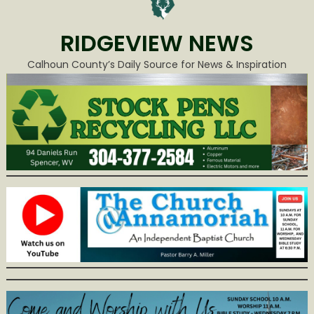
RIDGEVIEW NEWS
Calhoun County’s Daily Source for News & Inspiration