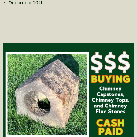
December 2021