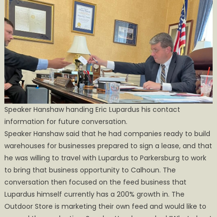
Speaker Hanshaw handing Eric Lupardus his contact
information for future conversation.
Speaker Hanshaw said that he had companies ready to build
warehouses for businesses prepared to sign a lease, and that
he was willing to travel with Lupardus to Parkersburg to work
to bring that business opportunity to Calhoun. The
conversation then focused on the feed business that
Lupardus himself currently has a 200% growth in. The
Outdoor Store is marketing their own feed and would like to