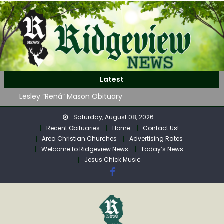
Skip
to
content
John Roger Wood Obituary
Robert “Bob” Neff Obituary
Latest
Lesley “Rená” Mason Obituary
Mavis Jane (Collins) Adam’s Obituary
WAG Trap-Neuter-Return on August 24
Saturday, August 08, 2026
John Roger Wood Obituary
Recent Obituaries
Home
Contact Us!
Area Christian Churches
Advertising Rates
Robert “Bob” Neff Obituary
Welcome to Ridgeview News
Today’s News
Jesus Chick Music