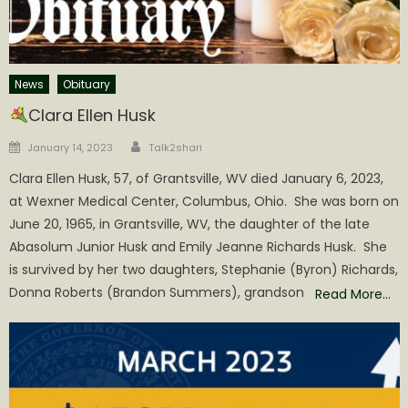
News
Obituary
Clara Ellen Husk
Author
Posted
January 14, 2023
Talk2shari
on
Clara Ellen Husk, 57, of Grantsville, WV died January 6, 2023,
at Wexner Medical Center, Columbus, Ohio. She was born on
June 20, 1965, in Grantsville, WV, the daughter of the late
Abasolum Junior Husk and Emily Jeanne Richards Husk. She
is survived by her two daughters, Stephanie (Byron) Richards,
Donna Roberts (Brandon Summers), grandson
Read More…