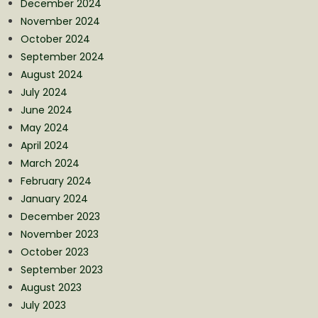
December 2024
November 2024
October 2024
September 2024
August 2024
July 2024
June 2024
May 2024
April 2024
March 2024
February 2024
January 2024
December 2023
November 2023
October 2023
September 2023
August 2023
July 2023