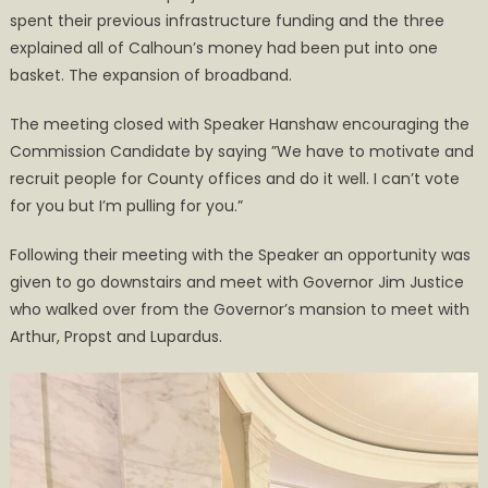
spent their previous infrastructure funding and the three
explained all of Calhoun’s money had been put into one
basket. The expansion of broadband.
The meeting closed with Speaker Hanshaw encouraging the
Commission Candidate by saying ”We have to motivate and
recruit people for County offices and do it well. I can’t vote
for you but I’m pulling for you.”
Following their meeting with the Speaker an opportunity was
given to go downstairs and meet with Governor Jim Justice
who walked over from the Governor’s mansion to meet with
Arthur, Propst and Lupardus.