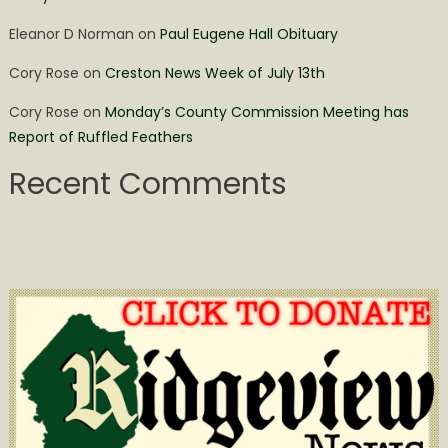
Eleanor D Norman
on
Paul Eugene Hall Obituary
Cory Rose
on
Creston News Week of July 13th
Cory Rose
on
Monday’s County Commission Meeting has
Report of Ruffled Feathers
Recent Comments