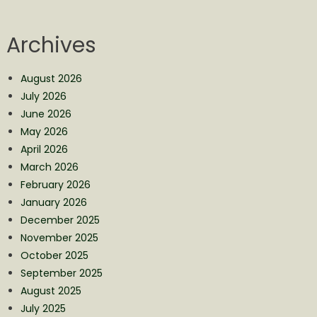
Archives
August 2026
July 2026
June 2026
May 2026
April 2026
March 2026
February 2026
January 2026
December 2025
November 2025
October 2025
September 2025
August 2025
July 2025