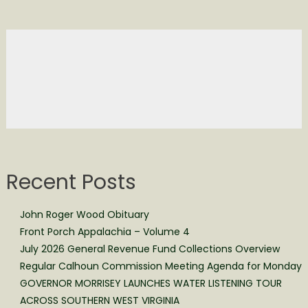
Recent Posts
John Roger Wood Obituary
Front Porch Appalachia – Volume 4
July 2026 General Revenue Fund Collections Overview
Regular Calhoun Commission Meeting Agenda for Monday
GOVERNOR MORRISEY LAUNCHES WATER LISTENING TOUR
ACROSS SOUTHERN WEST VIRGINIA