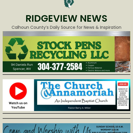
RIDGEVIEW NEWS
Calhoun County’s Daily Source for News & Inspiration