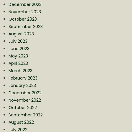
December 2023
November 2023
October 2023
September 2023
August 2023
July 2023
June 2023
May 2023
April 2023
March 2023
February 2023
January 2023
December 2022
November 2022
October 2022
September 2022
August 2022
July 2022