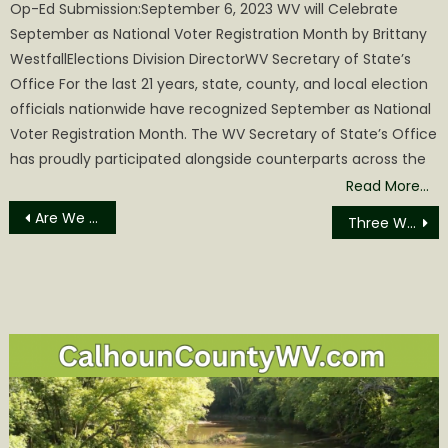
Op-Ed Submission:September 6, 2023 WV will Celebrate
September as National Voter Registration Month by Brittany
WestfallElections Division DirectorWV Secretary of State’s
Office For the last 21 years, state, county, and local election
officials nationwide have recognized September as National
Voter Registration Month. The WV Secretary of State’s Office
has proudly participated alongside counterparts across the
Read More…
Post
Are We Really Out to “Get” the Powers that Be?
Three West Virginia Towns named as ON TRAC Communities
navigation