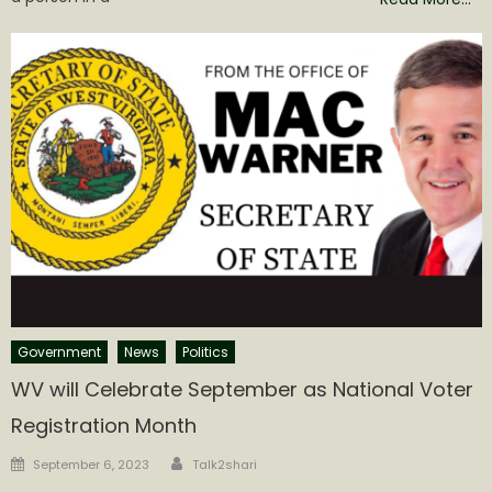
Government
News
Politics
WV will Celebrate September as National Voter
Registration Month
Author
Posted
September 6, 2023
Talk2shari
on