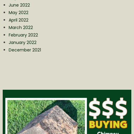
June 2022
May 2022
April 2022
March 2022
February 2022
January 2022
December 2021