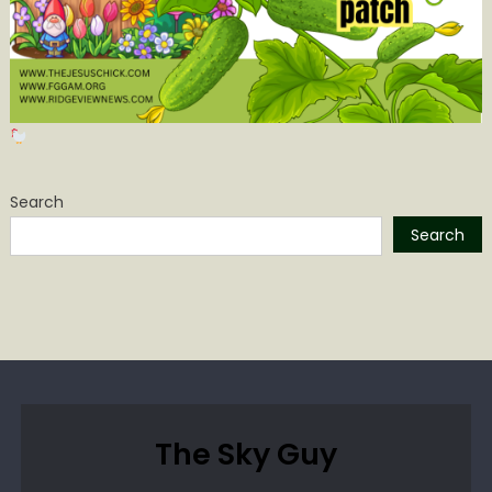
Search
Search
The Sky Guy