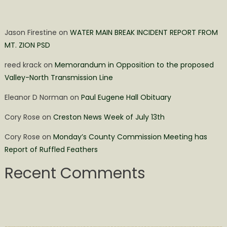
Jason Firestine
on
WATER MAIN BREAK INCIDENT REPORT FROM
MT. ZION PSD
reed krack
on
Memorandum in Opposition to the proposed
Valley-North Transmission Line
Eleanor D Norman
on
Paul Eugene Hall Obituary
Cory Rose
on
Creston News Week of July 13th
Cory Rose
on
Monday’s County Commission Meeting has
Report of Ruffled Feathers
Recent Comments