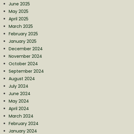
June 2025
May 2025
April 2025
March 2025
February 2025
January 2025
December 2024
November 2024
October 2024
September 2024
August 2024
July 2024
June 2024
May 2024
April 2024
March 2024
February 2024
January 2024