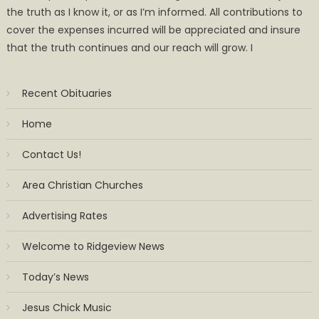
the truth as I know it, or as I’m informed. All contributions to
cover the expenses incurred will be appreciated and insure
that the truth continues and our reach will grow. I
Recent Obituaries
Home
Contact Us!
Area Christian Churches
Advertising Rates
Welcome to Ridgeview News
Today’s News
Jesus Chick Music