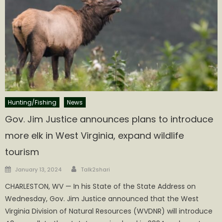
Hunting/Fishing
News
Gov. Jim Justice announces plans to introduce
more elk in West Virginia, expand wildlife
tourism
Author
Posted
January 13, 2024
Talk2shari
on
CHARLESTON, WV — In his State of the State Address on
Wednesday, Gov. Jim Justice announced that the West
Virginia Division of Natural Resources (WVDNR) will introduce