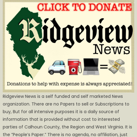
Ridgeview News is a self funded and self marketed News
organization. There are no Papers to sell or Subscriptions to
buy, But for all intensive purposes it is a daily source of
information that is provided without cost to interested
parties of Calhoun County, the Region and West Virginia. It is
the ”People’s Paper.” There is no agenda, no affiliation, just