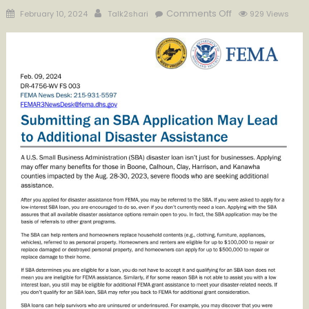
Posted
Author
on
Comments Off
February 10, 2024
Talk2shari
929 Views
on
Submitting
an
SBA
Application
May
Lead
to
Additional
Disaster
Assistance