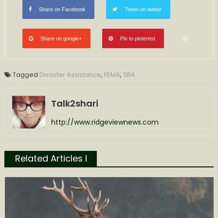
Share on Facebook
Tweet on twitter
Share on google+
Pin to pinterest
Tagged
Disaster Assistance
,
FEMA
,
SBA
Talk2shari
http://www.ridgeviewnews.com
Related Articles l