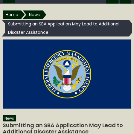
Home
News
Submitting an SBA Application May Lead to Additional
Disaster Assistance
News
Submitting an SBA Application May Lead to
Additional Disaster Assistance