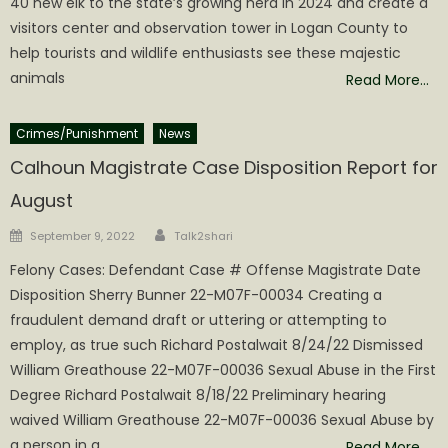
40 new elk to the state’s growing herd in 2024 and create a
visitors center and observation tower in Logan County to
help tourists and wildlife enthusiasts see these majestic
animals
Read More…
Crimes/Punishment
News
Calhoun Magistrate Case Disposition Report for
August
Author
Posted
September 9, 2022
Talk2shari
on
Felony Cases: Defendant Case # Offense Magistrate Date
Disposition Sherry Bunner 22-M07F-00034 Creating a
fraudulent demand draft or uttering or attempting to
employ, as true such Richard Postalwait 8/24/22 Dismissed
William Greathouse 22-M07F-00036 Sexual Abuse in the First
Degree Richard Postalwait 8/18/22 Preliminary hearing
waived William Greathouse 22-M07F-00036 Sexual Abuse by
a person in a
Read More…