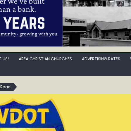
 US!
AREA CHRISTIAN CHURCHES
ADVERTISING RATES
 Road