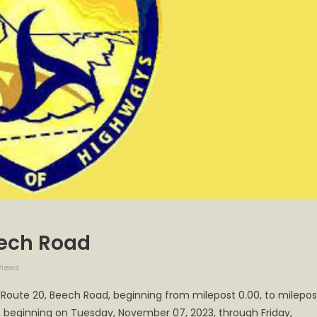
eech Road
Views
 Route 20, Beech Road, beginning from milepost 0.00, to milepos
., beginning on Tuesday, November 07, 2023, through Friday,