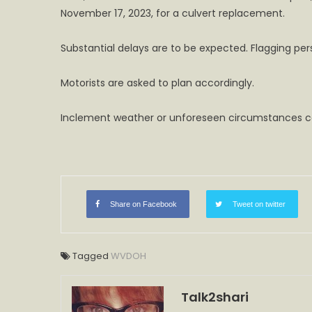
November 17, 2023, for a culvert replacement.
Substantial delays are to be expected. Flagging pers
Motorists are asked to plan accordingly.
Inclement weather or unforeseen circumstances co
Share on Facebook
Tweet on twitter
Tagged
WVDOH
Talk2shari