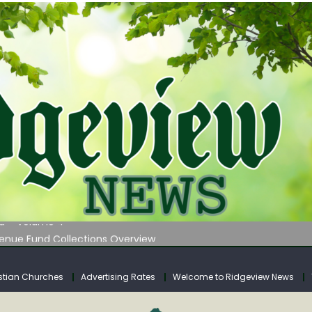
 on Klipstine Road
ia – Volume 4
venue Fund Collections Overview
mission Meeting Agenda for Monday
AUNCHES WATER LISTENING TOUR ACROSS SOUTHERN WEST VIRGIN
stian Churches
Advertising Rates
Welcome to Ridgeview News
 on Klipstine Road
ia – Volume 4