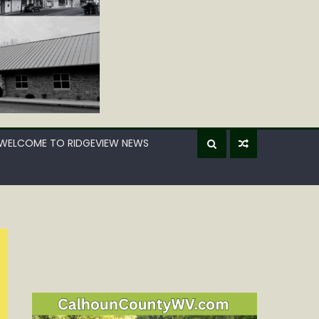
WELCOME TO RIDGEVIEW NEWS