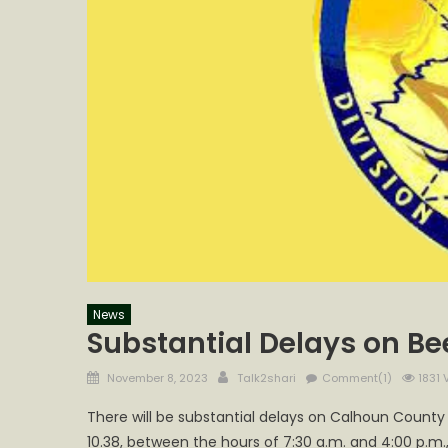
News
Substantial Delays on B
Posted
Author
November 8, 2023
Talk2shari
Comment(1)
1831 
on
There will be substantial delays on Calhoun County
10.38, between the hours of 7:30 a.m. and 4:00 p.m