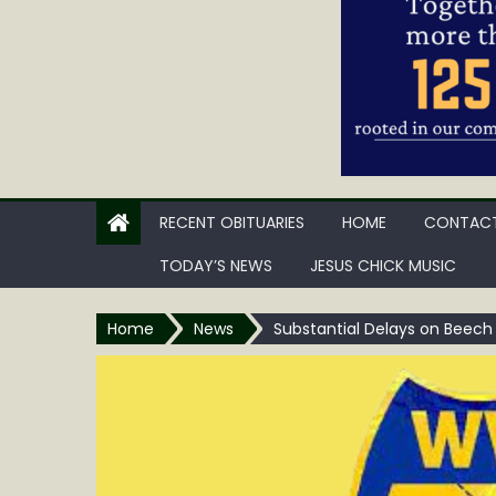
RECENT OBITUARIES
HOME
CONTACT
TODAY’S NEWS
JESUS CHICK MUSIC
Home
News
Substantial Delays on Beech