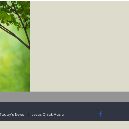
IA
Today’s News
Jesus Chick Music