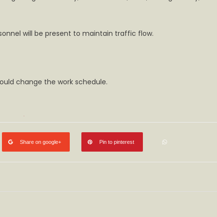
onnel will be present to maintain traffic flow.
uld change the work schedule.​​
Share on google+
Pin to pinterest