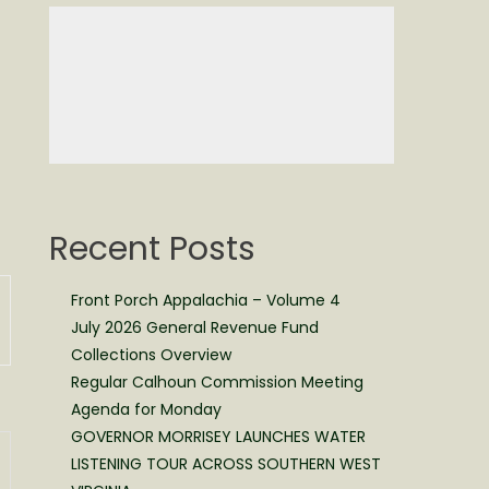
Recent Posts
Front Porch Appalachia – Volume 4
July 2026 General Revenue Fund
Collections Overview
Regular Calhoun Commission Meeting
Agenda for Monday
GOVERNOR MORRISEY LAUNCHES WATER
LISTENING TOUR ACROSS SOUTHERN WEST