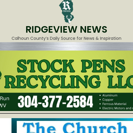
RIDGEVIEW NEWS
Calhoun County’s Daily Source for News & Inspiration