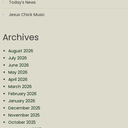
Today’s News
Jesus Chick Music
Archives
August 2026
July 2026
June 2026
May 2026
April 2026
March 2026
February 2026
January 2026
December 2025
November 2025
October 2025