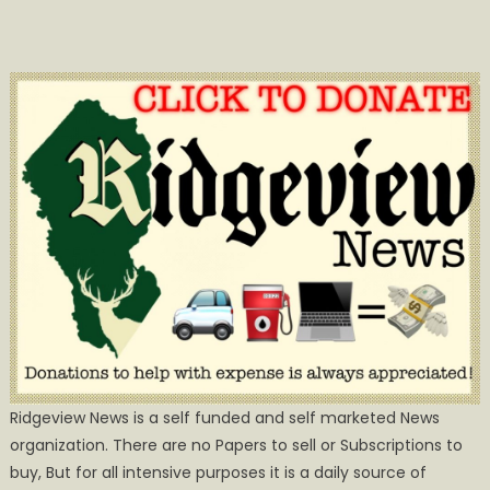
Ridgeview News is a self funded and self marketed News
organization. There are no Papers to sell or Subscriptions to
buy, But for all intensive purposes it is a daily source of