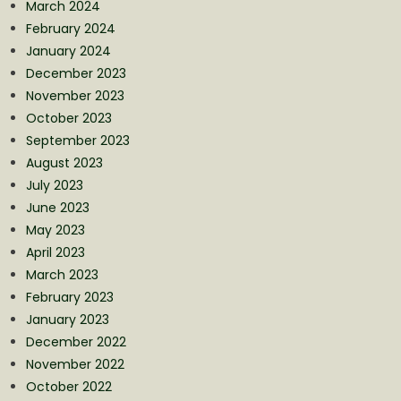
March 2024
February 2024
January 2024
December 2023
November 2023
October 2023
September 2023
August 2023
July 2023
June 2023
May 2023
April 2023
March 2023
February 2023
January 2023
December 2022
November 2022
October 2022