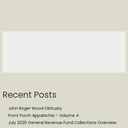
Recent Posts
John Roger Wood Obituary
Front Porch Appalachia – Volume 4
July 2026 General Revenue Fund Collections Overview