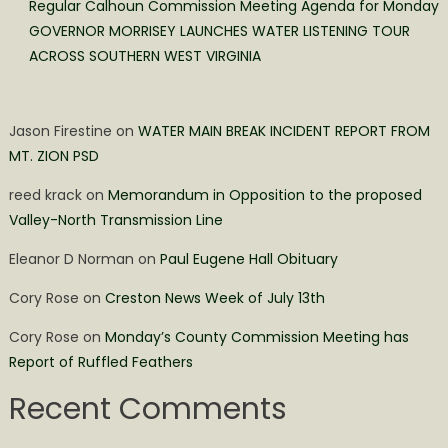
Regular Calhoun Commission Meeting Agenda for Monday
GOVERNOR MORRISEY LAUNCHES WATER LISTENING TOUR
ACROSS SOUTHERN WEST VIRGINIA
Jason Firestine
on
WATER MAIN BREAK INCIDENT REPORT FROM
MT. ZION PSD
reed krack
on
Memorandum in Opposition to the proposed
Valley-North Transmission Line
Eleanor D Norman
on
Paul Eugene Hall Obituary
Cory Rose
on
Creston News Week of July 13th
Cory Rose
on
Monday’s County Commission Meeting has
Report of Ruffled Feathers
Recent Comments