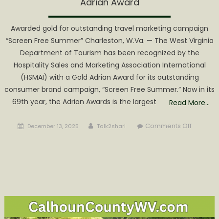
Adrian Award
Awarded gold for outstanding travel marketing campaign
“Screen Free Summer” Charleston, W.Va. — The West Virginia
Department of Tourism has been recognized by the
Hospitality Sales and Marketing Association International
(HSMAI) with a Gold Adrian Award for its outstanding
consumer brand campaign, “Screen Free Summer.” Now in its
69th year, the Adrian Awards is the largest
Read More…
Posted
Author
on
Comments Off
December 13, 2025
Talk2shari
on
West
Virginia
Tourism
Receive
Prestigi
Adrian
Award