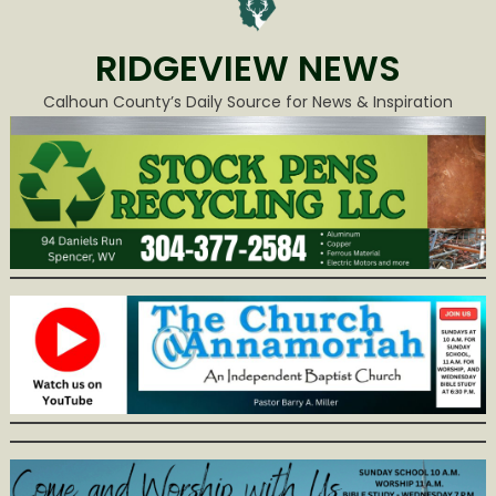
RIDGEVIEW NEWS
Calhoun County’s Daily Source for News & Inspiration