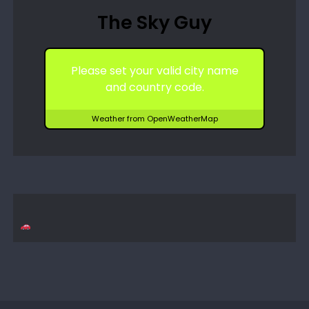
The Sky Guy
Please set your valid city name
and country code.
Weather from OpenWeatherMap