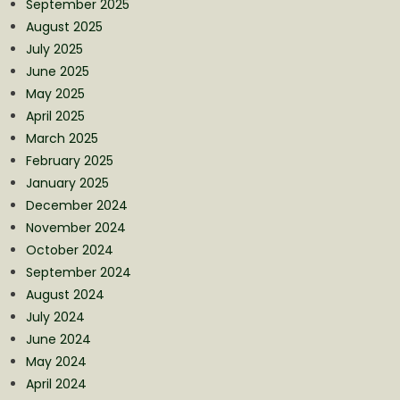
September 2025
August 2025
July 2025
June 2025
May 2025
April 2025
March 2025
February 2025
January 2025
December 2024
November 2024
October 2024
September 2024
August 2024
July 2024
June 2024
May 2024
April 2024