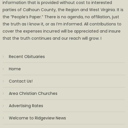
information that is provided without cost to interested
parties of Calhoun County, the Region and West Virginia. It is
the ”People’s Paper.” There is no agenda, no affiliation, just
the truth as I know it, or as I’m informed. All contributions to
cover the expenses incurred will be appreciated and insure
that the truth continues and our reach will grow. I
Recent Obituaries
Home
Contact Us!
Area Christian Churches
Advertising Rates
Welcome to Ridgeview News