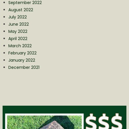
September 2022
August 2022
July 2022
June 2022
May 2022
April 2022
March 2022
February 2022
January 2022
December 2021