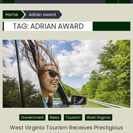
Home
Adrian award
TAG:
ADRIAN AWARD
Government
News
Tourism
West Virginia
West Virginia Tourism Receives Prestigious