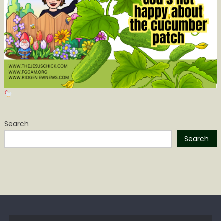
Search
Search