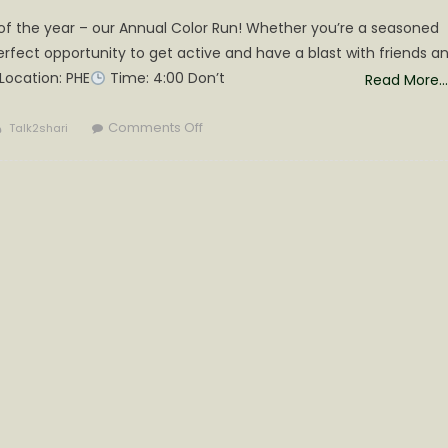
 of the year – our Annual Color Run! Whether you’re a seasoned
 perfect opportunity to get active and have a blast with friends a
Location: PHE
Time: 4:00 Don’t
Read More…
Author
on
Comments Off
Talk2shari
.
Get
Ready
to
Run
in
a
Splash
of
Colors!