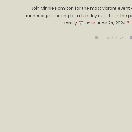
Join Minnie Hamilton for the most vibrant event
runner or just looking for a fun day out, this is the
family.
Date: June 24, 2024
Posted
June 24, 2024
on