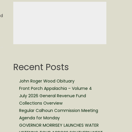
nd
Recent Posts
John Roger Wood Obituary
Front Porch Appalachia – Volume 4
July 2026 General Revenue Fund
Collections Overview
Regular Calhoun Commission Meeting
Agenda for Monday
GOVERNOR MORRISEY LAUNCHES WATER