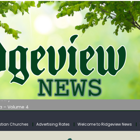
AUNCHES WATER LISTENING TOUR ACROSS SOUTHERN WEST VIRGIN
tuary
ia – Volume 4
venue Fund Collections Overview
mission Meeting Agenda for Monday
stian Churches
Advertising Rates
Welcome to Ridgeview News
AUNCHES WATER LISTENING TOUR ACROSS SOUTHERN WEST VIRGIN
tuary