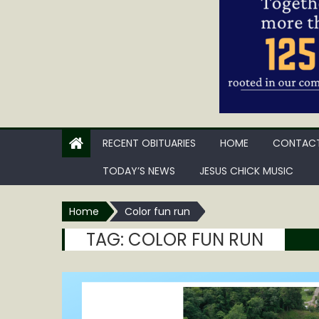
RECENT OBITUARIES
HOME
CONTACT
TODAY’S NEWS
JESUS CHICK MUSIC
Home
Color fun run
TAG:
COLOR FUN RUN