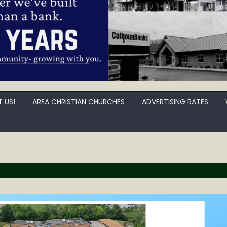
 US!
AREA CHRISTIAN CHURCHES
ADVERTISING RATES