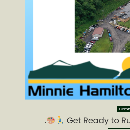
Commu
.
Get Ready to Ru