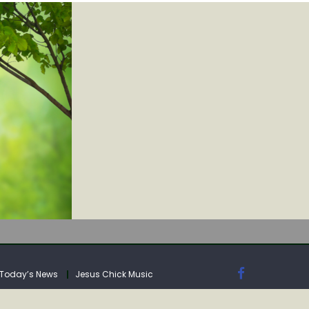
IA
Today’s News
Jesus Chick Music
IA