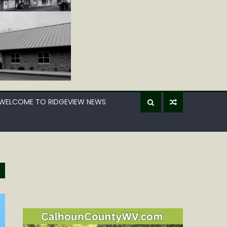
WELCOME TO RIDGEVIEW NEWS