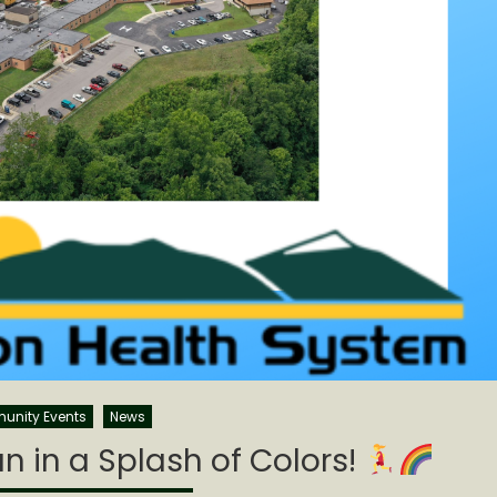
nity Events
News
n in a Splash of Colors!