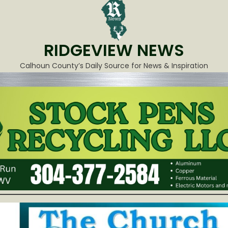
RIDGEVIEW NEWS
Calhoun County’s Daily Source for News & Inspiration