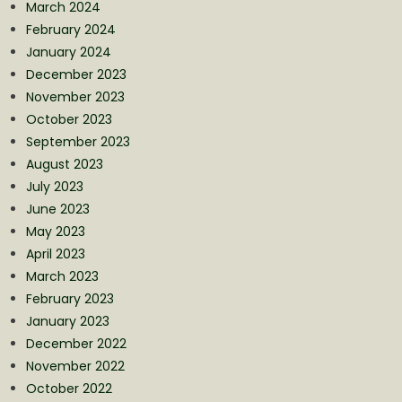
March 2024
February 2024
January 2024
December 2023
November 2023
October 2023
September 2023
August 2023
July 2023
June 2023
May 2023
April 2023
March 2023
February 2023
January 2023
December 2022
November 2022
October 2022