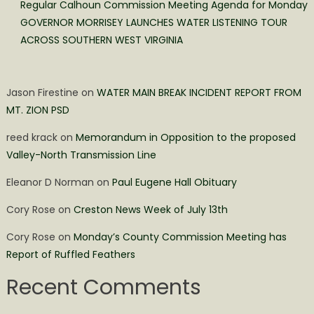
Regular Calhoun Commission Meeting Agenda for Monday
GOVERNOR MORRISEY LAUNCHES WATER LISTENING TOUR
ACROSS SOUTHERN WEST VIRGINIA
Jason Firestine
on
WATER MAIN BREAK INCIDENT REPORT FROM
MT. ZION PSD
reed krack
on
Memorandum in Opposition to the proposed
Valley-North Transmission Line
Eleanor D Norman
on
Paul Eugene Hall Obituary
Cory Rose
on
Creston News Week of July 13th
Cory Rose
on
Monday’s County Commission Meeting has
Report of Ruffled Feathers
Recent Comments