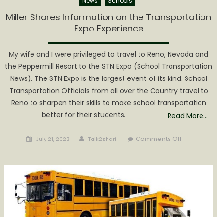
News
Schools
Miller Shares Information on the Transportation
Expo Experience
My wife and I were privileged to travel to Reno, Nevada and
the Peppermill Resort to the STN Expo (School Transportation
News). The STN Expo is the largest event of its kind. School
Transportation Officials from all over the Country travel to
Reno to sharpen their skills to make school transportation
better for their students.
Read More…
Posted
Author
on
Comments Off
July 21, 2023
Talk2shari
on
Miller
Shares
Informatio
on
the
Transporta
Expo