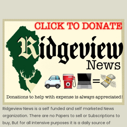
Ridgeview News is a self funded and self marketed News
organization. There are no Papers to sell or Subscriptions to
buy, But for all intensive purposes it is a daily source of