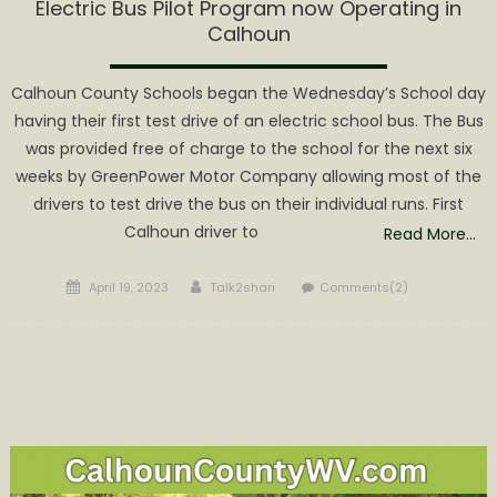
Electric Bus Pilot Program now Operating in
Calhoun
Calhoun County Schools began the Wednesday’s School day
having their first test drive of an electric school bus. The Bus
was provided free of charge to the school for the next six
weeks by GreenPower Motor Company allowing most of the
drivers to test drive the bus on their individual runs. First
Calhoun driver to
Read More…
Posted
Author
April 19, 2023
Talk2shari
Comments(2)
on