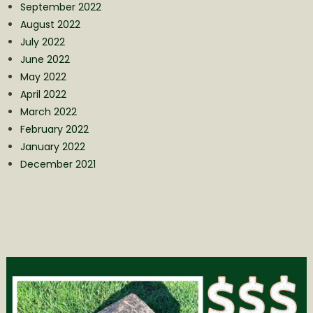
September 2022
August 2022
July 2022
June 2022
May 2022
April 2022
March 2022
February 2022
January 2022
December 2021