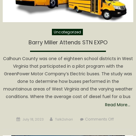
Experience
Uncategorized
Barry Miller Attends STN EXPO
Calhoun County was one of eighteen school districts in West
Virginia that participated in a pilot program with the
GreenPower Motor Company’s Electric buses. The study was
done to determine how buses performed in the
mountainous areas of West Virginia and the varying weather
conditions. Where the average cost of diesel fuel for a bus
Read More…
Posted
Author
on
Comments Off
July 18, 2023
Talk2shari
on
Barry
Miller