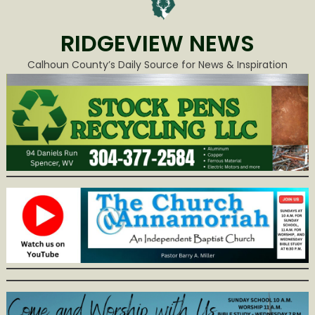
RIDGEVIEW NEWS
Calhoun County’s Daily Source for News & Inspiration