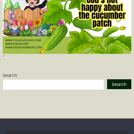
Search
Search