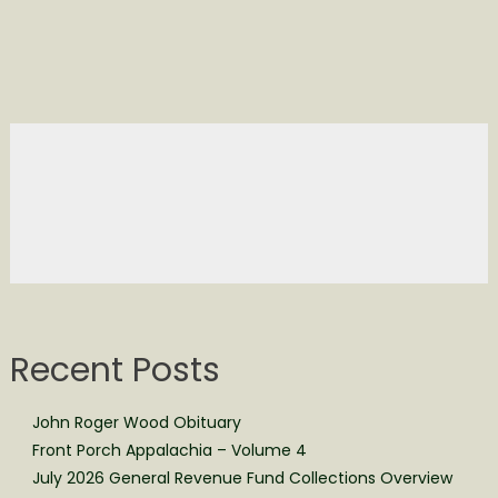
Recent Posts
John Roger Wood Obituary
Front Porch Appalachia – Volume 4
July 2026 General Revenue Fund Collections Overview