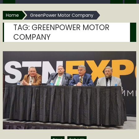
Home
GreenPower Motor Company
TAG:
GREENPOWER MOTOR
COMPANY