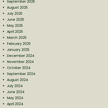
September 2025
August 2025
July 2025
June 2025
May 2025
April 2025
March 2025
February 2025
January 2025
December 2024
November 2024
October 2024
September 2024
August 2024
July 2024
June 2024
May 2024
April 2024