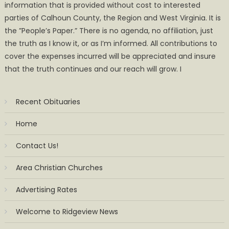
information that is provided without cost to interested
parties of Calhoun County, the Region and West Virginia. It is
the ”People’s Paper.” There is no agenda, no affiliation, just
the truth as I know it, or as I’m informed. All contributions to
cover the expenses incurred will be appreciated and insure
that the truth continues and our reach will grow. I
Recent Obituaries
Home
Contact Us!
Area Christian Churches
Advertising Rates
Welcome to Ridgeview News