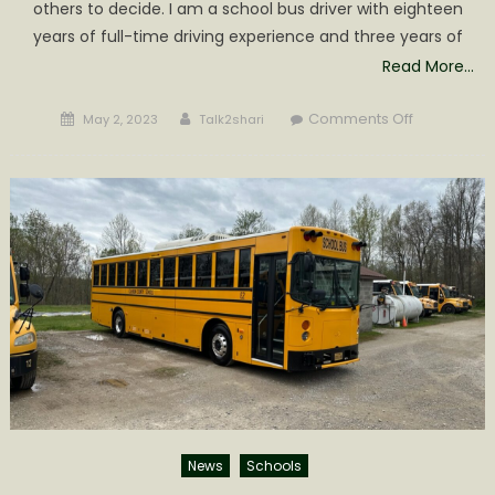
others to decide. I am a school bus driver with eighteen
years of full-time driving experience and three years of
Read More…
Posted
Author
on
Comments Off
May 2, 2023
Talk2shari
on
My
experience
with
Green
Power’s
Electric
School
bus
Beast
News
Schools