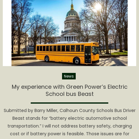
Attends
STN
EXPO
News
My experience with Green Power’s Electric
School bus Beast
Submitted by Barry Miller, Calhoun County Schools Bus Driver
Beast stands for “battery electric automotive school
transportation.” I will not address battery safety, charging
cost or if battery power is feasible. Those issues are for