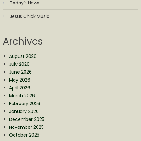
Today’s News
Jesus Chick Music
Archives
August 2026
July 2026
June 2026
May 2026
April 2026
March 2026
February 2026
January 2026
December 2025
November 2025
October 2025