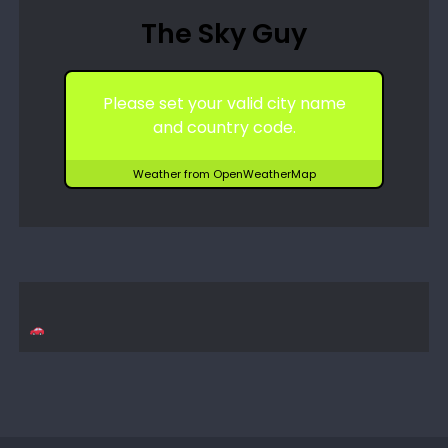
The Sky Guy
Please set your valid city name
and country code.
Weather from OpenWeatherMap