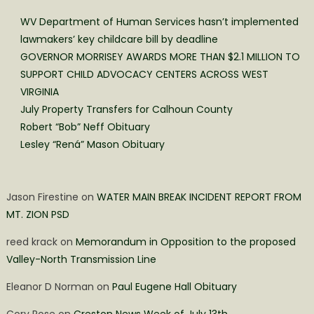
WV Department of Human Services hasn’t implemented
lawmakers’ key childcare bill by deadline
GOVERNOR MORRISEY AWARDS MORE THAN $2.1 MILLION TO
SUPPORT CHILD ADVOCACY CENTERS ACROSS WEST
VIRGINIA
July Property Transfers for Calhoun County
Robert “Bob” Neff Obituary
Lesley “Rená” Mason Obituary
Jason Firestine
on
WATER MAIN BREAK INCIDENT REPORT FROM
MT. ZION PSD
reed krack
on
Memorandum in Opposition to the proposed
Valley-North Transmission Line
Eleanor D Norman
on
Paul Eugene Hall Obituary
Cory Rose
on
Creston News Week of July 13th