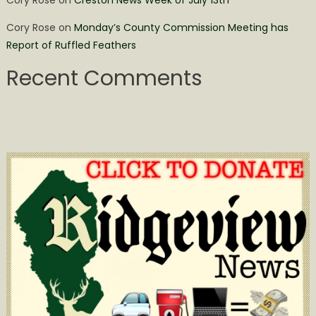
Cory Rose
on
Monday’s County Commission Meeting has
Report of Ruffled Feathers
Recent Comments