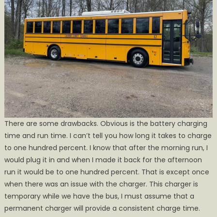
There are some drawbacks. Obvious is the battery charging
time and run time. I can’t tell you how long it takes to charge
to one hundred percent. I know that after the morning run, I
would plug it in and when I made it back for the afternoon
run it would be to one hundred percent. That is except once
when there was an issue with the charger. This charger is
temporary while we have the bus, I must assume that a
permanent charger will provide a consistent charge time.