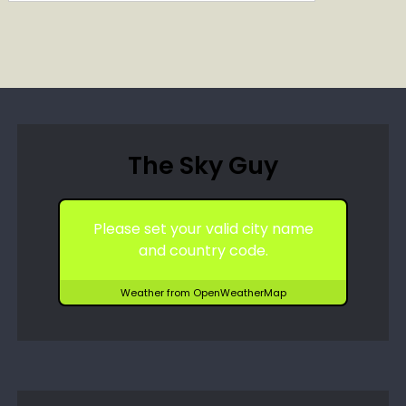
The Sky Guy
Please set your valid city name
and country code.
Weather from OpenWeatherMap