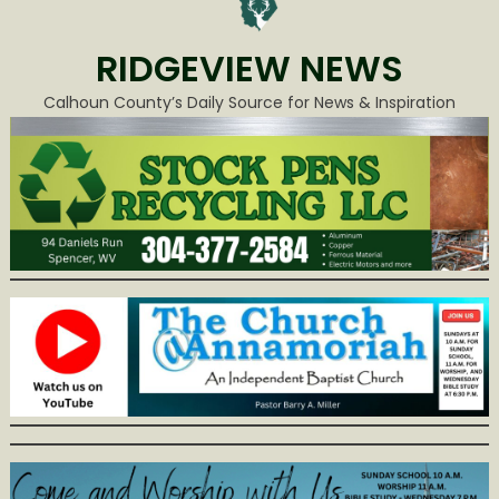
RIDGEVIEW NEWS
Calhoun County’s Daily Source for News & Inspiration