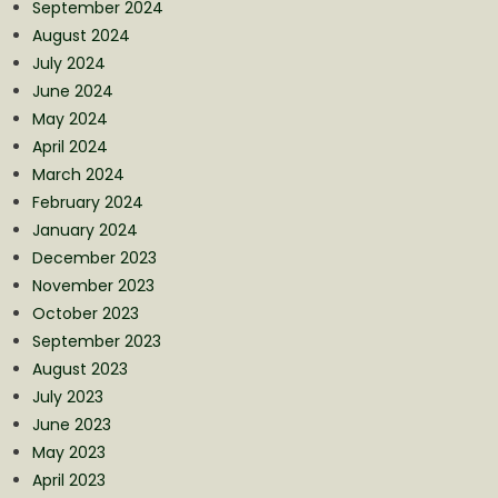
September 2024
August 2024
July 2024
June 2024
May 2024
April 2024
March 2024
February 2024
January 2024
December 2023
November 2023
October 2023
September 2023
August 2023
July 2023
June 2023
May 2023
April 2023