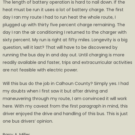
The length of battery operation is hard to nail down. If the
heat must be run it uses a lot of battery charge. The first
day I ran my route I had to run heat the whole route, I
plugged up with thirty five percent charge remaining. The
day I ran the air conditioning I returned to the charger with
sixty percent. My run is right at fifty miles. Longevity is a big
question, will it last? That will have to be discovered by
running the bus day in and day out. Until charging is more
readily available and faster, trips and extracurricular activities
are not feasible with electric power.
Will this bus do the job in Calhoun County? Simply yes. I had
my doubts when I first saw it but after driving and
maneuvering through my route, I am convinced it will work
here. With my caveat from the first paragraph in mind, this
driver enjoyed the drive and handling of this bus. This is just
one bus drivers’ opinion.
Barry A. Miller