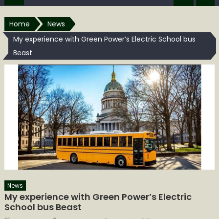
Home
News
My experience with Green Power’s Electric School bus
Beast
News
My experience with Green Power’s Electric
School bus Beast