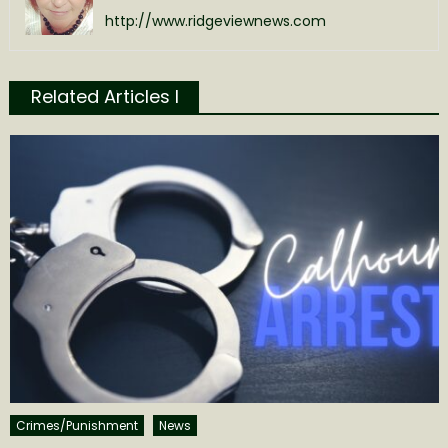
http://www.ridgeviewnews.com
Related Articles l
Crimes/Punishment
News