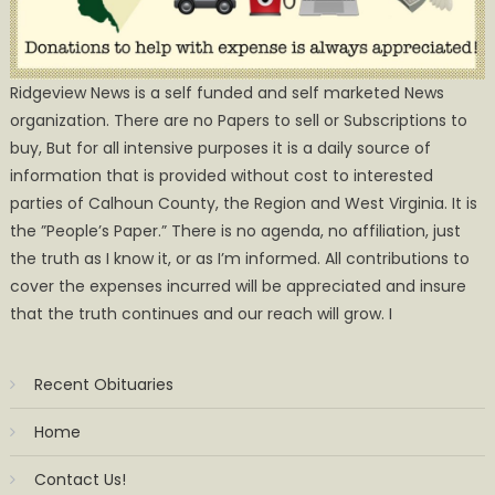
Ridgeview News is a self funded and self marketed News
organization. There are no Papers to sell or Subscriptions to
buy, But for all intensive purposes it is a daily source of
information that is provided without cost to interested
parties of Calhoun County, the Region and West Virginia. It is
the ”People’s Paper.” There is no agenda, no affiliation, just
the truth as I know it, or as I’m informed. All contributions to
cover the expenses incurred will be appreciated and insure
that the truth continues and our reach will grow. I
Recent Obituaries
Home
Contact Us!