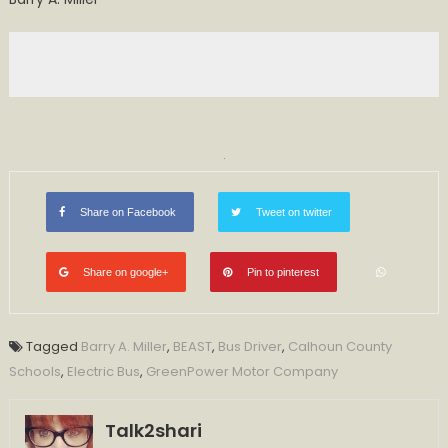
Share on Facebook
Tweet on twitter
Share on google+
Pin to pinterest
Tagged
Barry A. Miller
,
BEAST
,
Bus Driver
,
Calhoun County
Schools
,
Electric Bus
,
GreenPower Motor Company
Talk2shari