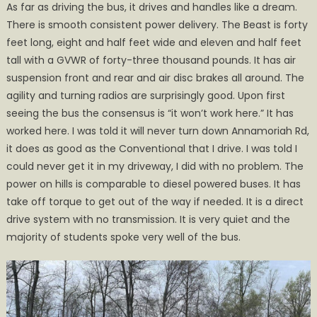
As far as driving the bus, it drives and handles like a dream.
There is smooth consistent power delivery. The Beast is forty
feet long, eight and half feet wide and eleven and half feet
tall with a GVWR of forty-three thousand pounds. It has air
suspension front and rear and air disc brakes all around. The
agility and turning radios are surprisingly good. Upon first
seeing the bus the consensus is “it won’t work here.” It has
worked here. I was told it will never turn down Annamoriah Rd,
it does as good as the Conventional that I drive. I was told I
could never get it in my driveway, I did with no problem. The
power on hills is comparable to diesel powered buses. It has
take off torque to get out of the way if needed. It is a direct
drive system with no transmission. It is very quiet and the
majority of students spoke very well of the bus.