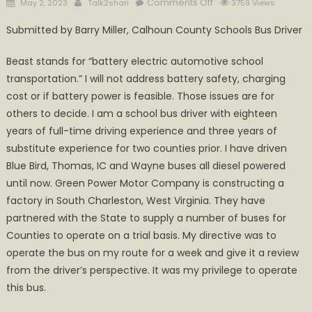
Posted
Author
on
Comments Off
May 2, 2023
Talk2shari
3759 Views
on
My
Submitted by Barry Miller, Calhoun County Schools Bus Driver
experience
with
Beast stands for “battery electric automotive school
Green
transportation.” I will not address battery safety, charging
Power’s
cost or if battery power is feasible. Those issues are for
Electric
others to decide. I am a school bus driver with eighteen
School
bus
years of full-time driving experience and three years of
Beast
substitute experience for two counties prior. I have driven
Blue Bird, Thomas, IC and Wayne buses all diesel powered
until now. Green Power Motor Company is constructing a
factory in South Charleston, West Virginia. They have
partnered with the State to supply a number of buses for
Counties to operate on a trial basis. My directive was to
operate the bus on my route for a week and give it a review
from the driver’s perspective. It was my privilege to operate
this bus.