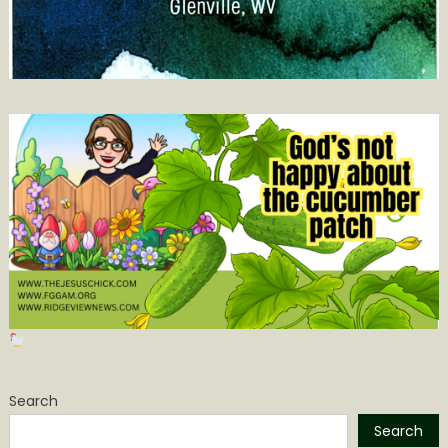
Search
Search