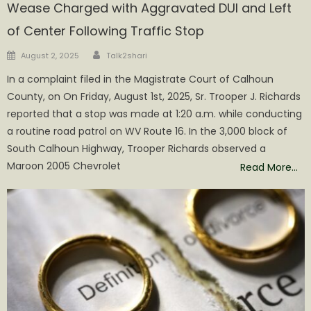
Wease Charged with Aggravated DUI and Left
of Center Following Traffic Stop
Author
Posted
August 2, 2025
Talk2shari
on
In a complaint filed in the Magistrate Court of Calhoun
County, on On Friday, August 1st, 2025, Sr. Trooper J. Richards
reported that a stop was made at 1:20 a.m. while conducting
a routine road patrol on WV Route 16. In the 3,000 block of
South Calhoun Highway, Trooper Richards observed a
Maroon 2005 Chevrolet
Read More…