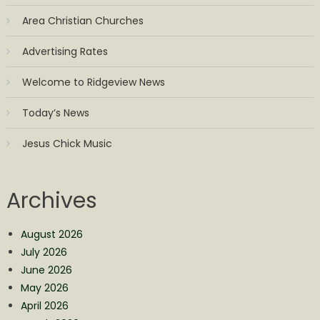
Area Christian Churches
Advertising Rates
Welcome to Ridgeview News
Today’s News
Jesus Chick Music
Archives
August 2026
July 2026
June 2026
May 2026
April 2026