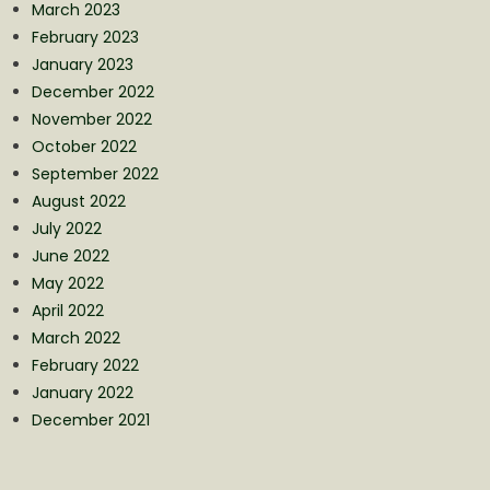
March 2023
February 2023
January 2023
December 2022
November 2022
October 2022
September 2022
August 2022
July 2022
June 2022
May 2022
April 2022
March 2022
February 2022
January 2022
December 2021