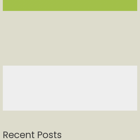
Recent Posts