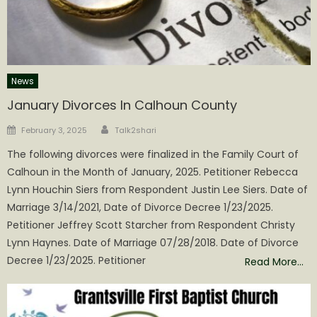
News
January Divorces In Calhoun County
Author
Posted
February 3, 2025
Talk2shari
on
The following divorces were finalized in the Family Court of
Calhoun in the Month of January, 2025. Petitioner Rebecca
Lynn Houchin Siers from Respondent Justin Lee Siers. Date of
Marriage 3/14/2021, Date of Divorce Decree 1/23/2025.
Petitioner Jeffrey Scott Starcher from Respondent Christy
Lynn Haynes. Date of Marriage 07/28/2018. Date of Divorce
Decree 1/23/2025. Petitioner
Read More…