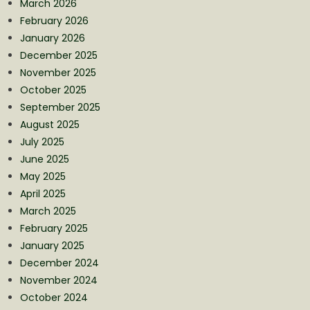
March 2026
February 2026
January 2026
December 2025
November 2025
October 2025
September 2025
August 2025
July 2025
June 2025
May 2025
April 2025
March 2025
February 2025
January 2025
December 2024
November 2024
October 2024