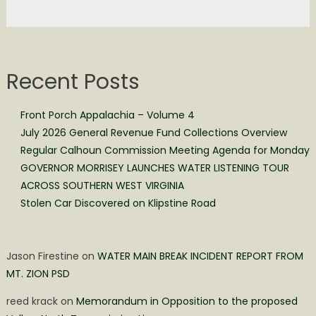
Recent Posts
Front Porch Appalachia – Volume 4
July 2026 General Revenue Fund Collections Overview
Regular Calhoun Commission Meeting Agenda for Monday
GOVERNOR MORRISEY LAUNCHES WATER LISTENING TOUR
ACROSS SOUTHERN WEST VIRGINIA
Stolen Car Discovered on Klipstine Road
Jason Firestine
on
WATER MAIN BREAK INCIDENT REPORT FROM
MT. ZION PSD
reed krack
on
Memorandum in Opposition to the proposed