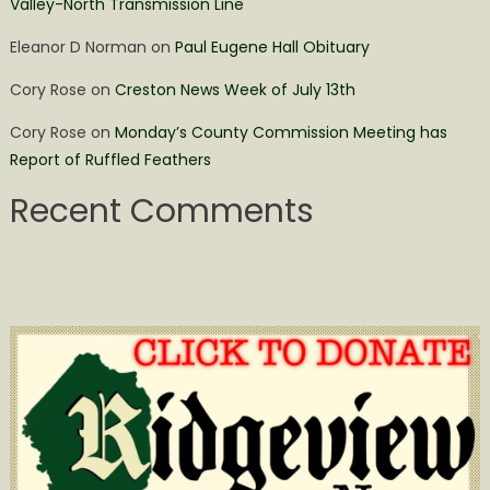
Valley-North Transmission Line
Eleanor D Norman
on
Paul Eugene Hall Obituary
Cory Rose
on
Creston News Week of July 13th
Cory Rose
on
Monday’s County Commission Meeting has
Report of Ruffled Feathers
Recent Comments