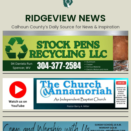
RIDGEVIEW NEWS
Calhoun County’s Daily Source for News & Inspiration