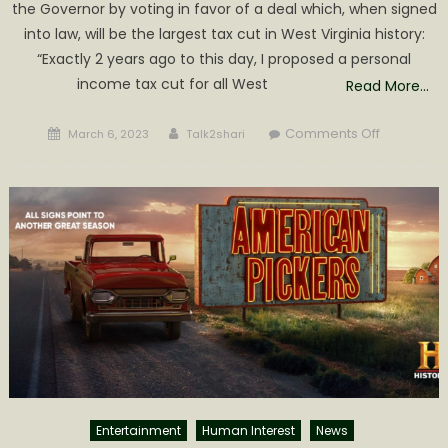
the Governor by voting in favor of a deal which, when signed
into law, will be the largest tax cut in West Virginia history:
“Exactly 2 years ago to this day, I proposed a personal
income tax cut for all West
Read More…
Posted
Author
on
Comments Off
March 6, 2023
Talk2shari
on
History
two
years
in
the
making:
largest
tax
cut
in
West
Virginia
history
Entertainment
Human Interest
News