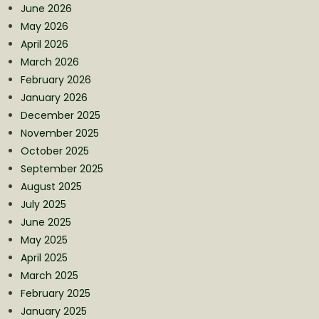
June 2026
May 2026
April 2026
March 2026
February 2026
January 2026
December 2025
November 2025
October 2025
September 2025
August 2025
July 2025
June 2025
May 2025
April 2025
March 2025
February 2025
January 2025