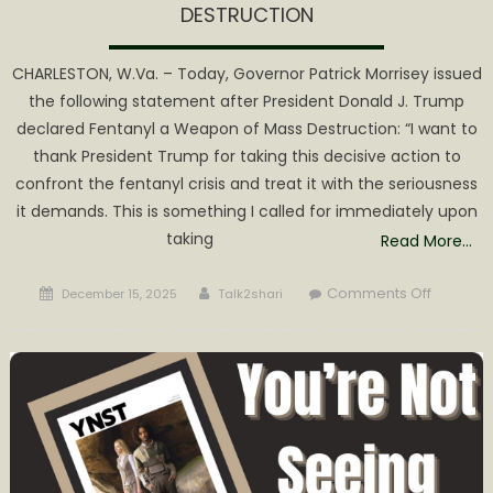
DESTRUCTION
CHARLESTON, W.Va. – Today, Governor Patrick Morrisey issued
the following statement after President Donald J. Trump
declared Fentanyl a Weapon of Mass Destruction: “I want to
thank President Trump for taking this decisive action to
confront the fentanyl crisis and treat it with the seriousness
it demands. This is something I called for immediately upon
taking
Read More…
Posted
Author
on
Comments Off
December 15, 2025
Talk2shari
on
GOVERN
MORRISE
THANKS
PRESIDE
TRUMP
FOR
DECLARI