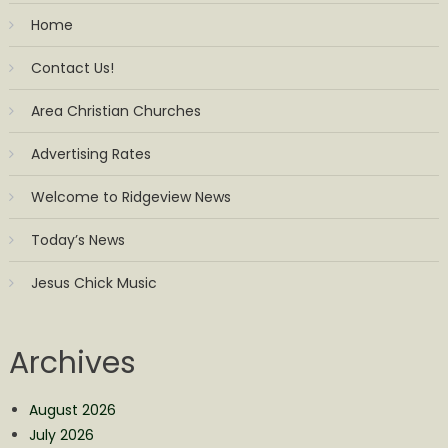
Home
Contact Us!
Area Christian Churches
Advertising Rates
Welcome to Ridgeview News
Today’s News
Jesus Chick Music
Archives
August 2026
July 2026