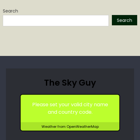
Search
Search
The Sky Guy
Please set your valid city name
and country code.
Weather from OpenWeatherMap