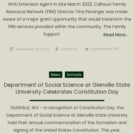
WVU Extension Agent In late March 2022, Calhoun Family
for
Resource Network (FRN) Director Tina Persinger was made
the
aware of a major grant opportunity that would transform the
2022
Best
FRN services provided within the community. The Family
Bow
Support
Read More…
Christma
Contest
Posted
Author
on
Comments Off
September 30, 2022
Talk2shari
on
Calhou
FRN
Awarde
News
Schools
$250,00
Grant
Department of Social Science at Glenville State
to
University Celebrates Constitution Day
Establis
a
GLENVILLE, WV – In recognition of Constitution Day, the
Family
Department of Social Science at Glenville State University
Support
held their annual commemoration of the formation and
Center
signing of the United States Constitution. This year,