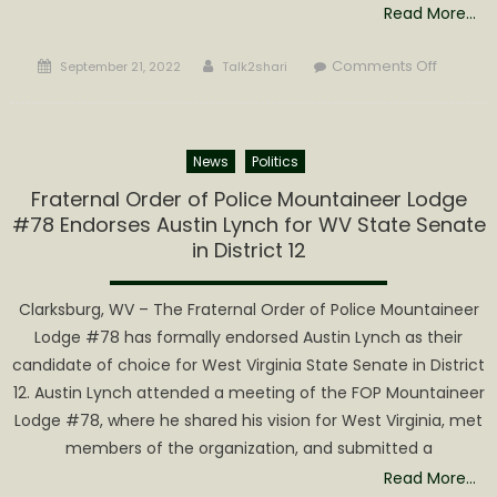
Read More…
Posted
Author
on
Comments Off
September 21, 2022
Talk2shari
on
West
Virginia
Waterfal
News
Politics
Trail
Receive
Fraternal Order of Police Mountaineer Lodge
20,000
#78 Endorses Austin Lynch for WV State Senate
Check-
in District 12
Ins
Clarksburg, WV – The Fraternal Order of Police Mountaineer
Lodge #78 has formally endorsed Austin Lynch as their
candidate of choice for West Virginia State Senate in District
12. Austin Lynch attended a meeting of the FOP Mountaineer
Lodge #78, where he shared his vision for West Virginia, met
members of the organization, and submitted a
Read More…