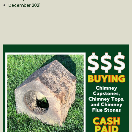
December 2021