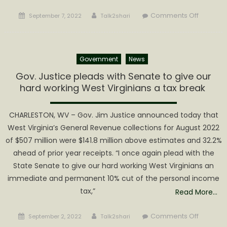
Posted
Author
on
Comments Off
September 7, 2022
Talk2shari
on
Fraterna
Order
of
Government
News
Police
Mountai
Gov. Justice pleads with Senate to give our
Lodge
hard working West Virginians a tax break
#78
Endorse
CHARLESTON, WV – Gov. Jim Justice announced today that
Austin
West Virginia’s General Revenue collections for August 2022
Lynch
of $507 million were $141.8 million above estimates and 32.2%
for
ahead of prior year receipts. “I once again plead with the
WV
State Senate to give our hard working West Virginians an
State
Senate
immediate and permanent 10% cut of the personal income
in
tax,”
Read More…
District
12
Posted
Author
on
Comments Off
September 2, 2022
Talk2shari
on
Gov.