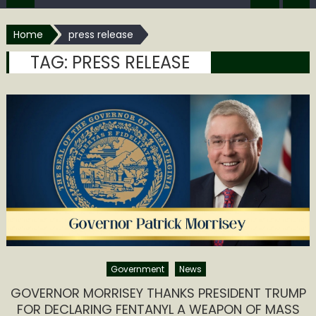
Home
press release
TAG:
PRESS RELEASE
Government
News
GOVERNOR MORRISEY THANKS PRESIDENT TRUMP
FOR DECLARING FENTANYL A WEAPON OF MASS