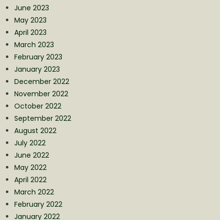
June 2023
May 2023
April 2023
March 2023
February 2023
January 2023
December 2022
November 2022
October 2022
September 2022
August 2022
July 2022
June 2022
May 2022
April 2022
March 2022
February 2022
January 2022