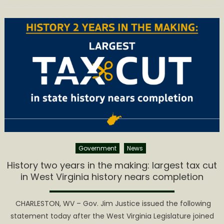
on
YNST
Magazine
Spotlights
Appalachi
Creatives
in
#YesWV
Government
News
History two years in the making: largest tax cut
in West Virginia history nears completion
​ CHARLESTON, WV – Gov. Jim Justice issued the following
statement today after the West Virginia Legislature joined