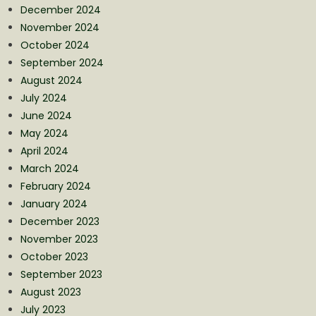
December 2024
November 2024
October 2024
September 2024
August 2024
July 2024
June 2024
May 2024
April 2024
March 2024
February 2024
January 2024
December 2023
November 2023
October 2023
September 2023
August 2023
July 2023