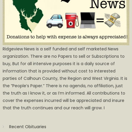
Ridgeview News is a self funded and self marketed News
organization. There are no Papers to sell or Subscriptions to
buy, But for all intensive purposes it is a daily source of
information that is provided without cost to interested
parties of Calhoun County, the Region and West Virginia. It is
the ”People’s Paper.” There is no agenda, no affiliation, just
the truth as I know it, or as I’m informed. All contributions to
cover the expenses incurred will be appreciated and insure
that the truth continues and our reach will grow. I
Recent Obituaries