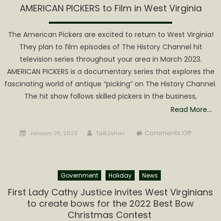
nears
AMERICAN PICKERS to Film in West Virginia
completio
The American Pickers are excited to return to West Virginia!
They plan to film episodes of The History Channel hit
television series throughout your area in March 2023.
AMERICAN PICKERS is a documentary series that explores the
fascinating world of antique “picking” on The History Channel.
The hit show follows skilled pickers in the business,
Read More…
Posted
Author
on
Comments Off
January 25, 2023
Talk2shari
on
AMERICA
PICKERS
to
Government
Holiday
News
Film
in
First Lady Cathy Justice invites West Virginians
West
to create bows for the 2022 Best Bow
Virginia
Christmas Contest