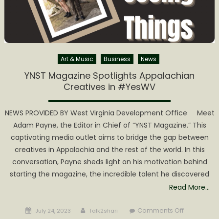
FENTANY
A
WEAPON
OF
MASS
DESTRUC
Art & Music
Business
News
YNST Magazine Spotlights Appalachian
Creatives in #YesWV
NEWS PROVIDED BY West Virginia Development Office Meet
Adam Payne, the Editor in Chief of “YNST Magazine.” This
captivating media outlet aims to bridge the gap between
creatives in Appalachia and the rest of the world. In this
conversation, Payne sheds light on his motivation behind
starting the magazine, the incredible talent he discovered
Read More…
Posted
Author
on
Comments Off
July 24, 2023
Talk2shari