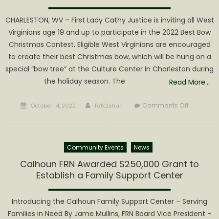
CHARLESTON, WV – First Lady Cathy Justice is inviting all West
Virginians age 19 and up to participate in the 2022 Best Bow
Christmas Contest. Eligible West Virginians are encouraged
to create their best Christmas bow, which will be hung on a
special “bow tree” at the Culture Center in Charleston during
the holiday season. The
Read More…
Posted
Author
on
Comments Off
October 14, 2022
Talk2shari
on
First
Lady
Cathy
Community Events
News
Justice
invites
Calhoun FRN Awarded $250,000 Grant to
West
Establish a Family Support Center
Virginian
to
Introducing the Calhoun Family Support Center – Serving
create
Families in Need By Jame Mullins, FRN Board Vice President –
bows