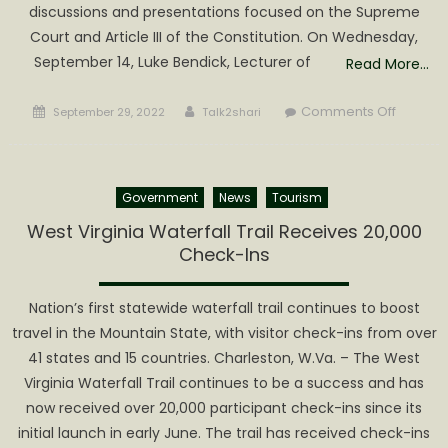
discussions and presentations focused on the Supreme
Court and Article III of the Constitution. On Wednesday,
September 14, Luke Bendick, Lecturer of
Read More…
Posted
Author
on
Comments Off
September 29, 2022
Talk2shari
on
Depart
of
Social
Government
News
Tourism
Science
at
West Virginia Waterfall Trail Receives 20,000
Glenvill
Check-Ins
State
Universi
Nation’s first statewide waterfall trail continues to boost
Celebra
travel in the Mountain State, with visitor check-ins from over
Constitu
41 states and 15 countries. Charleston, W.Va. – The West
Day
Virginia Waterfall Trail continues to be a success and has
now received over 20,000 participant check-ins since its
initial launch in early June. The trail has received check-ins