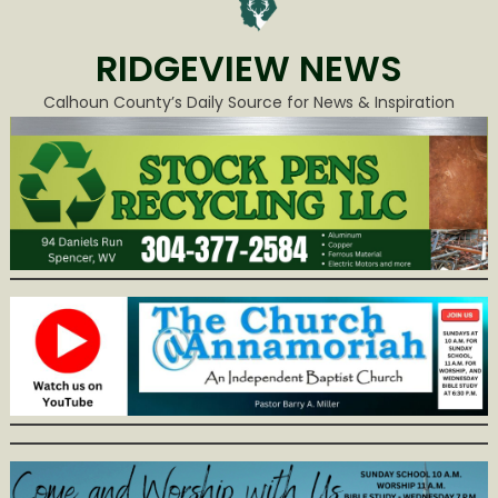
RIDGEVIEW NEWS
Calhoun County’s Daily Source for News & Inspiration