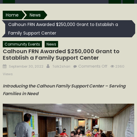
Home
News
Calhoun FRN Awarded $250,000 Grant to Establish a
Family Support Center
Community Events
News
Calhoun FRN Awarded $250,000 Grant to
Establish a Family Support Center
Posted
Author
on
Comments Off
September 30, 2022
Talk2shari
2360
on
Calhoun
Views
FRN
Introducing the Calhoun Family Support Center – Serving
Awarded
Families in Need
$250,000
Grant
to
Establish
a
Family
Support