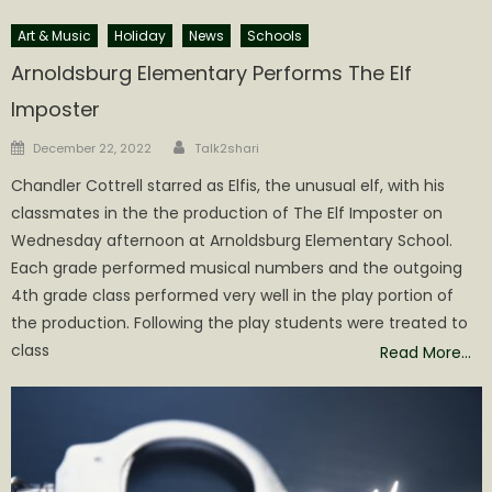
Art & Music
Holiday
News
Schools
Arnoldsburg Elementary Performs The Elf
Imposter
Author
Posted
December 22, 2022
Talk2shari
on
Chandler Cottrell starred as Elfis, the unusual elf, with his
classmates in the the production of The Elf Imposter on
Wednesday afternoon at Arnoldsburg Elementary School.
Each grade performed musical numbers and the outgoing
4th grade class performed very well in the play portion of
the production. Following the play students were treated to
class
Read More…