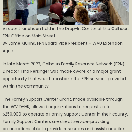
Center
A recent luncheon held in the Drop-In Center of the Calhoun
FRN Office on Main Street
By Jame Mullins, FRN Board Vice President – WVU Extension
Agent
In late March 2022, Calhoun Family Resource Network (FRN)
Director Tina Persinger was made aware of a major grant
opportunity that would transform the FRN services provided
within the community.
The Family Support Center Grant, made available through
the WV DHHR, allowed organizations to request up to
$250,000 to operate a Family Support Center in their county.
Family Support Centers are direct service-providing
organizations able to provide resources and assistance like