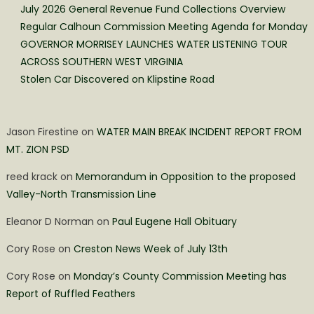
July 2026 General Revenue Fund Collections Overview
Regular Calhoun Commission Meeting Agenda for Monday
GOVERNOR MORRISEY LAUNCHES WATER LISTENING TOUR
ACROSS SOUTHERN WEST VIRGINIA
Stolen Car Discovered on Klipstine Road
Jason Firestine
on
WATER MAIN BREAK INCIDENT REPORT FROM
MT. ZION PSD
reed krack
on
Memorandum in Opposition to the proposed
Valley-North Transmission Line
Eleanor D Norman
on
Paul Eugene Hall Obituary
Cory Rose
on
Creston News Week of July 13th
Cory Rose
on
Monday’s County Commission Meeting has
Report of Ruffled Feathers