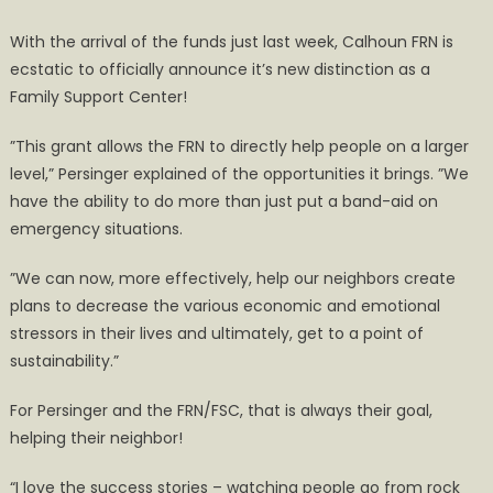
With the arrival of the funds just last week, Calhoun FRN is
ecstatic to officially announce it’s new distinction as a
Family Support Center!
”This grant allows the FRN to directly help people on a larger
level,” Persinger explained of the opportunities it brings. ”We
have the ability to do more than just put a band-aid on
emergency situations.
”We can now, more effectively, help our neighbors create
plans to decrease the various economic and emotional
stressors in their lives and ultimately, get to a point of
sustainability.”
For Persinger and the FRN/FSC, that is always their goal,
helping their neighbor!
“I love the success stories – watching people go from rock