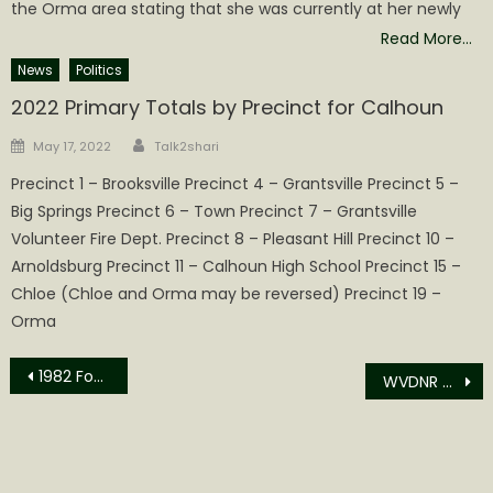
the Orma area stating that she was currently at her newly
Read More…
News
Politics
2022 Primary Totals by Precinct for Calhoun
Author
Posted
May 17, 2022
Talk2shari
on
Precinct 1 – Brooksville Precinct 4 – Grantsville Precinct 5 –
Big Springs Precinct 6 – Town Precinct 7 – Grantsville
Volunteer Fire Dept. Precinct 8 – Pleasant Hill Precinct 10 –
Arnoldsburg Precinct 11 – Calhoun High School Precinct 15 –
Chloe (Chloe and Orma may be reversed) Precinct 19 –
Orma
Post
1982 Foundation Weekend Event Postponed
WVDNR RELEASES 2022 HUNTING OUTLOOK AND MAST SURVEY
navigation