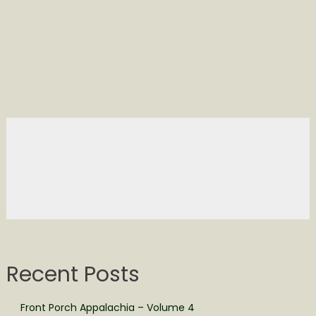
Recent Posts
Front Porch Appalachia – Volume 4