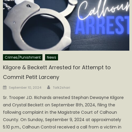
Crimes/Punishment
News
Kilgore & Beckett Arrested for Attempt to
Commit Petit Larceny
Author
Posted
September 10, 2024
Talk2shari
on
Sr. Trooper J.D. Richards arrested Stephan Dewayne Kilgore
and Crystal Beckett on September 8th, 2024, filing the
following complaint in the Magistrate Court of Calhoun
County. On Sunday, September 9, 2024 at approximately
5:10 p.m., Calhoun Control received a call from a victim in