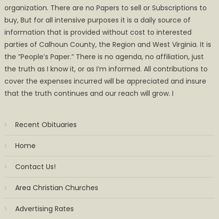
organization. There are no Papers to sell or Subscriptions to
buy, But for all intensive purposes it is a daily source of
information that is provided without cost to interested
parties of Calhoun County, the Region and West Virginia. It is
the ”People’s Paper.” There is no agenda, no affiliation, just
the truth as I know it, or as I’m informed. All contributions to
cover the expenses incurred will be appreciated and insure
that the truth continues and our reach will grow. I
Recent Obituaries
Home
Contact Us!
Area Christian Churches
Advertising Rates