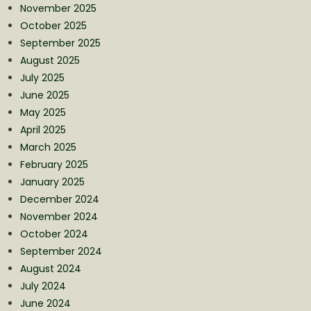
November 2025
October 2025
September 2025
August 2025
July 2025
June 2025
May 2025
April 2025
March 2025
February 2025
January 2025
December 2024
November 2024
October 2024
September 2024
August 2024
July 2024
June 2024