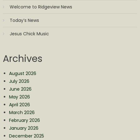
Welcome to Ridgeview News
Today’s News
Jesus Chick Music
Archives
August 2026
July 2026
June 2026
May 2026
April 2026
March 2026
February 2026
January 2026
December 2025