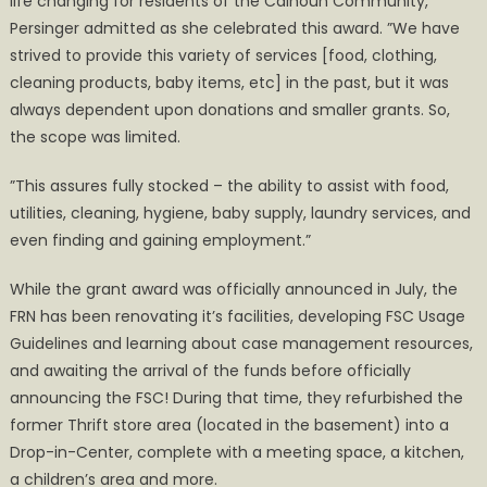
life changing for residents of the Calhoun Community,”
Persinger admitted as she celebrated this award. ”We have
strived to provide this variety of services [food, clothing,
cleaning products, baby items, etc] in the past, but it was
always dependent upon donations and smaller grants. So,
the scope was limited.
”This assures fully stocked – the ability to assist with food,
utilities, cleaning, hygiene, baby supply, laundry services, and
even finding and gaining employment.”
While the grant award was officially announced in July, the
FRN has been renovating it’s facilities, developing FSC Usage
Guidelines and learning about case management resources,
and awaiting the arrival of the funds before officially
announcing the FSC! During that time, they refurbished the
former Thrift store area (located in the basement) into a
Drop-in-Center, complete with a meeting space, a kitchen,
a children’s area and more.