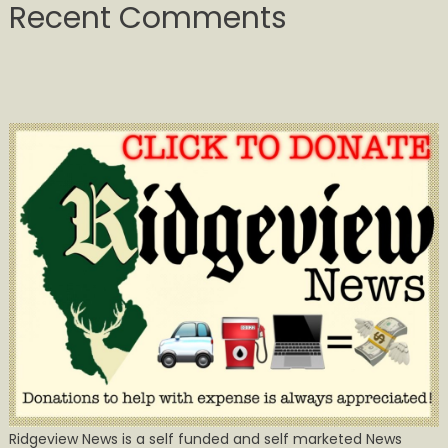
Recent Comments
Ridgeview News is a self funded and self marketed News