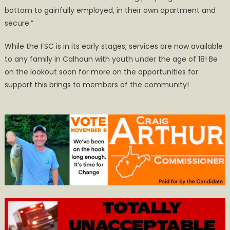
bottom to gainfully employed, in their own apartment and
secure.”
While the FSC is in its early stages, services are now available
to any family in Calhoun with youth under the age of 18! Be
on the lookout soon for more on the opportunities for
support this brings to members of the community!