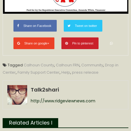
Share on Facebook
Tweet on twitter
Share on google+
Pin to pinterest
Tagged
Calhoun County
,
Calhoun FRN
,
Community
,
Drop in
Center
,
Family Support Center
,
Help
,
press release
Talk2shari
http://www.ridgeviewnews.com
Related Articles l