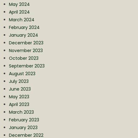
May 2024
April 2024
March 2024
February 2024
January 2024
December 2023
November 2023
October 2023
September 2023
August 2023
July 2023
June 2023
May 2023
April 2023
March 2023
February 2023
January 2023
December 2022