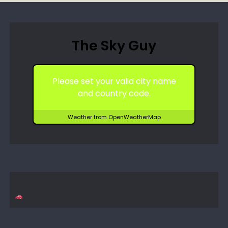
The Sky Guy
Please set your valid city name
and country code.
Weather from OpenWeatherMap