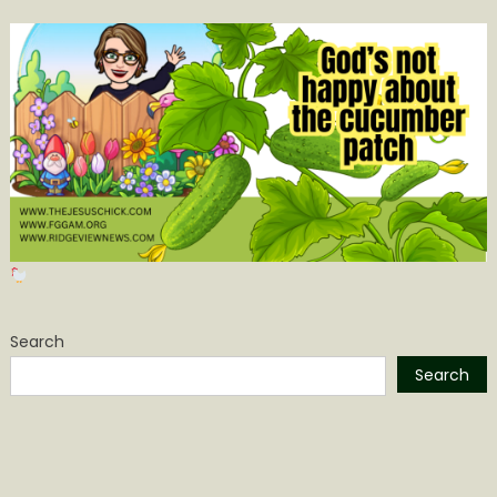
Search
Search