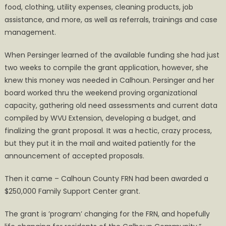
food, clothing, utility expenses, cleaning products, job
assistance, and more, as well as referrals, trainings and case
management.
When Persinger learned of the available funding she had just
two weeks to compile the grant application, however, she
knew this money was needed in Calhoun. Persinger and her
board worked thru the weekend proving organizational
capacity, gathering old need assessments and current data
compiled by WVU Extension, developing a budget, and
finalizing the grant proposal. It was a hectic, crazy process,
but they put it in the mail and waited patiently for the
announcement of accepted proposals.
Then it came – Calhoun County FRN had been awarded a
$250,000 Family Support Center grant.
The grant is ’program’ changing for the FRN, and hopefully