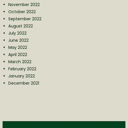
November 2022
October 2022
September 2022
August 2022
July 2022
June 2022
May 2022
April 2022
March 2022
February 2022
January 2022
December 2021