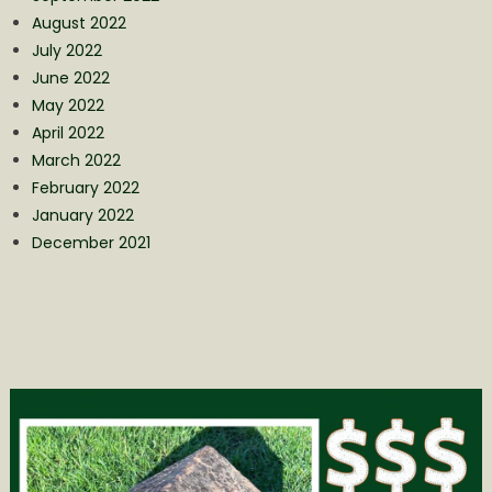
August 2022
July 2022
June 2022
May 2022
April 2022
March 2022
February 2022
January 2022
December 2021