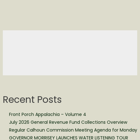
Recent Posts
Front Porch Appalachia – Volume 4
July 2026 General Revenue Fund Collections Overview
Regular Calhoun Commission Meeting Agenda for Monday
GOVERNOR MORRISEY LAUNCHES WATER LISTENING TOUR