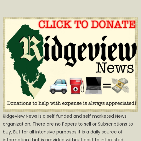
Ridgeview News is a self funded and self marketed News
organization. There are no Papers to sell or Subscriptions to
buy, But for all intensive purposes it is a daily source of
information that is provided without cost to interested