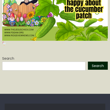
Search
Search