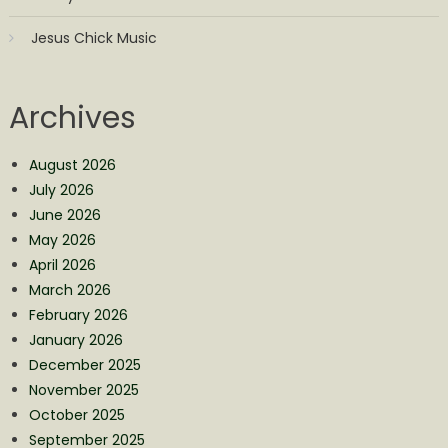
Jesus Chick Music
Archives
August 2026
July 2026
June 2026
May 2026
April 2026
March 2026
February 2026
January 2026
December 2025
November 2025
October 2025
September 2025