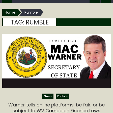
Home
Rumble
TAG:
RUMBLE
News
Politics
Warner tells online platforms: be fair, or be
subject to WV Campaign Finance Laws