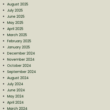
August 2025
July 2025
June 2025
May 2025
April 2025
March 2025
February 2025
January 2025
December 2024
November 2024
October 2024
September 2024
August 2024
July 2024
June 2024
May 2024
April 2024
March 2024