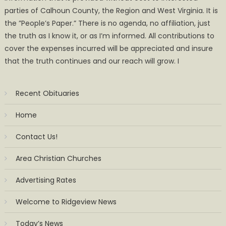
parties of Calhoun County, the Region and West Virginia. It is
the ”People’s Paper.” There is no agenda, no affiliation, just
the truth as I know it, or as I’m informed. All contributions to
cover the expenses incurred will be appreciated and insure
that the truth continues and our reach will grow. I
Recent Obituaries
Home
Contact Us!
Area Christian Churches
Advertising Rates
Welcome to Ridgeview News
Today’s News