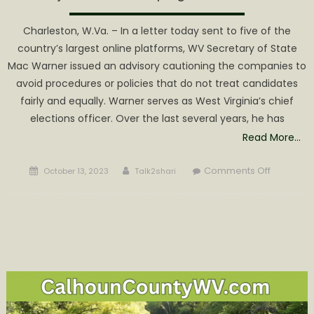
Charleston, W.Va. – In a letter today sent to five of the
country’s largest online platforms, WV Secretary of State
Mac Warner issued an advisory cautioning the companies to
avoid procedures or policies that do not treat candidates
fairly and equally. Warner serves as West Virginia’s chief
elections officer. Over the last several years, he has
Read More…
Posted
Author
on
Comments Off
October 13, 2023
Talk2shari
on
Warner
tells
online
platforms
be
fair,
or
be