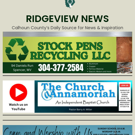
RIDGEVIEW NEWS
Calhoun County’s Daily Source for News & Inspiration