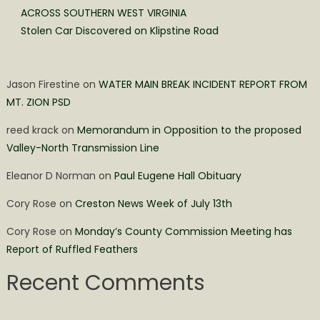
ACROSS SOUTHERN WEST VIRGINIA
Stolen Car Discovered on Klipstine Road
Jason Firestine
on
WATER MAIN BREAK INCIDENT REPORT FROM
MT. ZION PSD
reed krack
on
Memorandum in Opposition to the proposed
Valley-North Transmission Line
Eleanor D Norman
on
Paul Eugene Hall Obituary
Cory Rose
on
Creston News Week of July 13th
Cory Rose
on
Monday’s County Commission Meeting has
Report of Ruffled Feathers
Recent Comments