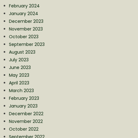
February 2024
January 2024
December 2023
November 2023
October 2023
September 2023
August 2023
July 2023
June 2023
May 2023
April 2023
March 2023
February 2023
January 2023
December 2022
November 2022
October 2022
September 2022