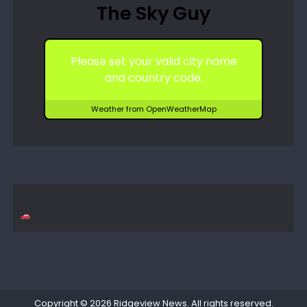
The Sky Guy
Please set your valid city name
and country code.
Weather from OpenWeatherMap
Copyright © 2026
Ridgeview News
. All rights reserved.