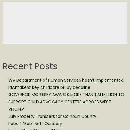
Recent Posts
WV Department of Human Services hasn’t implemented
lawmakers’ key childcare bill by deadline
GOVERNOR MORRISEY AWARDS MORE THAN $2.1 MILLION TO
SUPPORT CHILD ADVOCACY CENTERS ACROSS WEST
VIRGINIA
July Property Transfers for Calhoun County
Robert “Bob” Neff Obituary