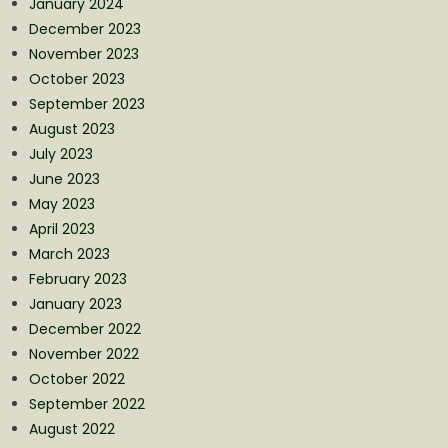
January 2024
December 2023
November 2023
October 2023
September 2023
August 2023
July 2023
June 2023
May 2023
April 2023
March 2023
February 2023
January 2023
December 2022
November 2022
October 2022
September 2022
August 2022