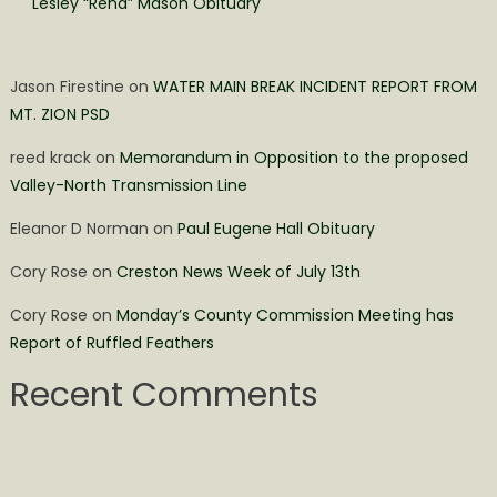
Lesley “Rená” Mason Obituary
Jason Firestine
on
WATER MAIN BREAK INCIDENT REPORT FROM
MT. ZION PSD
reed krack
on
Memorandum in Opposition to the proposed
Valley-North Transmission Line
Eleanor D Norman
on
Paul Eugene Hall Obituary
Cory Rose
on
Creston News Week of July 13th
Cory Rose
on
Monday’s County Commission Meeting has
Report of Ruffled Feathers
Recent Comments