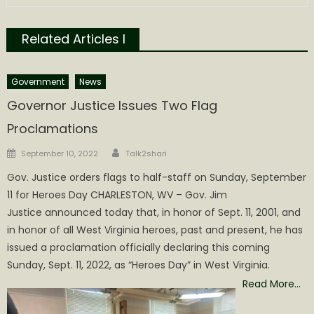
Related Articles l
Government
News
Governor Justice Issues Two Flag
Proclamations
Author
Posted
September 10, 2022
Talk2shari
on
Gov. Justice orders flags to half-staff on Sunday, September
11 for Heroes Day CHARLESTON, WV – Gov. Jim
Justice announced today that, in honor of Sept. 11, 2001, and
in honor of all West Virginia heroes, past and present, he has
issued a proclamation officially declaring this coming
Sunday, Sept. 11, 2022, as “Heroes Day” in West Virginia.
Read More…