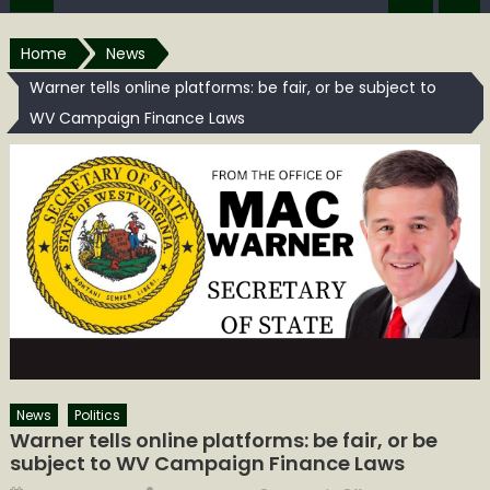
Home
News
Warner tells online platforms: be fair, or be subject to
WV Campaign Finance Laws
News
Politics
Warner tells online platforms: be fair, or be
subject to WV Campaign Finance Laws