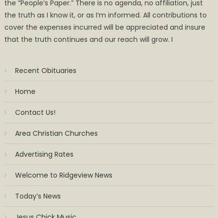
the ”People’s Paper.” There is no agenda, no affiliation, just
the truth as I know it, or as I’m informed. All contributions to
cover the expenses incurred will be appreciated and insure
that the truth continues and our reach will grow. I
Recent Obituaries
Home
Contact Us!
Area Christian Churches
Advertising Rates
Welcome to Ridgeview News
Today’s News
Jesus Chick Music