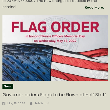
of 24-M07F-00007 The new charges as detailed in the
criminal
Read More…
News
Governor orders Flags to be Flown at Half Staff
Author
Posted
May 15, 2024
Talk2shari
on