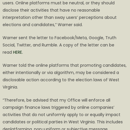
users. Online platforms must be neutral, or they should
disclose their activities that have no reasonable
interpretation other than sway users’ perceptions about
elections and candidates,” Warner said.​
Warner sent the letter to Facebook/Meta, Google, Truth
Social, Twitter, and Rumble. A copy of the letter can be
read
HERE.
Warner told the online platforms that promoting candidates,
either intentionally or via algorithm, may be considered a
disclosable action according to the election laws of West
Virginia.
“Therefore, be advised that my Office will enforce all
campaign finance laws triggered by online companies’
activities that do not uniformly apply to or equally impact
candidates or political parties in West Virginia. This includes
deplatforming, non-uniform or subjective message