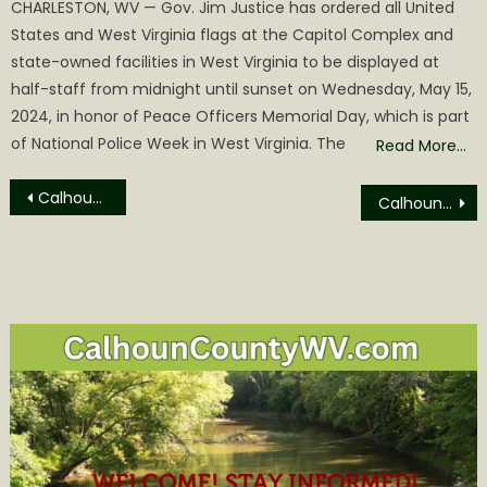
CHARLESTON, WV — Gov. Jim Justice has ordered all United
States and West Virginia flags at the Capitol Complex and
state-owned facilities in West Virginia to be displayed at
half-staff from midnight until sunset on Wednesday, May 15,
2024, in honor of Peace Officers Memorial Day, which is part
of National Police Week in West Virginia. The
Read More…
Post
Calhoun Middle School Cross County Team Shines at the 11th Annual Wirt Wetlands Invitational!
Calhoun County Financial Statement for September
navigation