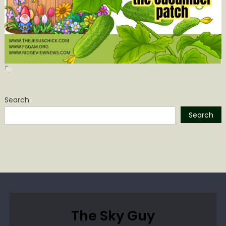
Search
Search
The Sky Guy