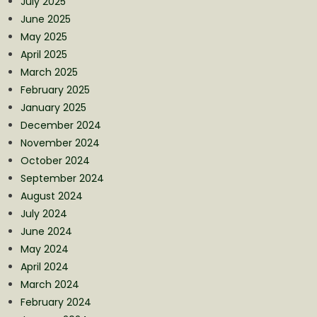
July 2025
June 2025
May 2025
April 2025
March 2025
February 2025
January 2025
December 2024
November 2024
October 2024
September 2024
August 2024
July 2024
June 2024
May 2024
April 2024
March 2024
February 2024