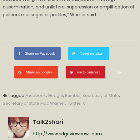
dissemination, and unilateral suppression or amplification of
political messages or profiles,” Warner said.
Share on Facebook
Tweet on twitter
Share on google+
Pin to pinterest
Tagged
Facebook
,
Google
,
Rumble
,
Secretary of State
,
Secretary of State Mac Warner
,
Twitter
,
X
Talk2shari
http://www.ridgeviewnews.com