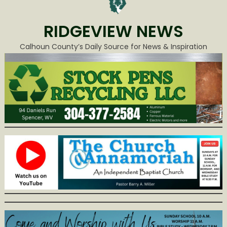
RIDGEVIEW NEWS
Calhoun County’s Daily Source for News & Inspiration