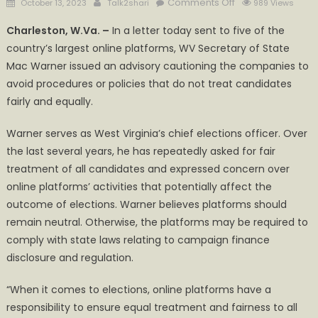
Posted
Author
on
Comments Off
October 13, 2023
Talk2shari
989 Views
on
Warner
Charleston, W.Va. –
In a letter today sent to five of the
tells
country’s largest online platforms, WV Secretary of State
online
Mac Warner issued an advisory cautioning the companies to
platforms:
be
avoid procedures or policies that do not treat candidates
fair,
fairly and equally.
or
be
Warner serves as West Virginia’s chief elections officer. Over
subject
the last several years, he has repeatedly asked for fair
to
treatment of all candidates and expressed concern over
WV
online platforms’ activities that potentially affect the
Campaign
outcome of elections. Warner believes platforms should
Finance
remain neutral. Otherwise, the platforms may be required to
Laws
comply with state laws relating to campaign finance
disclosure and regulation.
“When it comes to elections, online platforms have a
responsibility to ensure equal treatment and fairness to all