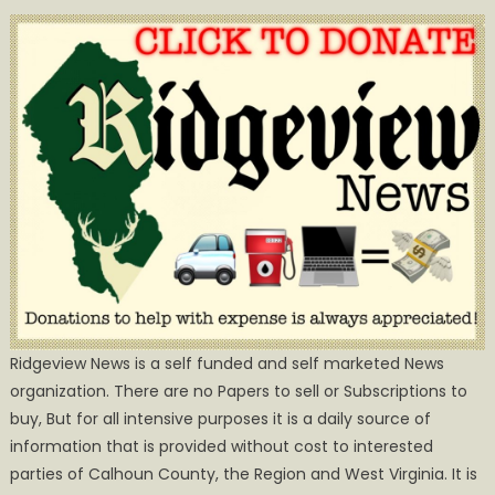
Ridgeview News is a self funded and self marketed News
organization. There are no Papers to sell or Subscriptions to
buy, But for all intensive purposes it is a daily source of
information that is provided without cost to interested
parties of Calhoun County, the Region and West Virginia. It is