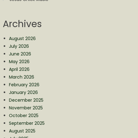
Archives
August 2026
July 2026
June 2026
May 2026
April 2026
March 2026
February 2026
January 2026
December 2025
November 2025
October 2025
September 2025
August 2025