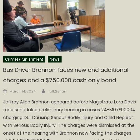
Crimes/Punishment
News
Bus Driver Brannon faces new and additional
charges and a $750,000 cash only bond
Author
Posted
March 14, 2024
Talk2shari
on
Jeffrey Allen Brannon appeared before Magistrate Lora Davis
for a scheduled preliminary hearing in cases 24-M07F00004
charging DUI Causing Serious Bodily Injury and Child Neglect
with Serious Bodily Injury. The charges were dismissed at the
onset of the hearing with Brannon now facing the charges