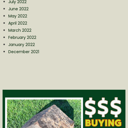
July 2022
June 2022
May 2022
April 2022
March 2022
February 2022
January 2022
December 2021